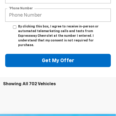
*Phone Number
By clicking this box, I agree to receive in-person or
automated telemarketing calls and texts from
Expressway Chevrolet at the number I entered. I
understand that my consent is not required for
purchase.
Get My Offer
Showing All 702 Vehicles