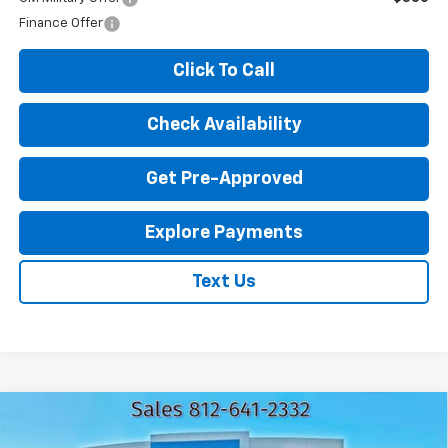
Finance Offer
Click To Call
Check Availability
Get Pre-Approved
Explore Payments
Text Us
Compare Vehicle
Used
2024
GMC Sierra 2500 HD
Pro
$44,216