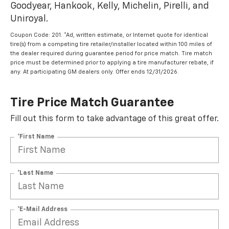
Goodyear, Hankook, Kelly, Michelin, Pirelli, and
Uniroyal.
Coupon Code: 201. *Ad, written estimate, or Internet quote for identical
tire(s) from a competing tire retailer/installer located within 100 miles of
the dealer required during guarantee period for price match. Tire match
price must be determined prior to applying a tire manufacturer rebate, if
any. At participating GM dealers only. Offer ends 12/31/2026.
Tire Price Match Guarantee
Fill out this form to take advantage of this great offer.
*First Name
*Last Name
*E-Mail Address