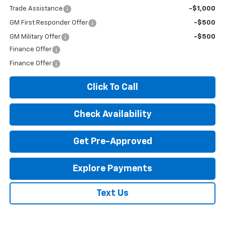
Trade Assistance
-$1,000
GM First Responder Offer
-$500
GM Military Offer
-$500
Finance Offer
Finance Offer
Click To Call
Check Availability
Get Pre-Approved
Explore Payments
Text Us