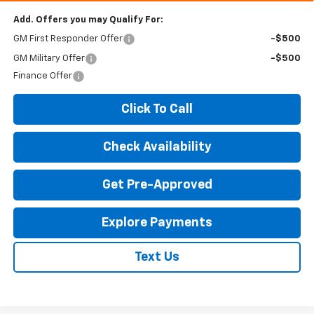
Add. Offers you may Qualify For:
GM First Responder Offer
-$500
GM Military Offer
-$500
Finance Offer
Click To Call
Check Availability
Get Pre-Approved
Explore Payments
Text Us