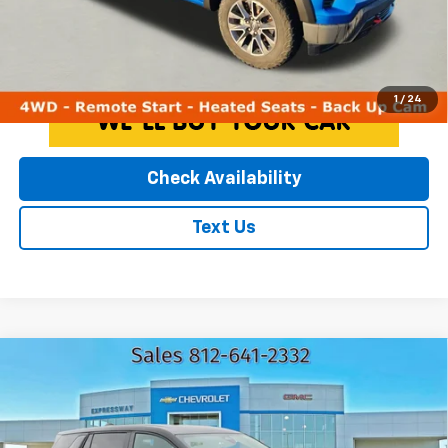
License Fees.
Click To Call
1
/
24
Check Availability
Text Us
Compare Vehicle
Used
2025
GMC Terrain
Elevation
$28,216
EXPRESSWAY PRICE
Expressway Chevrolet
VIN:
3GKALUEG3SL258578
Stock:
SL258578C
Less