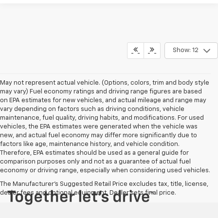
Show: 12
May not represent actual vehicle. (Options, colors, trim and body style
may vary) Fuel economy ratings and driving range figures are based
on EPA estimates for new vehicles, and actual mileage and range may
vary depending on factors such as driving conditions, vehicle
maintenance, fuel quality, driving habits, and modifications. For used
vehicles, the EPA estimates were generated when the vehicle was
new, and actual fuel economy may differ more significantly due to
factors like age, maintenance history, and vehicle condition.
Therefore, EPA estimates should be used as a general guide for
comparison purposes only and not as a guarantee of actual fuel
economy or driving range, especially when considering used vehicles.
The Manufacturer's Suggested Retail Price excludes tax, title, license,
dealer fees and optional equipment. Dealer sets final price.