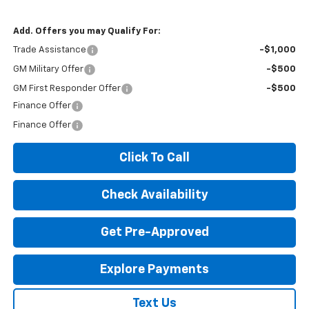
Add. Offers you may Qualify For:
Trade Assistance
-$1,000
GM Military Offer
-$500
GM First Responder Offer
-$500
Finance Offer
Finance Offer
Click To Call
Check Availability
Get Pre-Approved
Explore Payments
Text Us