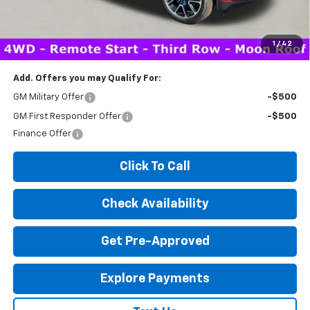
Expressway Price:
$83,047
*Disclaimer: Price includes $260 doc fee. Price Excludes Tax, Title,
License Fees.
1
/
42
Add. Offers you may Qualify For:
GM Military Offer
-$500
GM First Responder Offer
-$500
Finance Offer
Click To Call
Check Availability
Get Pre-Approved
Explore Payments