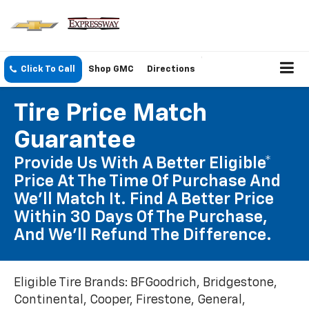
Click To Call
Shop GMC
Directions
Tire Price Match
Guarantee
Provide Us With A Better Eligible*
Price At The Time Of Purchase And
We'll Match It. Find A Better Price
Within 30 Days Of The Purchase,
And We'll Refund The Difference.
Eligible Tire Brands: BFGoodrich, Bridgestone,
Continental, Cooper, Firestone, General,