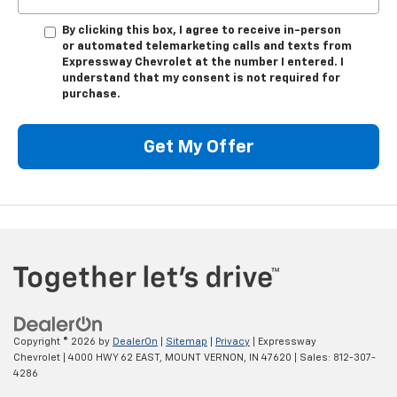
By clicking this box, I agree to receive in-person
or automated telemarketing calls and texts from
Expressway Chevrolet at the number I entered. I
understand that my consent is not required for
purchase.
Get My Offer
Copyright © 2026
by
DealerOn
|
Sitemap
|
Privacy
| Expressway
Chevrolet
|
4000 HWY 62 EAST,
MOUNT VERNON,
IN
47620
| Sales:
812-307-
4286