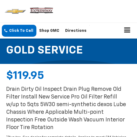
Click To Call
Shop GMC
Directions
GOLD SERVICE
$119.95
Drain Dirty Oil Inspect Drain Plug Remove Old
Filter Install New Service Pro Oil Filter Refill
w/up to 5qts 5W30 semi-synthetic dexos Lube
Chassis Where Applicable Multi-point
Inspection Free Outside Wash Vacuum Interior
Floor Tire Rotation