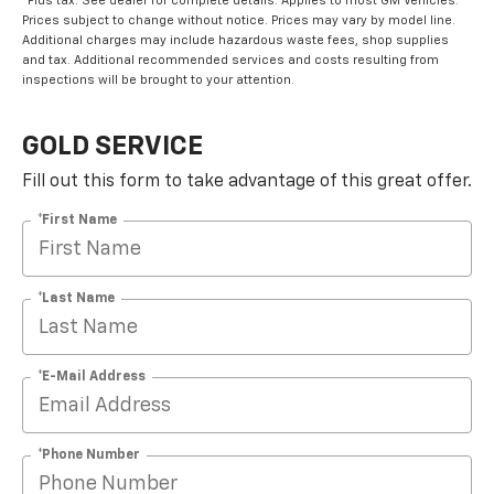
*Plus tax. See dealer for complete details. Applies to most GM Vehicles.
Prices subject to change without notice. Prices may vary by model line.
Additional charges may include hazardous waste fees, shop supplies
and tax. Additional recommended services and costs resulting from
inspections will be brought to your attention.
GOLD SERVICE
Fill out this form to take advantage of this great offer.
*First Name
*Last Name
*E-Mail Address
*Phone Number