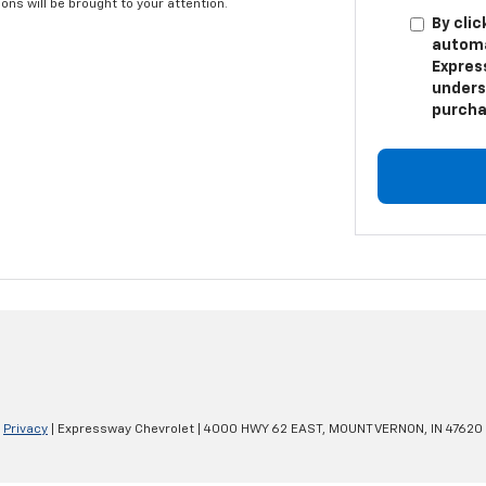
ns will be brought to your attention.
By clic
automa
Expres
unders
purcha
|
Privacy
| Expressway Chevrolet
|
4000 HWY 62 EAST,
MOUNT VERNON,
IN
47620