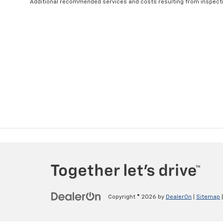
Additional recommended services and costs resulting from inspectio
Copyright © 2026
by
DealerOn
|
Sitemap