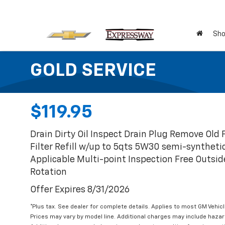
Sho
GOLD SERVICE
$119.95
Drain Dirty Oil Inspect Drain Plug Remove Old F
Filter Refill w/up to 5qts 5W30 semi-synthet
Applicable Multi-point Inspection Free Outsid
Rotation
Offer Expires 8/31/2026
*Plus tax. See dealer for complete details. Applies to most GM Vehic
Prices may vary by model line. Additional charges may include haza