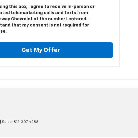
king this box, I agree to receive in-person or
ted telemarketing calls and texts from
sway Chevrolet at the number I entered. I
tand that my consent is not required for
se.
Get My Offer
| Sales:
812-307-4286