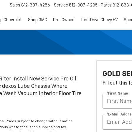
Sales
812-307-4286
Service
812-307-4285
Parts
812-838-
p Chevrolet
Shop GMC
Pre-Owned
Test Drive Chevy EV
Spec
GOLD SE
ilter Install New Service Pro Oil
Fill out this
ic dexos Lube Chassis Where
e Wash Vacuum Interior Floor Tire
*First Name
*E-Mail Addre
les. Prices subject to change without notice.
rdous waste fees, shop supplies and tax.