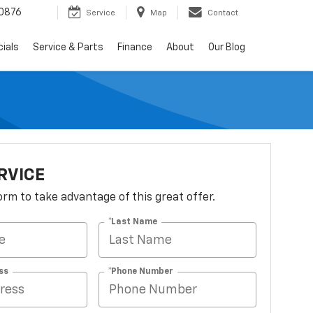
0876
Service
Map
Contact
ials
Service & Parts
Finance
About
Our Blog
RVICE
 form to take advantage of this great offer.
*Last Name
ss
*Phone Number