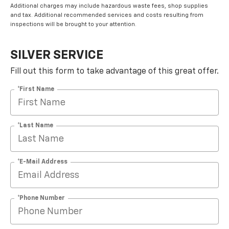
Additional charges may include hazardous waste fees, shop supplies
and tax. Additional recommended services and costs resulting from
inspections will be brought to your attention.
SILVER SERVICE
Fill out this form to take advantage of this great offer.
*First Name
*Last Name
*E-Mail Address
*Phone Number