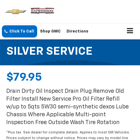
Click To Call
Shop GMC
Directions
SILVER SERVICE
$79.95
Drain Dirty Oil Inspect Drain Plug Remove Old
Filter Install New Service Pro Oil Filter Refill
w/up to 5qts 5W30 semi-synthetic dexos Lube
Chassis Where Applicable Multi-point
Inspection Free Outside Wash Tire Rotation
*Plus tax. See dealer for complete details. Applies to most GM Vehicles.
Prices subject to change without notice. Prices may vary by model line.