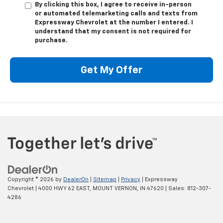
By clicking this box, I agree to receive in-person
or automated telemarketing calls and texts from
Expressway Chevrolet at the number I entered. I
understand that my consent is not required for
purchase.
Get My Offer
Copyright © 2026
by
DealerOn
|
Sitemap
|
Privacy
| Expressway
Chevrolet
|
4000 HWY 62 EAST,
MOUNT VERNON,
IN
47620
| Sales:
812-307-
4286