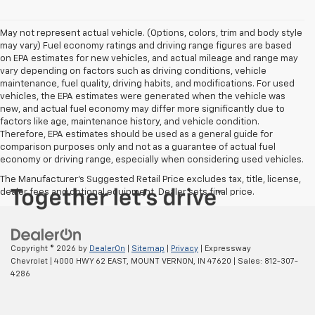
May not represent actual vehicle. (Options, colors, trim and body style
may vary) Fuel economy ratings and driving range figures are based
on EPA estimates for new vehicles, and actual mileage and range may
vary depending on factors such as driving conditions, vehicle
maintenance, fuel quality, driving habits, and modifications. For used
vehicles, the EPA estimates were generated when the vehicle was
new, and actual fuel economy may differ more significantly due to
factors like age, maintenance history, and vehicle condition.
Therefore, EPA estimates should be used as a general guide for
comparison purposes only and not as a guarantee of actual fuel
economy or driving range, especially when considering used vehicles.
The Manufacturer's Suggested Retail Price excludes tax, title, license,
dealer fees and optional equipment. Dealer sets final price.
Copyright © 2026
by
DealerOn
|
Sitemap
|
Privacy
| Expressway
Chevrolet
|
4000 HWY 62 EAST,
MOUNT VERNON,
IN
47620
| Sales:
812-307-
4286