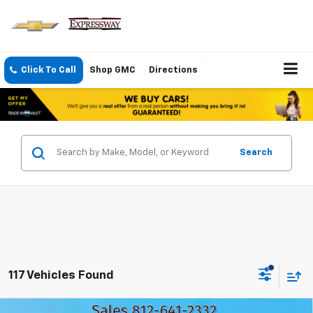
Click To Call
Shop GMC
Directions
Search
117 Vehicles Found