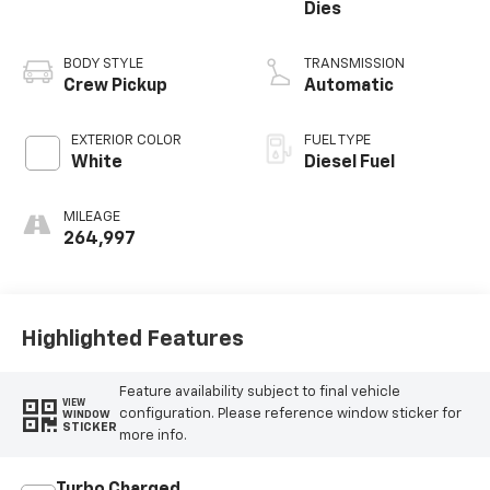
Dies
BODY STYLE
TRANSMISSION
Crew Pickup
Automatic
EXTERIOR COLOR
FUEL TYPE
White
Diesel Fuel
MILEAGE
264,997
Highlighted Features
Feature availability subject to final vehicle
VIEW
configuration. Please reference window sticker for
WINDOW
STICKER
more info.
Turbo Charged