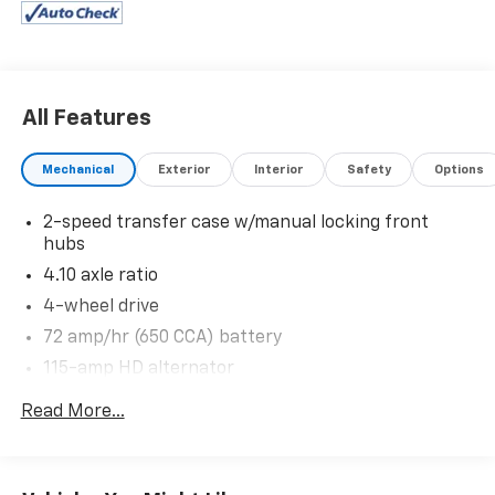
suspension, Interval windshield wipers, Instrument
panel mounted storage bin & trash bag hook, Glove
box.
Stop By Today
All Features
You've earned this- stop by Expressway Chevy GMC
located at 4000 Highway 62 East, Mt. Vernon, IN
Mechanical
Exterior
Interior
Safety
Options
47620 to make this car yours today!
2-speed transfer case w/manual locking front
hubs
4.10 axle ratio
4-wheel drive
72 amp/hr (650 CCA) battery
115-amp HD alternator
Trailer tow pkg-inc: 7-wire harness w/relays, 7/4
Read More...
pin combination connector, trailer brake wiring kit
w/o controller
Class V trailer hitch receiver-inc: 2" hitch