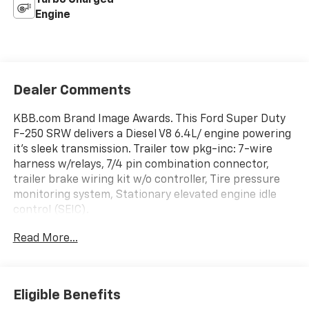
Engine
Dealer Comments
KBB.com Brand Image Awards. This Ford Super Duty
F-250 SRW delivers a Diesel V8 6.4L/ engine powering
it's sleek transmission. Trailer tow pkg-inc: 7-wire
harness w/relays, 7/4 pin combination connector,
trailer brake wiring kit w/o controller, Tire pressure
monitoring system, Stationary elevated engine idle
control (SEIC).
This Ford Super Duty F-250 SRW Features the
Read More...
Following Options
Rear seating roof ride handles, Rear seat LH/RH grab
handles, Rear license plate bracket, Pwr steering,
Pwr 4-wheel disc brakes w/vacuum boost, Pickup
Eligible Benefits
box/cargo lights, Mono-beam front axle w/coil spring