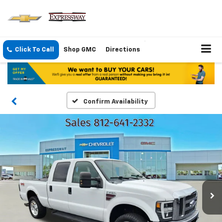
Click To Call
Shop GMC
Directions
Confirm Availability