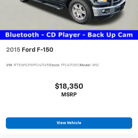
2015
Ford F-150
VIN:
1FTEW1CP5FFC47135
Stock:
FFC47135C
Model:
W1C
$18,350
MSRP
View Vehicle