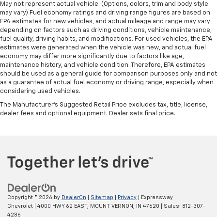
May not represent actual vehicle. (Options, colors, trim and body style
may vary) Fuel economy ratings and driving range figures are based on
EPA estimates for new vehicles, and actual mileage and range may vary
depending on factors such as driving conditions, vehicle maintenance,
fuel quality, driving habits, and modifications. For used vehicles, the EPA
estimates were generated when the vehicle was new, and actual fuel
economy may differ more significantly due to factors like age,
maintenance history, and vehicle condition. Therefore, EPA estimates
should be used as a general guide for comparison purposes only and not
as a guarantee of actual fuel economy or driving range, especially when
considering used vehicles.
The Manufacturer's Suggested Retail Price excludes tax, title, license,
dealer fees and optional equipment. Dealer sets final price.
Copyright © 2026
by
DealerOn
|
Sitemap
|
Privacy
| Expressway
Chevrolet
|
4000 HWY 62 EAST,
MOUNT VERNON,
IN
47620
| Sales:
812-307-
4286