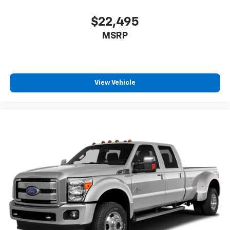
$22,495
MSRP
View Vehicle