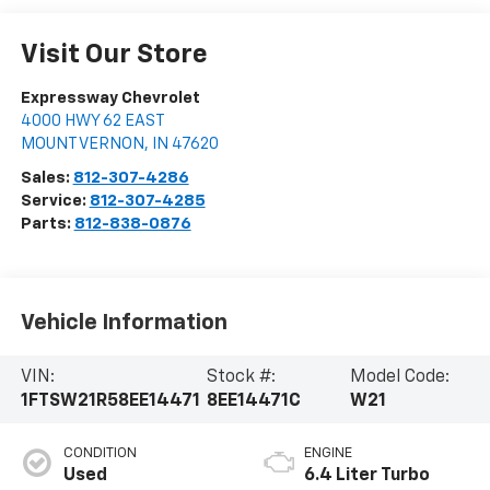
Visit Our Store
Expressway Chevrolet
4000 HWY 62 EAST
MOUNT VERNON
,
IN
47620
Sales:
812-307-4286
Service:
812-307-4285
Parts:
812-838-0876
Vehicle Information
VIN:
Stock #:
Model Code:
1FTSW21R58EE14471
8EE14471C
W21
CONDITION
ENGINE
Used
6.4 Liter Turbo