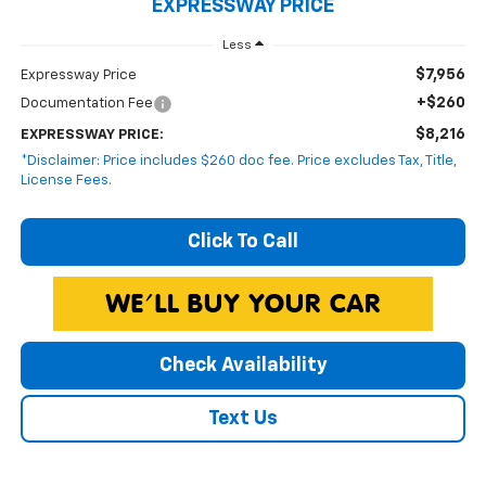
EXPRESSWAY PRICE
Less
$7,956
Expressway Price
+$260
Documentation Fee
$8,216
EXPRESSWAY PRICE:
*Disclaimer: Price includes $260 doc fee. Price excludes Tax, Title,
License Fees.
Click To Call
Check Availability
Text Us