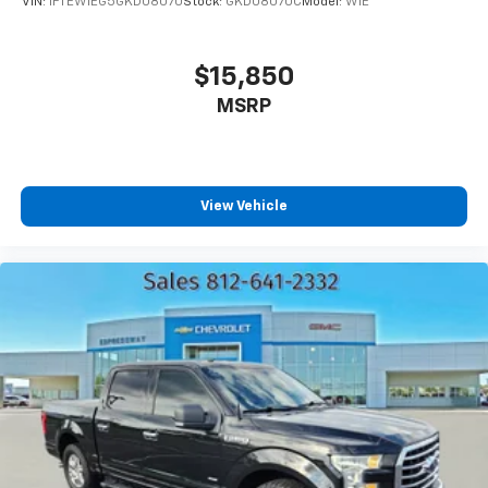
VIN:
1FTEW1EG5GKD08070
Stock:
GKD08070C
Model:
W1E
$15,850
MSRP
View Vehicle