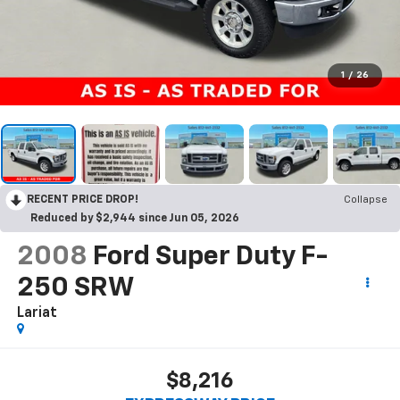
1
/
26
RECENT PRICE DROP!
Collapse
Reduced by $2,944 since Jun 05, 2026
2008
Ford Super Duty F-
250 SRW
Lariat
$8,216