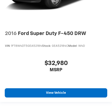
2016
Ford Super Duty F-450 DRW
VIN:
1FT8W4DT5GEA52184
Stock:
GEA52184C
Model:
W4D
$32,980
MSRP
View Vehicle