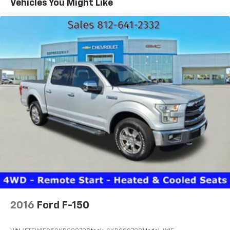
Vehicles You Might Like
6-3/4' pickup box-inc: (4) tie-down hooks,
partitionable & stackable storage
(2) front tow hooks
Mono-beam front axle w/coil spring suspension
HD gas shock absorbers
Front stabilizer bar
LT245/75R17E all-season BSW tires
17" argent painted steel wheels w/painted center
ornaments
Full-size spare tire w/lock & carrier
2-ton mechanical jack
Pwr steering
Pwr 4-wheel disc brakes w/vacuum boost
4-wheel anti-lock braking system (ABS)
2016
Ford F-150