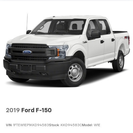
2019
Ford F-150
VIN:
1FTEW1EP1KKD94583
Stock:
KKD94583C
Model:
W1E