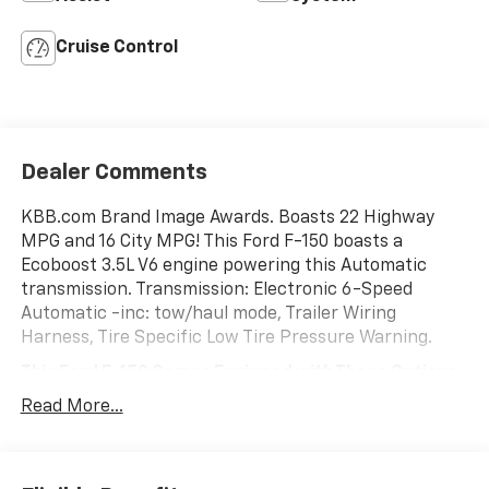
Cruise Control
Dealer Comments
KBB.com Brand Image Awards. Boasts 22 Highway
MPG and 16 City MPG! This Ford F-150 boasts a
Ecoboost 3.5L V6 engine powering this Automatic
transmission. Transmission: Electronic 6-Speed
Automatic -inc: tow/haul mode, Trailer Wiring
Harness, Tire Specific Low Tire Pressure Warning.
This Ford F-150 Comes Equipped with These Options
Tailgate Rear Cargo Access, Steel Spare Wheel, Solid
Read More...
Axle Rear Suspension w/Leaf Springs, Side Impact
Beams, Securilock Anti-Theft Ignition (pats)
Immobilizer, Safety Canopy System Curtain 1st And