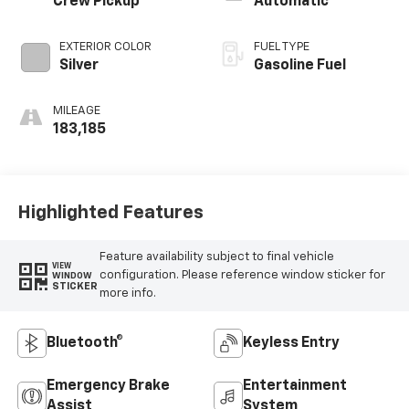
Crew Pickup
Automatic
EXTERIOR COLOR
FUEL TYPE
Silver
Gasoline Fuel
MILEAGE
183,185
Highlighted Features
Feature availability subject to final vehicle
VIEW
configuration. Please reference window sticker for
WINDOW
STICKER
more info.
Bluetooth®
Keyless Entry
Emergency Brake
Entertainment
Assist
System