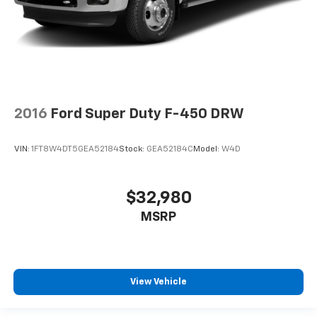
2016
Ford Super Duty F-450 DRW
VIN:
1FT8W4DT5GEA52184
Stock:
GEA52184C
Model:
W4D
$32,980
MSRP
View Vehicle