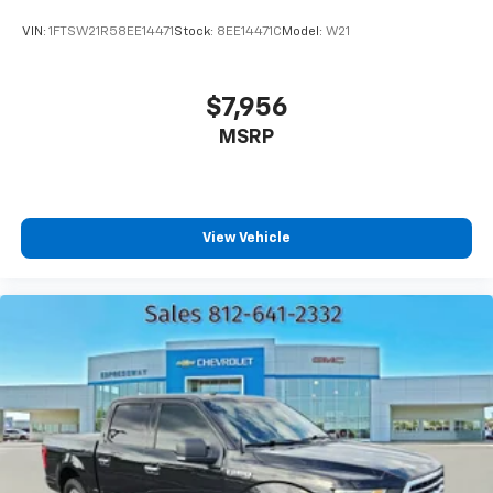
VIN:
1FTSW21R58EE14471
Stock:
8EE14471C
Model:
W21
$7,956
MSRP
View Vehicle