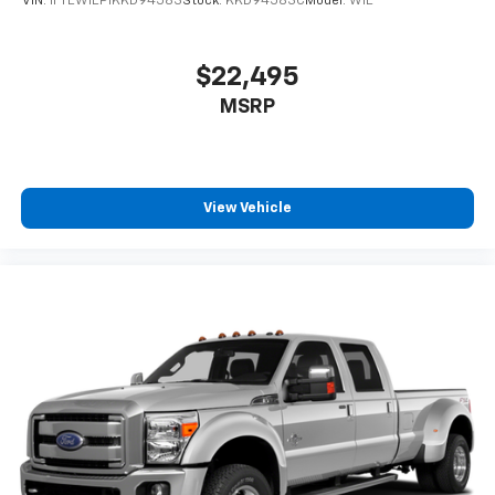
VIN:
1FTEW1EP1KKD94583
Stock:
KKD94583C
Model:
W1E
$22,495
MSRP
View Vehicle