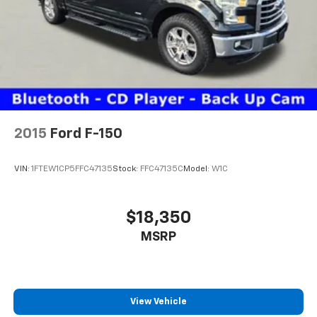
2015
Ford F-150
VIN:
1FTEW1CP5FFC47135
Stock:
FFC47135C
Model:
W1C
$18,350
MSRP
View Vehicle