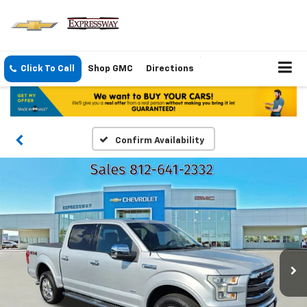
Click To Call
Shop GMC
Directions
Confirm Availability