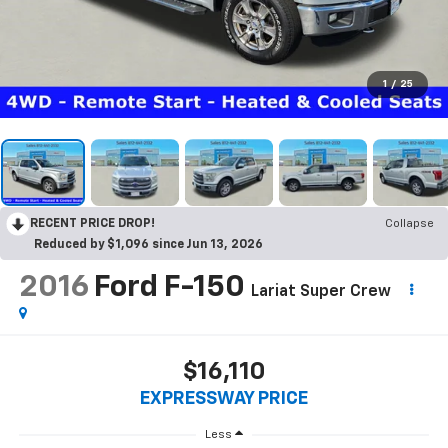
1
/
25
RECENT PRICE DROP!
Collapse
Reduced by $1,096 since Jun 13, 2026
2016
Ford F-150
Lariat Super Crew
$16,110
EXPRESSWAY PRICE
Less