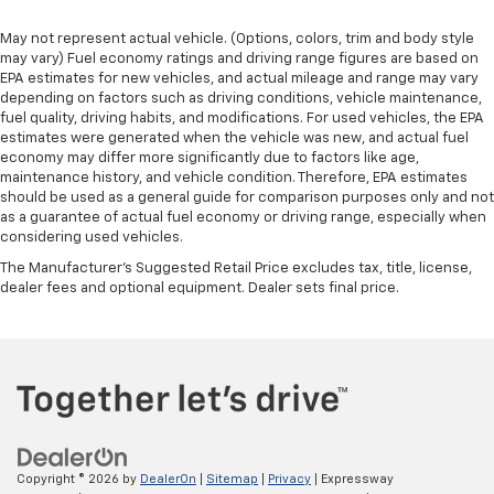
May not represent actual vehicle. (Options, colors, trim and body style
may vary) Fuel economy ratings and driving range figures are based on
EPA estimates for new vehicles, and actual mileage and range may vary
depending on factors such as driving conditions, vehicle maintenance,
fuel quality, driving habits, and modifications. For used vehicles, the EPA
estimates were generated when the vehicle was new, and actual fuel
economy may differ more significantly due to factors like age,
maintenance history, and vehicle condition. Therefore, EPA estimates
should be used as a general guide for comparison purposes only and not
as a guarantee of actual fuel economy or driving range, especially when
considering used vehicles.
The Manufacturer's Suggested Retail Price excludes tax, title, license,
dealer fees and optional equipment. Dealer sets final price.
Copyright © 2026
by
DealerOn
|
Sitemap
|
Privacy
| Expressway