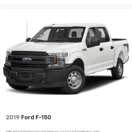
2019
Ford F-150