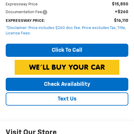
$15,850
Expressway Price
+$260
Documentation Fee
$16,110
EXPRESSWAY PRICE:
*Disclaimer: Price includes $260 doc fee. Price excludes Tax, Title,
License Fees.
Click To Call
Check Availability
Text Us
Visit Our Store