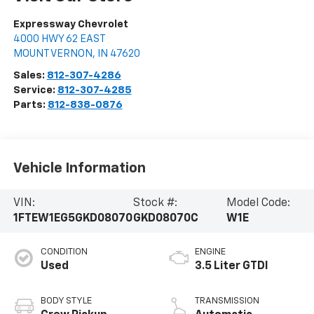
Expressway Chevrolet
4000 HWY 62 EAST
MOUNT VERNON
,
IN
47620
Sales:
812-307-4286
Service:
812-307-4285
Parts:
812-838-0876
Vehicle Information
VIN:
Stock #:
Model Code:
1FTEW1EG5GKD08070
GKD08070C
W1E
CONDITION
ENGINE
Used
3.5 Liter GTDI
BODY STYLE
TRANSMISSION