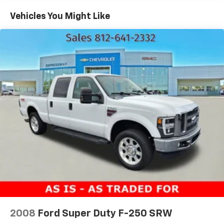
1590# Maximum Payload
Vehicles You Might Like
HD Gas-Pressurized Shock Absorbers
Front Anti-Roll Bar
Electric Power-Assist Speed-Sensing Steering
23 Gal. Fuel Tank
Single Stainless Steel Exhaust
Auto Locking Hubs
Double Wishbone Front Suspension w/Coil Springs
Solid Axle Rear Suspension w/Leaf Springs
4-Wheel Disc Brakes w/4-Wheel ABS, Front And
Rear Vented Discs, Brake Assist, Hill Hold Control
and Electric Parking Brake
2008
Ford Super Duty F-250 SRW