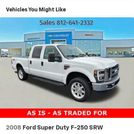
1590# Maximum Payload
Vehicles You Might Like
HD Gas-Pressurized Shock Absorbers
Front Anti-Roll Bar
Electric Power-Assist Speed-Sensing Steering
23 Gal. Fuel Tank
Single Stainless Steel Exhaust
Auto Locking Hubs
Double Wishbone Front Suspension w/Coil Springs
Solid Axle Rear Suspension w/Leaf Springs
4-Wheel Disc Brakes w/4-Wheel ABS, Front And
Rear Vented Discs, Brake Assist, Hill Hold Control
and Electric Parking Brake
2008
Ford Super Duty F-250 SRW