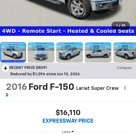
1
/
25
RECENT PRICE DROP!
Collapse
Reduced by $1,096 since Jun 13, 2026
2016
Ford F-150
Lariat Super Crew
$16,110
EXPRESSWAY PRICE
Less