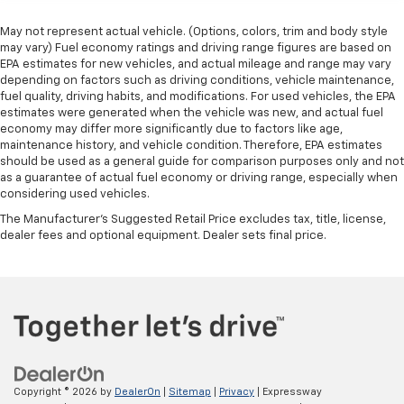
May not represent actual vehicle. (Options, colors, trim and body style
may vary) Fuel economy ratings and driving range figures are based on
EPA estimates for new vehicles, and actual mileage and range may vary
depending on factors such as driving conditions, vehicle maintenance,
fuel quality, driving habits, and modifications. For used vehicles, the EPA
estimates were generated when the vehicle was new, and actual fuel
economy may differ more significantly due to factors like age,
maintenance history, and vehicle condition. Therefore, EPA estimates
should be used as a general guide for comparison purposes only and not
as a guarantee of actual fuel economy or driving range, especially when
considering used vehicles.
The Manufacturer's Suggested Retail Price excludes tax, title, license,
dealer fees and optional equipment. Dealer sets final price.
Copyright © 2026
by
DealerOn
|
Sitemap
|
Privacy
| Expressway