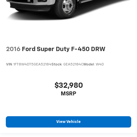
2016
Ford Super Duty F-450 DRW
VIN:
1FT8W4DT5GEA52184
Stock:
GEA52184C
Model:
W4D
$32,980
MSRP
View Vehicle