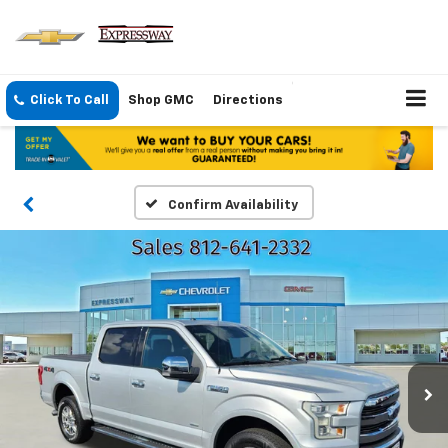
Click To Call
Shop GMC
Directions
Confirm Availability