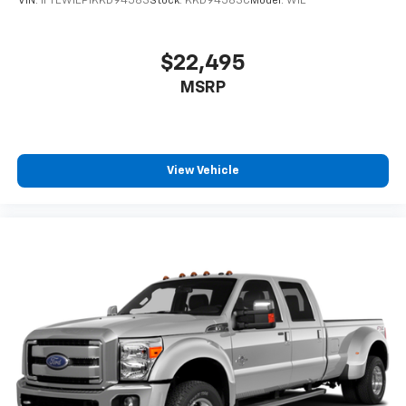
VIN:
1FTEW1EP1KKD94583
Stock:
KKD94583C
Model:
W1E
$22,495
MSRP
View Vehicle