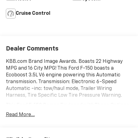
Cruise Control
Dealer Comments
KBB.com Brand Image Awards. Boasts 22 Highway
MPG and 16 City MPG! This Ford F-150 boasts a
Ecoboost 3.5L V6 engine powering this Automatic
transmission. Transmission: Electronic 6-Speed
Automatic -inc: tow/haul mode, Trailer Wiring
Harness, Tire Specific Low Tire Pressure Warning.
This Ford F-150 Comes Equipped with These Options
Tailgate Rear Cargo Access, Steel Spare Wheel, Solid
Read More...
Axle Rear Suspension w/Leaf Springs, Side Impact
Beams, Securilock Anti-Theft Ignition (pats)
Immobilizer, Safety Canopy System Curtain 1st And