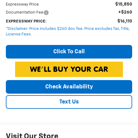
$15,850
Expressway Price
+$260
Documentation Fee
$16,110
EXPRESSWAY PRICE:
*Disclaimer: Price includes $260 doc fee. Price excludes Tax, Title,
License Fees.
Click To Call
Check Availability
Text Us
Visit Our Store