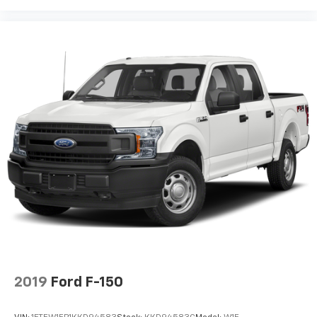
2019
Ford F-150