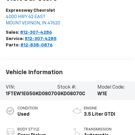
Expressway Chevrolet
4000 HWY 62 EAST
MOUNT VERNON
,
IN
47620
Sales:
812-307-4286
Service:
812-307-4285
Parts:
812-838-0876
Vehicle Information
VIN:
Stock #:
Model Code:
1FTEW1EG5GKD08070
GKD08070C
W1E
CONDITION
ENGINE
Used
3.5 Liter GTDI
BODY STYLE
TRANSMISSION