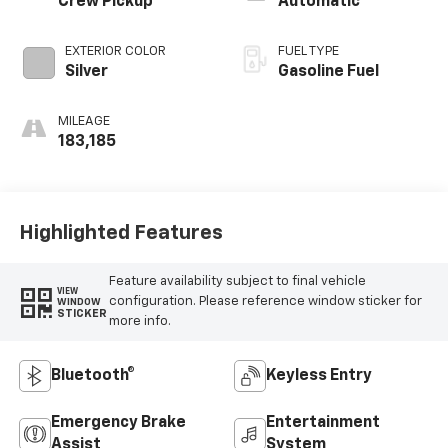
Crew Pickup
Automatic
EXTERIOR COLOR
FUEL TYPE
Silver
Gasoline Fuel
MILEAGE
183,185
Highlighted Features
Feature availability subject to final vehicle
VIEW
configuration. Please reference window sticker for
WINDOW
STICKER
more info.
Bluetooth®
Keyless Entry
Emergency Brake
Entertainment
Assist
System