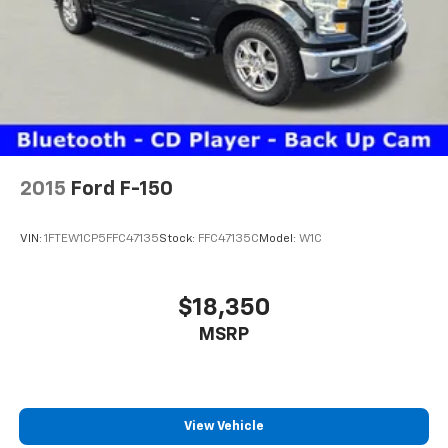
2015
Ford F-150
VIN:
1FTEW1CP5FFC47135
Stock:
FFC47135C
Model:
W1C
$18,350
MSRP
View Vehicle