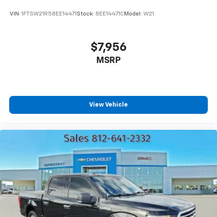
VIN:
1FTSW21R58EE14471
Stock:
8EE14471C
Model:
W21
$7,956
MSRP
View Vehicle