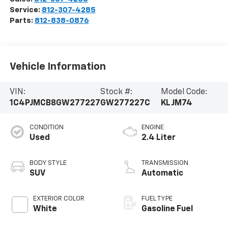
Service:
812-307-4285
Parts:
812-838-0876
Vehicle Information
VIN:
Stock #:
Model Code:
1C4PJMCB8GW277227
GW277227C
KLJM74
CONDITION
ENGINE
Used
2.4 Liter
BODY STYLE
TRANSMISSION
SUV
Automatic
EXTERIOR COLOR
FUEL TYPE
White
Gasoline Fuel