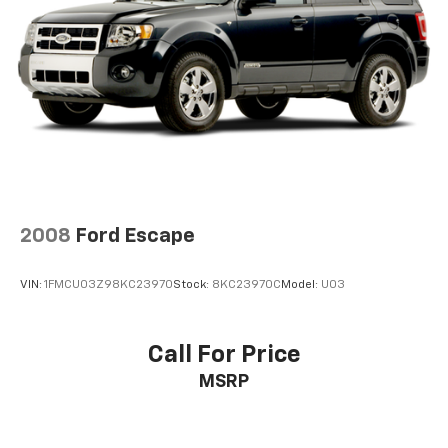
2008
Ford Escape
VIN:
1FMCU03Z98KC23970
Stock:
8KC23970C
Model:
U03
Call For Price
MSRP