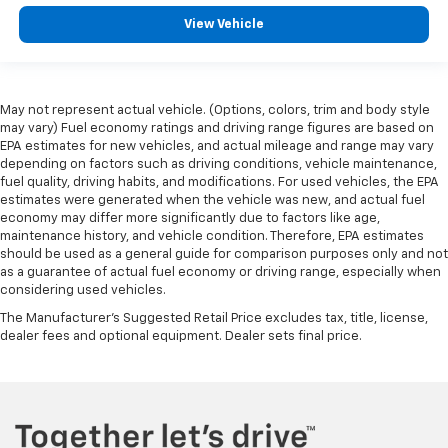
View Vehicle
May not represent actual vehicle. (Options, colors, trim and body style
may vary) Fuel economy ratings and driving range figures are based on
EPA estimates for new vehicles, and actual mileage and range may vary
depending on factors such as driving conditions, vehicle maintenance,
fuel quality, driving habits, and modifications. For used vehicles, the EPA
estimates were generated when the vehicle was new, and actual fuel
economy may differ more significantly due to factors like age,
maintenance history, and vehicle condition. Therefore, EPA estimates
should be used as a general guide for comparison purposes only and not
as a guarantee of actual fuel economy or driving range, especially when
considering used vehicles.
The Manufacturer's Suggested Retail Price excludes tax, title, license,
dealer fees and optional equipment. Dealer sets final price.