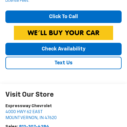
License Fees.
Click To Call
Check Availability
Text Us
Visit Our Store
Expressway Chevrolet
4000 HWY 62 EAST
MOUNT VERNON
,
IN
47620
Sales:
812-307-4286