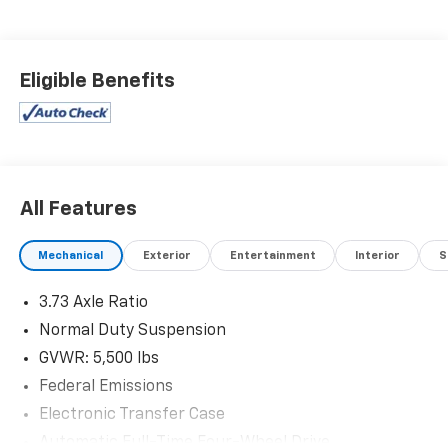
Eligible Benefits
All Features
Mechanical
Exterior
Entertainment
Interior
S
3.73 Axle Ratio
Normal Duty Suspension
GVWR: 5,500 lbs
Federal Emissions
Electronic Transfer Case
Automatic Full-Time Four-Wheel Drive