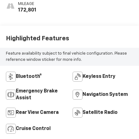
MILEAGE
172,801
Highlighted Features
Feature availability subject to final vehicle configuration. Please
reference window sticker for more info.
Bluetooth®
Keyless Entry
Emergency Brake
Navigation System
Assist
Rear View Camera
Satellite Radio
Cruise Control