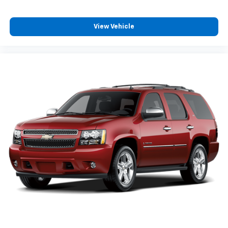
View Vehicle