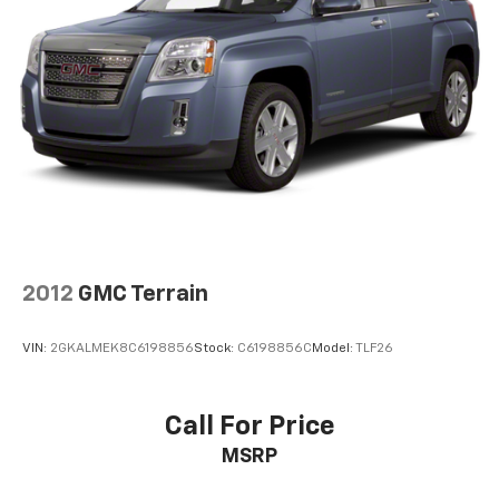
2012
GMC Terrain
VIN:
2GKALMEK8C6198856
Stock:
C6198856C
Model:
TLF26
Call For Price
MSRP