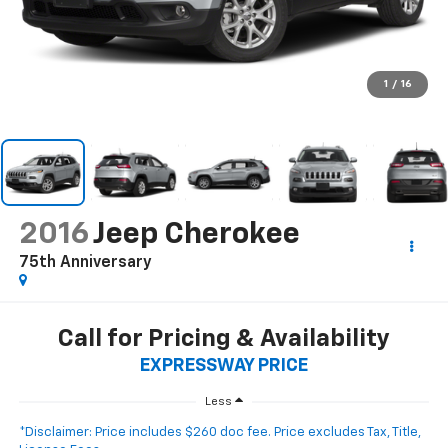
1
/
16
2016
Jeep Cherokee
75th Anniversary
Call for Pricing & Availability
EXPRESSWAY PRICE
Less
*Disclaimer: Price includes $260 doc fee. Price excludes Tax, Title,