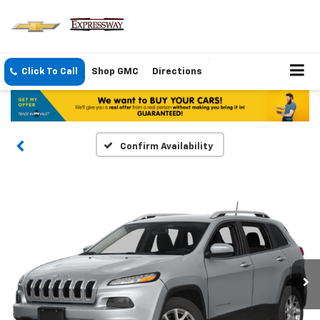
Click To Call
Shop GMC
Directions
Confirm Availability