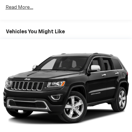
160 Amp Alternator
Read More...
600CCA Maintenance-Free Battery w/Run Down
Protection
Towing Equipment -inc: Trailer Sway Control
Vehicles You Might Like
1000# Maximum Payload
Gas-Pressurized Shock Absorbers
Electric Power-Assist Speed-Sensing Steering
15.8 Gal. Fuel Tank
Single Stainless Steel Exhaust w/Chrome Tailpipe
Finisher
Permanent Locking Hubs
Front Suspension w/Coil Springs
Rear Suspension w/Coil Springs
4-Wheel Disc Brakes w/4-Wheel ABS, Front Vented
Discs, Brake Assist, Hill Hold Control and Electric
Parking Brake