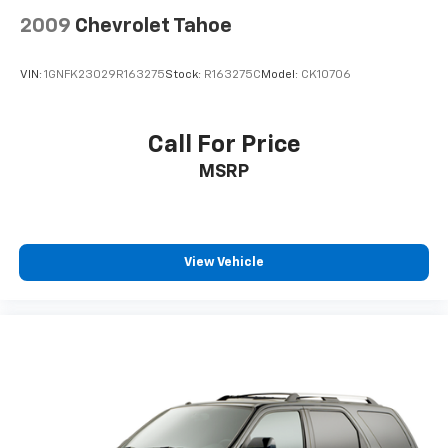
2009
Chevrolet Tahoe
VIN:
1GNFK23029R163275
Stock:
R163275C
Model:
CK10706
Call For Price
MSRP
View Vehicle