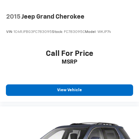
2015
Jeep Grand Cherokee
VIN:
1C4RJFBG3FC783095
Stock:
FC783095C
Model:
WKJP74
Call For Price
MSRP
View Vehicle