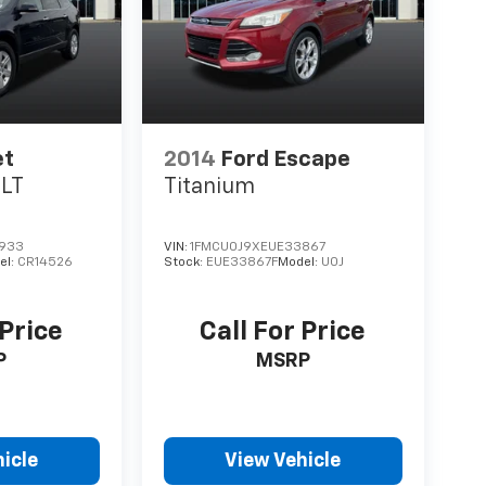
et
2014
Ford Escape
1LT
Titanium
933
VIN:
1FMCU0J9XEUE33867
el:
CR14526
Stock:
EUE33867F
Model:
U0J
 Price
Call For Price
P
MSRP
icle
View Vehicle