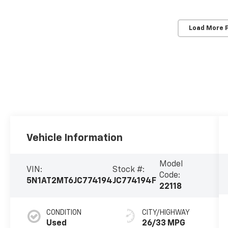
Load More 
Vehicle Information
Model
VIN:
Stock #:
Code:
5N1AT2MT6JC774194
JC774194F
22118
CONDITION
CITY/HIGHWAY
Used
26/33 MPG