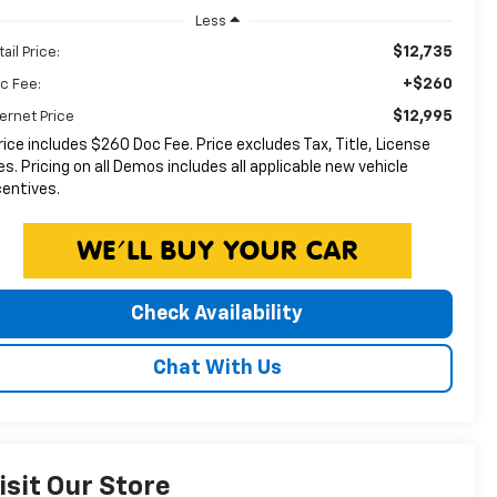
Less
$12,735
ail Price:
+$260
c Fee:
$12,995
ternet Price
rice includes $260 Doc Fee. Price excludes Tax, Title, License
es. Pricing on all Demos includes all applicable new vehicle
centives.
Check Availability
Chat With Us
isit Our Store