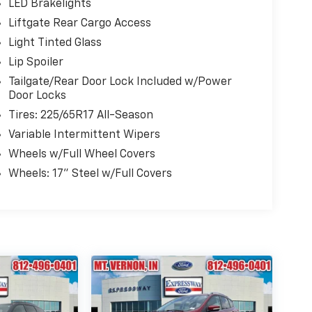
LED Brakelights
Liftgate Rear Cargo Access
Light Tinted Glass
Lip Spoiler
Tailgate/Rear Door Lock Included w/Power
Door Locks
Tires: 225/65R17 All-Season
Variable Intermittent Wipers
Wheels w/Full Wheel Covers
Wheels: 17" Steel w/Full Covers