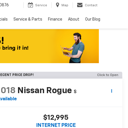
0876
Service
Map
Contact
ials
Service & Parts
Finance
About
Our Blog
ECENT PRICE DROP!
Click to Open
2018
Nissan Rogue
S
vailable
$12,995
INTERNET PRICE