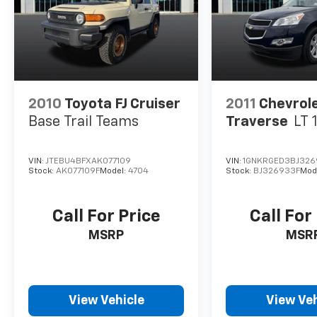
2010
Toyota FJ Cruiser
2011
Chevrol
Base Trail Teams
Traverse
LT 
VIN:
JTEBU4BFXAK077109
VIN:
1GNKRGED3BJ326
Stock:
AK077109F
Model:
4704
Stock:
BJ326933F
Mod
Call For Price
Call For
MSRP
MSR
View Vehicle
View Veh