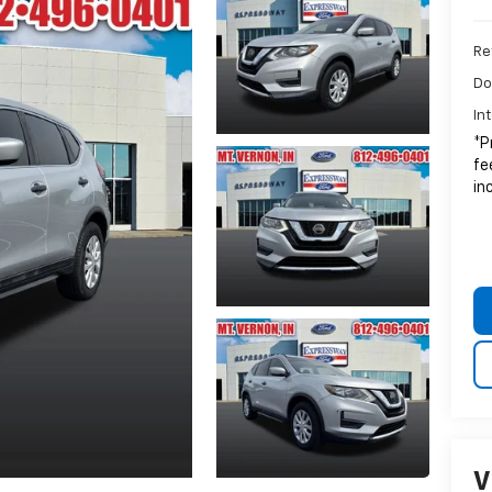
Ret
Do
In
*P
fe
in
V