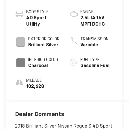
BODY STYLE
ENGINE
4D Sport
2.5L I4 16V
Utility
MPFI DOHC
EXTERIOR COLOR
TRANSMISSION
Brilliant Silver
Variable
INTERIOR COLOR
FUEL TYPE
Charcoal
Gasoline Fuel
MILEAGE
102,628
Dealer Comments
2018 Brilliant Silver Nissan Rogue S 4D Sport