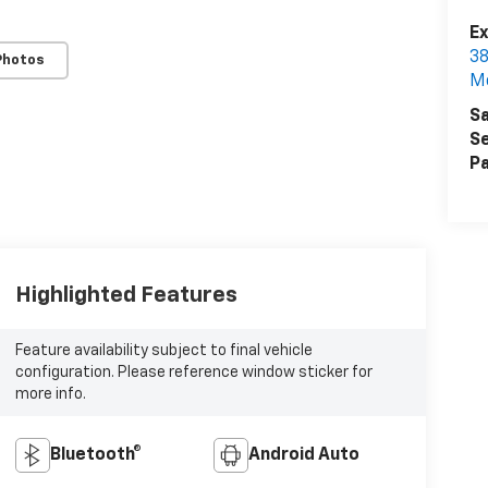
Ex
38
Photos
M
Sa
Se
Pa
Highlighted Features
Feature availability subject to final vehicle
configuration. Please reference window sticker for
more info.
Bluetooth®
Android Auto