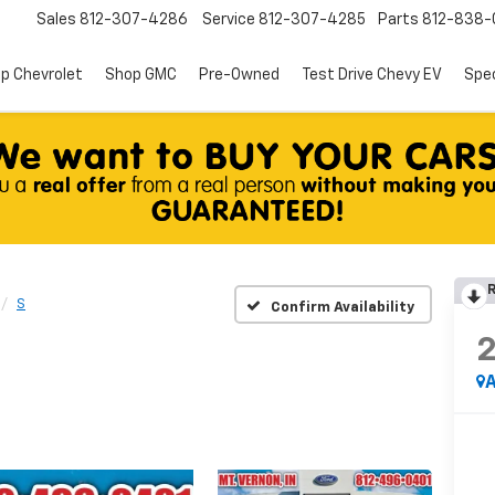
Sales
812-307-4286
Service
812-307-4285
Parts
812-838-
p Chevrolet
Shop GMC
Pre-Owned
Test Drive Chevy EV
Spec
R
S
Confirm Availability
A