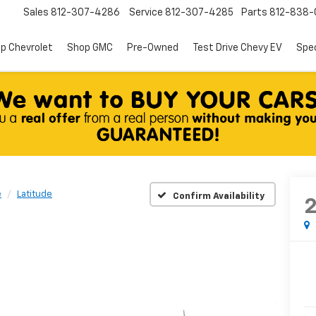
Sales
812-307-4286
Service
812-307-4285
Parts
812-838-
p Chevrolet
Shop GMC
Pre-Owned
Test Drive Chevy EV
Spec
e
Latitude
Confirm Availability