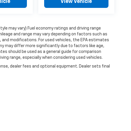
icle
View Vehicle
style may vary) Fuel economy ratings and driving range
mileage and range may vary depending on factors such as
ts, and modifications. For used vehicles, the EPA estimates
 may differ more significantly due to factors like age,
ates should be used as a general guide for comparison
iving range, especially when considering used vehicles.
ense, dealer fees and optional equipment. Dealer sets final