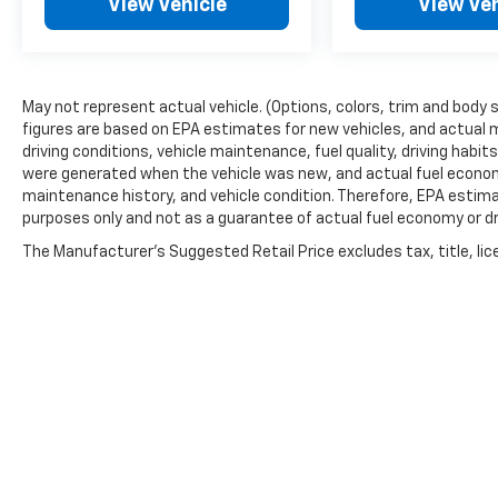
View Vehicle
View Veh
May not represent actual vehicle. (Options, colors, trim and body 
figures are based on EPA estimates for new vehicles, and actual 
driving conditions, vehicle maintenance, fuel quality, driving habi
were generated when the vehicle was new, and actual fuel economy
maintenance history, and vehicle condition. Therefore, EPA estim
purposes only and not as a guarantee of actual fuel economy or dr
The Manufacturer's Suggested Retail Price excludes tax, title, lic
price.