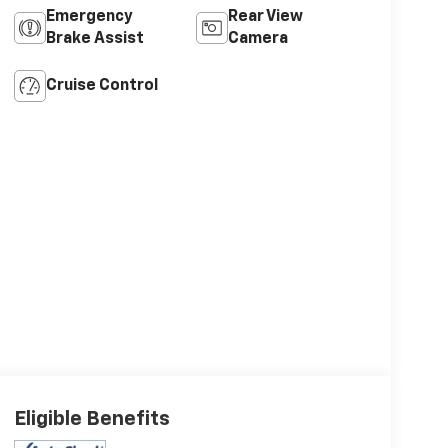
Emergency
Rear View
Brake Assist
Camera
Cruise Control
Eligible Benefits