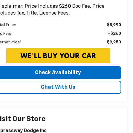
isclaimer: Price Includes $260 Doc Fee. Price
cludes Tax, Title, License Fees.
$8,990
ail Price:
+$260
c Fee:
$9,250
ternet Price*
Check Availability
Chat With Us
isit Our Store
xpressway Dodge Inc