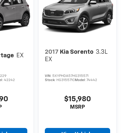
2017
Kia Sorento
3.3L
rtage
EX
EX
0229
VIN:
5XYPHDA57HG315571
l:
42242
Stock:
HG315571C
Model:
74442
490
$15,980
P
MSRP