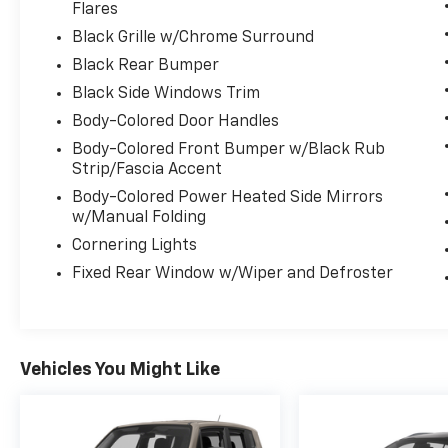
Flares
Stop By Today
Black Grille w/Chrome Surround
A short visit to Expressway Dodge Chrysler
Black Rear Bumper
Jeep Ram located at 5531 East Indiana St,
Evansville, IN 47715 can get you a reliable
Black Side Windows Trim
Cherokee today!
Body-Colored Door Handles
Body-Colored Front Bumper w/Black Rub
Strip/Fascia Accent
Body-Colored Power Heated Side Mirrors
w/Manual Folding
Cornering Lights
Fixed Rear Window w/Wiper and Defroster
Vehicles You Might Like