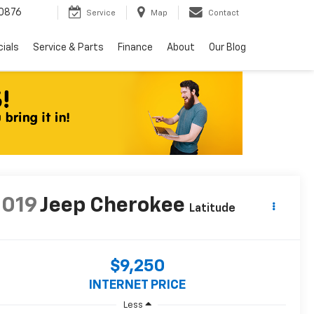
0876
Service
Map
Contact
ials
Service & Parts
Finance
About
Our Blog
2019
Jeep Cherokee
Latitude
$9,250
INTERNET PRICE
Less