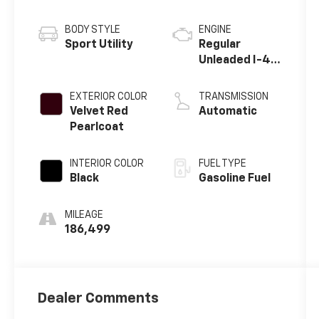
BODY STYLE
ENGINE
Sport Utility
Regular
Unleaded I-4
2.4 L/144
EXTERIOR COLOR
TRANSMISSION
Velvet Red
Automatic
Pearlcoat
INTERIOR COLOR
FUEL TYPE
Black
Gasoline Fuel
MILEAGE
186,499
Dealer Comments