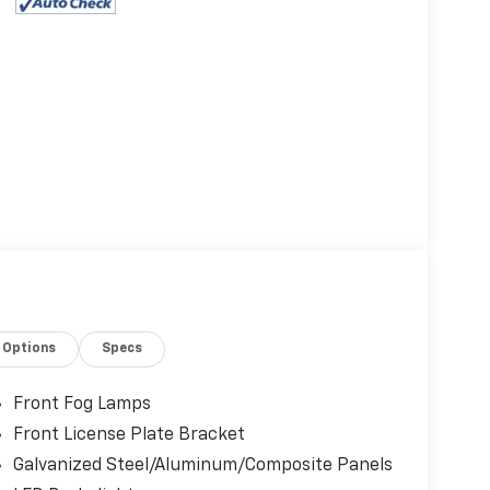
Options
Specs
Front Fog Lamps
Front License Plate Bracket
Galvanized Steel/Aluminum/Composite Panels