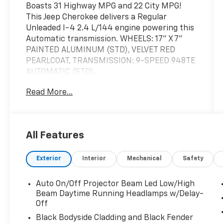
Boasts 31 Highway MPG and 22 City MPG!
This Jeep Cherokee delivers a Regular
Unleaded I-4 2.4 L/144 engine powering this
Automatic transmission. WHEELS: 17" X 7"
PAINTED ALUMINUM (STD), VELVET RED
PEARLCOAT, TRANSMISSION: 9-SPEED 948TE
AUTOMATIC (STD).
This Jeep Cherokee Features the Following
Read More...
Options
QUICK ORDER PACKAGE 2BJ -inc: Engine: 2.4L
I4 Zero Evap M-Air w/ESS, Transmission: 9-
Speed 948TE Automatic , POPULAR
All Features
APPEARANCE GROUP -inc: Deep Tint
Sunscreen Glass, GVWR: 5,050 LBS (STD),
Exterior
Interior
Mechanical
Safety
ENGINE: 2.4L I4 ZERO EVAP M-AIR W/ESS
(STD), BLACK, CLOTH BUCKET SEATS, 3.734
Auto On/Off Projector Beam Led Low/High
AXLE RATIO (STD), Wireless Phone
Beam Daytime Running Headlamps w/Delay-
Connectivity, Wheels: 17" x 7" Painted
Off
Aluminum, Vinyl Door Trim Insert, Variable
Black Bodyside Cladding and Black Fender
Intermittent Wipers.