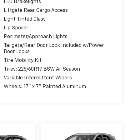
LED Brakelights
Liftgate Rear Cargo Access
Light Tinted Glass
Lip Spoiler
Perimeter/Approach Lights
Tailgate/Rear Door Lock Included w/Power
Door Locks
Tire Mobility Kit
Tires: 225/60R17 BSW All Season
Variable Intermittent Wipers
Wheels: 17" x 7" Painted Aluminum