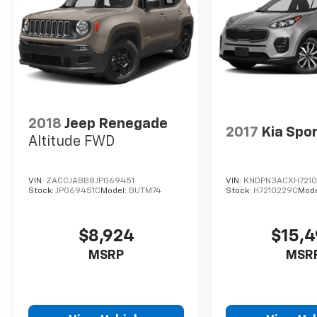
2018
Jeep Renegade
2017
Kia Spo
Altitude FWD
VIN:
ZACCJABB8JPG69451
VIN:
KNDPN3ACXH721
Stock:
JPG69451C
Model:
BUTM74
Stock:
H7210229C
Mode
$8,924
$15,
MSRP
MSR