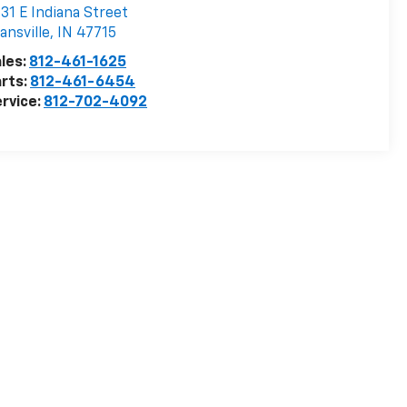
31 E Indiana Street
ansville
,
IN
47715
les:
812-461-1625
rts:
812-461-6454
rvice:
812-702-4092