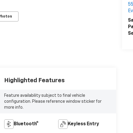
55
Ev
Photos
Sa
Pa
Se
Highlighted Features
Feature availability subject to final vehicle
configuration. Please reference window sticker for
more info.
Bluetooth®
Keyless Entry