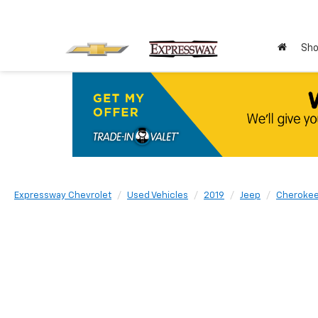
Sho
Expressway Chevrolet
Used Vehicles
2019
Jeep
Cheroke