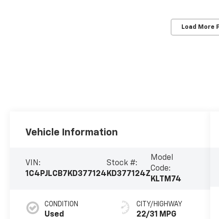
Load More 
Vehicle Information
Model
VIN:
Stock #:
Code:
1C4PJLCB7KD377124
KD377124Z
KLTM74
CONDITION
CITY/HIGHWAY
Used
22/31 MPG