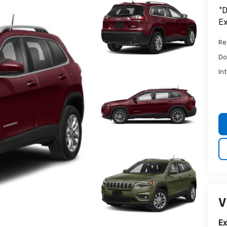
*D
Ex
Ret
Do
In
V
E