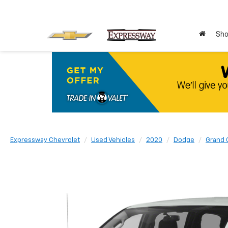
Sho
Expressway Chevrolet
Used Vehicles
2020
Dodge
Grand 