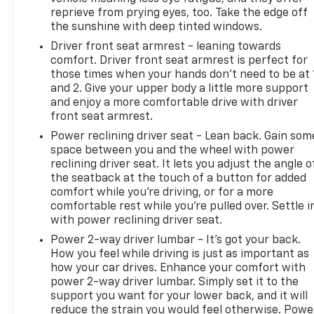
reprieve from prying eyes, too. Take the edge off
the sunshine with deep tinted windows.
Driver front seat armrest - leaning towards
comfort. Driver front seat armrest is perfect for
those times when your hands don’t need to be at 
and 2. Give your upper body a little more support
and enjoy a more comfortable drive with driver
front seat armrest.
Power reclining driver seat - Lean back. Gain som
space between you and the wheel with power
reclining driver seat. It lets you adjust the angle o
the seatback at the touch of a button for added
comfort while you’re driving, or for a more
comfortable rest while you’re pulled over. Settle i
with power reclining driver seat.
Power 2-way driver lumbar - It’s got your back.
How you feel while driving is just as important as
how your car drives. Enhance your comfort with
power 2-way driver lumbar. Simply set it to the
support you want for your lower back, and it will
reduce the strain you would feel otherwise. Powe