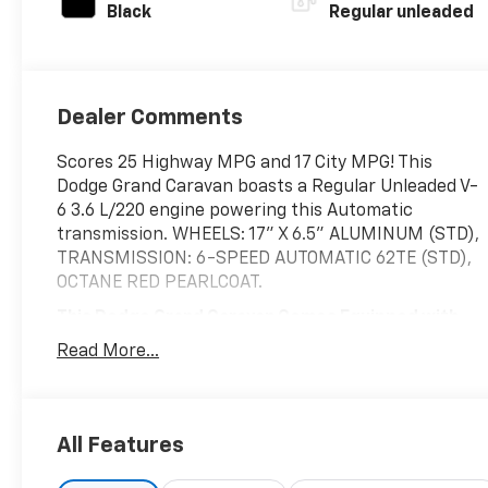
Black
Regular unleaded
Dealer Comments
Scores 25 Highway MPG and 17 City MPG! This
Dodge Grand Caravan boasts a Regular Unleaded V-
6 3.6 L/220 engine powering this Automatic
transmission. WHEELS: 17" X 6.5" ALUMINUM (STD),
TRANSMISSION: 6-SPEED AUTOMATIC 62TE (STD),
OCTANE RED PEARLCOAT.
This Dodge Grand Caravan Comes Equipped with
These Options
Read More...
MANUFACTURER'S STATEMENT OF ORIGIN, ENGINE:
3.6L V6 24V VVT (STD), BLACK/LIGHT GRAYSTONE,
PREMIUM SEATS W/SUEDE INSERTS, 2ND ROW
STOW 'N GO BUCKET SEATS (STD), Wheels: 17" x 6.5"
All Features
Aluminum, Wheels w/Silver Accents, Vinyl Door Trim
Insert, Variable Intermittent Wipers, Valet Function,