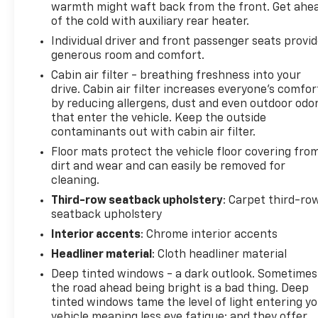
warmth might waft back from the front. Get ahe
of the cold with auxiliary rear heater.
Individual driver and front passenger seats provi
generous room and comfort.
Cabin air filter - breathing freshness into your
drive. Cabin air filter increases everyone’s comfor
by reducing allergens, dust and even outdoor odo
that enter the vehicle. Keep the outside
contaminants out with cabin air filter.
Floor mats protect the vehicle floor covering fro
dirt and wear and can easily be removed for
cleaning.
Third-row seatback upholstery
: Carpet third-ro
seatback upholstery
Interior accents
: Chrome interior accents
Headliner material
: Cloth headliner material
Deep tinted windows - a dark outlook. Sometimes
the road ahead being bright is a bad thing. Deep
tinted windows tame the level of light entering y
vehicle meaning less eye fatigue; and they offer