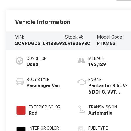
Vehicle Information
VIN:
Stock #:
Model Code:
2C4RDGCG1LR183593
LR183593C
RTKM53
CONDITION
MILEAGE
Used
143,129
BODY STYLE
ENGINE
Passenger Van
Pentastar 3.6L V-
6 DOHC, VVT
variable valve
control, regular
EXTERIOR COLOR
TRANSMISSION
unleaded, engine
Red
Automatic
with 283HP
INTERIOR COLOR
FUEL TYPE