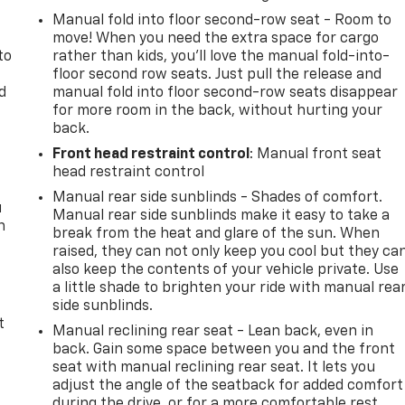
Manual fold into floor second-row seat - Room to
move! When you need the extra space for cargo
to
rather than kids, you'll love the manual fold-into-
floor second row seats. Just pull the release and
d
manual fold into floor second-row seats disappear
for more room in the back, without hurting your
back.
Front head restraint control
: Manual front seat
head restraint control
Manual rear side sunblinds - Shades of comfort.
u
Manual rear side sunblinds make it easy to take a
n
break from the heat and glare of the sun. When
raised, they can not only keep you cool but they ca
also keep the contents of your vehicle private. Use
a little shade to brighten your ride with manual rea
side sunblinds.
t
Manual reclining rear seat - Lean back, even in
back. Gain some space between you and the front
seat with manual reclining rear seat. It lets you
adjust the angle of the seatback for added comfort
during the drive, or for a more comfortable rest