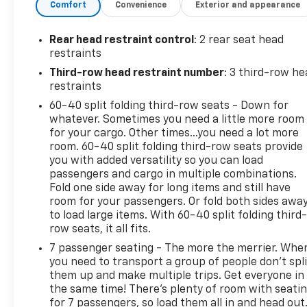
Comfort
Convenience
Exterior and appearance
Uconnect w/Bluetooth® Wireless Phone
Connectivity.
Rear head restraint control
: 2 rear seat head
Visit Us Today
restraints
For a must-own Dodge Grand Caravan come see us
Third-row head restraint number
: 3 third-row he
at Expressway Chevy GMC, 4000 Highway 62 East,
restraints
Mt. Vernon, IN 47620. Just minutes away!
60-40 split folding third-row seats - Down for
whatever. Sometimes you need a little more room
for your cargo. Other times...you need a lot more
room. 60-40 split folding third-row seats provide
you with added versatility so you can load
passengers and cargo in multiple combinations.
Fold one side away for long items and still have
room for your passengers. Or fold both sides awa
to load large items. With 60-40 split folding third-
row seats, it all fits.
7 passenger seating - The more the merrier. Whe
you need to transport a group of people don’t spli
them up and make multiple trips. Get everyone in
the same time! There’s plenty of room with seati
for 7 passengers, so load them all in and head out