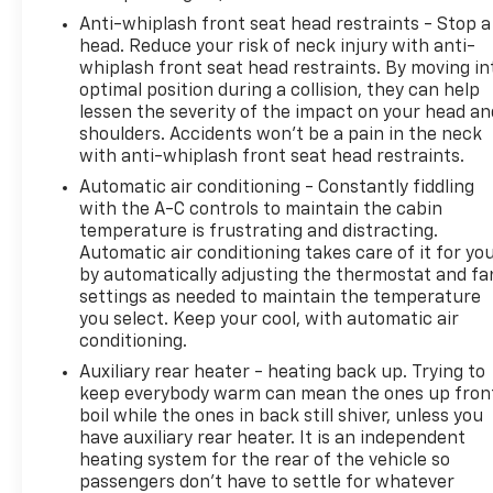
Anti-whiplash front seat head restraints - Stop a
head. Reduce your risk of neck injury with anti-
whiplash front seat head restraints. By moving in
optimal position during a collision, they can help
lessen the severity of the impact on your head an
shoulders. Accidents won’t be a pain in the neck
with anti-whiplash front seat head restraints.
Automatic air conditioning - Constantly fiddling
with the A-C controls to maintain the cabin
temperature is frustrating and distracting.
Automatic air conditioning takes care of it for yo
by automatically adjusting the thermostat and fa
settings as needed to maintain the temperature
you select. Keep your cool, with automatic air
conditioning.
Auxiliary rear heater - heating back up. Trying to
keep everybody warm can mean the ones up fron
boil while the ones in back still shiver, unless you
have auxiliary rear heater. It is an independent
heating system for the rear of the vehicle so
passengers don’t have to settle for whatever