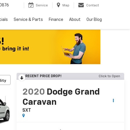
0876
Service
Map
Contact
ials
Service & Parts
Finance
About
Our Blog
RECENT PRICE DROP!
Click to Open
lity
2020
Dodge Grand
Caravan
SXT