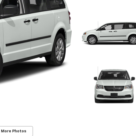
 More Photos