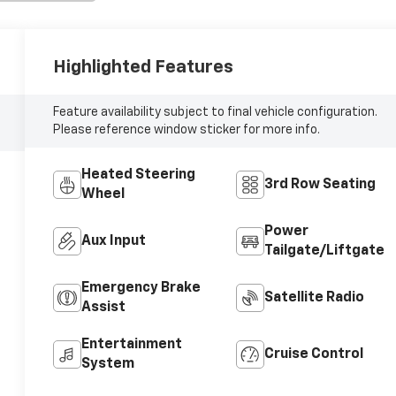
Highlighted Features
Feature availability subject to final vehicle configuration.
Please reference window sticker for more info.
Heated Steering
3rd Row Seating
Wheel
Power
Aux Input
Tailgate/Liftgate
Emergency Brake
Satellite Radio
Assist
Entertainment
Cruise Control
System