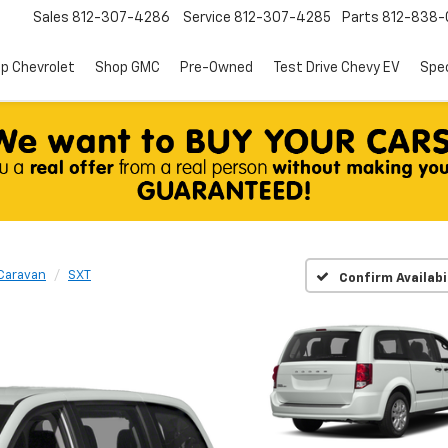
Sales
812-307-4286
Service
812-307-4285
Parts
812-838-
p Chevrolet
Shop GMC
Pre-Owned
Test Drive Chevy EV
Spec
Caravan
SXT
Confirm Availabi