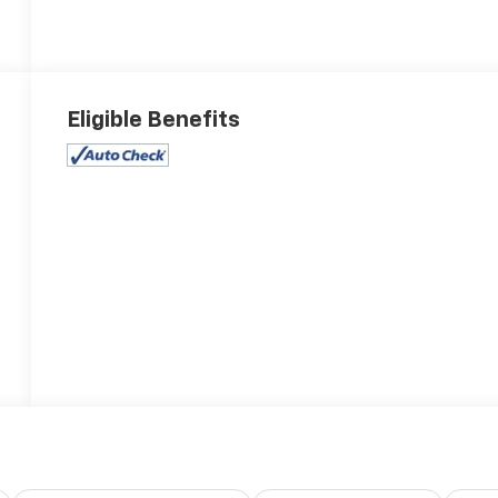
Eligible Benefits