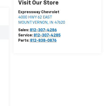
Visit Our Store
Expressway Chevrolet
4000 HWY 62 EAST
MOUNT VERNON
,
IN
47620
Sales:
812-307-4286
Service:
812-307-4285
Parts:
812-838-0876