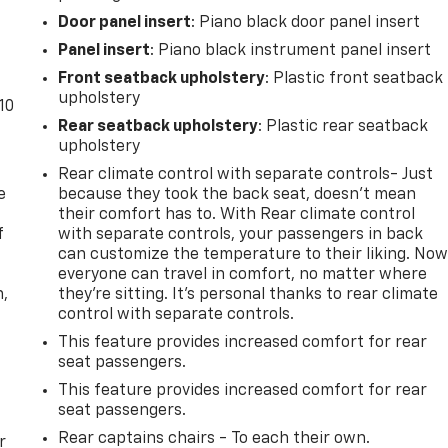
Door panel insert
: Piano black door panel insert
Panel insert
: Piano black instrument panel insert
Front seatback upholstery
: Plastic front seatback
upholstery
10
Rear seatback upholstery
: Plastic rear seatback
upholstery
Rear climate control with separate controls- Just
e
because they took the back seat, doesn't mean
their comfort has to. With Rear climate control
f
with separate controls, your passengers in back
can customize the temperature to their liking. No
everyone can travel in comfort, no matter where
n,
they're sitting. It's personal thanks to rear climate
control with separate controls.
This feature provides increased comfort for rear
seat passengers.
This feature provides increased comfort for rear
seat passengers.
Rear captains chairs - To each their own.
r