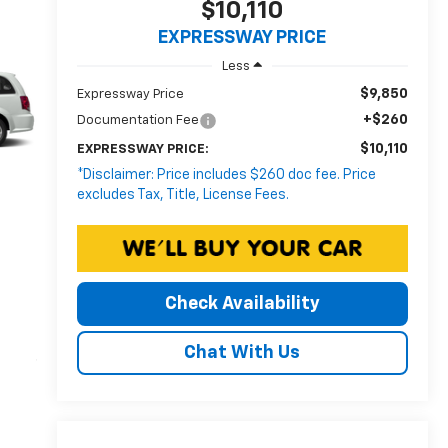
$10,110
EXPRESSWAY PRICE
Less
$9,850
Expressway Price
+$260
Documentation Fee
$10,110
EXPRESSWAY PRICE:
*Disclaimer: Price includes $260 doc fee. Price
excludes Tax, Title, License Fees.
Check Availability
Chat With Us