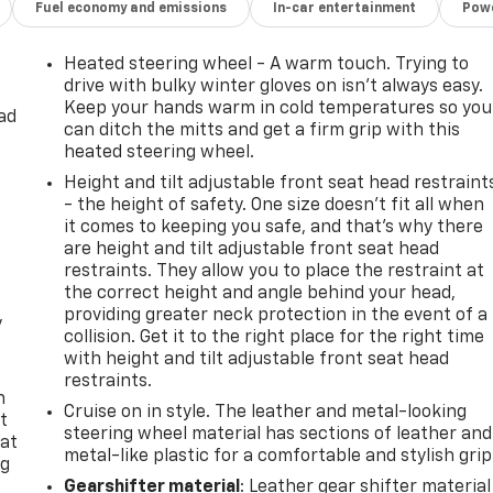
Fuel economy and emissions
In-car entertainment
Powe
Heated steering wheel - A warm touch. Trying to
drive with bulky winter gloves on isn't always easy.
Keep your hands warm in cold temperatures so you
ad
can ditch the mitts and get a firm grip with this
heated steering wheel.
Height and tilt adjustable front seat head restraint
- the height of safety. One size doesn’t fit all when
it comes to keeping you safe, and that’s why there
are height and tilt adjustable front seat head
restraints. They allow you to place the restraint at
the correct height and angle behind your head,
providing greater neck protection in the event of a
y
collision. Get it to the right place for the right time
with height and tilt adjustable front seat head
restraints.
n
Cruise on in style. The leather and metal-looking
t
steering wheel material has sections of leather and
 at
metal-like plastic for a comfortable and stylish grip
ng
.
Gearshifter material
: Leather gear shifter material