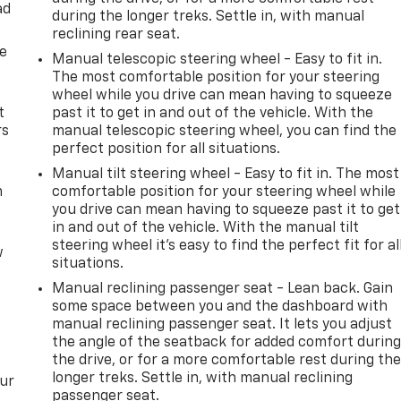
ad
during the longer treks. Settle in, with manual
reclining rear seat.
de
Manual telescopic steering wheel - Easy to fit in.
The most comfortable position for your steering
wheel while you drive can mean having to squeeze
t
past it to get in and out of the vehicle. With the
rs
manual telescopic steering wheel, you can find the
perfect position for all situations.
Manual tilt steering wheel - Easy to fit in. The most
m
comfortable position for your steering wheel while
you drive can mean having to squeeze past it to get
in and out of the vehicle. With the manual tilt
steering wheel it's easy to find the perfect fit for al
w
situations.
Manual reclining passenger seat - Lean back. Gain
some space between you and the dashboard with
manual reclining passenger seat. It lets you adjust
the angle of the seatback for added comfort durin
the drive, or for a more comfortable rest during th
longer treks. Settle in, with manual reclining
our
passenger seat.