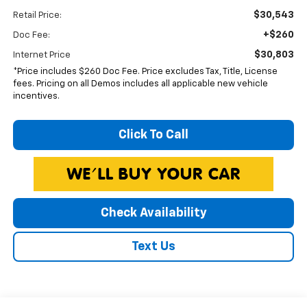
$30,543
Retail Price:
+$260
Doc Fee:
$30,803
Internet Price
*Price includes $260 Doc Fee. Price excludes Tax, Title, License
fees. Pricing on all Demos includes all applicable new vehicle
incentives.
Click To Call
Check Availability
Text Us