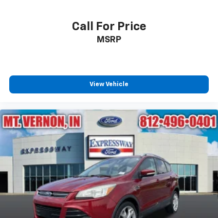
Call For Price
MSRP
View Vehicle