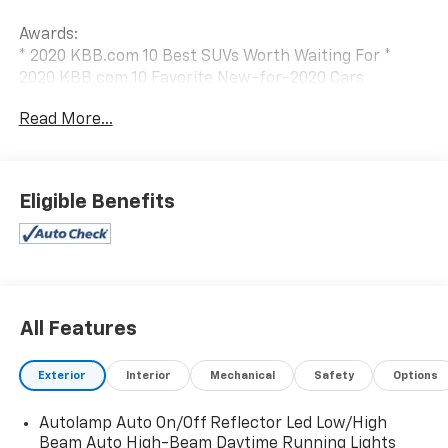
Awards:
* 2020 KBB.com 10 Best SUVs Worth Waiting For *
2020 KBB.com 10 Favorite New-for-2020 Cars
Read More...
Eligible Benefits
All Features
Exterior
Interior
Mechanical
Safety
Options
Autolamp Auto On/Off Reflector Led Low/High
Beam Auto High-Beam Daytime Running Lights