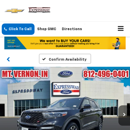
Click To Call
Shop GMC
Directions
Confirm Availability