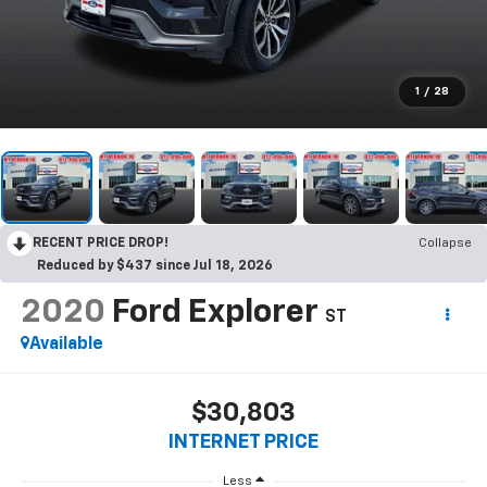
1
/
28
RECENT PRICE DROP!
Collapse
Reduced by $437 since Jul 18, 2026
2020
Ford Explorer
ST
Available
$30,803
INTERNET PRICE
Less