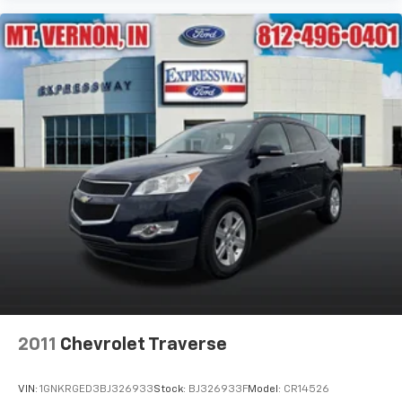
2011
Chevrolet Traverse
VIN:
1GNKRGED3BJ326933
Stock:
BJ326933F
Model:
CR14526