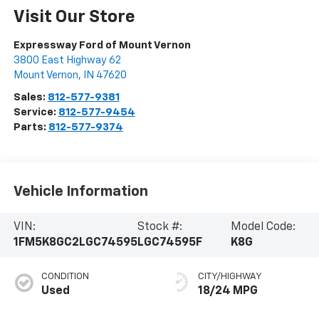
Visit Our Store
Expressway Ford of Mount Vernon
3800 East Highway 62
Mount Vernon
,
IN
47620
Sales:
812-577-9381
Service:
812-577-9454
Parts:
812-577-9374
Vehicle Information
VIN:
Stock #:
Model Code:
1FM5K8GC2LGC74595
LGC74595F
K8G
CONDITION
CITY/HIGHWAY
Used
18/24 MPG