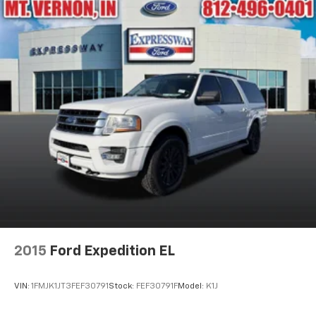
2015
Ford Expedition EL
VIN:
1FMJK1JT3FEF30791
Stock:
FEF30791F
Model:
K1J