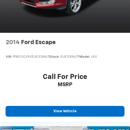
2014
Ford Escape
VIN:
1FMCU0J9XEUE33867
Stock:
EUE33867F
Model:
U0J
Call For Price
MSRP
View Vehicle