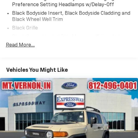
Preference Setting Headlamps w/Delay-Off
Black Bodyside Insert, Black Bodyside Cladding and
Black Wheel Well Trim
Black Grille
Black Power Heated Side Mirrors w/Driver Auto
Dimming, Power Folding and Turn Signal Indicator
Read More...
Black Side Windows Trim, Black Front Windshield
Trim and Black Rear Window Trim
Body-Colored Door Handles
Vehicles You Might Like
Body-Colored Front Bumper w/Black Bumper
Insert
Body-Colored Rear Bumper w/Black Rub
Strip/Fascia Accent and Black Bumper Insert
Compact Spare Tire Mounted Inside Under Cargo
Deep Tinted Glass
Fixed Rear Window w/Wiper and Defroster
Front Fog Lamps