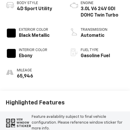
BODY STYLE
ENGINE
4D Sport Utility
3.0L V6 24V GDI
DOHC Twin Turbo
EXTERIOR COLOR
TRANSMISSION
Black Metallic
Automatic
INTERIOR COLOR
FUEL TYPE
Ebony
Gasoline Fuel
MILEAGE
65,946
Highlighted Features
Feature availability subject to final vehicle
VIEW
configuration. Please reference window sticker for
WINDOW
STICKER
more info.