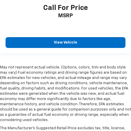
Call For Price
MSRP
View Vehicle
May not represent actual vehicle. (Options, colors, trim and body style
may vary) Fuel economy ratings and driving range figures are based on
EPA estimates for new vehicles, and actual mileage and range may vary
depending on factors such as driving conditions, vehicle maintenance,
fuel quality, driving habits, and modifications. For used vehicles, the EPA
estimates were generated when the vehicle was new, and actual fuel
economy may differ more significantly due to factors like age,
maintenance history, and vehicle condition. Therefore, EPA estimates
should be used as a general guide for comparison purposes only and not
as a guarantee of actual fuel economy or driving range, especially when
considering used vehicles.
The Manufacturer's Suggested Retail Price excludes tax, title, license,