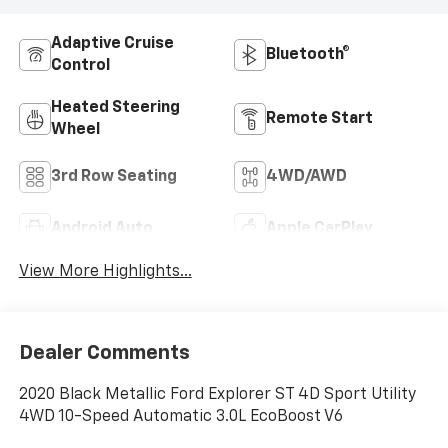
Adaptive Cruise
Bluetooth®
Control
Heated Steering
Remote Start
Wheel
3rd Row Seating
4WD/AWD
Android Auto
Apple CarPlay
View More Highlights...
Dealer Comments
2020 Black Metallic Ford Explorer ST 4D Sport Utility
4WD 10-Speed Automatic 3.0L EcoBoost V6