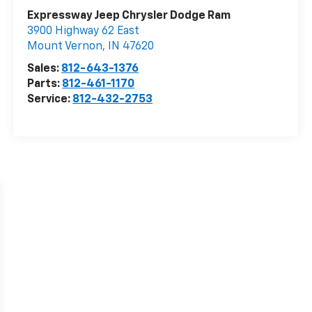
Expressway Jeep Chrysler Dodge Ram
3900 Highway 62 East
Mount Vernon
,
IN
47620
Sales:
812-643-1376
Parts:
812-461-1170
Service:
812-432-2753