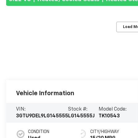
Load M
Vehicle Information
VIN:
Stock #:
Model Code:
3GTU9DEL9LG145555
LG145555J
TK10543
CONDITION
CITY/HIGHWAY