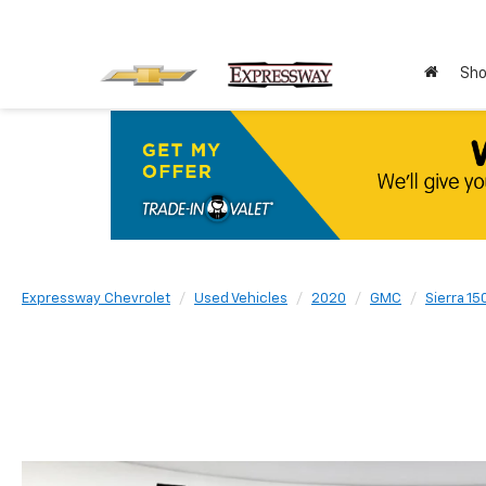
Sho
Expressway Chevrolet
Used Vehicles
2020
GMC
Sierra 15