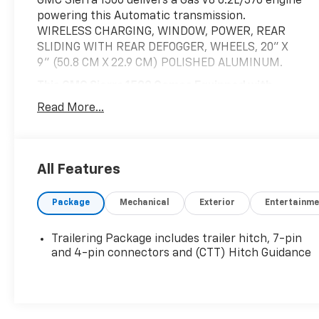
GMC Sierra 1500 delivers a Gas V8 6.2L/376 engine
powering this Automatic transmission.
WIRELESS CHARGING, WINDOW, POWER, REAR
SLIDING WITH REAR DEFOGGER, WHEELS, 20" X
9" (50.8 CM X 22.9 CM) POLISHED ALUMINUM.
This GMC Sierra 1500 Comes Equipped with
These Options
Read More...
SLT PREFERRED PACKAGE includes (IOT) 8"
diagonal Premium GMC Infotainment with
navigation, (UQA) Bose Premium Audio System
and (K4C) Wireless Charging, DRIVER ALERT
All Features
PACKAGE I includes (UD5) Front and Rear Park
Assist, (UKC) Lane Change Alert with Side Blind
Package
Mechanical
Exterior
Entertainme
Zone Alert and (UFG) Rear Cross Traffic Alert
(Includes Perimeter Lighting. Includes (V76)
Trailering Package includes trailer hitch, 7-pin
recovery hooks on 2WD models. , USB PORTS, 2
and 4-pin connectors and (CTT) Hitch Guidance
(FIRST ROW) LOCATED ON INSTRUMENT PANEL,
UNIVERSAL HOME REMOTE, TRANSMISSION, 10-
SPEED AUTOMATIC, ELECTRONICALLY
CONTROLLED with overdrive and tow/haul mode.