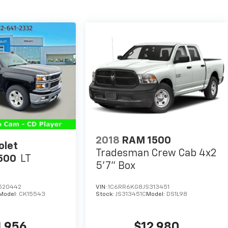
2018
RAM 1500
olet
Tradesman Crew Cab 4x2
1500
LT
5'7" Box
520442
VIN:
1C6RR6KG8JS313451
Model:
CK15543
Stock:
JS313451C
Model:
DS1L98
1,956
$12,980