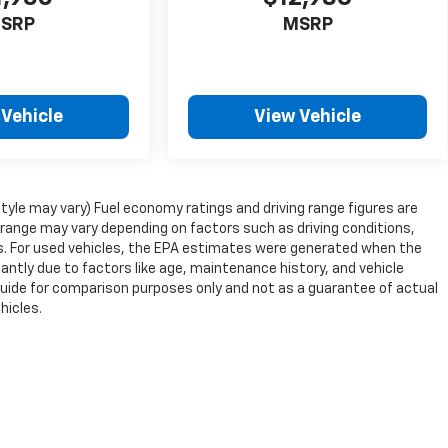
SRP
MSRP
 Vehicle
View Vehicle
style may vary) Fuel economy ratings and driving range figures are
range may vary depending on factors such as driving conditions,
ons. For used vehicles, the EPA estimates were generated when the
antly due to factors like age, maintenance history, and vehicle
guide for comparison purposes only and not as a guarantee of actual
hicles.
nse, dealer fees and optional equipment. Dealer sets final price.