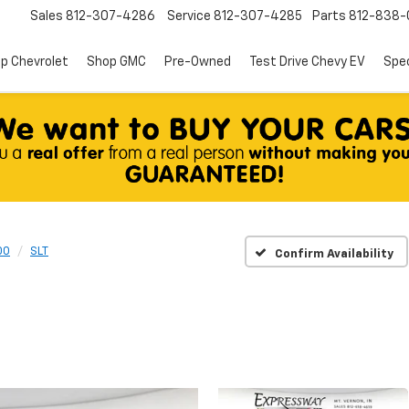
Sales
812-307-4286
Service
812-307-4285
Parts
812-838-
p Chevrolet
Shop GMC
Pre-Owned
Test Drive Chevy EV
Spec
00
SLT
Confirm Availability