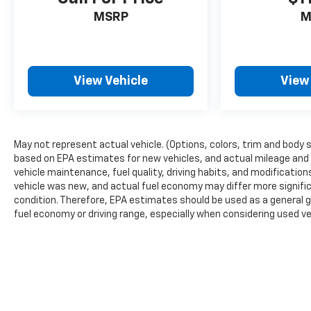
MSRP
M
View Vehicle
View
May not represent actual vehicle. (Options, colors, trim and body 
based on EPA estimates for new vehicles, and actual mileage and 
vehicle maintenance, fuel quality, driving habits, and modificati
vehicle was new, and actual fuel economy may differ more signific
condition. Therefore, EPA estimates should be used as a general 
fuel economy or driving range, especially when considering used ve
The Manufacturer's Suggested Retail Price excludes tax, title, lice