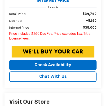
INTERNET PRICE
Less
$34,740
Retail Price:
+$260
Doc Fee:
$35,000
Internet Price
Price includes $260 Doc Fee. Price excludes Tax, Title,
License Fees,
Check Availability
Chat With Us
Visit Our Store