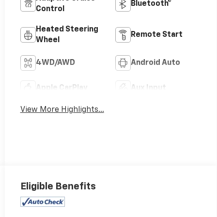
Bluetooth®
Control
Heated Steering
Remote Start
Wheel
4WD/AWD
Android Auto
Apple CarPlay
Aux Input
View More Highlights...
Eligible Benefits