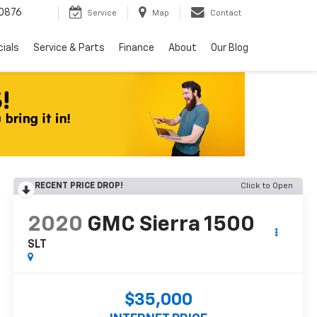
0876
Service
Map
Contact
ials
Service & Parts
Finance
About
Our Blog
RECENT PRICE DROP!
Click to Open
2020
GMC Sierra 1500
SLT
$35,000