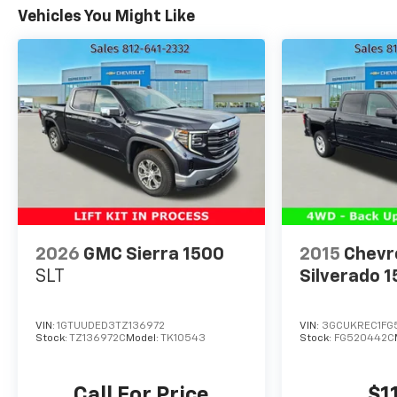
Includes Cruise Grade Braking and Powertrain
Vehicles You Might Like
Grade Braking (STD), TRANSFER CASE, TWO-
SPEED, ELECTRONIC AUTOTRAC with push button
control, TIRES, 275/60R20SL ALL-TERRAIN,
BLACKWALL (Includes (QAQ) spare tire.), TIRE,
SPARE 255/80R17SL ALL-SEASON, BLACKWALL,
SLT PREFERRED EQUIPMENT GROUP includes
standard equipment, SKID PLATES.
Stop By Today
Live a little- stop by Expressway Jeep Chrysler
Dodge located at 3900 Highway 62 East, Mount
Vernon, IN 47620 to make this car yours today!
2026
GMC Sierra 1500
2015
Chevr
SLT
Silverado 
VIN:
1GTUUDED3TZ136972
VIN:
3GCUKREC1FG
Stock:
TZ136972C
Model:
TK10543
Stock:
FG520442C
Call For Price
$1