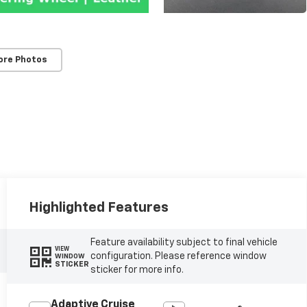
ore Photos
Highlighted Features
Feature availability subject to final vehicle
VIEW
configuration. Please reference window
WINDOW
STICKER
sticker for more info.
Adaptive Cruise