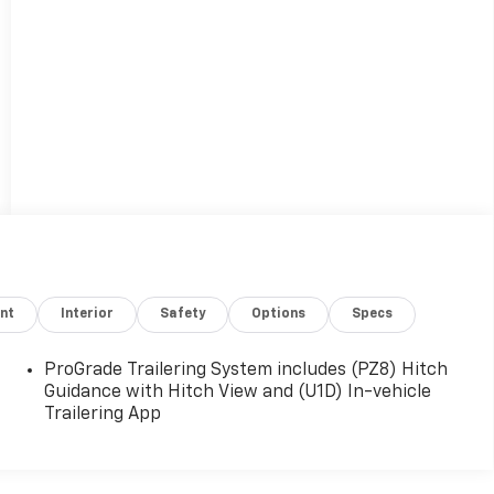
nt
Interior
Safety
Options
Specs
ProGrade Trailering System includes (PZ8) Hitch
Guidance with Hitch View and (U1D) In-vehicle
Trailering App