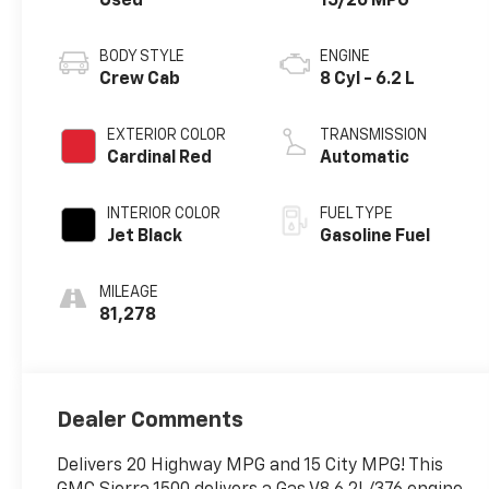
Used
15/20 MPG
BODY STYLE
ENGINE
Crew Cab
8 Cyl - 6.2 L
EXTERIOR COLOR
TRANSMISSION
Cardinal Red
Automatic
INTERIOR COLOR
FUEL TYPE
Jet Black
Gasoline Fuel
MILEAGE
81,278
Dealer Comments
Delivers 20 Highway MPG and 15 City MPG! This