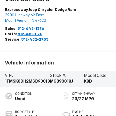
Expressway Jeep Chrysler Dodge Ram
3900 Highway 62 East
Mount Vernon
,
IN
47620
Sales:
812-643-1376
Parts:
812-461-1170
Service:
812-432-2753
Vehicle Information
VIN:
Stock #:
Model Code:
1FMSK8DH2MGB93018
MGB93018J
K8D
CONDITION
CITY/HIGHWAY
Used
20/27 MPG
BODY STYLE
ENGINE