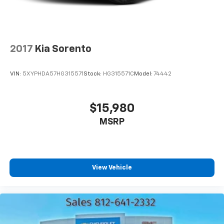
2017
Kia Sorento
VIN:
5XYPHDA57HG315571
Stock:
HG315571C
Model:
74442
$15,980
MSRP
View Vehicle