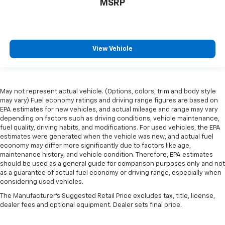
MSRP
View Vehicle
May not represent actual vehicle. (Options, colors, trim and body style
may vary) Fuel economy ratings and driving range figures are based on
EPA estimates for new vehicles, and actual mileage and range may vary
depending on factors such as driving conditions, vehicle maintenance,
fuel quality, driving habits, and modifications. For used vehicles, the EPA
estimates were generated when the vehicle was new, and actual fuel
economy may differ more significantly due to factors like age,
maintenance history, and vehicle condition. Therefore, EPA estimates
should be used as a general guide for comparison purposes only and not
as a guarantee of actual fuel economy or driving range, especially when
considering used vehicles.
The Manufacturer's Suggested Retail Price excludes tax, title, license,
dealer fees and optional equipment. Dealer sets final price.