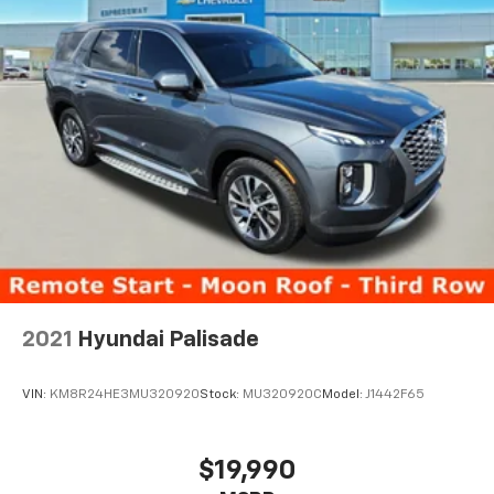
2021
Hyundai Palisade
VIN:
KM8R24HE3MU320920
Stock:
MU320920C
Model:
J1442F65
$19,990