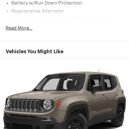
multimedia USB port in the media hub.
Battery w/Run Down Protection
Regenerative Alternator
Visit Us Today
A short visit to Expressway Jeep Chrysler Dodge
Towing Equipment -inc: Trailer Sway Control
located at 3900 Highway 62 East, Mount Vernon, IN
Gas-Pressurized Shock Absorbers
Read More...
47620 can get you a trustworthy Explorer today!
Front And Rear Anti-Roll Bars
Electric Power-Assist Speed-Sensing Steering
Vehicles You Might Like
17.9 Gal. Fuel Tank
Quasi-Dual Stainless Steel Exhaust
Auto Locking Hubs
Strut Front Suspension w/Coil Springs
Multi-Link Rear Suspension w/Coil Springs
4-Wheel Disc Brakes w/4-Wheel ABS, Front And
Rear Vented Discs, Brake Assist, Hill Descent
Control, Hill Hold Control and Electric Parking
Brake