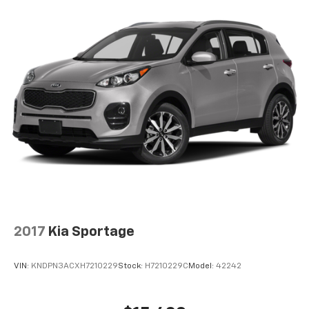
2017
Kia Sportage
VIN:
KNDPN3ACXH7210229
Stock:
H7210229C
Model:
42242