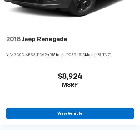
2018
Jeep Renegade
VIN:
ZACCJABB8JPG69451
Stock:
JPG69451C
Model:
BUTM74
$8,924
MSRP
View Vehicle