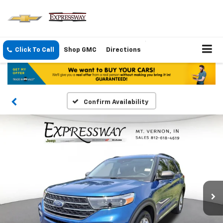
Click To Call
Shop GMC
Directions
Confirm Availability