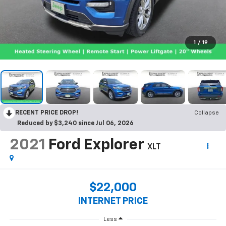
1
/
19
RECENT PRICE DROP!
Collapse
Reduced by $3,240 since Jul 06, 2026
2021
Ford Explorer
XLT
$22,000
INTERNET PRICE
Less