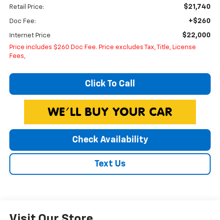
$21,740
Retail Price:
+$260
Doc Fee:
$22,000
Internet Price
Price includes $260 Doc Fee. Price excludes Tax, Title, License
Fees,
Click To Call
Check Availability
Text Us
Visit Our Store