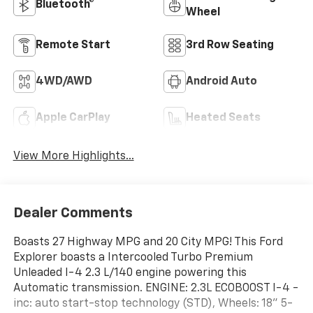
Bluetooth®
Wheel
Remote Start
3rd Row Seating
4WD/AWD
Android Auto
Apple CarPlay
Heated Seats
View More Highlights...
Dealer Comments
Boasts 27 Highway MPG and 20 City MPG! This Ford
Explorer boasts a Intercooled Turbo Premium
Unleaded I-4 2.3 L/140 engine powering this
Automatic transmission. ENGINE: 2.3L ECOBOOST I-4 -
inc: auto start-stop technology (STD), Wheels: 18" 5-