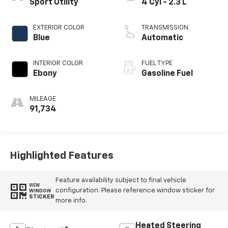
Sport Utility
4 Cyl - 2.3 L
EXTERIOR COLOR
TRANSMISSION
Blue
Automatic
INTERIOR COLOR
FUEL TYPE
Ebony
Gasoline Fuel
MILEAGE
91,734
Highlighted Features
Feature availability subject to final vehicle
VIEW
configuration. Please reference window sticker for
WINDOW
STICKER
more info.
Heated Steering