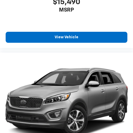
$15,490
MSRP
View Vehicle