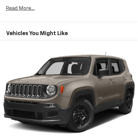
room. 60-40 split folding third-row seats provide
Read More...
you with added versatility so you can load
passengers and cargo in multiple combinations.
Fold one side away for long items and still have
room for your passengers. Or fold both sides away
Vehicles You Might Like
to load large items. With 60-40 split folding third-
row seats, it all fits.
7 passenger seating - The more the merrier. When
you need to transport a group of people don’t split
them up and make multiple trips. Get everyone in
at the same time! There’s plenty of room with
seating for 7 passengers, so load them all in and
head out.
Automatic air conditioning - Constantly fiddling
with the A-C controls to maintain the cabin
temperature is frustrating and distracting.
Automatic air conditioning takes care of it for you
by automatically adjusting the thermostat and fan
settings as needed to maintain the temperature
you select. Keep your cool, with automatic air
conditioning.