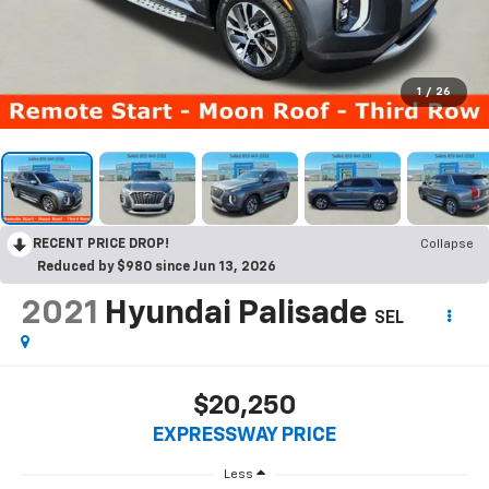
1
/
26
RECENT PRICE DROP!
Collapse
Reduced by $980 since Jun 13, 2026
2021
Hyundai Palisade
SEL
$20,250
EXPRESSWAY PRICE
Less