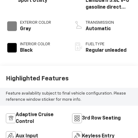
Sport Utility
Lambda II 3.8L V-6
gasoline direct
injection, DOHC, D-
CVVT variable valve
EXTERIOR COLOR
TRANSMISSION
control, regular
Gray
Automatic
unleaded, engine
with 291HP
INTERIOR COLOR
FUEL TYPE
Black
Regular unleaded
Highlighted Features
Feature availability subject to final vehicle configuration. Please
reference window sticker for more info.
Adaptive Cruise
3rd Row Seating
Control
Aux Input
Keyless Entry