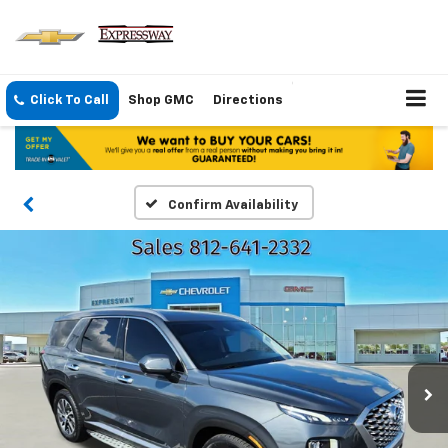
Click To Call
Shop GMC
Directions
Confirm Availability