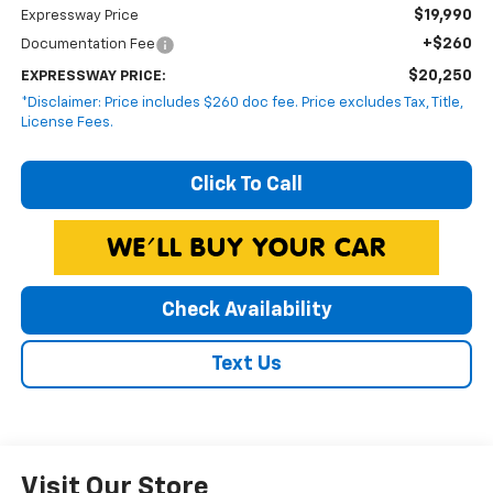
$19,990
Expressway Price
+$260
Documentation Fee
$20,250
EXPRESSWAY PRICE:
*Disclaimer: Price includes $260 doc fee. Price excludes Tax, Title,
License Fees.
Click To Call
Check Availability
Text Us
Visit Our Store