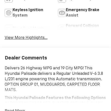
Keyless Ignition
Emergency Brake
System
Assist
Forward Collision
Blind Spot Monitor
Warning
View More Highlights...
Dealer Comments
Delivers 26 Highway MPG and 19 City MPG! This
Hyundai Palisade delivers a Regular Unleaded V-6 3.8
L/231 engine powering this Automatic transmission.
OPTION GROUP 01, MUDGUARDS, CARPETED FLOOR
MATS.
This Hyundai Palisade Features the Following Options
CARGO TRAY, CARGO NET, BUMPER APPLIQUE, BLACK,
LEATHER SEAT TRIM, BLACK, CLOTH SEAT TRIM,