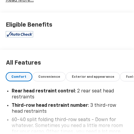
Read More...
Wireless Phone Connectivity, Wheels: 18" x 7.5J
Machine Finish Alloy, Variable Intermittent Wipers,
Valet Function, Trip Computer.
Eligible Benefits
Visit Us Today
Treat yourself- stop by Expressway Chevy GMC
located at 4000 Highway 62 East, Mt. Vernon, IN
47620 to make this car yours today!
All Features
Comfort
Convenience
Exterior and appearance
Fuel
Rear head restraint control
: 2 rear seat head
restraints
Third-row head restraint number
: 3 third-row
head restraints
60-40 split folding third-row seats - Down for
whatever. Sometimes you need a little more room
for your cargo. Other times...you need a lot more