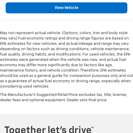
right place for the right time with height
View Vehicle
adjustable rear seat head restraints.
Height adjustable head restraints allow an
occupant to place the restraint at the correct
height behind their head. This provides greater
May not represent actual vehicle. (Options, colors, trim and body style
neck protection in the event of a collision.
may vary) Fuel economy ratings and driving range figures are based on
Height and tilt adjustable front seat head
EPA estimates for new vehicles, and actual mileage and range may vary
restraints - the height of safety. One size doesn’t
depending on factors such as driving conditions, vehicle maintenance,
fit all when it comes to keeping you safe, and that’s
fuel quality, driving habits, and modifications. For used vehicles, the EPA
estimates were generated when the vehicle was new, and actual fuel
why there are height and tilt adjustable front seat
economy may differ more significantly due to factors like age,
head restraints. They allow you to place the
maintenance history, and vehicle condition. Therefore, EPA estimates
restraint at the correct height and angle behind
should be used as a general guide for comparison purposes only and not
your head, providing greater neck protection in the
as a guarantee of actual fuel economy or driving range, especially when
event of a collision. Get it to the right place for the
considering used vehicles.
right time with height and tilt adjustable front seat
The Manufacturer's Suggested Retail Price excludes tax, title, license,
head restraints.
dealer fees and optional equipment. Dealer sets final price.
Cruise on in style. The leather and metal-looking
steering wheel material has sections of leather and
metal-like plastic for a comfortable and stylish
grip.
Front head restraint control
: Manual front seat