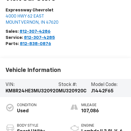
Expressway Chevrolet
4000 HWY 62 EAST
MOUNT VERNON
,
IN
47620
Sales:
812-307-4286
Service:
812-307-4285
Parts:
812-838-0876
Vehicle Information
VIN:
Stock #:
Model Code:
KM8R24HE3MU320920
MU320920C
J1442F65
CONDITION
MILEAGE
Used
107,086
BODY STYLE
ENGINE