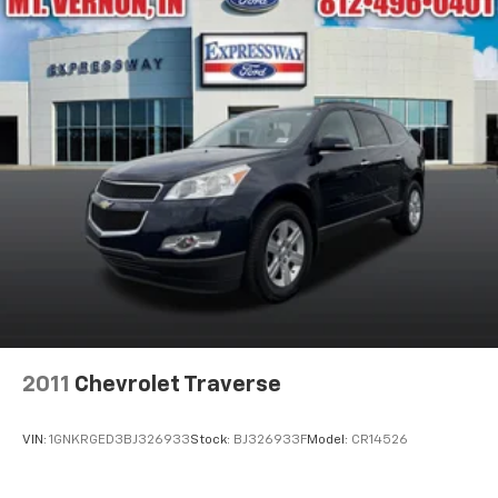
2011
Chevrolet Traverse
VIN:
1GNKRGED3BJ326933
Stock:
BJ326933F
Model:
CR14526