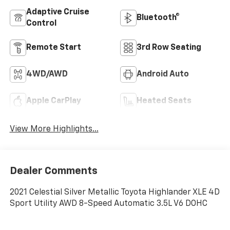
Adaptive Cruise
Bluetooth®
Control
Remote Start
3rd Row Seating
4WD/AWD
Android Auto
Apple CarPlay
Heated Seats
View More Highlights...
Dealer Comments
2021 Celestial Silver Metallic Toyota Highlander XLE 4D
Sport Utility AWD 8-Speed Automatic 3.5L V6 DOHC