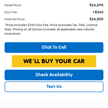
$26,595
Retail Price:
+$260
Doc Fee:
$26,855
Internet Price
*Price includes $260 Doc Fee. Price excludes Tax, Title, License
fees. Pricing on all Demos includes all applicable new vehicle
incentives.
Click To Call
Check Availability
Text Us