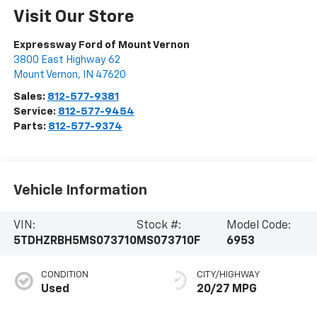
Visit Our Store
Expressway Ford of Mount Vernon
3800 East Highway 62
Mount Vernon
,
IN
47620
Sales:
812-577-9381
Service:
812-577-9454
Parts:
812-577-9374
Vehicle Information
VIN:
Stock #:
Model Code:
5TDHZRBH5MS073710
MS073710F
6953
CONDITION
CITY/HIGHWAY
Used
20/27 MPG