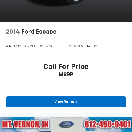
2014
Ford Escape
VIN:
1FMCU0J9XEUE33867
Stock:
EUE33867F
Model:
U0J
Call For Price
MSRP
View Vehicle