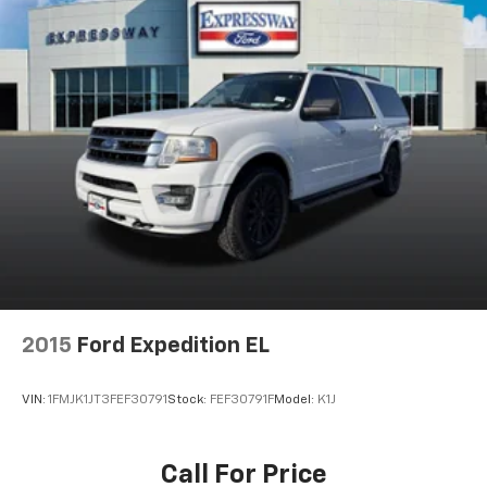
2015
Ford Expedition EL
VIN:
1FMJK1JT3FEF30791
Stock:
FEF30791F
Model:
K1J
Call For Price