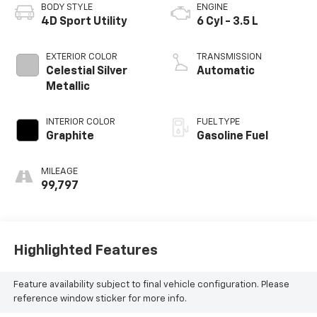
BODY STYLE
ENGINE
4D Sport Utility
6 Cyl - 3.5 L
EXTERIOR COLOR
TRANSMISSION
Celestial Silver
Automatic
Metallic
INTERIOR COLOR
FUEL TYPE
Graphite
Gasoline Fuel
MILEAGE
99,797
Highlighted Features
Feature availability subject to final vehicle configuration. Please
reference window sticker for more info.