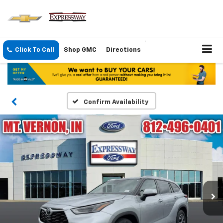
Click To Call
Shop GMC
Directions
Confirm Availability