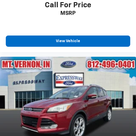
Call For Price
MSRP
View Vehicle