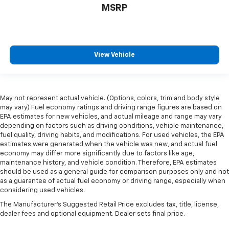
MSRP
View Vehicle
May not represent actual vehicle. (Options, colors, trim and body style
may vary) Fuel economy ratings and driving range figures are based on
EPA estimates for new vehicles, and actual mileage and range may vary
depending on factors such as driving conditions, vehicle maintenance,
fuel quality, driving habits, and modifications. For used vehicles, the EPA
estimates were generated when the vehicle was new, and actual fuel
economy may differ more significantly due to factors like age,
maintenance history, and vehicle condition. Therefore, EPA estimates
should be used as a general guide for comparison purposes only and not
as a guarantee of actual fuel economy or driving range, especially when
considering used vehicles.
The Manufacturer's Suggested Retail Price excludes tax, title, license,
dealer fees and optional equipment. Dealer sets final price.