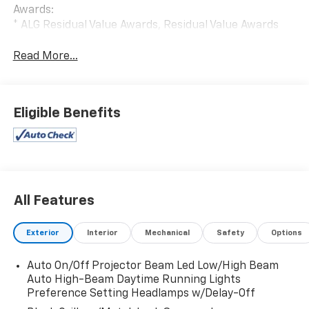
Awards:
* ALG Residual Value Awards, Residual Value Awards
Read More...
Eligible Benefits
All Features
Exterior
Interior
Mechanical
Safety
Options
Auto On/Off Projector Beam Led Low/High Beam
Auto High-Beam Daytime Running Lights
Preference Setting Headlamps w/Delay-Off