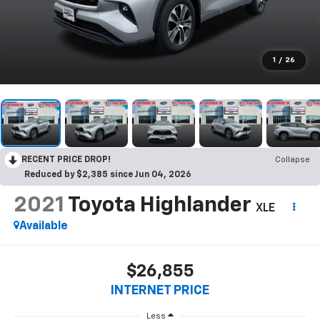
1
/
26
RECENT PRICE DROP!
Collapse
Reduced by $2,385 since Jun 04, 2026
2021
Toyota Highlander
XLE
Available
$26,855
INTERNET PRICE
Less