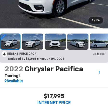
1
/
24
RECENT PRICE DROP!
Collapse
Reduced by $1,245 since Jun 04, 2026
2022
Chrysler Pacifica
Touring L
Available
$17,995
INTERNET PRICE