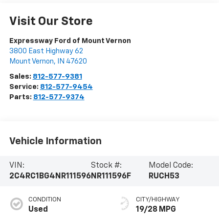
Visit Our Store
Expressway Ford of Mount Vernon
3800 East Highway 62
Mount Vernon
,
IN
47620
Sales:
812-577-9381
Service:
812-577-9454
Parts:
812-577-9374
Vehicle Information
VIN:
Stock #:
Model Code:
2C4RC1BG4NR111596
NR111596F
RUCH53
CONDITION
CITY/HIGHWAY
Used
19/28 MPG