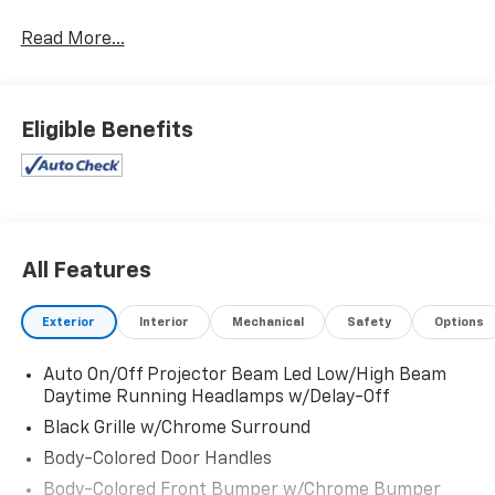
Read More...
Eligible Benefits
All Features
Exterior
Interior
Mechanical
Safety
Options
Auto On/Off Projector Beam Led Low/High Beam
Daytime Running Headlamps w/Delay-Off
Black Grille w/Chrome Surround
Body-Colored Door Handles
Body-Colored Front Bumper w/Chrome Bumper