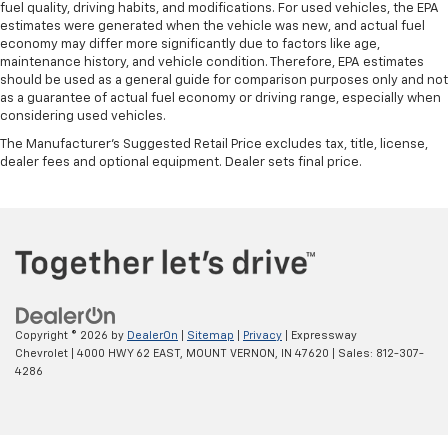
fuel quality, driving habits, and modifications. For used vehicles, the EPA
estimates were generated when the vehicle was new, and actual fuel
economy may differ more significantly due to factors like age,
maintenance history, and vehicle condition. Therefore, EPA estimates
should be used as a general guide for comparison purposes only and not
as a guarantee of actual fuel economy or driving range, especially when
considering used vehicles.
The Manufacturer's Suggested Retail Price excludes tax, title, license,
dealer fees and optional equipment. Dealer sets final price.
Copyright © 2026
by
DealerOn
|
Sitemap
|
Privacy
| Expressway
Chevrolet
|
4000 HWY 62 EAST,
MOUNT VERNON,
IN
47620
| Sales:
812-307-
4286