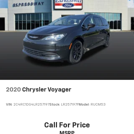
2020
Chrysler Voyager
VIN:
2C4RC1DG4LR257197
Stock:
LR257197F
Model:
RUCM53
Call For Price
MSRP