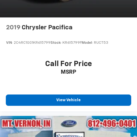
Tailgate/Rear Door Lock Included w/Power Door
Locks
Tire Mobility Kit
2019
Chrysler Pacifica
Tires: 235/65R17 BSW AS
Wheels w/Machined w/Painted Accents Accents
VIN:
2C4RC1GG1KR615799
Stock:
KR615799F
Model:
RUCT53
Wheels: 17" x 7.0" Aluminum
Call For Price
MSRP
View Vehicle