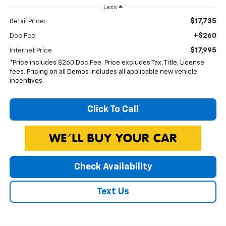
Less
$17,735
Retail Price:
+$260
Doc Fee:
$17,995
Internet Price
*Price includes $260 Doc Fee. Price excludes Tax, Title, License
fees. Pricing on all Demos includes all applicable new vehicle
incentives.
Click To Call
Check Availability
Text Us