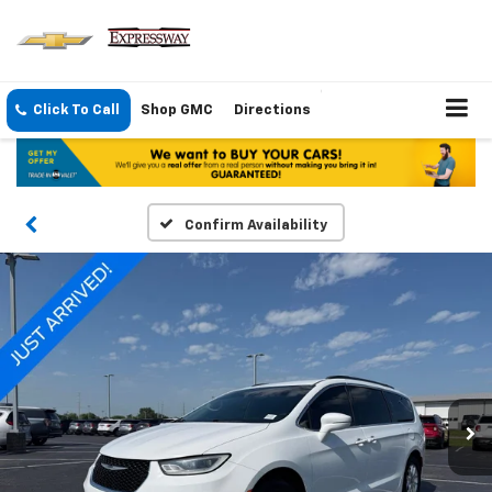
Click To Call
Shop GMC
Directions
Confirm Availability