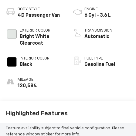
BODY STYLE
ENGINE
4D Passenger Van
6 Cyl - 3.6 L
EXTERIOR COLOR
TRANSMISSION
Bright White
Automatic
Clearcoat
INTERIOR COLOR
FUEL TYPE
Black
Gasoline Fuel
MILEAGE
120,584
Highlighted Features
Feature availability subject to final vehicle configuration. Please
reference window sticker for more info.