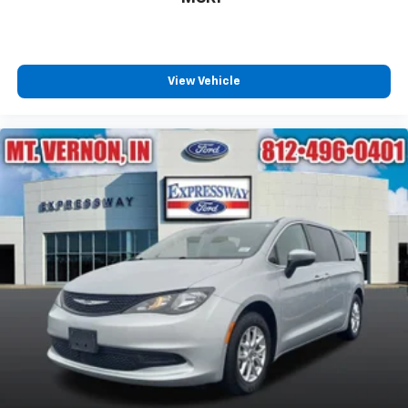
View Vehicle