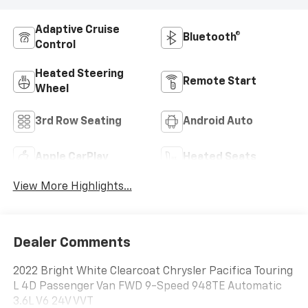
Adaptive Cruise
Bluetooth®
Control
Heated Steering
Remote Start
Wheel
3rd Row Seating
Android Auto
Apple CarPlay
Heated Seats
View More Highlights...
Dealer Comments
2022 Bright White Clearcoat Chrysler Pacifica Touring
L 4D Passenger Van FWD 9-Speed 948TE Automatic
3.6L V6 24V VVT