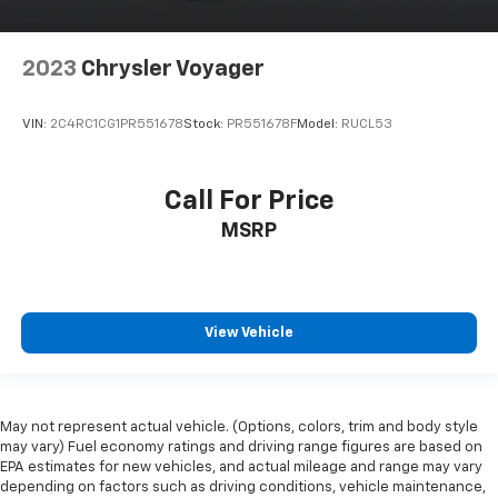
2023
Chrysler Voyager
VIN:
2C4RC1CG1PR551678
Stock:
PR551678F
Model:
RUCL53
Call For Price
MSRP
View Vehicle
May not represent actual vehicle. (Options, colors, trim and body style
may vary) Fuel economy ratings and driving range figures are based on
EPA estimates for new vehicles, and actual mileage and range may vary
depending on factors such as driving conditions, vehicle maintenance,