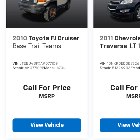
2010
Toyota FJ Cruiser
2011
Chevrol
Base Trail Teams
Traverse
LT 
VIN:
JTEBU4BFXAK077109
VIN:
1GNKRGED3BJ326
Stock:
AK077109F
Model:
4704
Stock:
BJ326933F
Mod
Call For Price
Call For
MSRP
MSR
View Vehicle
View Veh