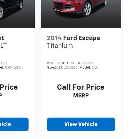
et
2014
Ford Escape
1LT
Titanium
933
VIN:
1FMCU0J9XEUE33867
el:
CR14526
Stock:
EUE33867F
Model:
U0J
 Price
Call For Price
P
MSRP
icle
View Vehicle