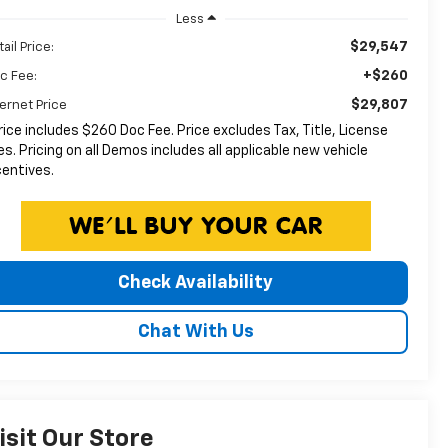
Less
$29,547
ail Price:
+$260
c Fee:
$29,807
ternet Price
rice includes $260 Doc Fee. Price excludes Tax, Title, License
es. Pricing on all Demos includes all applicable new vehicle
centives.
Check Availability
Chat With Us
isit Our Store