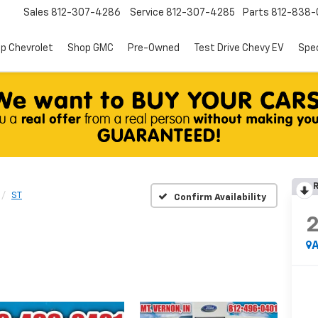
Sales
812-307-4286
Service
812-307-4285
Parts
812-838-
p Chevrolet
Shop GMC
Pre-Owned
Test Drive Chevy EV
Spec
R
ST
Confirm Availability
A