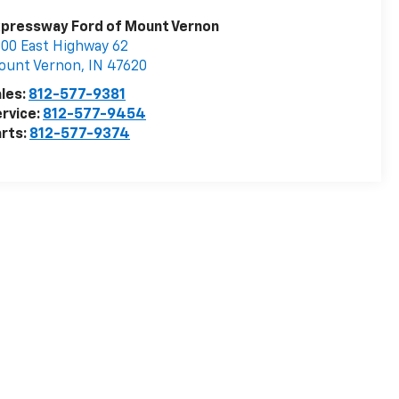
pressway Ford of Mount Vernon
00 East Highway 62
ount Vernon
,
IN
47620
les:
812-577-9381
rvice:
812-577-9454
rts:
812-577-9374