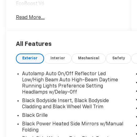
EcoBoost V6
Read More...
All Features
Exterior
Interior
Mechanical
Safety
Autolamp Auto On/Off Reflector Led
Low/High Beam Auto High-Beam Daytime
Running Lights Preference Setting
Headlamps w/Delay-Off
Black Bodyside Insert, Black Bodyside
Cladding and Black Wheel Well Trim
Black Grille
Black Power Heated Side Mirrors w/Manual
Folding