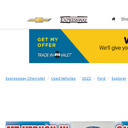
Sho
Expressway Chevrolet
Used Vehicles
2022
Ford
Explorer