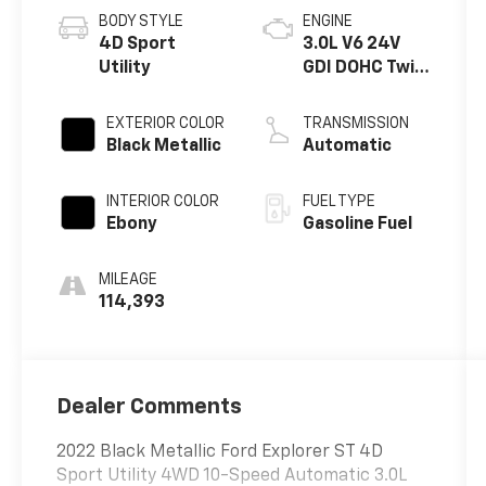
BODY STYLE
ENGINE
4D Sport
3.0L V6 24V
Utility
GDI DOHC Twin
Turbo
EXTERIOR COLOR
TRANSMISSION
Black Metallic
Automatic
INTERIOR COLOR
FUEL TYPE
Ebony
Gasoline Fuel
MILEAGE
114,393
Dealer Comments
2022 Black Metallic Ford Explorer ST 4D
Sport Utility 4WD 10-Speed Automatic 3.0L