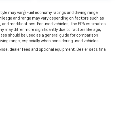
style may vary) Fuel economy ratings and driving range
mileage and range may vary depending on factors such as
ts, and modifications. For used vehicles, the EPA estimates
 may differ more significantly due to factors like age,
ates should be used as a general guide for comparison
iving range, especially when considering used vehicles.
ense, dealer fees and optional equipment. Dealer sets final