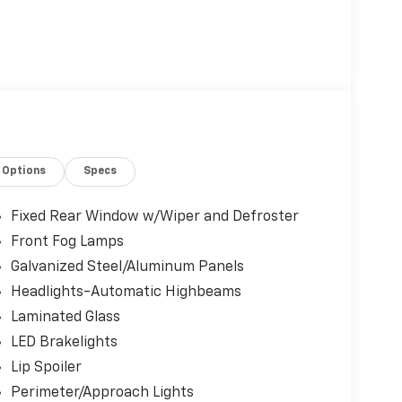
Options
Specs
Fixed Rear Window w/Wiper and Defroster
Front Fog Lamps
Galvanized Steel/Aluminum Panels
Headlights-Automatic Highbeams
Laminated Glass
LED Brakelights
Lip Spoiler
Perimeter/Approach Lights