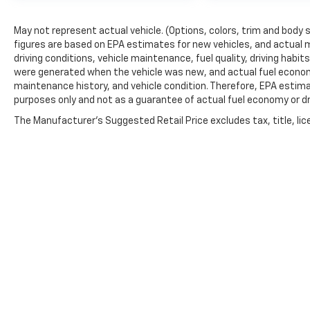
May not represent actual vehicle. (Options, colors, trim and body 
figures are based on EPA estimates for new vehicles, and actual 
driving conditions, vehicle maintenance, fuel quality, driving habi
were generated when the vehicle was new, and actual fuel economy
maintenance history, and vehicle condition. Therefore, EPA estim
purposes only and not as a guarantee of actual fuel economy or dr
The Manufacturer's Suggested Retail Price excludes tax, title, lic
price.