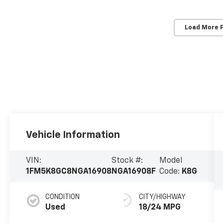
Load More 
Vehicle Information
VIN:
Stock #:
Model
1FM5K8GC8NGA16908
NGA16908F
Code:
K8G
CONDITION
CITY/HIGHWAY
Used
18/24 MPG