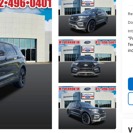
Ret
Do
In
*P
fe
in
V