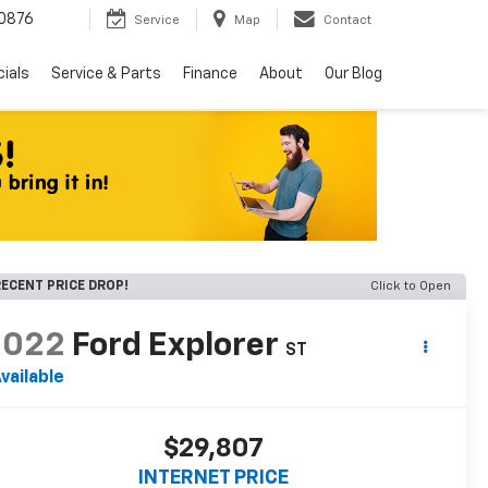
0876
Service
Map
Contact
ials
Service & Parts
Finance
About
Our Blog
ECENT PRICE DROP!
Click to Open
2022
Ford Explorer
ST
vailable
$29,807
INTERNET PRICE