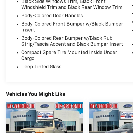
Black Side Windows Trim, Black Front
Windshield Trim and Black Rear Window Trim
Body-Colored Door Handles
Body-Colored Front Bumper w/Black Bumper
Insert
Body-Colored Rear Bumper w/Black Rub
Strip/Fascia Accent and Black Bumper Insert
Compact Spare Tire Mounted Inside Under
Cargo
Deep Tinted Glass
Vehicles You Might Like