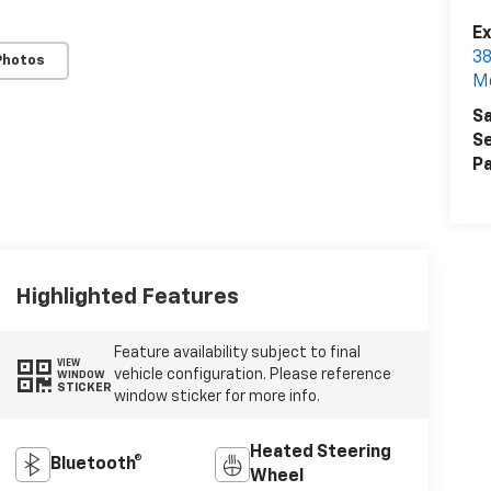
Ex
38
Photos
M
Sa
Se
Pa
Highlighted Features
Feature availability subject to final
VIEW
vehicle configuration. Please reference
WINDOW
STICKER
window sticker for more info.
Heated Steering
Bluetooth®
Wheel