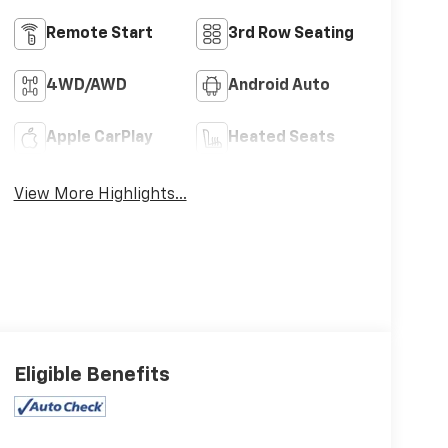
Remote Start
3rd Row Seating
4WD/AWD
Android Auto
Apple CarPlay
Heated Seats
View More Highlights...
Eligible Benefits