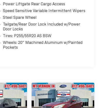
Power Liftgate Rear Cargo Access
Speed Sensitive Variable Intermittent Wipers
Steel Spare Wheel
Tailgate/Rear Door Lock Included w/Power
Door Locks
Tires: P255/55R20 AS BSW
Wheels: 20" Machined Aluminum w/Painted
Pockets