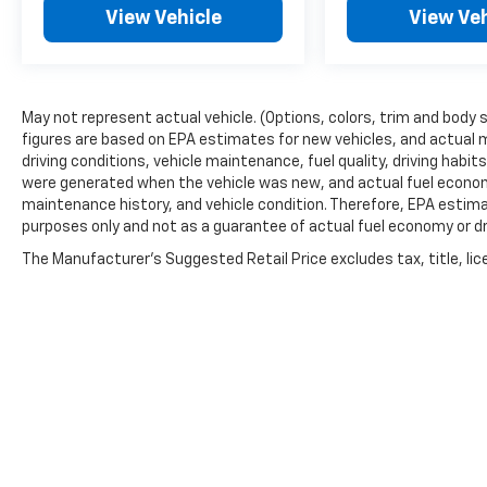
View Vehicle
View Veh
May not represent actual vehicle. (Options, colors, trim and body 
figures are based on EPA estimates for new vehicles, and actual 
driving conditions, vehicle maintenance, fuel quality, driving habi
were generated when the vehicle was new, and actual fuel economy
maintenance history, and vehicle condition. Therefore, EPA estim
purposes only and not as a guarantee of actual fuel economy or dr
The Manufacturer's Suggested Retail Price excludes tax, title, lic
price.