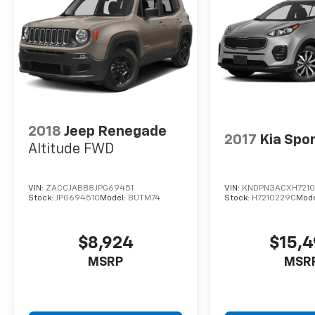
2018
Jeep Renegade
2017
Kia Spo
Altitude FWD
VIN:
ZACCJABB8JPG69451
VIN:
KNDPN3ACXH721
Stock:
JPG69451C
Model:
BUTM74
Stock:
H7210229C
Mode
$8,924
$15,
MSRP
MSR