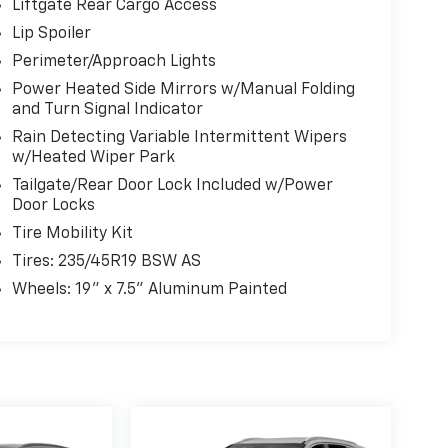
Liftgate Rear Cargo Access
Lip Spoiler
Perimeter/Approach Lights
Power Heated Side Mirrors w/Manual Folding
and Turn Signal Indicator
Rain Detecting Variable Intermittent Wipers
w/Heated Wiper Park
Tailgate/Rear Door Lock Included w/Power
Door Locks
Tire Mobility Kit
Tires: 235/45R19 BSW AS
Wheels: 19" x 7.5" Aluminum Painted