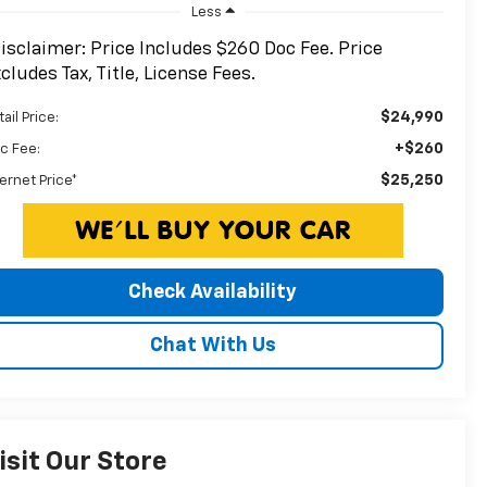
Less
isclaimer: Price Includes $260 Doc Fee. Price
cludes Tax, Title, License Fees.
$24,990
ail Price:
+$260
c Fee:
$25,250
ternet Price*
Check Availability
Chat With Us
isit Our Store