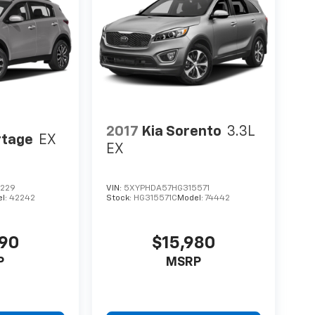
2017
Kia Sorento
3.3L
rtage
EX
EX
0229
VIN:
5XYPHDA57HG315571
l:
42242
Stock:
HG315571C
Model:
74442
490
$15,980
P
MSRP