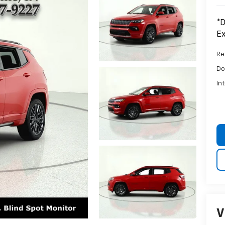
*D
Ex
Ret
Do
In
V