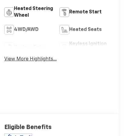
Heated Steering
Remote Start
Wheel
4WD/AWD
Heated Seats
Keyless Ignition
Keyless Entry
System
View More Highlights...
Eligible Benefits