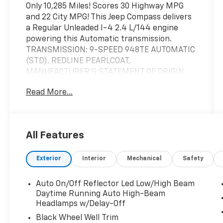
Only 10,285 Miles! Scores 30 Highway MPG
and 22 City MPG! This Jeep Compass delivers
a Regular Unleaded I-4 2.4 L/144 engine
powering this Automatic transmission.
TRANSMISSION: 9-SPEED 948TE AUTOMATIC
(STD), REDLINE PEARLCOAT,
MANUFACTURER'S STATEMENT OF ORIGIN.
This Jeep Compass Features the Following
Read More...
Options
ENGINE: 2.4L I4 ZERO EVAP M-AIR W/ESS
(STD), BLACK, LEATHER TRIMMED BUCKET
SEATS, Wheels: 19" x 7.5" Aluminum Painted,
All Features
Voice Recorder, Uconnect w/Bluetooth®
Wireless Phone Connectivity, UConnect 5
Exterior
Interior
Mechanical
Safety
w/Seek-Scan, Clock, Aux Audio Input Jack,
Steering Wheel Controls and Voice Activation,
Auto On/Off Reflector Led Low/High Beam
Trip Computer, Transmission: 9-Speed 948TE
Daytime Running Auto High-Beam
Automatic, Transmission w/Driver Selectable
Headlamps w/Delay-Off
Mode and Autostick Sequential Shift Control,
Black Wheel Well Trim
Tires: 235/45R19 BSW AS.