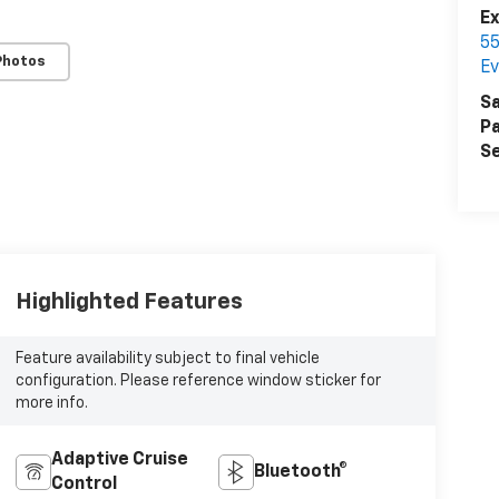
E
55
Photos
Ev
Sa
Pa
Se
Highlighted Features
Feature availability subject to final vehicle
configuration. Please reference window sticker for
more info.
Adaptive Cruise
Bluetooth®
Control