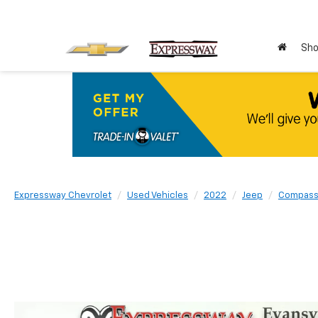
Sho
Expressway Chevrolet
Used Vehicles
2022
Jeep
Compas