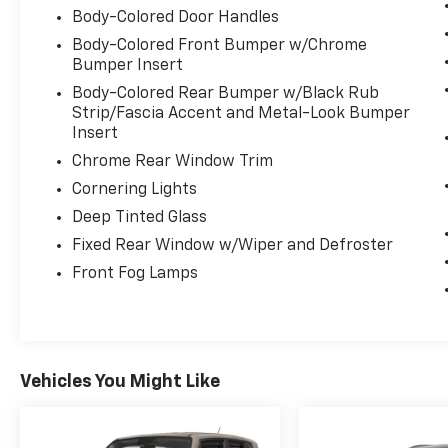
Body-Colored Door Handles
Visit Us Today
Body-Colored Front Bumper w/Chrome
Stop by Expressway Dodge Chrysler Jeep Ram
Bumper Insert
located at 5531 East Indiana St, Evansville, IN
47715 for a quick visit and a great vehicle!
Body-Colored Rear Bumper w/Black Rub
Strip/Fascia Accent and Metal-Look Bumper
Insert
Chrome Rear Window Trim
Cornering Lights
Deep Tinted Glass
Fixed Rear Window w/Wiper and Defroster
Front Fog Lamps
Vehicles You Might Like