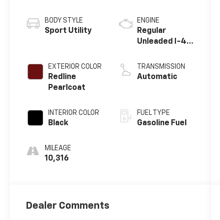
BODY STYLE
ENGINE
Sport Utility
Regular
Unleaded I-4
2.4 L/144
EXTERIOR COLOR
TRANSMISSION
Redline
Automatic
Pearlcoat
INTERIOR COLOR
FUEL TYPE
Black
Gasoline Fuel
MILEAGE
10,316
Dealer Comments