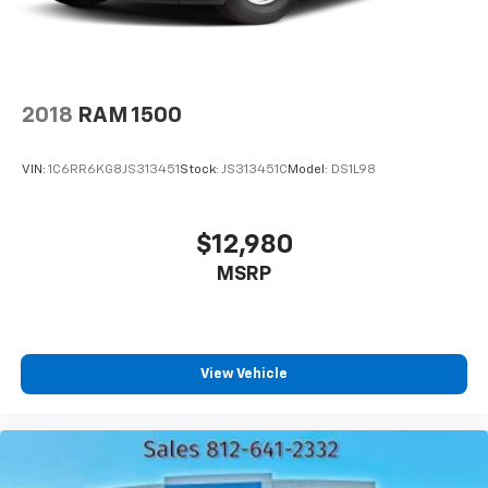
2018
RAM 1500
VIN:
1C6RR6KG8JS313451
Stock:
JS313451C
Model:
DS1L98
$12,980
MSRP
View Vehicle