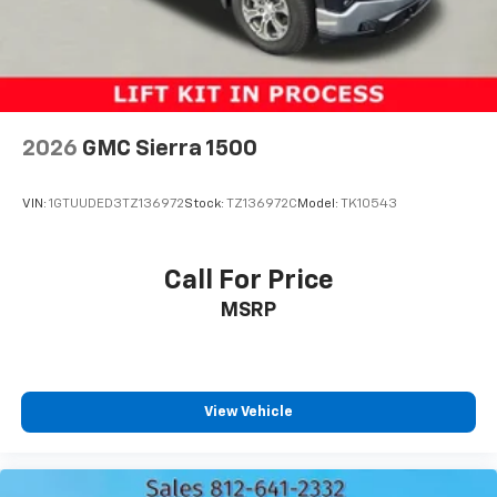
2026
GMC Sierra 1500
VIN:
1GTUUDED3TZ136972
Stock:
TZ136972C
Model:
TK10543
Call For Price
MSRP
View Vehicle