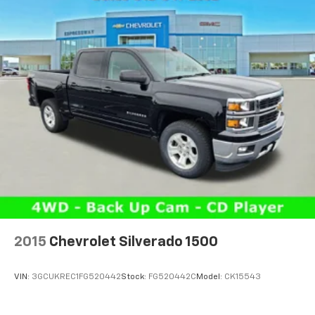
2015
Chevrolet Silverado 1500
VIN:
3GCUKREC1FG520442
Stock:
FG520442C
Model:
CK15543