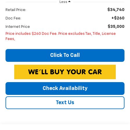
Less
$34,740
Retail Price:
+$260
Doc Fee:
$35,000
Internet Price
Price includes $260 Doc Fee. Price excludes Tax, Title, License
Fees,
Click To Call
Check Availability
Text Us