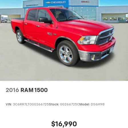
2016
RAM 1500
VIN:
3C6RR7LT0GG266725
Stock:
GG266725C
Model:
DS6H98
$16,990