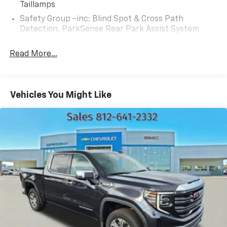
Taillamps
Safety Group -inc: Blind Spot & Cross Path
Detection, ParkSense Rear Park Assist System
Read More...
Vehicles You Might Like