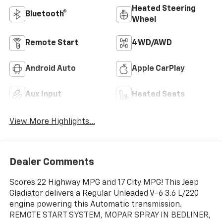
Heated Steering
Bluetooth®
Wheel
Remote Start
4WD/AWD
Android Auto
Apple CarPlay
Aux Input
Heated Seats
View More Highlights...
Dealer Comments
Scores 22 Highway MPG and 17 City MPG! This Jeep
Gladiator delivers a Regular Unleaded V-6 3.6 L/220
engine powering this Automatic transmission.
REMOTE START SYSTEM, MOPAR SPRAY IN BEDLINER,