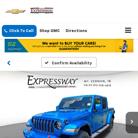
Click To Call
Shop GMC
Directions
Confirm Availability