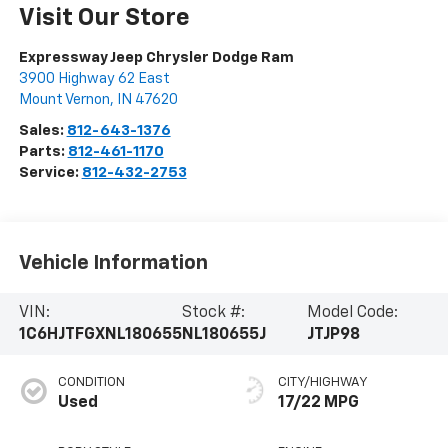
Visit Our Store
Expressway Jeep Chrysler Dodge Ram
3900 Highway 62 East
Mount Vernon
,
IN
47620
Sales:
812-643-1376
Parts:
812-461-1170
Service:
812-432-2753
Vehicle Information
VIN:
Stock #:
Model Code:
1C6HJTFGXNL180655
NL180655J
JTJP98
CONDITION
CITY/HIGHWAY
Used
17/22 MPG