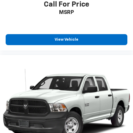
Call For Price
MSRP
View Vehicle