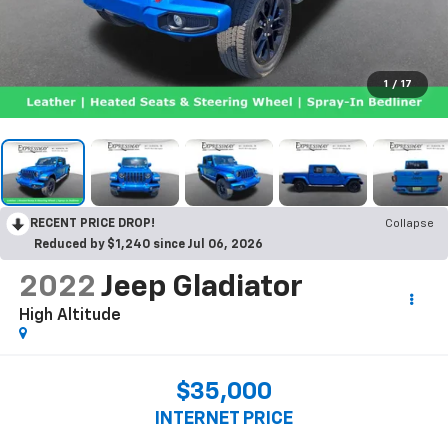
1
/
17
RECENT PRICE DROP!
Collapse
Reduced by $1,240 since Jul 06, 2026
2022
Jeep Gladiator
High Altitude
$35,000
INTERNET PRICE