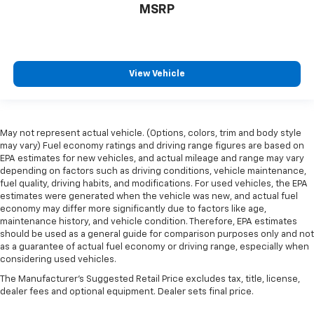
MSRP
View Vehicle
May not represent actual vehicle. (Options, colors, trim and body style
may vary) Fuel economy ratings and driving range figures are based on
EPA estimates for new vehicles, and actual mileage and range may vary
depending on factors such as driving conditions, vehicle maintenance,
fuel quality, driving habits, and modifications. For used vehicles, the EPA
estimates were generated when the vehicle was new, and actual fuel
economy may differ more significantly due to factors like age,
maintenance history, and vehicle condition. Therefore, EPA estimates
should be used as a general guide for comparison purposes only and not
as a guarantee of actual fuel economy or driving range, especially when
considering used vehicles.
The Manufacturer's Suggested Retail Price excludes tax, title, license,
dealer fees and optional equipment. Dealer sets final price.