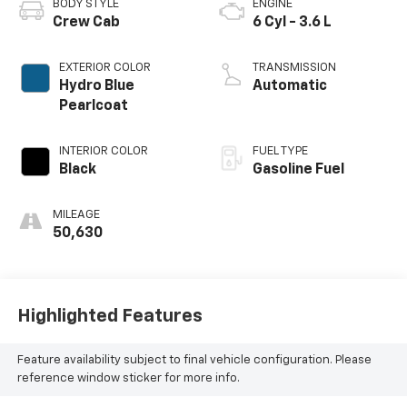
BODY STYLE
ENGINE
Crew Cab
6 Cyl - 3.6 L
EXTERIOR COLOR
TRANSMISSION
Hydro Blue
Automatic
Pearlcoat
INTERIOR COLOR
FUEL TYPE
Black
Gasoline Fuel
MILEAGE
50,630
Highlighted Features
Feature availability subject to final vehicle configuration. Please
reference window sticker for more info.