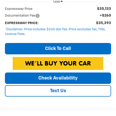
Less
$35,133
Expressway Price
+$260
Documentation Fee
$35,393
EXPRESSWAY PRICE:
*Disclaimer: Price includes $260 doc fee. Price excludes Tax, Title,
License Fees.
Click To Call
Check Availability
Text Us