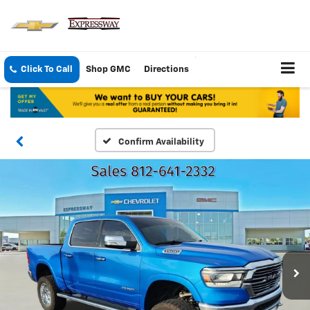
Click To Call
Shop GMC
Directions
Confirm Availability