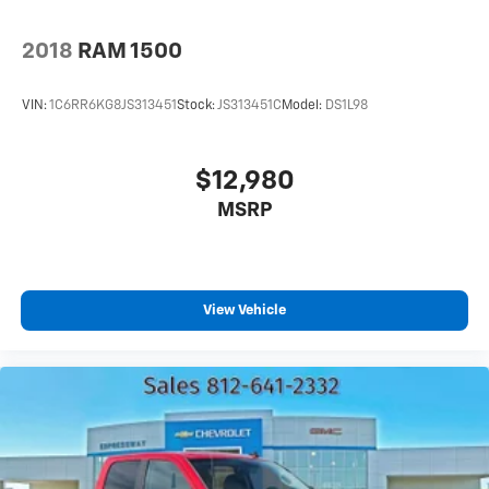
as important as how the car drives. Enhance their
comfort with this power 2-way passenger lumbar.
2018
RAM 1500
Your passenger simply sets it to the support they
want for their lower back, and it will reduce the
strain they would feel otherwise. Power 2-way
VIN:
1C6RR6KG8JS313451
Stock:
JS313451C
Model:
DS1L98
passenger lumbar supports your passengers for a
better experience.
8-way passenger seat - Comfort that conforms to
$12,980
you! It doesn't matter how long your ride is; if you
MSRP
aren't comfortable every trip feels like a chore. With
8-way passenger seat, finding the perfect position
is easy, so you can sit back, (or up, or a little
forward), relax and enjoy the journey.
Front seat armrest storage - convenience and
View Vehicle
concealment. You can relax in a lot of ways with
front seat armrest storage. You can store things
close to you for easy access. Since it’s covered, you
can also keep your smaller valuables out of sight to
reduce the risk of theft. And, of course, you have a
comfortable place for your arm while you drive.
When it comes to convenience, front seat armrest
storage has you covered.