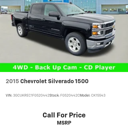
music or even hold a business meeting from your
mobile office...Using your inside voice. Deluxe sound
insulation sounds good, doesn't it?
Power reclining driver seat - Lean back. Gain some
space between you and the wheel with power
reclining driver seat. It lets you adjust the angle of
the seatback at the touch of a button for added
comfort while you’re driving, or for a more
comfortable rest while you’re pulled over. Settle in,
with power reclining driver seat.
Power 2-way driver lumbar - It’s got your back. How
you feel while driving is just as important as how
your car drives. Enhance your comfort with power 2-
2015
Chevrolet Silverado 1500
way driver lumbar. Simply set it to the support you
want for your lower back, and it will reduce the
strain you would feel otherwise. Power 2-way driver
VIN:
3GCUKREC1FG520442
Stock:
FG520442C
Model:
CK15543
lumbar supports your right to drive comfortably.
8-way driver seat - Comfort that conforms to you! It
doesn't matter how long your drive is; if you aren't
Call For Price
comfortable while you're behind the wheel, every
MSRP
trip feels like a chore. With 8-way driver seat,