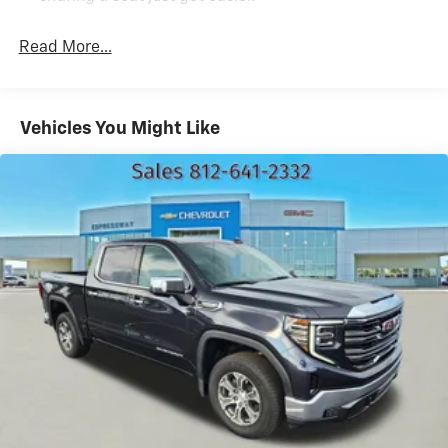
Rear head restraint control
: 3 rear seat head
restraints
Read More...
Seating capacity
: 5
60-40 folding rear seat - Down for whatever.
Sometimes you need a little more room for your
Vehicles You Might Like
cargo. Other times...you need a lot more room. 60-
40 split folding rear seat provides you with added
versatility so you can load passengers and cargo in
multiple combinations. Fold one side down for long
items and still have room for your passengers. Or
fold both sides down to load large items. With 60-
40 folding rear seat, it all fits.
Automatic air conditioning - Constantly fiddling with
the A-C controls to maintain the cabin temperature
is frustrating and distracting. Automatic air
conditioning takes care of it for you by automatically
adjusting the thermostat and fan settings as
needed to maintain the temperature you select.
Keep your cool, with automatic air conditioning.
Individual driver and front passenger seats provide