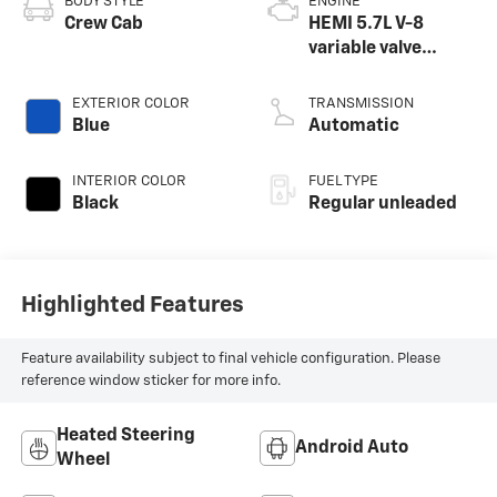
BODY STYLE
ENGINE
Crew Cab
HEMI 5.7L V-8
variable valve
control, regular
unleaded, engine
EXTERIOR COLOR
TRANSMISSION
with cylinder
Blue
Automatic
deactivation and
395HP
INTERIOR COLOR
FUEL TYPE
Black
Regular unleaded
Highlighted Features
Feature availability subject to final vehicle configuration. Please
reference window sticker for more info.
Heated Steering
Android Auto
Wheel