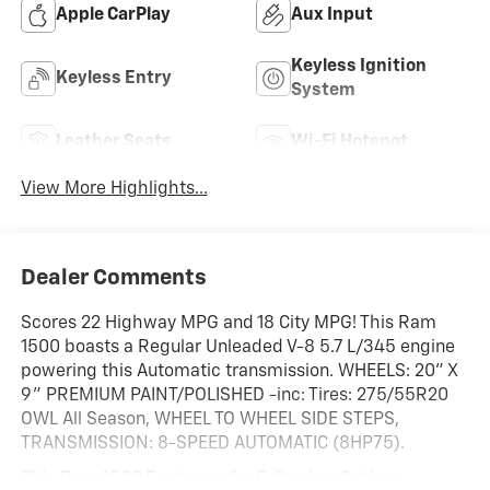
Apple CarPlay
Aux Input
Keyless Ignition
Keyless Entry
System
Leather Seats
Wi-Fi Hotspot
View More Highlights...
Dealer Comments
Scores 22 Highway MPG and 18 City MPG! This Ram
1500 boasts a Regular Unleaded V-8 5.7 L/345 engine
powering this Automatic transmission. WHEELS: 20" X
9" PREMIUM PAINT/POLISHED -inc: Tires: 275/55R20
OWL All Season, WHEEL TO WHEEL SIDE STEPS,
TRANSMISSION: 8-SPEED AUTOMATIC (8HP75).
This Ram 1500 Features the Following Options