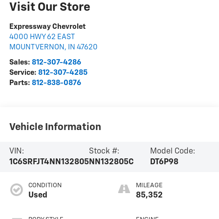
Visit Our Store
Expressway Chevrolet
4000 HWY 62 EAST
MOUNT VERNON
,
IN
47620
Sales:
812-307-4286
Service:
812-307-4285
Parts:
812-838-0876
Vehicle Information
VIN:
Stock #:
Model Code:
1C6SRFJT4NN132805
NN132805C
DT6P98
CONDITION
MILEAGE
Used
85,352