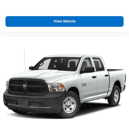
finding the perfect position is easy, so you can sit
back, (or up, or a little forward), relax and enjoy the
journey.
Dual zone front climate controls - comfort is on your
View Vehicle
side. They’re too hot, so you change the temp and
now…. you’re too cold. Stop the wild temperature
swings inside the cabin with dual zone front climate
controls. The driver and front passenger can set
their individual preference so no one has to settle
for the unhappy medium. Find your own comfort
zone with dual zone front climate controls.
Rear seats fixed or removable
: Fixed rear seats
Fold-up rear seat cushion - up for whatever.
Sometimes you need a little more floorspace for
your cargo and fold-up rear seat cushion makes it
easy to get it. With very little effort the seat cushion
folds up against the seatback for quick and simple
space gains. With fold-up rear seat cushion, it all
fits.
Power 2-way passenger lumbar - It’s got their back.
How your passengers feel while riding around is just