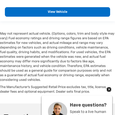
Heated steering wheel - A warm touch. Trying to
drive with bulky winter gloves on isn't always easy.
View Vehicle
Keep your hands warm in cold temperatures so you
can ditch the mitts and get a firm grip with this
heated steering wheel.
Height adjustable rear seat head restraints - the
May not represent actual vehicle. (Options, colors, trim and body style may
height of safety. One size doesn’t fit all when it
vary) Fuel economy ratings and driving range figures are based on EPA
comes to keeping you safe, and that’s why there are
estimates for new vehicles, and actual mileage and range may vary
height adjustable rear seat head restraints. They
depending on factors such as driving conditions, vehicle maintenance,
allow you to place the restraint at the correct height
fuel quality, driving habits, and modifications. For used vehicles, the EPA
estimates were generated when the vehicle was new, and actual fuel
behind your head, providing greater neck protection
economy may differ more significantly due to factors like age,
in the event of a collision. Get it to the right place for
maintenance history, and vehicle condition. Therefore, EPA estimates
the right time with height adjustable rear seat head
should be used as a general guide for comparison purposes only and not
restraints.
as a guarantee of actual fuel economy or driving range, especially when
Height and tilt adjustable front seat head restraints
considering used vehicles.
- the height of safety. One size doesn’t fit all when it
The Manufacturer's Suggested Retail Price excludes tax, title, license,
comes to keeping you safe, and that’s why there are
dealer fees and optional equipment. Dealer sets final price.
height and tilt adjustable front seat head restraints.
They allow you to place the restraint at the correct
Have questions?
height and angle behind your head, providing
greater neck protection in the event of a collision.
Speak to a live human