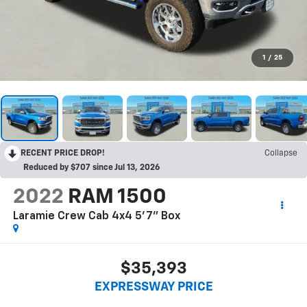
1
/
25
RECENT PRICE DROP!
Collapse
Reduced by $707 since Jul 13, 2026
2022
RAM 1500
Laramie Crew Cab 4x4 5'7" Box
$35,393
EXPRESSWAY PRICE