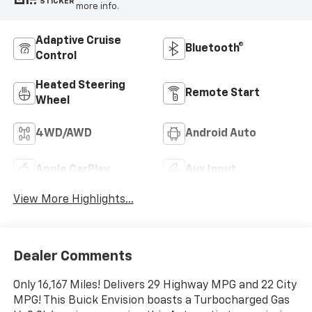
STICKER
more info.
Adaptive Cruise
Bluetooth®
Control
Heated Steering
Remote Start
Wheel
4WD/AWD
Android Auto
Apple CarPlay
Aux Input
View More Highlights...
Dealer Comments
Only 16,167 Miles! Delivers 29 Highway MPG and 22 City
MPG! This Buick Envision boasts a Turbocharged Gas