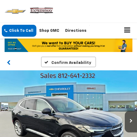
Click To Call
Shop GMC
Directions
Confirm Availability