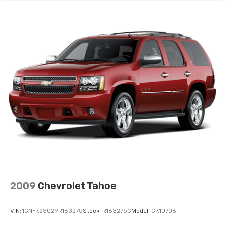
by the heat during the drive. No matter the
weather, find comfort in the heated rear seats.
Heated steering wheel - A warm touch. Trying to
drive with bulky winter gloves on isn't always easy.
Keep your hands warm in cold temperatures so you
can ditch the mitts and get a firm grip with this
heated steering wheel.
Height adjustable rear seat head restraints - the
height of safety. One size doesn’t fit all when it
comes to keeping you safe, and that’s why there
are height adjustable rear seat head restraints.
They allow you to place the restraint at the correct
height behind your head, providing greater neck
protection in the event of a collision. Get it to the
right place for the right time with height
adjustable rear seat head restraints.
Height and tilt adjustable front seat head
2009
Chevrolet Tahoe
restraints - the height of safety. One size doesn’t
fit all when it comes to keeping you safe, and that’s
why there are height and tilt adjustable front seat
VIN:
1GNFK23029R163275
Stock:
R163275C
Model:
CK10706
head restraints. They allow you to place the