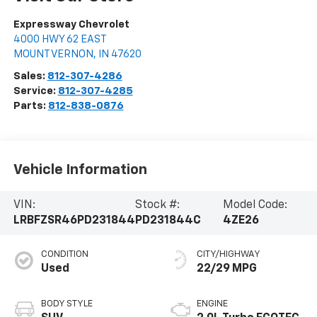
Expressway Chevrolet
4000 HWY 62 EAST
MOUNT VERNON
,
IN
47620
Sales:
812-307-4286
Service:
812-307-4285
Parts:
812-838-0876
Vehicle Information
VIN:
Stock #:
Model Code:
LRBFZSR46PD231844
PD231844C
4ZE26
CONDITION
CITY/HIGHWAY
Used
22/29 MPG
BODY STYLE
ENGINE