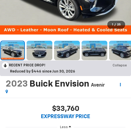
1
/
25
RECENT PRICE DROP!
Collapse
Reduced by $446 since Jun 30, 2026
2023
Buick Envision
Avenir
$33,760
EXPRESSWAY PRICE
Less