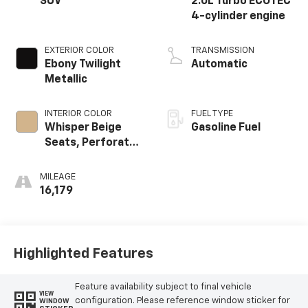
SUV
2.0L Turbo ECOTEC
4-cylinder engine
EXTERIOR COLOR
TRANSMISSION
Ebony Twilight
Automatic
Metallic
INTERIOR COLOR
FUEL TYPE
Whisper Beige
Gasoline Fuel
Seats, Perforated
Leather-
Appointed Seat
MILEAGE
Trim
16,179
Highlighted Features
Feature availability subject to final vehicle
VIEW
configuration. Please reference window sticker for
WINDOW