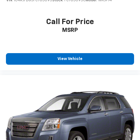
VIN:
1C4RJFBG3FC783095
Stock:
FC783095C
Model:
WKJP74
passenger can set their individual preference so no
one has to settle for the unhappy medium. Find
your own comfort zone with dual zone front
Call For Price
climate controls.
MSRP
Rear seats fixed or removable
: Fixed rear seats
Fold forward seatback - Down for whatever.
Sometimes you need a little more room for your
cargo and fold forward seatback makes it easy to
get it. With very little effort the seatback rests on
View Vehicle
the cushion for quick and simple space gains. With
fold forward seatback, it all fits.
8-way passenger seat - Comfort that conforms to
you! It doesn't matter how long your ride is; if you
aren't comfortable every trip feels like a chore.
With 8-way passenger seat, finding the perfect
position is easy, so you can sit back, (or up, or a
little forward), relax and enjoy the journey.
Front seat center armrest - comfort in the middle
ground. There’s room for two to relax with front
seat center armrest. It divides the front seating
positions with a top that both the driver and