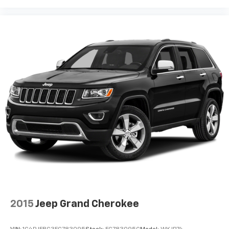
offer reprieve from prying eyes, too. Take the edge
off the sunshine with deep tinted windows.
Power reclining driver seat - Lean back. Gain some
space between you and the wheel with power
reclining driver seat. It lets you adjust the angle of
the seatback at the touch of a button for added
comfort while you’re driving, or for a more
comfortable rest while you’re pulled over. Settle in,
with power reclining driver seat.
8-way driver seat - Comfort that conforms to you!
It doesn't matter how long your drive is; if you
aren't comfortable while you're behind the wheel,
every trip feels like a chore. With 8-way driver seat,
finding the perfect position is easy, so you can sit
back, (or up, or a little forward), relax and enjoy the
journey.
Dual zone front climate controls - comfort is on
your side. They’re too hot, so you change the temp
2015
Jeep Grand Cherokee
and now…. you’re too cold. Stop the wild
temperature swings inside the cabin with dual
zone front climate controls. The driver and front