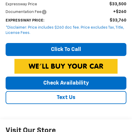
$33,500
Expressway Price
+$260
Documentation Fee
$33,760
EXPRESSWAY PRICE:
*Disclaimer: Price includes $260 doc fee. Price excludes Tax, Title,
License Fees.
Click To Call
Check Availability
Text Us
Visit Our Store