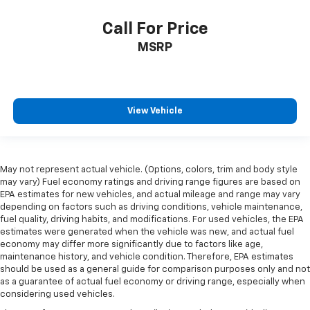
restraint at the correct height and angle behind
your head, providing greater neck protection in the
Call For Price
event of a collision. Get it to the right place for the
right time with height and tilt adjustable front seat
MSRP
head restraints.
Laminated side glass - clearly better. Laminated
side glass improves your ride. It’s made of two
pieces of glass with a layer of plastic in the middle,
View Vehicle
giving it added UV protection, sound insulation, and
durability. Laminated side glass is a window into
comfort.
Cruise on in style. The leather and metal-looking
May not represent actual vehicle. (Options, colors, trim and body style
steering wheel material has sections of leather and
may vary) Fuel economy ratings and driving range figures are based on
metal-like plastic for a comfortable and stylish
EPA estimates for new vehicles, and actual mileage and range may vary
grip.
depending on factors such as driving conditions, vehicle maintenance,
fuel quality, driving habits, and modifications. For used vehicles, the EPA
Leather seat upholstery - superior sitting. There’s
estimates were generated when the vehicle was new, and actual fuel
more class in the cabin with leather seat
economy may differ more significantly due to factors like age,
upholstery. The leather material is luxurious to the
maintenance history, and vehicle condition. Therefore, EPA estimates
touch, offers a distinctive look, and is easy to clean.
should be used as a general guide for comparison purposes only and not
Put a little luxury behind you with leather seat
as a guarantee of actual fuel economy or driving range, especially when
upholstery.
considering used vehicles.