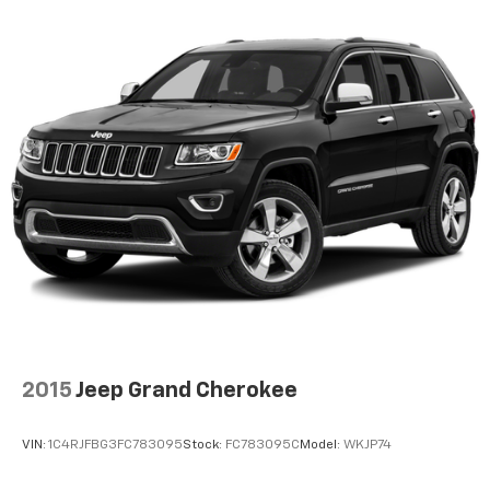
reclining driver seat. It lets you adjust the angle of
the seatback at the touch of a button for added
comfort while you’re driving, or for a more
comfortable rest while you’re pulled over. Settle in,
with power reclining driver seat.
Power 2-way driver lumbar - It’s got your back.
How you feel while driving is just as important as
how your car drives. Enhance your comfort with
power 2-way driver lumbar. Simply set it to the
support you want for your lower back, and it will
reduce the strain you would feel otherwise. Power
2-way driver lumbar supports your right to drive
comfortably.
8-way driver seat - Comfort that conforms to you!
It doesn't matter how long your drive is; if you
aren't comfortable while you're behind the wheel,
every trip feels like a chore. With 8-way driver seat,
2015
Jeep Grand Cherokee
finding the perfect position is easy, so you can sit
back, (or up, or a little forward), relax and enjoy the
journey.
VIN:
1C4RJFBG3FC783095
Stock:
FC783095C
Model:
WKJP74
Dual zone front climate controls - comfort is on
your side. They’re too hot, so you change the temp