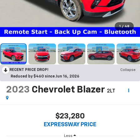
1
/
48
RECENT PRICE DROP!
Collapse
Reduced by $460 since Jun 16, 2026
2023
Chevrolet Blazer
2LT
$23,280
EXPRESSWAY PRICE
Less