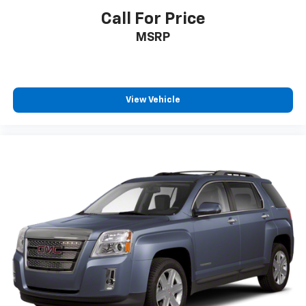
and now…. you’re too cold. Stop the wild
Call For Price
temperature swings inside the cabin with dual
MSRP
zone front climate controls. The driver and front
passenger can set their individual preference so no
one has to settle for the unhappy medium. Find
your own comfort zone with dual zone front
climate controls.
View Vehicle
Rear seats fixed or removable
: Fixed rear seats
Fold forward seatback - Down for whatever.
Sometimes you need a little more room for your
cargo and fold forward seatback makes it easy to
get it. With very little effort the seatback rests on
the cushion for quick and simple space gains. With
fold forward seatback, it all fits.
Rear head restraints
: Foldable rear seat head
restraints
Passenger seat direction
: Front passenger seat
with 4-way directional controls
Front seat center armrest - comfort in the middle
ground. There’s room for two to relax with front