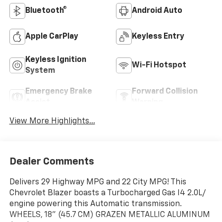
Bluetooth®
Android Auto
Apple CarPlay
Keyless Entry
Keyless Ignition
Wi-Fi Hotspot
System
Emergency Brake
Forward Collision
Assist
Warning
View More Highlights...
Dealer Comments
Delivers 29 Highway MPG and 22 City MPG! This
Chevrolet Blazer boasts a Turbocharged Gas I4 2.0L/
engine powering this Automatic transmission.
WHEELS, 18" (45.7 CM) GRAZEN METALLIC ALUMINUM