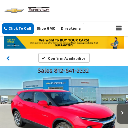
Click To Call
Shop GMC
Directions
Confirm Availability