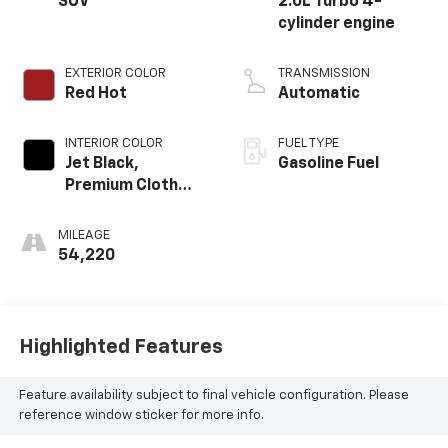
SUV
2.0L Turbo 4-
cylinder engine
EXTERIOR COLOR
TRANSMISSION
Red Hot
Automatic
INTERIOR COLOR
FUEL TYPE
Jet Black,
Gasoline Fuel
Premium Cloth
Seat Trim
MILEAGE
54,220
Highlighted Features
Feature availability subject to final vehicle configuration. Please
reference window sticker for more info.