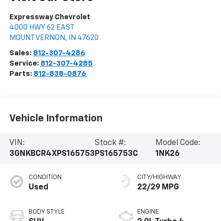
Expressway Chevrolet
4000 HWY 62 EAST
MOUNT VERNON
,
IN
47620
Sales:
812-307-4286
Service:
812-307-4285
Parts:
812-838-0876
Vehicle Information
VIN:
Stock #:
Model Code:
3GNKBCR4XPS165753
PS165753C
1NK26
CONDITION
CITY/HIGHWAY
Used
22/29 MPG
BODY STYLE
ENGINE