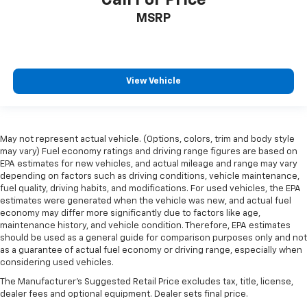
in and out of the vehicle. With the manual tilt
MSRP
steering wheel it's easy to find the perfect fit for
all situations.
Console insert material
: Metal-look console insert
Door panel insert
: Metal-look door panel insert
View Vehicle
Panel insert
: Metal-look instrument panel insert
Interior accents
: Metal-look interior accents
Manual reclining passenger seat - Lean back. Gain
May not represent actual vehicle. (Options, colors, trim and body style
some space between you and the dashboard with
may vary) Fuel economy ratings and driving range figures are based on
manual reclining passenger seat. It lets you adjust
EPA estimates for new vehicles, and actual mileage and range may vary
the angle of the seatback for added comfort during
depending on factors such as driving conditions, vehicle maintenance,
the drive, or for a more comfortable rest during the
fuel quality, driving habits, and modifications. For used vehicles, the EPA
longer treks. Settle in, with manual reclining
estimates were generated when the vehicle was new, and actual fuel
passenger seat.
economy may differ more significantly due to factors like age,
maintenance history, and vehicle condition. Therefore, EPA estimates
Premium cloth upholstery combines an elegant
should be used as a general guide for comparison purposes only and not
appearance with all-season comfort.
as a guarantee of actual fuel economy or driving range, especially when
considering used vehicles.
Premium cloth upholstery combines an elegant
appearance with all-season comfort.
The Manufacturer's Suggested Retail Price excludes tax, title, license,
dealer fees and optional equipment. Dealer sets final price.
Rear bench seat - room for more. It’s a more