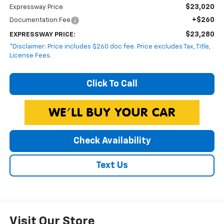
$23,020
Expressway Price
+$260
Documentation Fee
$23,280
EXPRESSWAY PRICE:
*Disclaimer: Price includes $260 doc fee. Price excludes Tax, Title,
License Fees.
Click To Call
Check Availability
Text Us
Visit Our Store