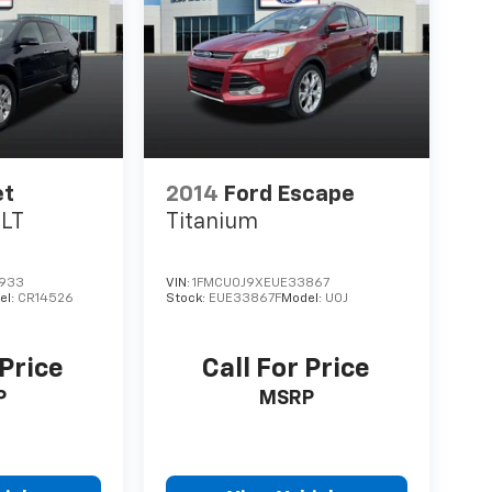
et
2014
Ford Escape
1LT
Titanium
933
VIN:
1FMCU0J9XEUE33867
el:
CR14526
Stock:
EUE33867F
Model:
U0J
 Price
Call For Price
P
MSRP