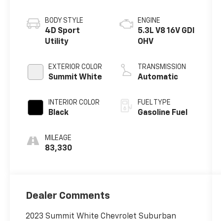
BODY STYLE
ENGINE
4D Sport
5.3L V8 16V GDI
Utility
OHV
EXTERIOR COLOR
TRANSMISSION
Summit White
Automatic
INTERIOR COLOR
FUEL TYPE
Black
Gasoline Fuel
MILEAGE
83,330
Dealer Comments
2023 Summit White Chevrolet Suburban