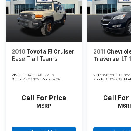
2010
Toyota FJ Cruiser
2011
Chevrol
Base Trail Teams
Traverse
LT 
VIN:
JTEBU4BFXAK077109
VIN:
1GNKRGED3BJ326
Stock:
AK077109F
Model:
4704
Stock:
BJ326933F
Mod
Call For Price
Call For
MSRP
MSR