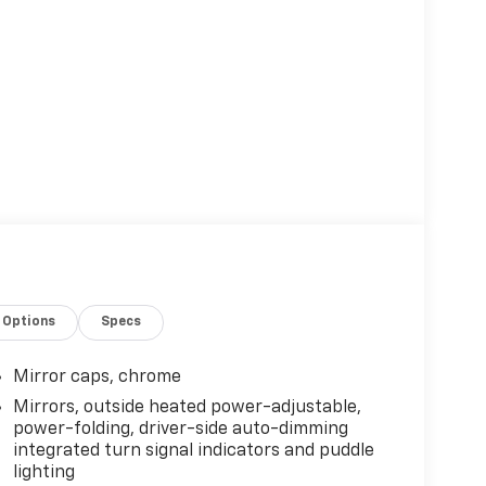
Options
Specs
Mirror caps, chrome
Mirrors, outside heated power-adjustable,
power-folding, driver-side auto-dimming
integrated turn signal indicators and puddle
lighting