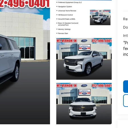
Ret
Do
In
*P
fe
in