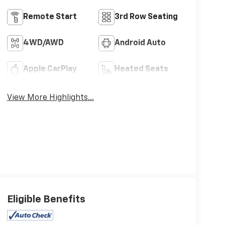
Remote Start
3rd Row Seating
4WD/AWD
Android Auto
Apple CarPlay
Heated Seats
View More Highlights...
Eligible Benefits