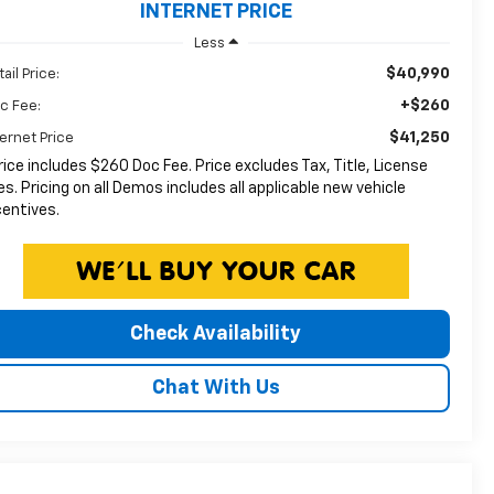
INTERNET PRICE
Less
$40,990
ail Price:
+$260
c Fee:
$41,250
ternet Price
rice includes $260 Doc Fee. Price excludes Tax, Title, License
es. Pricing on all Demos includes all applicable new vehicle
centives.
Check Availability
Chat With Us