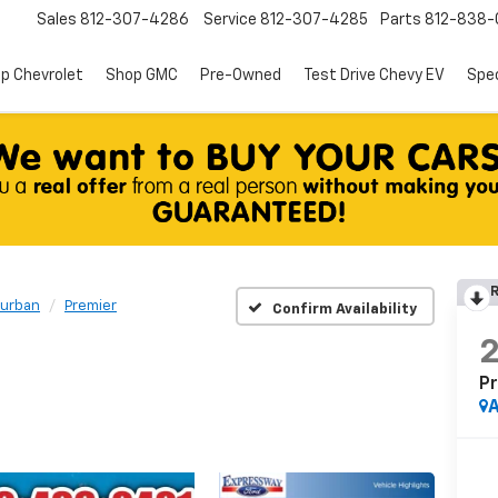
Sales
812-307-4286
Service
812-307-4285
Parts
812-838-
p Chevrolet
Shop GMC
Pre-Owned
Test Drive Chevy EV
Spec
R
urban
Premier
Confirm Availability
P
A