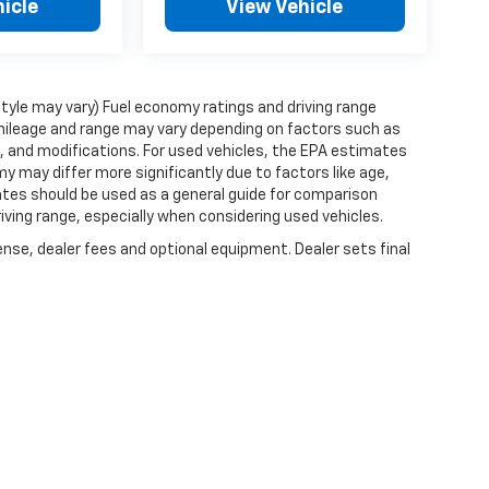
icle
View Vehicle
style may vary) Fuel economy ratings and driving range
mileage and range may vary depending on factors such as
ts, and modifications. For used vehicles, the EPA estimates
 may differ more significantly due to factors like age,
ates should be used as a general guide for comparison
iving range, especially when considering used vehicles.
ense, dealer fees and optional equipment. Dealer sets final