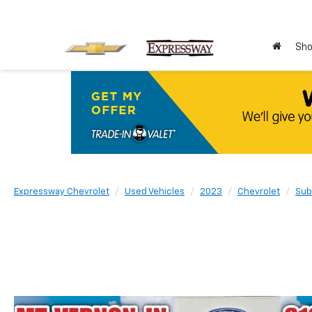
Sho
Expressway Chevrolet
Used Vehicles
2023
Chevrolet
Sub