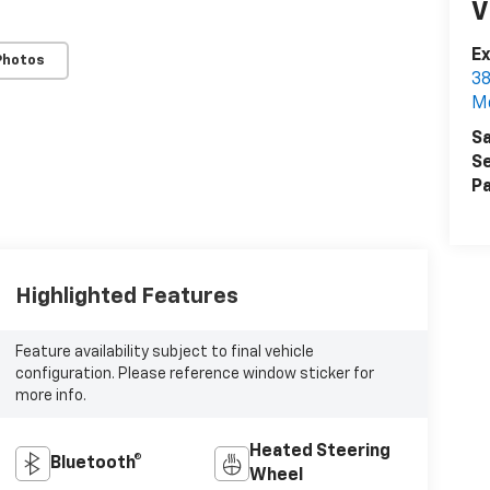
V
Ex
Photos
38
M
Sa
Se
Pa
Highlighted Features
Feature availability subject to final vehicle
configuration. Please reference window sticker for
more info.
Heated Steering
Bluetooth®
Wheel