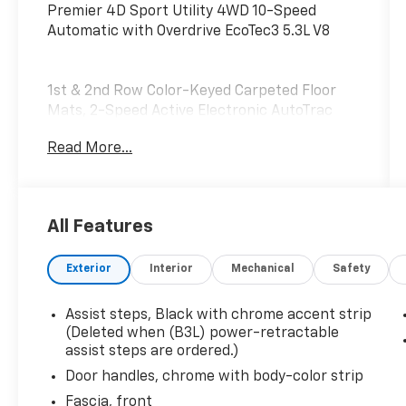
Premier 4D Sport Utility 4WD 10-Speed
Automatic with Overdrive EcoTec3 5.3L V8
1st & 2nd Row Color-Keyed Carpeted Floor
Mats, 2-Speed Active Electronic AutoTrac
Transfer Case, 3rd Row 60/40 Power-Folding
Read More...
Split-Bench, Auto-Dimming Inside Rear-View
Mirror, Bose 10-Speaker Surround
w/CenterPoint, Bright Front & Rear Door Sill
Plates, Chrome Door Handles w/Body-Color
All Features
Strip, Chrome Mirror Caps, Color-Keyed
Carpeting Floor Covering, Driver & Front
Exterior
Interior
Mechanical
Safety
Outboard Passenger Airbags, Dual Exhaust
System, Enhanced Driver Information Center,
Floor Console, Hands-Free Rear Power
Assist steps, Black with chrome accent strip
Programmable Liftgate, Heated & Ventilated
(Deleted when (B3L) power-retractable
Driver & Front Passenger Seats, Heated 2nd
assist steps are ordered.)
Row Outboard Seats, Heated Driver & Front
Door handles, chrome with body-color strip
Passenger Seats, Heated Steering Wheel, Hill
Fascia, front