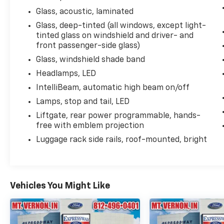
Descent Control, Infotainment Display, Lane
Glass, acoustic, laminated
Change Alert w/Side Blind Zone Alert, LED
Daytime Running Lamps, Memory Settings,
Glass, deep-tinted (all windows, except light-
Navigation System, Outside Heated Power-
tinted glass on windshield and driver- and
front passenger-side glass)
Adjustable Mirrors, Power Release 2nd Row
Bucket Seats, Power Tilt & Telescopic
Glass, windshield shade band
Steering Column, Preferred Equipment Group
Headlamps, LED
1LZ, Rear Cross Traffic Alert, Remote Start,
IntelliBeam, automatic high beam on/off
Safety Alert Seat, SiriusXM Radio w/360L,
Universal Home Remote, Wireless Charging,
Lamps, stop and tail, LED
Wrapped Steering Wheel.
Liftgate, rear power programmable, hands-
free with emblem projection
Luggage rack side rails, roof-mounted, bright
Vehicles You Might Like