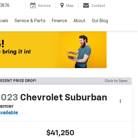
0876
Service
Map
Contact
ials
Service & Parts
Finance
About
Our Blog
ECENT PRICE DROP!
Click to Open
2023
Chevrolet Suburban
remier
vailable
$41,250