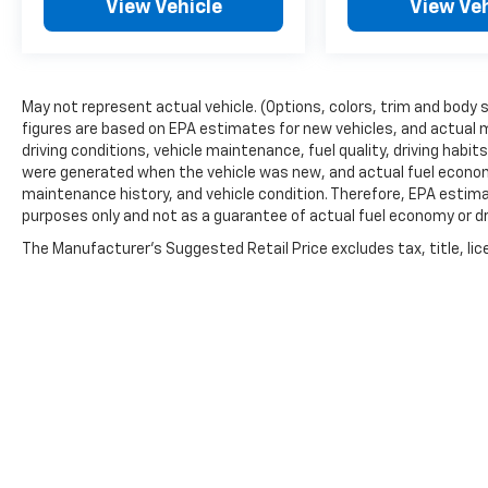
View Vehicle
View Veh
May not represent actual vehicle. (Options, colors, trim and body 
figures are based on EPA estimates for new vehicles, and actual 
driving conditions, vehicle maintenance, fuel quality, driving habi
were generated when the vehicle was new, and actual fuel economy
maintenance history, and vehicle condition. Therefore, EPA estim
purposes only and not as a guarantee of actual fuel economy or dr
The Manufacturer's Suggested Retail Price excludes tax, title, lic
price.