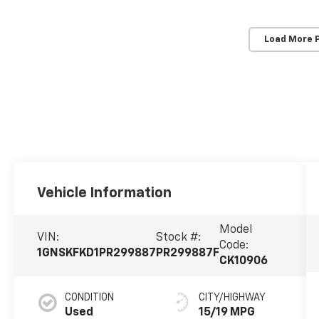
Load More 
Vehicle Information
Model
VIN:
Stock #:
Code:
1GNSKFKD1PR299887
PR299887F
CK10906
CONDITION
CITY/HIGHWAY
Used
15/19 MPG