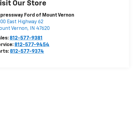
isit Our Store
pressway Ford of Mount Vernon
00 East Highway 62
ount Vernon
,
IN
47620
les:
812-577-9381
rvice:
812-577-9454
rts:
812-577-9374