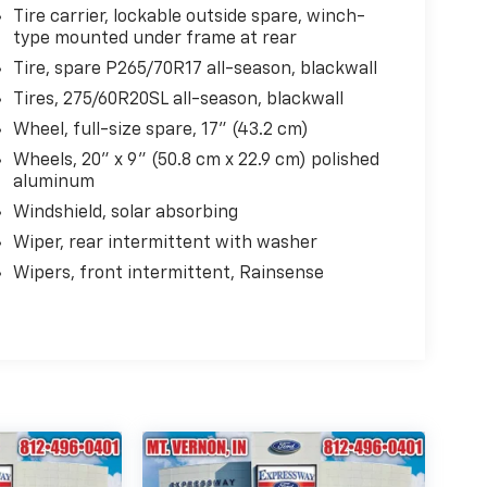
Tire carrier, lockable outside spare, winch-
type mounted under frame at rear
Tire, spare P265/70R17 all-season, blackwall
Tires, 275/60R20SL all-season, blackwall
Wheel, full-size spare, 17" (43.2 cm)
Wheels, 20" x 9" (50.8 cm x 22.9 cm) polished
aluminum
Windshield, solar absorbing
Wiper, rear intermittent with washer
Wipers, front intermittent, Rainsense