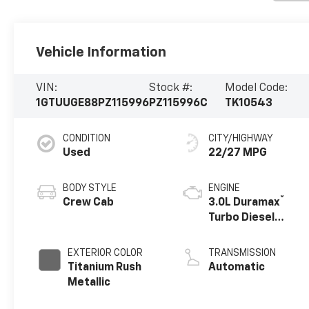
Vehicle Information
VIN:
Stock #:
Model Code:
1GTUUGE88PZ115996
PZ115996C
TK10543
CONDITION
CITY/HIGHWAY
Used
22/27 MPG
BODY STYLE
ENGINE
®
Crew Cab
3.0L Duramax
Turbo Diesel
engine
EXTERIOR COLOR
TRANSMISSION
Titanium Rush
Automatic
Metallic