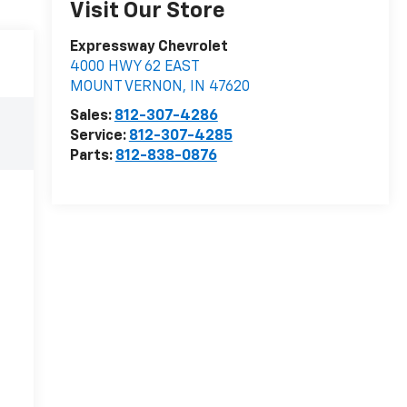
Visit Our Store
Expressway Chevrolet
4000 HWY 62 EAST
MOUNT VERNON
,
IN
47620
Sales:
812-307-4286
Service:
812-307-4285
Parts:
812-838-0876