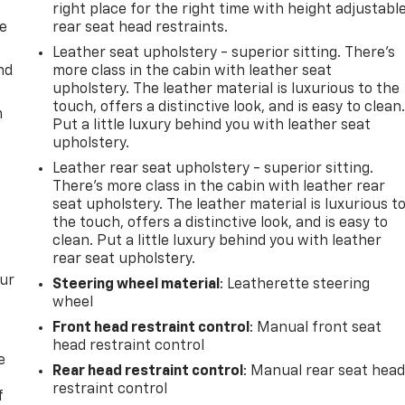
right place for the right time with height adjustabl
de
rear seat head restraints.
Leather seat upholstery - superior sitting. There’s
nd
more class in the cabin with leather seat
upholstery. The leather material is luxurious to the
touch, offers a distinctive look, and is easy to clean
m
Put a little luxury behind you with leather seat
upholstery.
Leather rear seat upholstery - superior sitting.
There’s more class in the cabin with leather rear
seat upholstery. The leather material is luxurious t
the touch, offers a distinctive look, and is easy to
clean. Put a little luxury behind you with leather
rear seat upholstery.
our
Steering wheel material
: Leatherette steering
wheel
Front head restraint control
: Manual front seat
head restraint control
e
Rear head restraint control
: Manual rear seat hea
restraint control
f