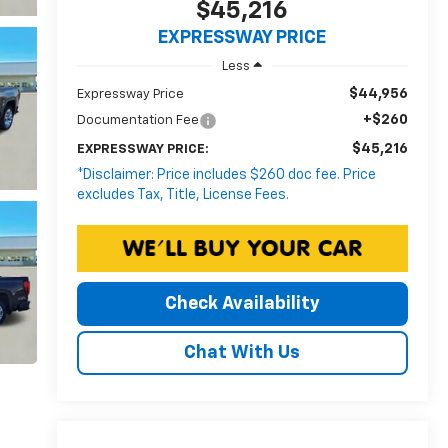
$45,216
EXPRESSWAY PRICE
Less
$44,956
Expressway Price
+$260
Documentation Fee
$45,216
EXPRESSWAY PRICE:
*Disclaimer: Price includes $260 doc fee. Price
excludes Tax, Title, License Fees.
Check Availability
Chat With Us