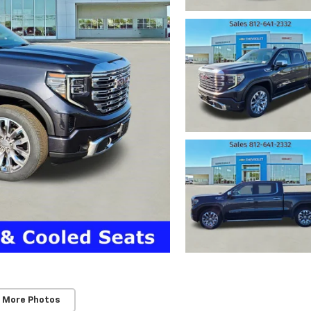
 More Photos