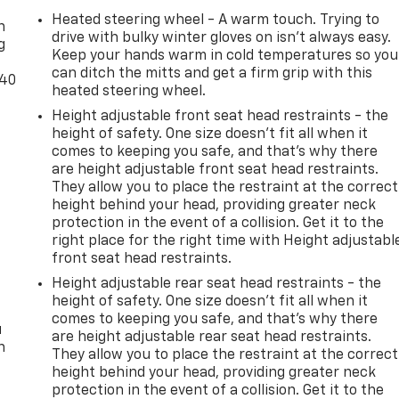
Heated steering wheel - A warm touch. Trying to
n
drive with bulky winter gloves on isn't always easy.
g
Keep your hands warm in cold temperatures so you
can ditch the mitts and get a firm grip with this
-40
heated steering wheel.
Height adjustable front seat head restraints - the
height of safety. One size doesn’t fit all when it
comes to keeping you safe, and that’s why there
are height adjustable front seat head restraints.
They allow you to place the restraint at the correct
height behind your head, providing greater neck
protection in the event of a collision. Get it to the
right place for the right time with Height adjustabl
front seat head restraints.
Height adjustable rear seat head restraints - the
height of safety. One size doesn’t fit all when it
comes to keeping you safe, and that’s why there
u
are height adjustable rear seat head restraints.
n
They allow you to place the restraint at the correct
height behind your head, providing greater neck
protection in the event of a collision. Get it to the