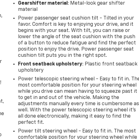
Gearshifter material
: Metal-look gear shifter
material
n,
Power passenger seat cushion tilt - Tilted in your
favor. Comfort is key to enjoying your drive, and it
begins with your seat. With tilt, you can raise or
lower the angle of the seat cushion with the push
of a button to reduce fatigue and find the perfect
position to enjoy the drive. Power passenger seat
cushion tilt puts you in the right spot.
r
Front seatback upholstery
: Plastic front seatback
upholstery
Power telescopic steering wheel - Easy to fit in. Th
!
most comfortable position for your steering wheel
while you drive can mean having to squeeze past it
,
to get in and out of the vehicle. Making the
t,
adjustments manually every time is cumbersome a
well. With the power telescopic steering wheel it's
he
all done electronically, making it easy to find the
perfect fit.
Power tilt steering wheel - Easy to fit in. The most
p
comfortable position for your steering wheel while