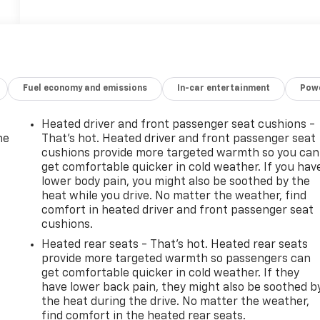
Fuel economy and emissions
In-car entertainment
Powe
Heated driver and front passenger seat cushions -
he
That’s hot. Heated driver and front passenger seat
cushions provide more targeted warmth so you can
get comfortable quicker in cold weather. If you hav
lower body pain, you might also be soothed by the
heat while you drive. No matter the weather, find
comfort in heated driver and front passenger seat
cushions.
Heated rear seats - That’s hot. Heated rear seats
provide more targeted warmth so passengers can
get comfortable quicker in cold weather. If they
have lower back pain, they might also be soothed b
the heat during the drive. No matter the weather,
-
find comfort in the heated rear seats.