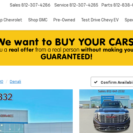
Sales
812-307-4286
Service
812-307-4285
Parts
812-838-
p Chevrolet
Shop GMC
Pre-Owned
Test Drive Chevy EV
Spec
00
Denali
Confirm Availabi