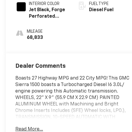
INTERIOR COLOR
FUEL TYPE
Jet Black, Forge
Diesel Fuel
Perforated
Leather Seat
Trim
MILEAGE
68,833
Dealer Comments
Boasts 27 Highway MPG and 22 City MPG! This GMC
Sierra 1500 boasts a Turbocharged Diesel I6 3.0L/
engine powering this Automatic transmission.
WHEELS, 22" X 9" (55.9 CM X 22.9 CM) PAINTED
ALUMINUM WHEEL with Machining and Bright
Chrome Inserts Includes (SFE) Wheel locks, LPO.),
TRANSMISSION, 10-SPEED AUTOMATIC WITH
ELECTRONIC PRECISION SHIFT, ELECTRONICALLY
Read More...
CONTROLLED with overdrive, tow/haul mode and