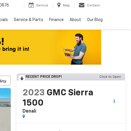
0876
Service
Map
Contact
ials
Service & Parts
Finance
About
Our Blog
RECENT PRICE DROP!
Click to Open
lity
2023
GMC Sierra
1500
Denali