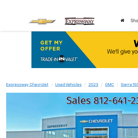
Sho
Expressway Chevrolet
Used Vehicles
2023
GMC
Sierra 15