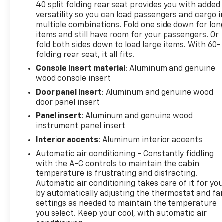
40 split folding rear seat provides you with added
(Beginning with start of production, vehicles will be
versatility so you can load passengers and cargo i
forced to include (R7N) Not Equipped with Steering
multiple combinations. Fold one side down for lon
Column Lock, which removes Steering Column Lock.
items and still have room for your passengers. Or
See dealer for details.), MULTICOLOR 15" DIAGONAL
fold both sides down to load large items. With 60
HEAD-UP DISPLAY.
folding rear seat, it all fits.
Visit Us Today
Console insert material
: Aluminum and genuine
wood console insert
A short visit to Expressway Chevy GMC located at
4000 Highway 62 East, Mt. Vernon, IN 47620 can get
Door panel insert
: Aluminum and genuine wood
you a trustworthy Sierra 1500 today!
door panel insert
Panel insert
: Aluminum and genuine wood
instrument panel insert
Interior accents
: Aluminum interior accents
Automatic air conditioning - Constantly fiddling
with the A-C controls to maintain the cabin
temperature is frustrating and distracting.
Automatic air conditioning takes care of it for yo
by automatically adjusting the thermostat and fa
settings as needed to maintain the temperature
you select. Keep your cool, with automatic air