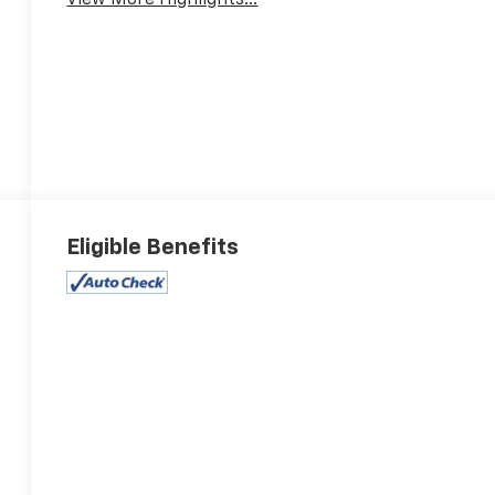
View More Highlights...
Eligible Benefits