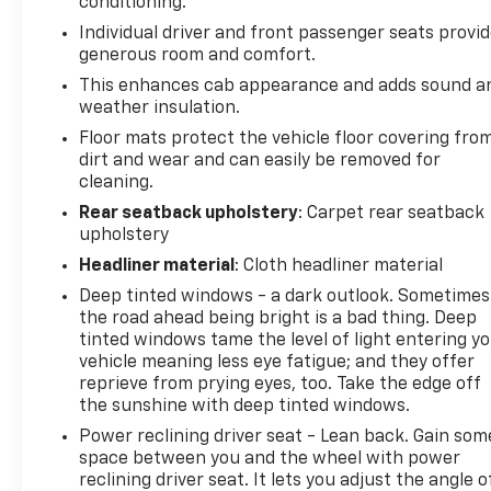
conditioning.
Individual driver and front passenger seats provi
generous room and comfort.
This enhances cab appearance and adds sound a
weather insulation.
Floor mats protect the vehicle floor covering fro
dirt and wear and can easily be removed for
cleaning.
Rear seatback upholstery
: Carpet rear seatback
upholstery
Headliner material
: Cloth headliner material
Deep tinted windows - a dark outlook. Sometimes
the road ahead being bright is a bad thing. Deep
tinted windows tame the level of light entering y
vehicle meaning less eye fatigue; and they offer
reprieve from prying eyes, too. Take the edge off
the sunshine with deep tinted windows.
Power reclining driver seat - Lean back. Gain som
space between you and the wheel with power
reclining driver seat. It lets you adjust the angle o