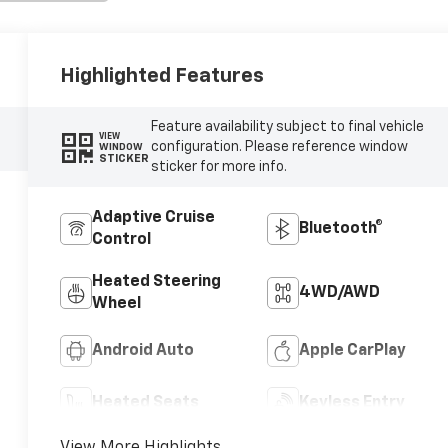
Highlighted Features
Feature availability subject to final vehicle
VIEW
configuration. Please reference window
WINDOW
STICKER
sticker for more info.
Adaptive Cruise
Bluetooth®
Control
Heated Steering
4WD/AWD
Wheel
Android Auto
Apple CarPlay
Heated Seats
Keyless Entry