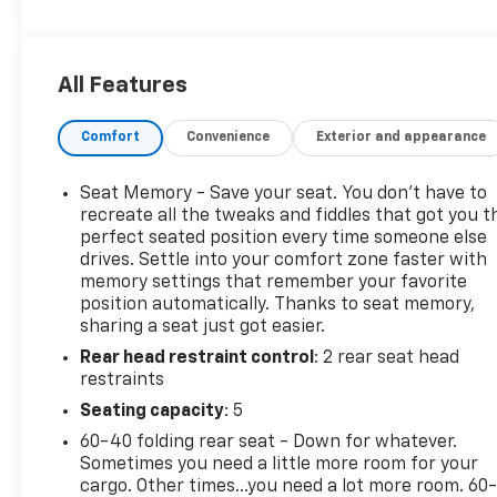
steering column paddle shifters. Includes Cruise
Grade Braking and Powertrain Grade Braking,
TRAILER TIRE PRESSURE MONITOR SENSORS
All Features
includes set of 4 sensors..
This GMC Sierra 1500 Features the Following
Comfort
Convenience
Exterior and appearance
Options
TECHNOLOGY PACKAGE includes (DRZ) Rear Camera
Seat Memory - Save your seat. You don’t have to
Mirror and (UV6) Multicolor 15" Diagonal Head-Up
recreate all the tweaks and fiddles that got you t
Display (Includes (KSG) Adaptive Cruise Control.,
perfect seated position every time someone else
DENALI RESERVE PACKAGE includes (CWM)
drives. Settle into your comfort zone faster with
Technology Package, (CF5) sunroof, (BRS) GMC
memory settings that remember your favorite
MultiPro Power Steps and (SH0) 22" Painted
position automatically. Thanks to seat memory,
Aluminum Wheel with Machining and Bright
sharing a seat just got easier.
Chrome Inserts , TITANIUM RUSH METALLIC, TIRES,
Rear head restraint control
: 2 rear seat head
275/50R22SL ALL-SEASON, BLACKWALL, SUNROOF,
restraints
POWER, SEATS, FRONT BUCKET with center console
Seating capacity
: 5
(STD), REAR CAMERA MIRROR, INSIDE REARVIEW
60-40 folding rear seat - Down for whatever.
AUTO-DIMMING with full camera display, REAR
Sometimes you need a little more room for your
AXLE, 3.23 RATIO, NOT EQUIPPED WITH STEERING
cargo. Other times...you need a lot more room. 60
COLUMN LOCK, SEE DEALER FOR DETAILS