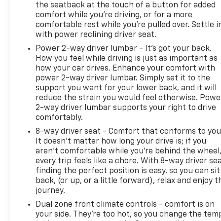
the seatback at the touch of a button for added
comfort while you’re driving, or for a more
comfortable rest while you’re pulled over. Settle i
with power reclining driver seat.
Power 2-way driver lumbar - It’s got your back.
How you feel while driving is just as important as
how your car drives. Enhance your comfort with
power 2-way driver lumbar. Simply set it to the
support you want for your lower back, and it will
reduce the strain you would feel otherwise. Powe
2-way driver lumbar supports your right to drive
comfortably.
8-way driver seat - Comfort that conforms to you
It doesn't matter how long your drive is; if you
aren't comfortable while you're behind the wheel
every trip feels like a chore. With 8-way driver sea
finding the perfect position is easy, so you can sit
back, (or up, or a little forward), relax and enjoy t
journey.
Dual zone front climate controls - comfort is on
your side. They’re too hot, so you change the tem