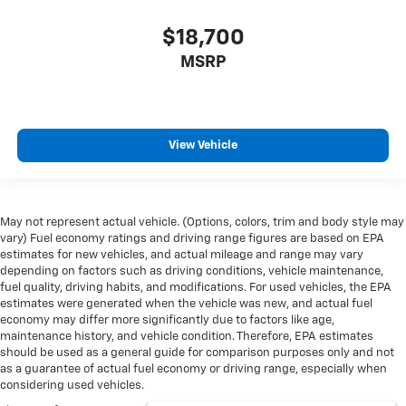
comes to keeping you safe, and that’s why there are
height adjustable front seat head restraints. They
$18,700
allow you to place the restraint at the correct height
MSRP
behind your head, providing greater neck protection
in the event of a collision. Get it to the right place for
the right time with Height adjustable front seat
head restraints.
Height adjustable rear seat head restraints - the
View Vehicle
height of safety. One size doesn’t fit all when it
comes to keeping you safe, and that’s why there are
height adjustable rear seat head restraints. They
allow you to place the restraint at the correct height
May not represent actual vehicle. (Options, colors, trim and body style may
behind your head, providing greater neck protection
vary) Fuel economy ratings and driving range figures are based on EPA
in the event of a collision. Get it to the right place for
estimates for new vehicles, and actual mileage and range may vary
the right time with height adjustable rear seat head
depending on factors such as driving conditions, vehicle maintenance,
restraints.
fuel quality, driving habits, and modifications. For used vehicles, the EPA
estimates were generated when the vehicle was new, and actual fuel
Leather seat upholstery - superior sitting. There’s
economy may differ more significantly due to factors like age,
more class in the cabin with leather seat upholstery.
maintenance history, and vehicle condition. Therefore, EPA estimates
The leather material is luxurious to the touch, offers
should be used as a general guide for comparison purposes only and not
a distinctive look, and is easy to clean. Put a little
as a guarantee of actual fuel economy or driving range, especially when
luxury behind you with leather seat upholstery.
considering used vehicles.