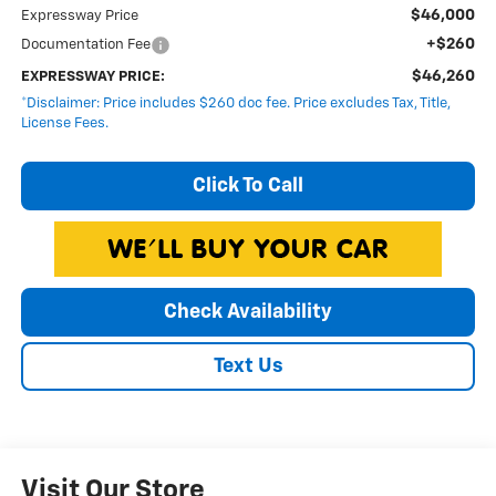
$46,000
Expressway Price
+$260
Documentation Fee
$46,260
EXPRESSWAY PRICE:
*Disclaimer: Price includes $260 doc fee. Price excludes Tax, Title,
License Fees.
Click To Call
Check Availability
Text Us
Visit Our Store