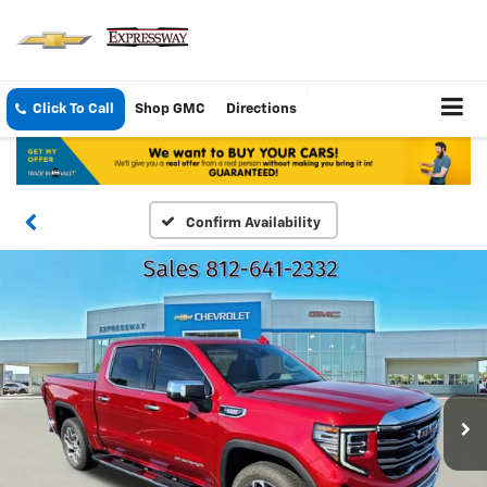
Click To Call
Shop GMC
Directions
Confirm Availability