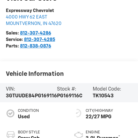
Expressway Chevrolet
4000 HWY 62 EAST
MOUNT VERNON
,
IN
47620
Sales:
812-307-4286
Service:
812-307-4285
Parts:
812-838-0876
Vehicle Information
VIN:
Stock #:
Model Code:
3GTUUDE84PG169116
PG169116C
TK10543
CONDITION
CITY/HIGHWAY
Used
22/27 MPG
BODY STYLE
ENGINE
®