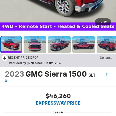
1
/
25
RECENT PRICE DROP!
Collapse
Reduced by $970 since Jun 02, 2026
2023
GMC Sierra 1500
SLT
$46,260
EXPRESSWAY PRICE
Less