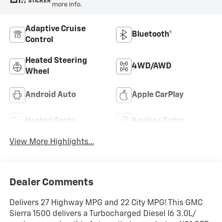
STICKER
more info.
Adaptive Cruise
Bluetooth®
Control
Heated Steering
4WD/AWD
Wheel
Android Auto
Apple CarPlay
Heated Seats
Keyless Entry
View More Highlights...
Dealer Comments
Delivers 27 Highway MPG and 22 City MPG! This GMC
Sierra 1500 delivers a Turbocharged Diesel I6 3.0L/