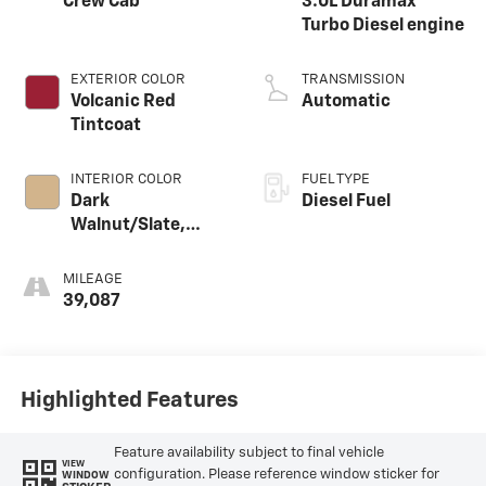
Crew Cab
3.0L Duramax
Turbo Diesel engine
EXTERIOR COLOR
TRANSMISSION
Volcanic Red
Automatic
Tintcoat
INTERIOR COLOR
FUEL TYPE
Dark
Diesel Fuel
Walnut/Slate,
Perforated
Leather-
MILEAGE
Appointed Front
39,087
Outboard Seat
Trim
Highlighted Features
Feature availability subject to final vehicle
VIEW
configuration. Please reference window sticker for
WINDOW