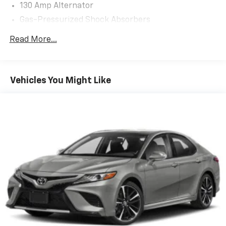
130 Amp Alternator
Gas-Pressurized Shock Absorbers
Front And Rear Anti-Roll Bars
Read More...
Electric Power-Assist Speed-Sensing Steering
15.8 Gal. Fuel Tank
Single Stainless Steel Exhaust
Vehicles You Might Like
Strut Front Suspension w/Coil Springs
Multi-Link Rear Suspension w/Coil Springs
4-Wheel Disc Brakes w/4-Wheel ABS, Front Vented
Discs, Brake Assist, Hill Hold Control and Electric
Parking Brake