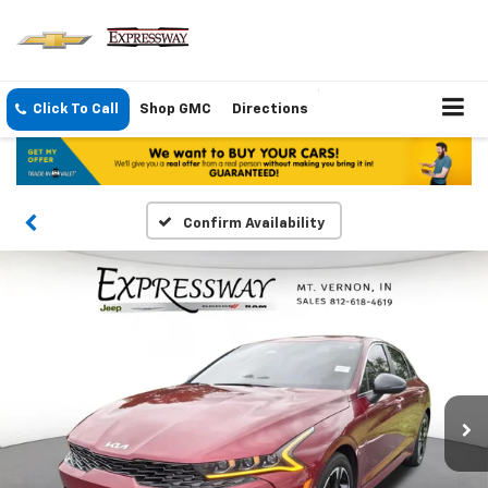
Click To Call
Shop GMC
Directions
Confirm Availability