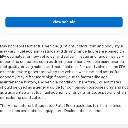
View Vehicle
May not represent actual vehicle. (Options, colors, trim and body style
may vary) Fuel economy ratings and driving range figures are based on
EPA estimates for new vehicles, and actual mileage and range may vary
depending on factors such as driving conditions, vehicle maintenance,
fuel quality, driving habits, and modifications. For used vehicles, the EPA
estimates were generated when the vehicle was new, and actual fuel
economy may differ more significantly due to factors like age,
maintenance history, and vehicle condition. Therefore, EPA estimates
should be used as a general guide for comparison purposes only and not
as a guarantee of actual fuel economy or driving range, especially when
considering used vehicles.
The Manufacturer's Suggested Retail Price excludes tax, title, license,
dealer fees and optional equipment. Dealer sets final price.