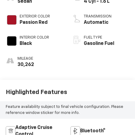
Sedan
4 Cyl - 1.6 L
EXTERIOR COLOR
TRANSMISSION
Passion Red
Automatic
INTERIOR COLOR
FUEL TYPE
Black
Gasoline Fuel
MILEAGE
30,262
Highlighted Features
Feature availability subject to final vehicle configuration. Please
reference window sticker for more info.
Adaptive Cruise
Bluetooth®
Control