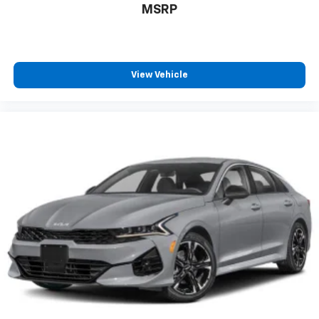
MSRP
View Vehicle