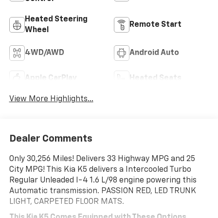
Heated Steering
Remote Start
Wheel
4WD/AWD
Android Auto
Apple CarPlay
Heated Seats
View More Highlights...
Dealer Comments
Only 30,256 Miles! Delivers 33 Highway MPG and 25
City MPG! This Kia K5 delivers a Intercooled Turbo
Regular Unleaded I-4 1.6 L/98 engine powering this
Automatic transmission. PASSION RED, LED TRUNK
LIGHT, CARPETED FLOOR MATS.
This Kia K5 Comes Equipped with These Options