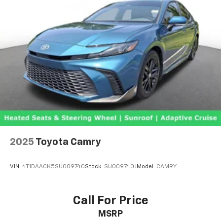
2025
Toyota Camry
VIN:
4T1DAACK5SU009740
Stock:
SU009740J
Model:
CAMRY
Call For Price
MSRP