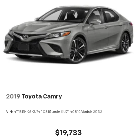
2019
Toyota Camry
VIN:
4T1B11HK6KU744081
Stock:
KU744081C
Model:
2532
$19,733