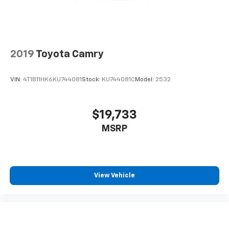
2019
Toyota Camry
VIN:
4T1B11HK6KU744081
Stock:
KU744081C
Model:
2532
$19,733
MSRP
View Vehicle