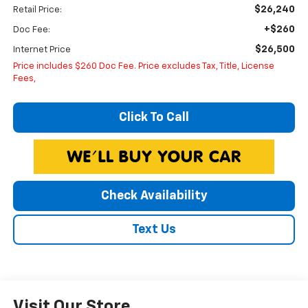
$26,240
Retail Price:
+$260
Doc Fee:
$26,500
Internet Price
Price includes $260 Doc Fee. Price excludes Tax, Title, License
Fees,
Click To Call
Check Availability
Text Us
Visit Our Store