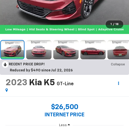
1
/
18
RECENT PRICE DROP!
Collapse
Reduced by $490 since Jul 22, 2026
2023
Kia K5
GT-Line
$26,500
INTERNET PRICE
Less