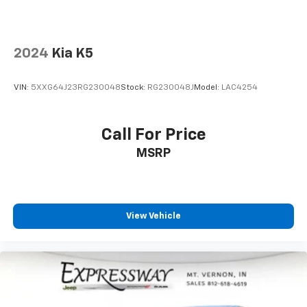
2024
Kia K5
VIN:
5XXG64J23RG230048
Stock:
RG230048J
Model:
LAC4254
Call For Price
MSRP
View Vehicle