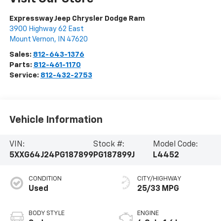
Expressway Jeep Chrysler Dodge Ram
3900 Highway 62 East
Mount Vernon
,
IN
47620
Sales:
812-643-1376
Parts:
812-461-1170
Service:
812-432-2753
Vehicle Information
VIN:
Stock #:
Model Code:
5XXG64J24PG187899
PG187899J
L4452
CONDITION
CITY/HIGHWAY
Used
25/33 MPG
BODY STYLE
ENGINE