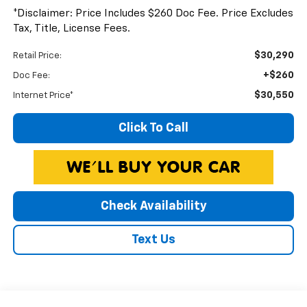
*Disclaimer: Price Includes $260 Doc Fee. Price Excludes
Tax, Title, License Fees.
$30,290
Retail Price:
+$260
Doc Fee:
$30,550
Internet Price*
Click To Call
Check Availability
Text Us