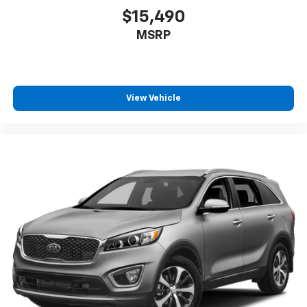
$15,490
MSRP
View Vehicle