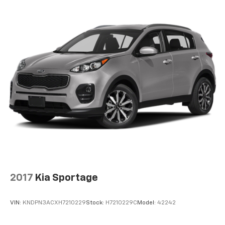
2017
Kia Sportage
VIN:
KNDPN3ACXH7210229
Stock:
H7210229C
Model:
42242