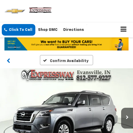
Click To Call
Shop GMC
Directions
Confirm Availability