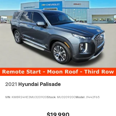
2021
Hyundai Palisade
VIN:
KM8R24HE3MU320920
Stock:
MU320920C
Model:
J1442F65
$19,990