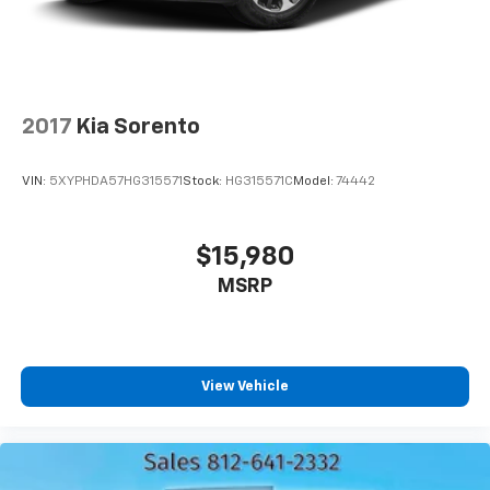
2017
Kia Sorento
VIN:
5XYPHDA57HG315571
Stock:
HG315571C
Model:
74442
$15,980
MSRP
View Vehicle