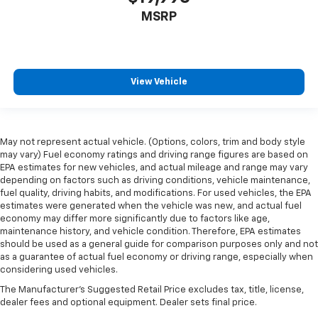
MSRP
View Vehicle
May not represent actual vehicle. (Options, colors, trim and body style
may vary) Fuel economy ratings and driving range figures are based on
EPA estimates for new vehicles, and actual mileage and range may vary
depending on factors such as driving conditions, vehicle maintenance,
fuel quality, driving habits, and modifications. For used vehicles, the EPA
estimates were generated when the vehicle was new, and actual fuel
economy may differ more significantly due to factors like age,
maintenance history, and vehicle condition. Therefore, EPA estimates
should be used as a general guide for comparison purposes only and not
as a guarantee of actual fuel economy or driving range, especially when
considering used vehicles.
The Manufacturer's Suggested Retail Price excludes tax, title, license,
dealer fees and optional equipment. Dealer sets final price.