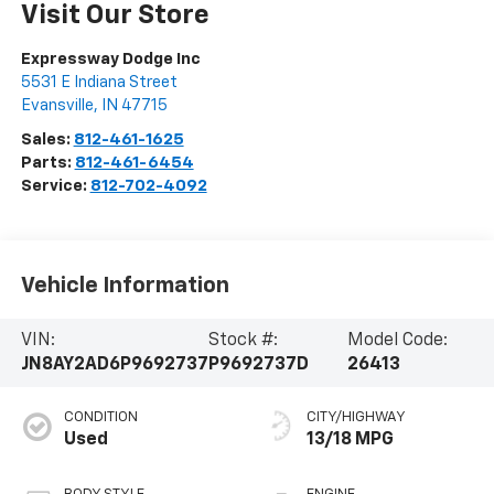
Visit Our Store
Expressway Dodge Inc
5531 E Indiana Street
Evansville
,
IN
47715
Sales:
812-461-1625
Parts:
812-461-6454
Service:
812-702-4092
Vehicle Information
VIN:
Stock #:
Model Code:
JN8AY2AD6P9692737
P9692737D
26413
CONDITION
CITY/HIGHWAY
Used
13/18 MPG