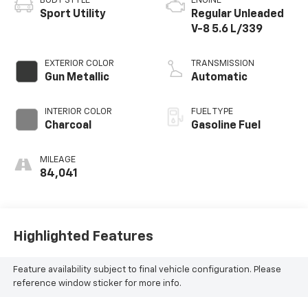
BODY STYLE
ENGINE
Sport Utility
Regular Unleaded
V-8 5.6 L/339
EXTERIOR COLOR
TRANSMISSION
Gun Metallic
Automatic
INTERIOR COLOR
FUEL TYPE
Charcoal
Gasoline Fuel
MILEAGE
84,041
Highlighted Features
Feature availability subject to final vehicle configuration. Please
reference window sticker for more info.