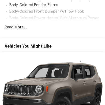
Body-Colored Fender Flares
Body-Colored Front Bumper w/1 Tow Hook
Body-Colored Power Heated Side Mirrors w/Power
Folding and Turn Signal Indicator
Read More...
Body-Colored Rear Bumper w/1 Tow Hook
Chrome Door Handles
Chrome Grille
Vehicles You Might Like
Chrome Side Windows Trim and Black Front
Windshield Trim
Deep Tinted Glass
Flip-Up Rear Window w/Wiper and Defroster
Front Fog Lamps
Front Windshield -inc: Sun Visor Strip
Full-Size Spare Tire Stored Underbody
w/Crankdown
Fully Galvanized Steel Panels
Headlights-Automatic Highbeams