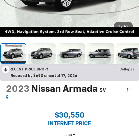
1
/
42
RECENT PRICE DROP!
Collapse
Reduced by $690 since Jul 17, 2026
2023
Nissan Armada
SV
$30,550
INTERNET PRICE
Less