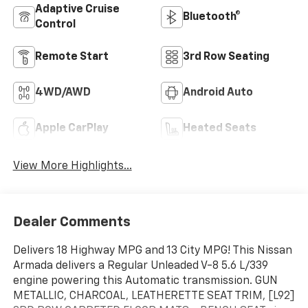
Adaptive Cruise
Bluetooth®
Control
Remote Start
3rd Row Seating
4WD/AWD
Android Auto
Apple CarPlay
Heated Seats
View More Highlights...
Dealer Comments
Delivers 18 Highway MPG and 13 City MPG! This Nissan
Armada delivers a Regular Unleaded V-8 5.6 L/339
engine powering this Automatic transmission. GUN
METALLIC, CHARCOAL, LEATHERETTE SEAT TRIM, [L92]