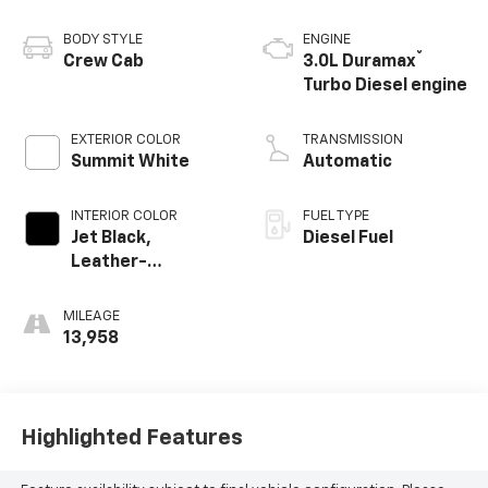
BODY STYLE
ENGINE
®
Crew Cab
3.0L Duramax
Turbo Diesel engine
EXTERIOR COLOR
TRANSMISSION
Summit White
Automatic
INTERIOR COLOR
FUEL TYPE
Jet Black,
Diesel Fuel
Leather-
Appointed Front
Outboard Seating
MILEAGE
Positions
13,958
Highlighted Features