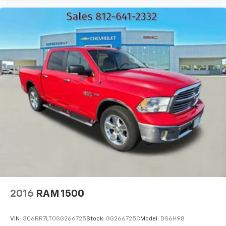
Heated steering wheel - A warm touch. Trying to
drive with bulky winter gloves on isn't always easy.
Keep your hands warm in cold temperatures so you
can ditch the mitts and get a firm grip with this
heated steering wheel.
Height adjustable front seat head restraints - the
height of safety. One size doesn’t fit all when it
comes to keeping you safe, and that’s why there
are height adjustable front seat head restraints.
They allow you to place the restraint at the correct
height behind your head, providing greater neck
protection in the event of a collision. Get it to the
right place for the right time with Height
adjustable front seat head restraints.
Height adjustable rear seat head restraints - the
height of safety. One size doesn’t fit all when it
comes to keeping you safe, and that’s why there
2016
RAM 1500
are height adjustable rear seat head restraints.
They allow you to place the restraint at the correct
height behind your head, providing greater neck
VIN:
3C6RR7LT0GG266725
Stock:
GG266725C
Model:
DS6H98
protection in the event of a collision. Get it to the