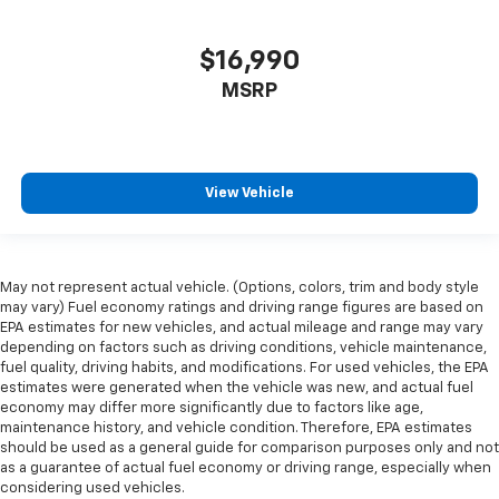
right place for the right time with height
adjustable rear seat head restraints.
$16,990
Leather seat upholstery - superior sitting. There’s
MSRP
more class in the cabin with leather seat
upholstery. The leather material is luxurious to the
touch, offers a distinctive look, and is easy to clean.
Put a little luxury behind you with leather seat
upholstery.
View Vehicle
Leather rear seat upholstery - superior sitting.
There’s more class in the cabin with leather rear
seat upholstery. The leather material is luxurious to
the touch, offers a distinctive look, and is easy to
May not represent actual vehicle. (Options, colors, trim and body style
clean. Put a little luxury behind you with leather
may vary) Fuel economy ratings and driving range figures are based on
rear seat upholstery.
EPA estimates for new vehicles, and actual mileage and range may vary
depending on factors such as driving conditions, vehicle maintenance,
Steering wheel material
: Leatherette steering
fuel quality, driving habits, and modifications. For used vehicles, the EPA
wheel
estimates were generated when the vehicle was new, and actual fuel
Front head restraint control
: Manual front seat
economy may differ more significantly due to factors like age,
maintenance history, and vehicle condition. Therefore, EPA estimates
head restraint control
should be used as a general guide for comparison purposes only and not
Rear head restraint control
: Manual rear seat head
as a guarantee of actual fuel economy or driving range, especially when
restraint control
considering used vehicles.