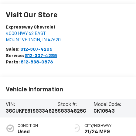
Visit Our Store
Expressway Chevrolet
4000 HWY 62 EAST
MOUNT VERNON
,
IN
47620
Sales:
812-307-4286
Service:
812-307-4285
Parts:
812-838-0876
Vehicle Information
VIN:
Stock #:
Model Code:
3GCUKFE81SG334825
SG334825C
CK10543
CONDITION
CITY/HIGHWAY
Used
21/24 MPG