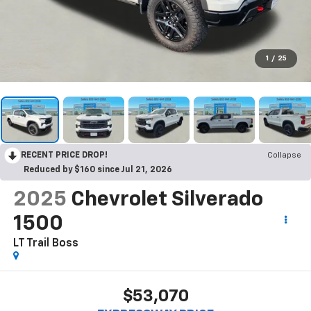
1
/
25
RECENT PRICE DROP!
Collapse
Reduced by $160 since Jul 21, 2026
2025
Chevrolet Silverado
1500
LT Trail Boss
$53,070