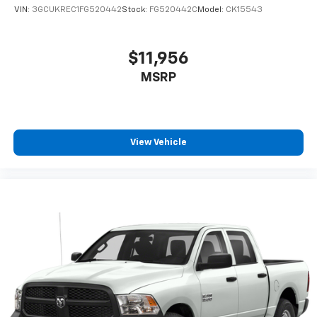
one has to settle for the unhappy medium. Find
VIN:
3GCUKREC1FG520442
Stock:
FG520442C
Model:
CK15543
your own comfort zone with dual zone front
climate controls.
Rear seats fixed or removable
: Fixed rear seats
$11,956
Fold-up rear seat cushion - up for whatever.
MSRP
Sometimes you need a little more floorspace for
your cargo and fold-up rear seat cushion makes it
easy to get it. With very little effort the seat
cushion folds up against the seatback for quick
and simple space gains. With fold-up rear seat
View Vehicle
cushion, it all fits.
Passenger seat direction
: Front passenger seat
with 4-way directional controls
Front seat armrest storage - convenience and
concealment. You can relax in a lot of ways with
front seat armrest storage. You can store things
close to you for easy access. Since it’s covered, you
can also keep your smaller valuables out of sight to
reduce the risk of theft. And, of course, you have a
comfortable place for your arm while you drive.
When it comes to convenience, front seat armrest