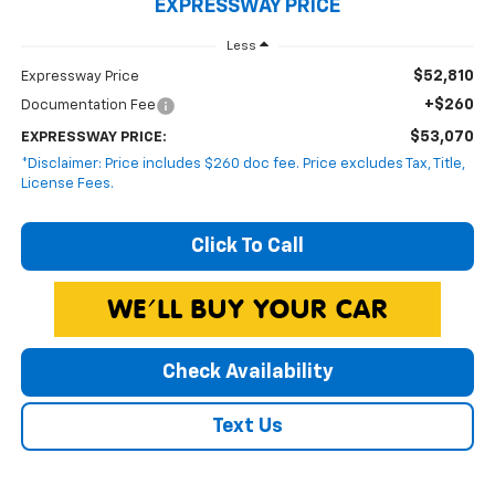
EXPRESSWAY PRICE
Less
$52,810
Expressway Price
+$260
Documentation Fee
$53,070
EXPRESSWAY PRICE:
*Disclaimer: Price includes $260 doc fee. Price excludes Tax, Title,
License Fees.
Click To Call
Check Availability
Text Us