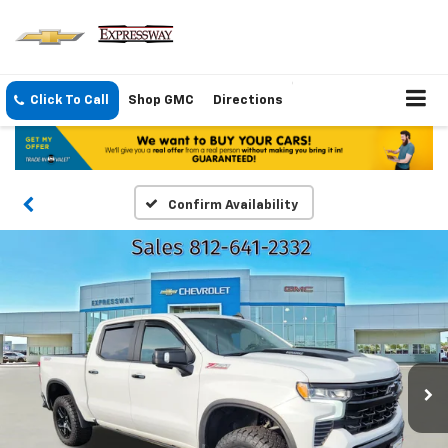
Click To Call
Shop GMC
Directions
Confirm Availability