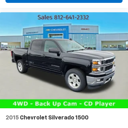
Power 2-way driver lumbar - It’s got your back.
How you feel while driving is just as important as
how your car drives. Enhance your comfort with
power 2-way driver lumbar. Simply set it to the
support you want for your lower back, and it will
reduce the strain you would feel otherwise. Power
2-way driver lumbar supports your right to drive
comfortably.
8-way driver seat - Comfort that conforms to you!
It doesn't matter how long your drive is; if you
aren't comfortable while you're behind the wheel,
every trip feels like a chore. With 8-way driver seat,
finding the perfect position is easy, so you can sit
back, (or up, or a little forward), relax and enjoy the
journey.
Dual zone front climate controls - comfort is on
your side. They’re too hot, so you change the temp
and now…. you’re too cold. Stop the wild
temperature swings inside the cabin with dual
2015
Chevrolet Silverado 1500
zone front climate controls. The driver and front
passenger can set their individual preference so no