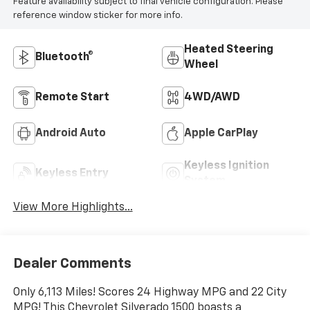
Feature availability subject to final vehicle configuration. Please
reference window sticker for more info.
Heated Steering
Bluetooth®
Wheel
Remote Start
4WD/AWD
Android Auto
Apple CarPlay
Keyless Ignition
Keyless Entry
System
View More Highlights...
Dealer Comments
Only 6,113 Miles! Scores 24 Highway MPG and 22 City
MPG! This Chevrolet Silverado 1500 boasts a