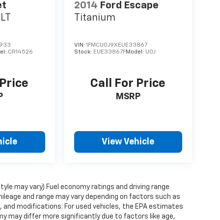
et
2014
Ford Escape
1LT
Titanium
933
VIN:
1FMCU0J9XEUE33867
el:
CR14526
Stock:
EUE33867F
Model:
U0J
 Price
Call For Price
P
MSRP
icle
View Vehicle
style may vary) Fuel economy ratings and driving range
mileage and range may vary depending on factors such as
ts, and modifications. For used vehicles, the EPA estimates
 may differ more significantly due to factors like age,