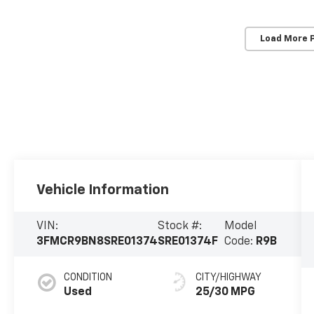
Load More 
Vehicle Information
VIN:
Stock #:
Model
3FMCR9BN8SRE01374
SRE01374F
Code:
R9B
CONDITION
CITY/HIGHWAY
Used
25/30 MPG