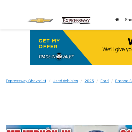
Sho
Expressway Chevrolet
Used Vehicles
2025
Ford
Bronco S