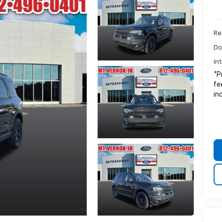
Ret
Do
In
*P
fe
in