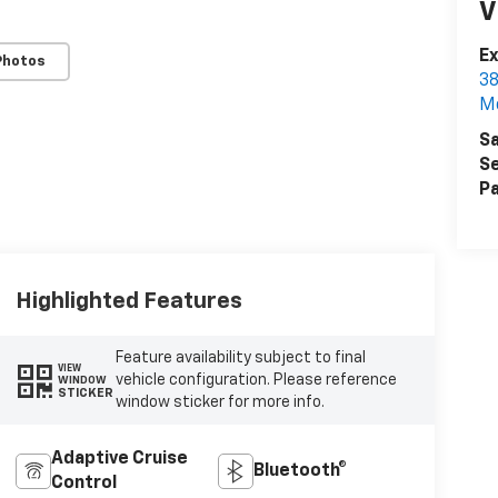
V
Ex
Photos
38
M
Sa
Se
Pa
Highlighted Features
Feature availability subject to final
VIEW
vehicle configuration. Please reference
WINDOW
STICKER
window sticker for more info.
Adaptive Cruise
Bluetooth®
Control