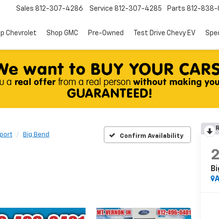
Sales
812-307-4286
Service
812-307-4285
Parts
812-838-
p Chevrolet
Shop GMC
Pre-Owned
Test Drive Chevy EV
Spec
R
port
Big Bend
Confirm Availability
Bi
A