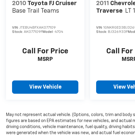
2010
Toyota FJ Cruiser
2011
Chevrol
Base Trail Teams
Traverse
LT 
VIN:
JTEBU4BFXAK077109
VIN:
1GNKRGED3BJ326
Stock:
AK077109F
Model:
4704
Stock:
BJ326933F
Mod
Call For Price
Call For
MSRP
MSR
View Vehicle
View Veh
May not represent actual vehicle. (Options, colors, trim and body 
figures are based on EPA estimates for new vehicles, and actual 
driving conditions, vehicle maintenance, fuel quality, driving habi
were generated when the vehicle was new, and actual fuel economy