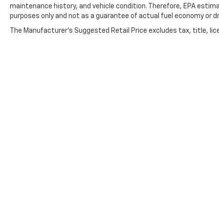
maintenance history, and vehicle condition. Therefore, EPA estim
purposes only and not as a guarantee of actual fuel economy or dr
The Manufacturer's Suggested Retail Price excludes tax, title, lic
price.
Copyright © 2026
by
DealerOn
|
Sitemap