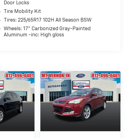
Door Locks
Tire Mobility Kit
Tires: 225/65R17 102H All Season BSW
Wheels: 17" Carbonized Gray-Painted
Aluminum -inc: High gloss