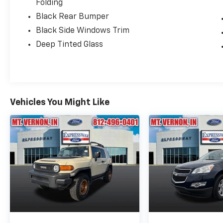
Folding
Black Rear Bumper
Black Side Windows Trim
Deep Tinted Glass
Vehicles You Might Like