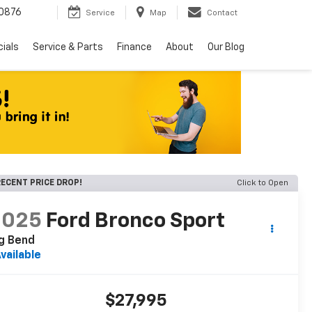
0876
Service
Map
Contact
ials
Service & Parts
Finance
About
Our Blog
ECENT PRICE DROP!
Click to Open
2025
Ford Bronco Sport
g Bend
vailable
$27,995