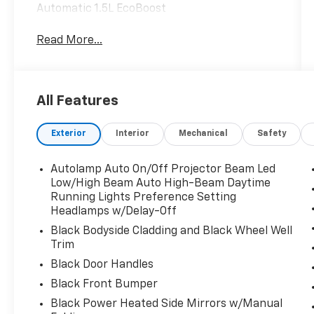
Automatic 1.5L EcoBoost
Read More...
All Features
Exterior
Interior
Mechanical
Safety
Autolamp Auto On/Off Projector Beam Led
Low/High Beam Auto High-Beam Daytime
Running Lights Preference Setting
Headlamps w/Delay-Off
Black Bodyside Cladding and Black Wheel Well
Trim
Black Door Handles
Black Front Bumper
Black Power Heated Side Mirrors w/Manual