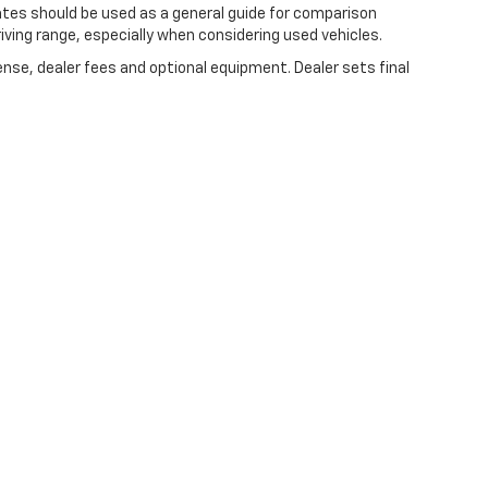
ates should be used as a general guide for comparison
iving range, especially when considering used vehicles.
ense, dealer fees and optional equipment. Dealer sets final
|
Privacy
| Expressway Chevrolet
|
4000 HWY 62 EAST,
MOUNT VERNON,
IN
47620