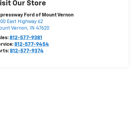
isit Our Store
pressway Ford of Mount Vernon
00 East Highway 62
ount Vernon
,
IN
47620
les:
812-577-9381
rvice:
812-577-9454
rts:
812-577-9374