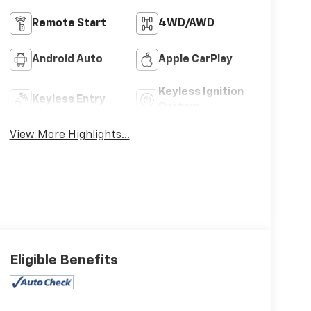
Remote Start
4WD/AWD
Android Auto
Apple CarPlay
Keyless Ignition
Keyless Entry
System
View More Highlights...
Eligible Benefits