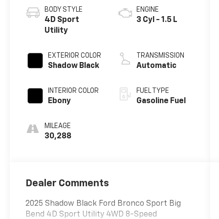
BODY STYLE
ENGINE
4D Sport
3 Cyl - 1.5 L
Utility
EXTERIOR COLOR
TRANSMISSION
Shadow Black
Automatic
INTERIOR COLOR
FUEL TYPE
Ebony
Gasoline Fuel
MILEAGE
30,288
Dealer Comments
2025 Shadow Black Ford Bronco Sport Big
Bend 4D Sport Utility 4WD 8-Speed