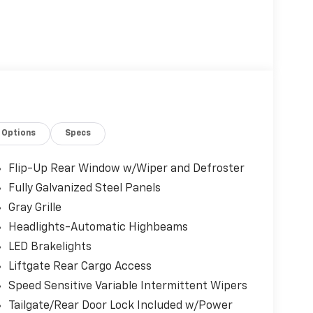
Options
Specs
Flip-Up Rear Window w/Wiper and Defroster
Fully Galvanized Steel Panels
Gray Grille
Headlights-Automatic Highbeams
LED Brakelights
Liftgate Rear Cargo Access
Speed Sensitive Variable Intermittent Wipers
Tailgate/Rear Door Lock Included w/Power