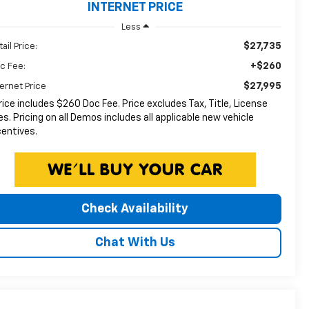
INTERNET PRICE
Less
$27,735
ail Price:
+$260
c Fee:
$27,995
ternet Price
rice includes $260 Doc Fee. Price excludes Tax, Title, License
es. Pricing on all Demos includes all applicable new vehicle
centives.
Check Availability
Chat With Us