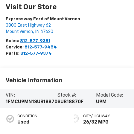
Visit Our Store
Expressway Ford of Mount Vernon
3800 East Highway 62
Mount Vernon
,
IN
47620
Sales:
812-577-9381
Service:
812-577-9454
Parts:
812-577-9374
Vehicle Information
VIN:
Stock #:
Model Code:
1FMCU9MN1SUB18870
SUB18870F
U9M
CONDITION
CITY/HIGHWAY
Used
26/32 MPG