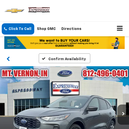
Click To Call
Shop GMC
Directions
Confirm Availability