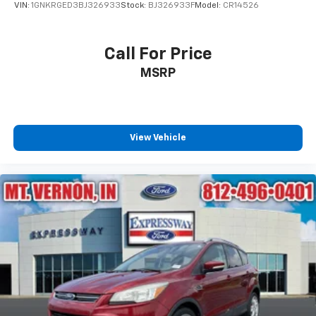
VIN:
1GNKRGED3BJ326933
Stock:
BJ326933F
Model:
CR14526
Call For Price
MSRP
View Vehicle