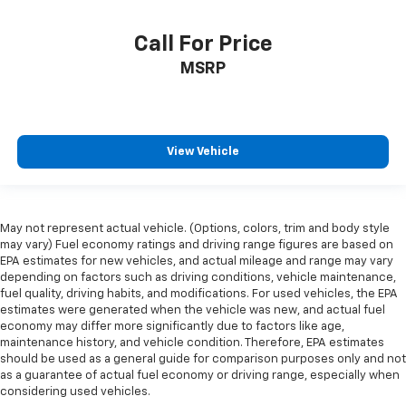
Call For Price
MSRP
View Vehicle
May not represent actual vehicle. (Options, colors, trim and body style
may vary) Fuel economy ratings and driving range figures are based on
EPA estimates for new vehicles, and actual mileage and range may vary
depending on factors such as driving conditions, vehicle maintenance,
fuel quality, driving habits, and modifications. For used vehicles, the EPA
estimates were generated when the vehicle was new, and actual fuel
economy may differ more significantly due to factors like age,
maintenance history, and vehicle condition. Therefore, EPA estimates
should be used as a general guide for comparison purposes only and not
as a guarantee of actual fuel economy or driving range, especially when
considering used vehicles.