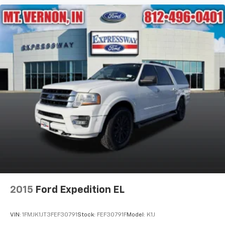
2015
Ford Expedition EL
VIN:
1FMJK1JT3FEF30791
Stock:
FEF30791F
Model:
K1J