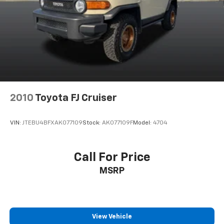
Lip Spoiler
Perimeter/Approach Lights
Speed Sensitive Variable Intermittent Wipers
Tailgate/Rear Door Lock Included w/Power Door
Locks
Tire Mobility Kit
Tires: 225/60R18 AS BSW
2010
Toyota FJ Cruiser
Wheels: 18" Rock Metallic Painted Aluminum
VIN:
JTEBU4BFXAK077109
Stock:
AK077109F
Model:
4704
Call For Price
MSRP
View Vehicle