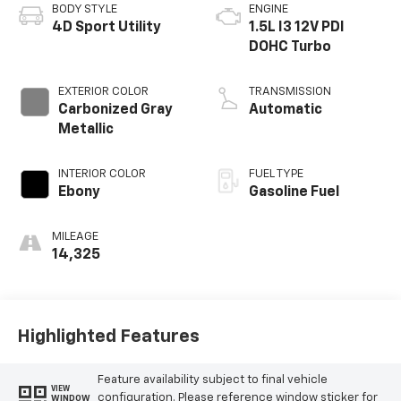
BODY STYLE
ENGINE
4D Sport Utility
1.5L I3 12V PDI
DOHC Turbo
EXTERIOR COLOR
TRANSMISSION
Carbonized Gray
Automatic
Metallic
INTERIOR COLOR
FUEL TYPE
Ebony
Gasoline Fuel
MILEAGE
14,325
Highlighted Features
Feature availability subject to final vehicle
VIEW
configuration. Please reference window sticker for
WINDOW