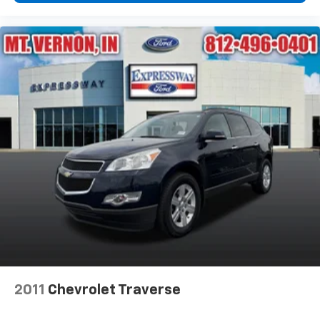
2011
Chevrolet Traverse