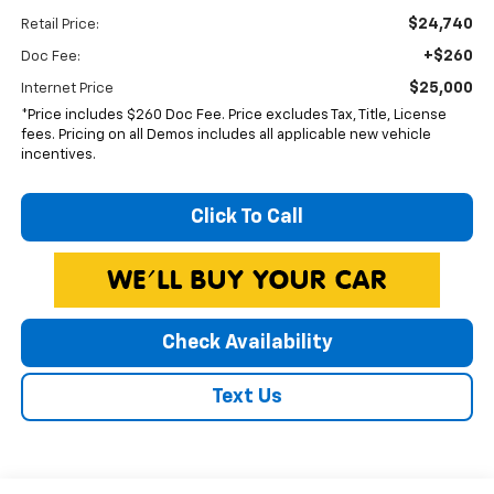
$24,740
Retail Price:
+$260
Doc Fee:
$25,000
Internet Price
*Price includes $260 Doc Fee. Price excludes Tax, Title, License
fees. Pricing on all Demos includes all applicable new vehicle
incentives.
Click To Call
Check Availability
Text Us