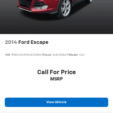
2014
Ford Escape
VIN:
1FMCU0J9XEUE33867
Stock:
EUE33867F
Model:
U0J
Call For Price
MSRP
View Vehicle