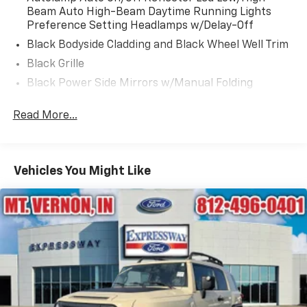
Beam Auto High-Beam Daytime Running Lights
Preference Setting Headlamps w/Delay-Off
Black Bodyside Cladding and Black Wheel Well Trim
Black Grille
Black Power Side Mirrors w/Manual Folding
Black Rear Bumper w/Black Rub Strip/Fascia
Read More...
Accent
Black Side Windows Trim
Body-Colored Door Handles
Vehicles You Might Like
Body-Colored Front Bumper w/Metal-Look Rub
Strip/Fascia Accent and Black Bumper Insert
Deep Tinted Glass
Fixed Rear Window w/Wiper and Defroster
Fully Galvanized Steel Panels
Headlights-Automatic Highbeams
LED Brakelights
Liftgate Rear Cargo Access