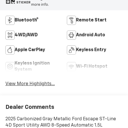
STICKER
more info.
Bluetooth®
Remote Start
4WD/AWD
Android Auto
Apple CarPlay
Keyless Entry
Keyless Ignition
Wi-Fi Hotspot
System
View More Highlights...
Dealer Comments
2025 Carbonized Gray Metallic Ford Escape ST-Line
4D Sport Utility AWD 8-Speed Automatic 1.5L