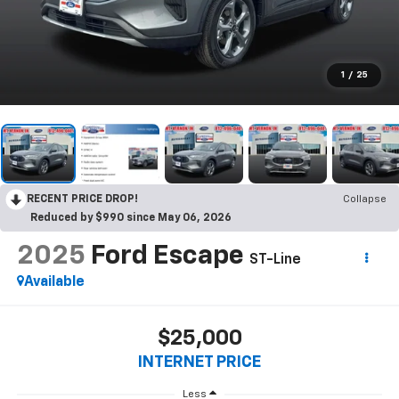
1
/
25
RECENT PRICE DROP!
Collapse
Reduced by $990 since May 06, 2026
2025
Ford Escape
ST-Line
Available
$25,000
INTERNET PRICE
Less