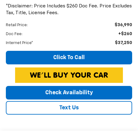
*Disclaimer: Price Includes $260 Doc Fee. Price Excludes
Tax, Title, License Fees.
$36,990
Retail Price:
+$260
Doc Fee:
$37,250
Internet Price*
Click To Call
Check Availability
Text Us