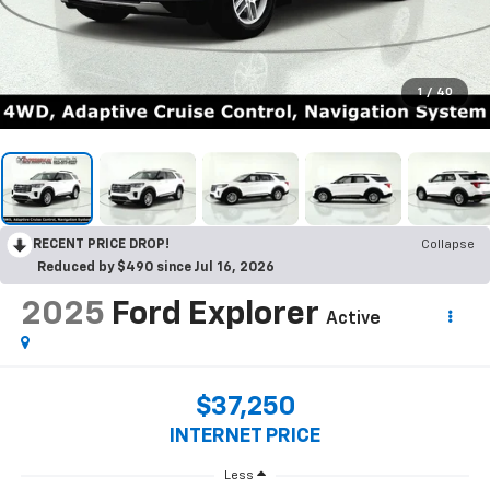
1
/
40
RECENT PRICE DROP!
Collapse
Reduced by $490 since Jul 16, 2026
2025
Ford Explorer
Active
$37,250
INTERNET PRICE
Less