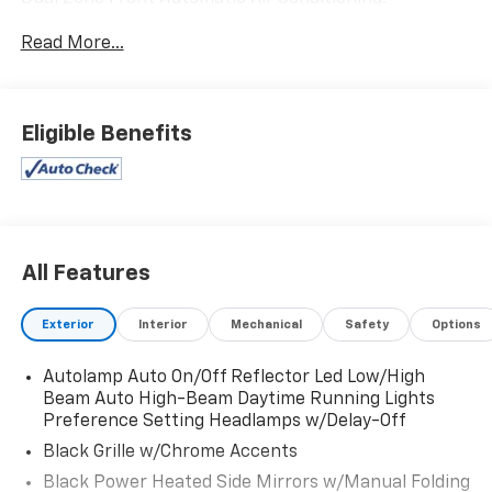
This Ford Explorer Comes Equipped with These
Read More...
Options
Trunk/Hatch Auto-Latch, Trip Computer,
Transmission: 10-Speed Automatic, Transmission
w/Driver Selectable Mode, Trailer Wiring Harness, Tire
Eligible Benefits
Specific Low Tire Pressure Warning, Tire Mobility Kit,
Tailgate/Rear Door Lock Included w/Power Door
Locks, Strut Front Suspension w/Coil Springs,
Streaming Audio.
Stop By Today
All Features
Live a little- stop by Expressway Dodge Chrysler Jeep
Ram located at 5531 East Indiana St, Evansville, IN
Exterior
Interior
Mechanical
Safety
Options
47715 to make this car yours today!
Autolamp Auto On/Off Reflector Led Low/High
Beam Auto High-Beam Daytime Running Lights
Preference Setting Headlamps w/Delay-Off
Black Grille w/Chrome Accents
Black Power Heated Side Mirrors w/Manual Folding