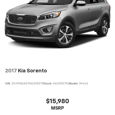
2017
Kia Sorento
VIN:
5XYPHDA57HG315571
Stock:
HG315571C
Model:
74442
$15,980
MSRP