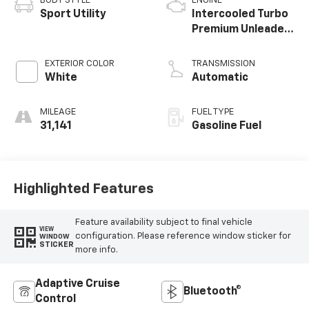
BODY STYLE
ENGINE
Sport Utility
Intercooled Turbo
Premium Unleaded
I-4 2.3 L/140
EXTERIOR COLOR
TRANSMISSION
White
Automatic
MILEAGE
FUEL TYPE
31,141
Gasoline Fuel
Highlighted Features
Feature availability subject to final vehicle
VIEW
configuration. Please reference window sticker for
WINDOW
STICKER
more info.
Adaptive Cruise
Bluetooth®
Control