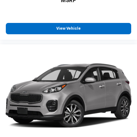
MSRP
View Vehicle