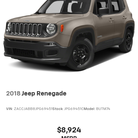
2018
Jeep Renegade
VIN:
ZACCJABB8JPG69451
Stock:
JPG69451C
Model:
BUTM74
$8,924