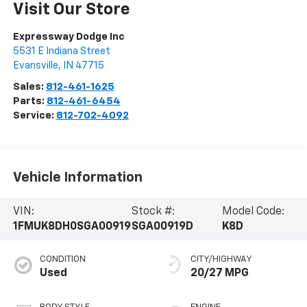
Visit Our Store
Expressway Dodge Inc
5531 E Indiana Street
Evansville
,
IN
47715
Sales:
812-461-1625
Parts:
812-461-6454
Service:
812-702-4092
Vehicle Information
VIN:
Stock #:
Model Code:
1FMUK8DH0SGA00919
SGA00919D
K8D
CONDITION
CITY/HIGHWAY
Used
20/27 MPG