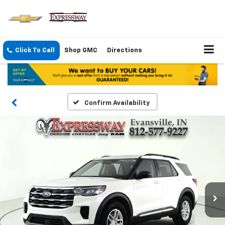
Click To Call
Shop GMC
Directions
Confirm Availability