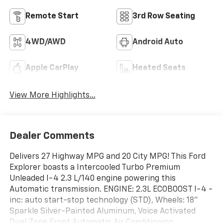
Remote Start
3rd Row Seating
4WD/AWD
Android Auto
Apple CarPlay
Heated Seats
View More Highlights...
Dealer Comments
Delivers 27 Highway MPG and 20 City MPG! This Ford
Explorer boasts a Intercooled Turbo Premium
Unleaded I-4 2.3 L/140 engine powering this
Automatic transmission. ENGINE: 2.3L ECOBOOST I-4 -
inc: auto start-stop technology (STD), Wheels: 18"
Sparkle Silver-Painted Aluminum, Voice Activated
Dual Zone Front Automatic Air Conditioning.