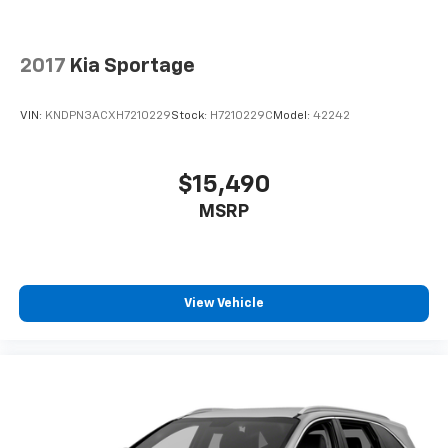
2017
Kia Sportage
VIN:
KNDPN3ACXH7210229
Stock:
H7210229C
Model:
42242
$15,490
MSRP
View Vehicle