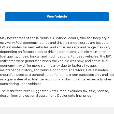
View Vehicle
May not represent actual vehicle. (Options, colors, trim and body style
may vary) Fuel economy ratings and driving range figures are based on
EPA estimates for new vehicles, and actual mileage and range may vary
depending on factors such as driving conditions, vehicle maintenance,
fuel quality, driving habits, and modifications. For used vehicles, the EPA
estimates were generated when the vehicle was new, and actual fuel
economy may differ more significantly due to factors like age,
maintenance history, and vehicle condition. Therefore, EPA estimates
should be used as a general guide for comparison purposes only and not
as a guarantee of actual fuel economy or driving range, especially when
considering used vehicles.
The Manufacturer's Suggested Retail Price excludes tax, title, license,
dealer fees and optional equipment. Dealer sets final price.