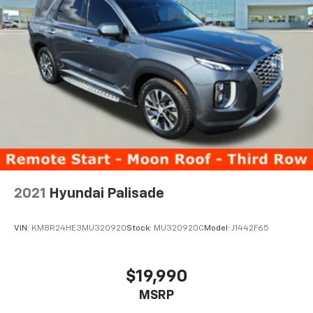
2021
Hyundai Palisade
VIN:
KM8R24HE3MU320920
Stock:
MU320920C
Model:
J1442F65
$19,990
MSRP