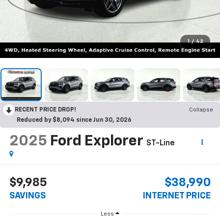
1
/
42
RECENT PRICE DROP!
Collapse
Reduced by $8,094 since Jun 30, 2026
2025
Ford Explorer
ST-Line
$9,985
$38,990
SAVINGS
INTERNET PRICE
Less