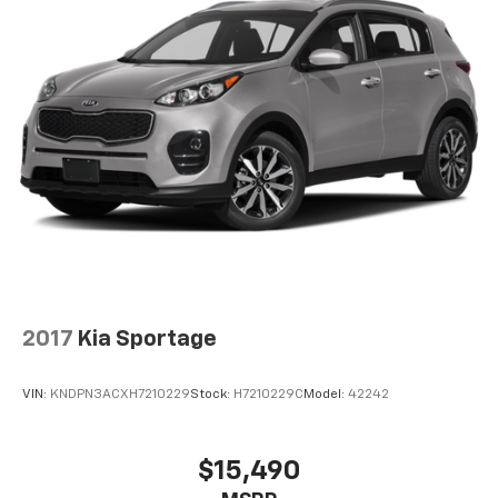
2017
Kia Sportage
VIN:
KNDPN3ACXH7210229
Stock:
H7210229C
Model:
42242
$15,490