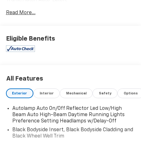
Trunk/Hatch Auto-Latch.
This Ford Explorer Features the Following Options
Read More...
Trip Computer, Transmission: 10-Speed Automatic,
Transmission w/Driver Selectable Mode, Trailer Wiring
Harness, Tires: P255/55R20 AS BSW, Tire Specific Low
Tire Pressure Warning, Tire Mobility Kit, Tailgate/Rear
Eligible Benefits
Door Lock Included w/Power Door Locks, Strut Front
Suspension w/Coil Springs, Streaming Audio.
Visit Us Today
For a must-own Ford Explorer come see us at
Expressway Dodge Chrysler Jeep Ram, 5531 East
All Features
Indiana St, Evansville, IN 47715. Just minutes away!
Exterior
Interior
Mechanical
Safety
Options
Autolamp Auto On/Off Reflector Led Low/High
Beam Auto High-Beam Daytime Running Lights
Preference Setting Headlamps w/Delay-Off
Black Bodyside Insert, Black Bodyside Cladding and
Black Wheel Well Trim