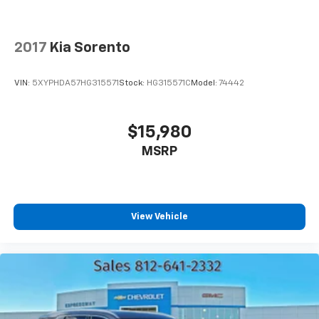
2017
Kia Sorento
VIN:
5XYPHDA57HG315571
Stock:
HG315571C
Model:
74442
$15,980
MSRP
View Vehicle