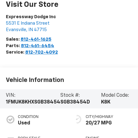
Visit Our Store
Expressway Dodge Inc
5531 E Indiana Street
Evansville
,
IN
47715
Sales:
812-461-1625
Parts:
812-461-6454
Service:
812-702-4092
Vehicle Information
VIN:
Stock #:
Model Code:
1FMUK8KHXSGB38454
SGB38454D
K8K
CONDITION
CITY/HIGHWAY
Used
20/27 MPG