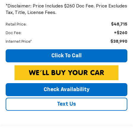
*Disclaimer: Price Includes $260 Doc Fee. Price Excludes
Tax, Title, License Fees.
$48,715
Retail Price:
+$260
Doc Fee:
$38,990
Internet Price*
Click To Call
Check Availability
Text Us