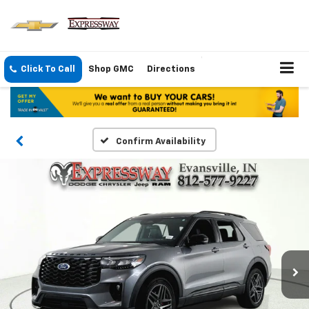
Click To Call
Shop GMC
Directions
Confirm Availability