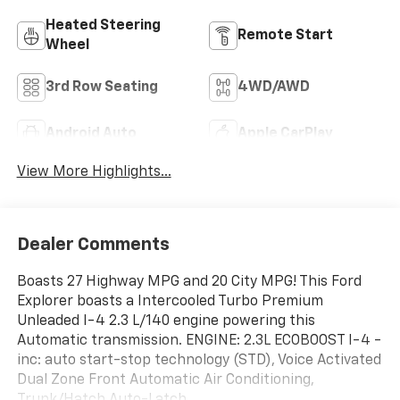
Heated Steering
Remote Start
Wheel
3rd Row Seating
4WD/AWD
Android Auto
Apple CarPlay
View More Highlights...
Dealer Comments
Boasts 27 Highway MPG and 20 City MPG! This Ford
Explorer boasts a Intercooled Turbo Premium
Unleaded I-4 2.3 L/140 engine powering this
Automatic transmission. ENGINE: 2.3L ECOBOOST I-4 -
inc: auto start-stop technology (STD), Voice Activated
Dual Zone Front Automatic Air Conditioning,