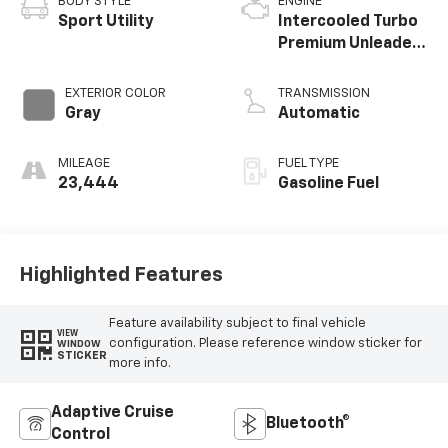
BODY STYLE
ENGINE
Sport Utility
Intercooled Turbo
Premium Unleaded
I-4 2.3 L/140
EXTERIOR COLOR
TRANSMISSION
Gray
Automatic
MILEAGE
FUEL TYPE
23,444
Gasoline Fuel
Highlighted Features
Feature availability subject to final vehicle
VIEW
configuration. Please reference window sticker for
WINDOW
STICKER
more info.
Adaptive Cruise
Bluetooth®
Control