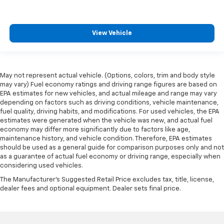
View Vehicle
May not represent actual vehicle. (Options, colors, trim and body style
may vary) Fuel economy ratings and driving range figures are based on
EPA estimates for new vehicles, and actual mileage and range may vary
depending on factors such as driving conditions, vehicle maintenance,
fuel quality, driving habits, and modifications. For used vehicles, the EPA
estimates were generated when the vehicle was new, and actual fuel
economy may differ more significantly due to factors like age,
maintenance history, and vehicle condition. Therefore, EPA estimates
should be used as a general guide for comparison purposes only and not
as a guarantee of actual fuel economy or driving range, especially when
considering used vehicles.
The Manufacturer's Suggested Retail Price excludes tax, title, license,
dealer fees and optional equipment. Dealer sets final price.