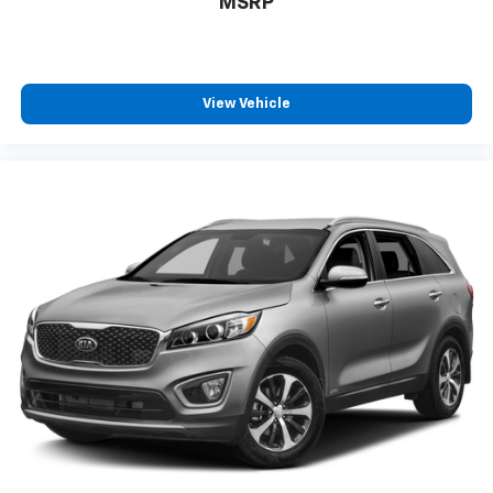
MSRP
View Vehicle