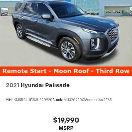
2021
Hyundai Palisade
VIN:
KM8R24HE3MU320920
Stock:
MU320920C
Model:
J1442F65
$19,990
MSRP