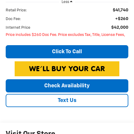
Less
$41,740
Retail Price:
+$260
Doc Fee:
$42,000
Internet Price
Price includes $260 Doc Fee. Price excludes Tax, Title, License Fees,
Click To Call
Check Availability
Text Us
Visit Our Store