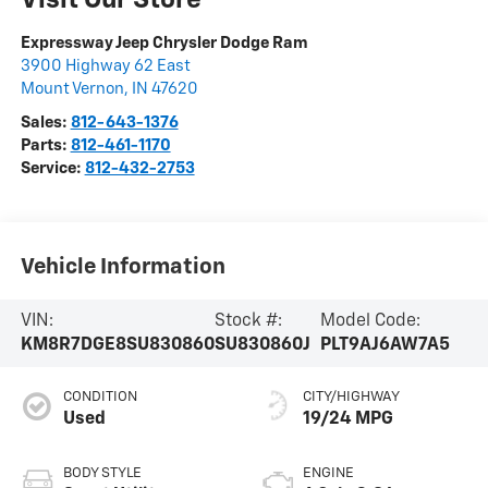
Expressway Jeep Chrysler Dodge Ram
3900 Highway 62 East
Mount Vernon
,
IN
47620
Sales:
812-643-1376
Parts:
812-461-1170
Service:
812-432-2753
Vehicle Information
VIN:
Stock #:
Model Code:
KM8R7DGE8SU830860
SU830860J
PLT9AJ6AW7A5
CONDITION
CITY/HIGHWAY
Used
19/24 MPG
BODY STYLE
ENGINE