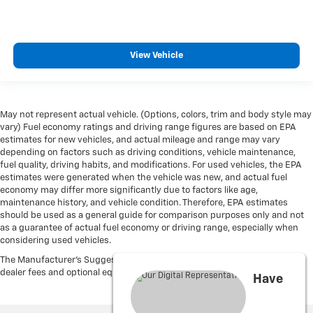
View Vehicle
May not represent actual vehicle. (Options, colors, trim and body style may
vary) Fuel economy ratings and driving range figures are based on EPA
estimates for new vehicles, and actual mileage and range may vary
depending on factors such as driving conditions, vehicle maintenance,
fuel quality, driving habits, and modifications. For used vehicles, the EPA
estimates were generated when the vehicle was new, and actual fuel
economy may differ more significantly due to factors like age,
maintenance history, and vehicle condition. Therefore, EPA estimates
should be used as a general guide for comparison purposes only and not
as a guarantee of actual fuel economy or driving range, especially when
considering used vehicles.
The Manufacturer's Suggested Retail Price excludes tax, title, license,
dealer fees and optional equipment. Dealer sets final price.
Have