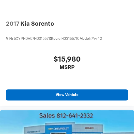
2017
Kia Sorento
VIN:
5XYPHDA57HG315571
Stock:
HG315571C
Model:
74442
$15,980
MSRP
View Vehicle