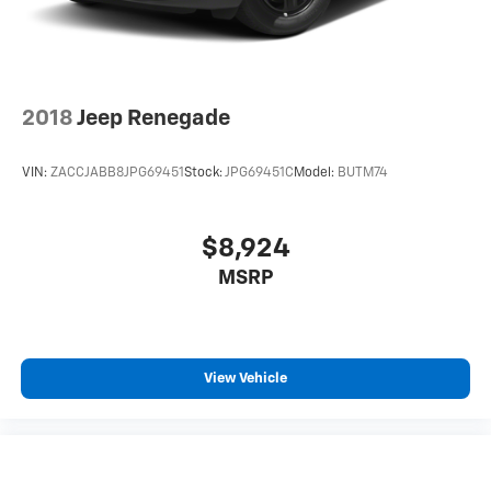
Control and Electric Parking Brake
2018
Jeep Renegade
VIN:
ZACCJABB8JPG69451
Stock:
JPG69451C
Model:
BUTM74
$8,924
MSRP
View Vehicle