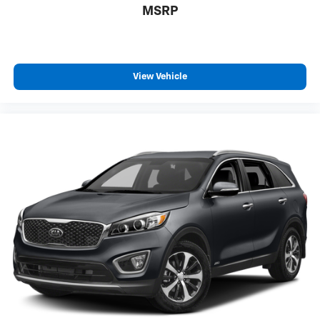
MSRP
View Vehicle