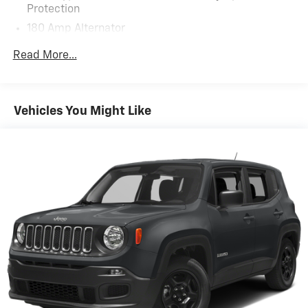
Protection
180 Amp Alternator
Towing Equipment -inc: Trailer Sway Control
Read More...
5871# Gvwr
Front And Rear Anti-Roll Bars
Gas-Pressurized Front Shock Absorbers and
Vehicles You Might Like
Nivomat Brand Name Rear Shock Absorbers
Nivomat Suspension
Electric Power-Assist Speed-Sensing Steering
18.8 Gal. Fuel Tank
Single Stainless Steel Exhaust w/Chrome Tailpipe
Finisher
Permanent Locking Hubs
Strut Front Suspension w/Coil Springs
Multi-Link Rear Suspension w/Coil Springs
4-Wheel Disc Brakes w/4-Wheel ABS, Front Vented
Discs, Brake Assist, Hill Descent Control, Hill Hold