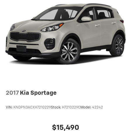
2017
Kia Sportage
VIN:
KNDPN3ACXH7210229
Stock:
H7210229C
Model:
42242
$15,490