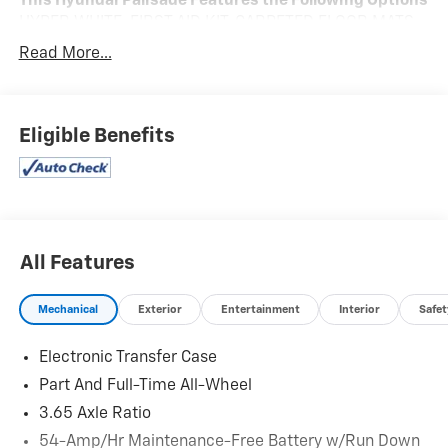
This Hyundai Palisade Features the Following Options
HYPER WHITE, FIRST AID KIT, CARPETED FLOOR MATS,
CARGO TRAY, CARGO NET, Wireless Phone Connectivity,
Read More...
Valet Function, Turn-By-Turn Navigation Directions,
Trunk/Hatch Auto-Latch, Trip Computer.
Stop By Today
Eligible Benefits
You've earned this- stop by Expressway Jeep Chrysler
Dodge located at 3900 Highway 62 East, Mount
Vernon, IN 47620 to make this car yours today!
All Features
Mechanical
Exterior
Entertainment
Interior
Safet
Electronic Transfer Case
Part And Full-Time All-Wheel
3.65 Axle Ratio
54-Amp/Hr Maintenance-Free Battery w/Run Down