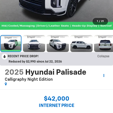
1
/
21
RECENT PRICE DROP!
Collapse
Reduced by $2,990 since Jul 22, 2026
2025
Hyundai Palisade
Calligraphy Night Edition
$42,000
INTERNET PRICE