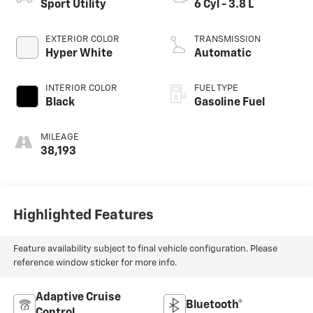
Sport Utility
6 Cyl - 3.8 L
EXTERIOR COLOR
TRANSMISSION
Hyper White
Automatic
INTERIOR COLOR
FUEL TYPE
Black
Gasoline Fuel
MILEAGE
38,193
Highlighted Features
Feature availability subject to final vehicle configuration. Please
reference window sticker for more info.
Adaptive Cruise
Bluetooth®
Control