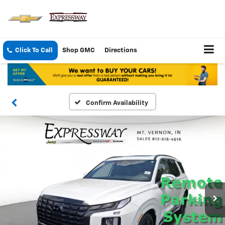
Click To Call
Shop GMC
Directions
Confirm Availability