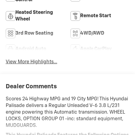
Heated Steering
Remote Start
Wheel
3rd Row Seating
4WD/AWD
Android Auto
Apple CarPlay
View More Highlights...
Dealer Comments
Scores 24 Highway MPG and 19 City MPG! This Hyundai
Palisade delivers a Regular Unleaded V-6 3.8 L/231
engine powering this Automatic transmission. WHEEL
LOCKS, OPTION GROUP 01 -inc: standard equipment,
MUDGUARDS.