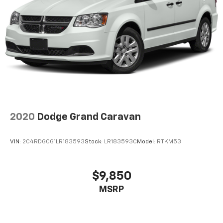
2020
Dodge Grand Caravan
VIN:
2C4RDGCG1LR183593
Stock:
LR183593C
Model:
RTKM53
$9,850
MSRP