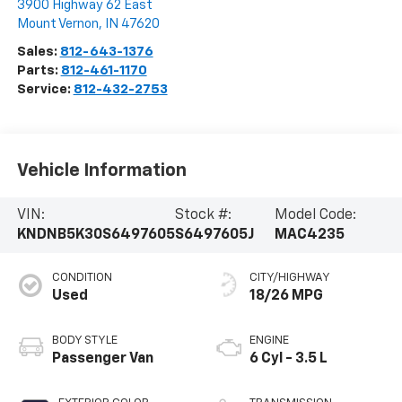
3900 Highway 62 East
Mount Vernon
,
IN
47620
Sales:
812-643-1376
Parts:
812-461-1170
Service:
812-432-2753
Vehicle Information
VIN:
Stock #:
Model Code:
KNDNB5K30S6497605
S6497605J
MAC4235
CONDITION
CITY/HIGHWAY
Used
18/26 MPG
BODY STYLE
ENGINE
Passenger Van
6 Cyl - 3.5 L