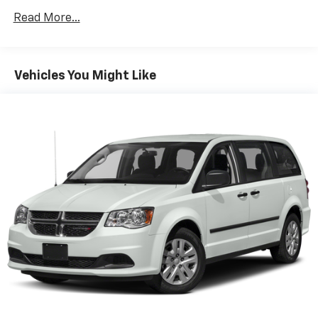
2 Skid Plates
Read More...
Gas-Pressurized Shock Absorbers
Front Anti-Roll Bar
Electric Power-Assist Speed-Sensing Steering
Vehicles You Might Like
19 Gal. Fuel Tank
Single Stainless Steel Exhaust w/Black Tailpipe
Finisher
Strut Front Suspension w/Coil Springs
Multi-Link Rear Suspension w/Coil Springs
4-Wheel Disc Brakes w/4-Wheel ABS, Front Vented
Discs, Brake Assist, Hill Hold Control and Electric
Parking Brake