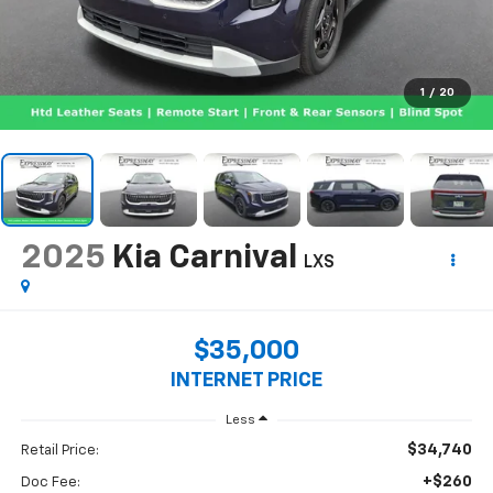
1
/
20
2025
Kia Carnival
LXS
$35,000
INTERNET PRICE
Less
$34,740
Retail Price:
+$260
Doc Fee: