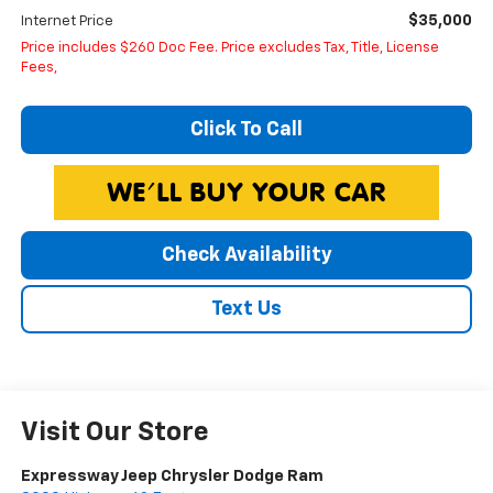
$35,000
Internet Price
Price includes $260 Doc Fee. Price excludes Tax, Title, License
Fees,
Click To Call
Check Availability
Text Us
Visit Our Store
Expressway Jeep Chrysler Dodge Ram