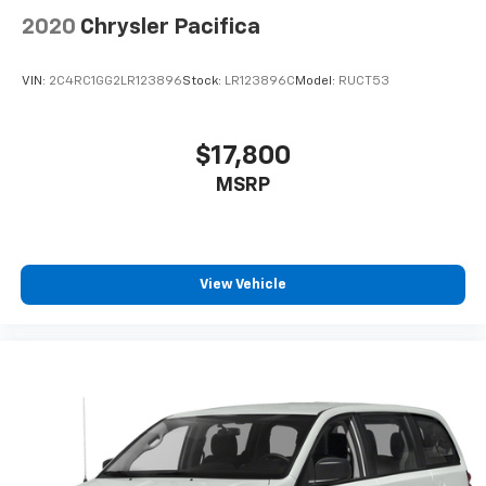
2020
Chrysler Pacifica
VIN:
2C4RC1GG2LR123896
Stock:
LR123896C
Model:
RUCT53
$17,800
MSRP
View Vehicle