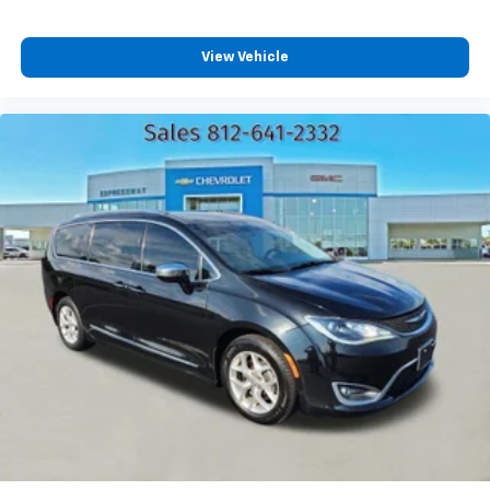
View Vehicle