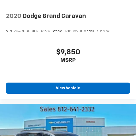
2020
Dodge Grand Caravan
VIN:
2C4RDGCG1LR183593
Stock:
LR183593C
Model:
RTKM53
$9,850
MSRP
View Vehicle