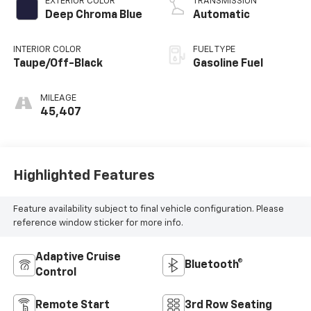
EXTERIOR COLOR
TRANSMISSION
Deep Chroma Blue
Automatic
INTERIOR COLOR
FUEL TYPE
Taupe/Off-Black
Gasoline Fuel
MILEAGE
45,407
Highlighted Features
Feature availability subject to final vehicle configuration. Please
reference window sticker for more info.
Adaptive Cruise
Bluetooth®
Control
Remote Start
3rd Row Seating