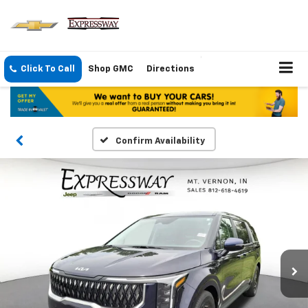
Click To Call
Shop GMC
Directions
Confirm Availability