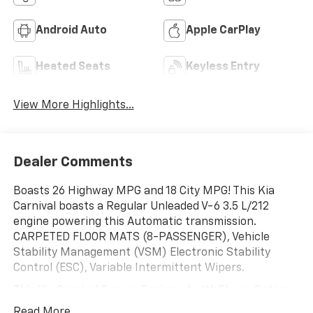
Android Auto
Apple CarPlay
Heated Seats
Keyless Entry
View More Highlights...
Dealer Comments
Boasts 26 Highway MPG and 18 City MPG! This Kia
Carnival boasts a Regular Unleaded V-6 3.5 L/212
engine powering this Automatic transmission.
CARPETED FLOOR MATS (8-PASSENGER), Vehicle
Stability Management (VSM) Electronic Stability
Control (ESC), Variable Intermittent Wipers.
This Kia Carnival Comes Equipped with These Options
Trip Computer, Transmission w/Driver Selectable
Read More...