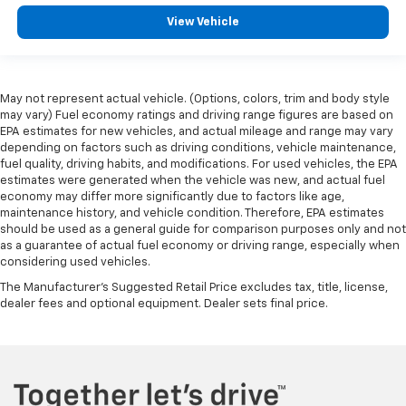
View Vehicle
May not represent actual vehicle. (Options, colors, trim and body style
may vary) Fuel economy ratings and driving range figures are based on
EPA estimates for new vehicles, and actual mileage and range may vary
depending on factors such as driving conditions, vehicle maintenance,
fuel quality, driving habits, and modifications. For used vehicles, the EPA
estimates were generated when the vehicle was new, and actual fuel
economy may differ more significantly due to factors like age,
maintenance history, and vehicle condition. Therefore, EPA estimates
should be used as a general guide for comparison purposes only and not
as a guarantee of actual fuel economy or driving range, especially when
considering used vehicles.
The Manufacturer's Suggested Retail Price excludes tax, title, license,
dealer fees and optional equipment. Dealer sets final price.