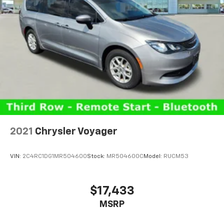
2021
Chrysler Voyager
VIN:
2C4RC1DG1MR504600
Stock:
MR504600C
Model:
RUCM53
$17,433
MSRP