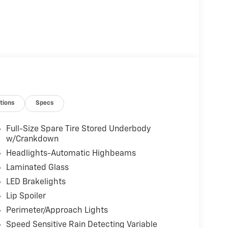
tions
Specs
Full-Size Spare Tire Stored Underbody
w/Crankdown
Headlights-Automatic Highbeams
Laminated Glass
LED Brakelights
Lip Spoiler
Perimeter/Approach Lights
Speed Sensitive Rain Detecting Variable