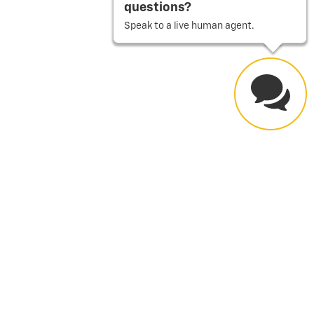
questions?
Speak to a live human agent.