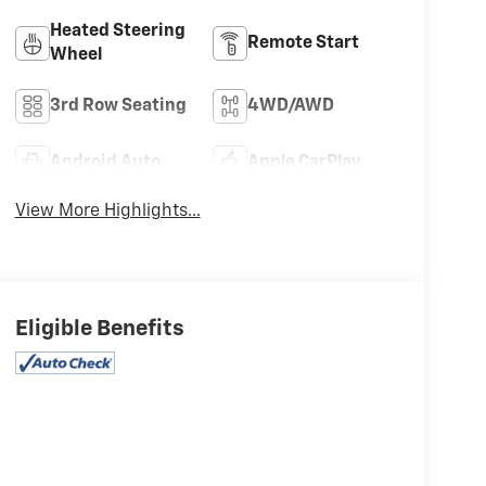
Heated Steering
Remote Start
Wheel
3rd Row Seating
4WD/AWD
Android Auto
Apple CarPlay
View More Highlights...
Eligible Benefits