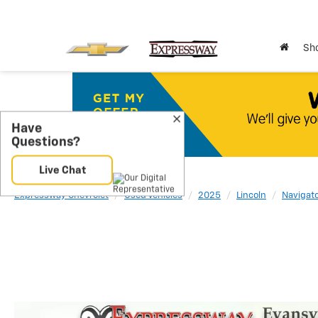
Sho
Expressway Chevrolet
Used Vehicles
2025
Lincoln
Navigat
Have
Questions?
Live Chat