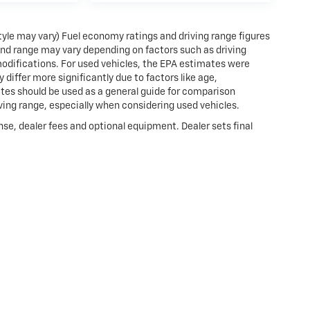
style may vary) Fuel economy ratings and driving range figures
and range may vary depending on factors such as driving
 modifications. For used vehicles, the EPA estimates were
iffer more significantly due to factors like age,
tes should be used as a general guide for comparison
ving range, especially when considering used vehicles.
nse, dealer fees and optional equipment. Dealer sets final