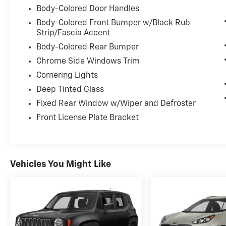
Body-Colored Door Handles
Body-Colored Front Bumper w/Black Rub
Strip/Fascia Accent
Body-Colored Rear Bumper
Chrome Side Windows Trim
Cornering Lights
Deep Tinted Glass
Fixed Rear Window w/Wiper and Defroster
Front License Plate Bracket
Vehicles You Might Like