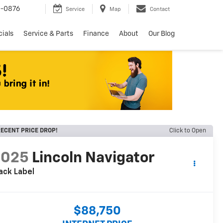
8-0876
Service
Map
Contact
ials
Service & Parts
Finance
About
Our Blog
ECENT PRICE DROP!
Click to Open
2025
Lincoln Navigator
ack Label
$88,750