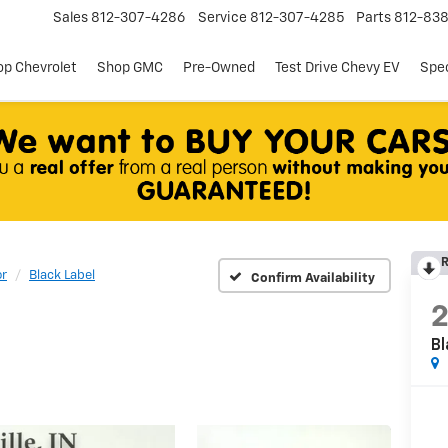
Sales
812-307-4286
Service
812-307-4285
Parts
812-83
p Chevrolet
Shop GMC
Pre-Owned
Test Drive Chevy EV
Spec
R
or
Black Label
Confirm Availability
Bl