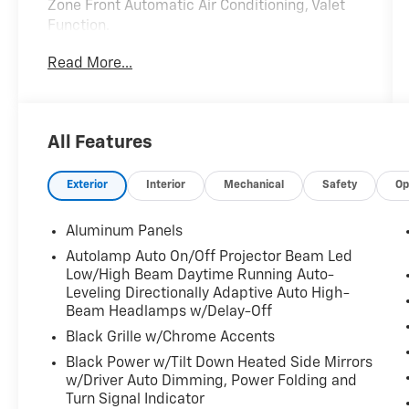
Zone Front Automatic Air Conditioning, Valet
Function.
This Lincoln Navigator Features the
Read More...
Following Options
Trunk/Hatch Auto-Latch, Trip Computer,
Transmission w/Driver Selectable Mode and
Oil Cooler, Trailer Wiring Harness, Tire Specific
All Features
Low Tire Pressure Warning, Tailgate/Rear Door
Lock Included w/Power Door Locks, Streaming
Exterior
Interior
Mechanical
Safety
Op
Audio, Steel Spare Wheel, Speed Sensitive
Rain Detecting Variable Intermittent Wipers,
Aluminum Panels
Smart Device Remote Engine Start.
Autolamp Auto On/Off Projector Beam Led
Visit Us Today
Low/High Beam Daytime Running Auto-
Live a little- stop by Expressway Dodge
Leveling Directionally Adaptive Auto High-
Chrysler Jeep Ram located at 5531 East
Beam Headlamps w/Delay-Off
Indiana St, Evansville, IN 47715 to make this
Black Grille w/Chrome Accents
car yours today!
Black Power w/Tilt Down Heated Side Mirrors
w/Driver Auto Dimming, Power Folding and
Turn Signal Indicator