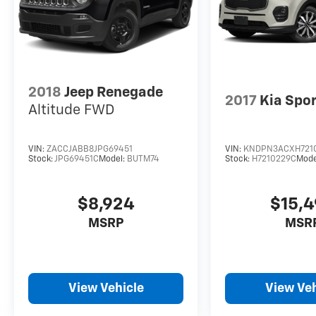
2018
Jeep Renegade
2017
Kia Spo
Altitude FWD
VIN:
ZACCJABB8JPG69451
VIN:
KNDPN3ACXH721
Stock:
JPG69451C
Model:
BUTM74
Stock:
H7210229C
Mode
$8,924
$15,
MSRP
MSR
View Vehicle
View Veh