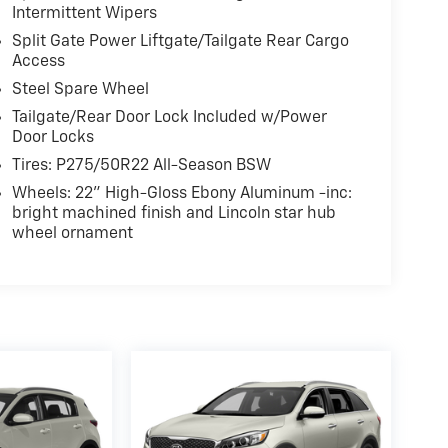
Intermittent Wipers
Split Gate Power Liftgate/Tailgate Rear Cargo
Access
Steel Spare Wheel
Tailgate/Rear Door Lock Included w/Power
Door Locks
Tires: P275/50R22 All-Season BSW
Wheels: 22" High-Gloss Ebony Aluminum -inc:
bright machined finish and Lincoln star hub
wheel ornament