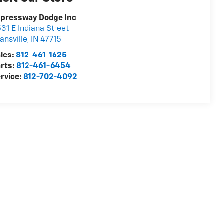
xpressway Dodge Inc
31 E Indiana Street
ansville
,
IN
47715
les:
812-461-1625
rts:
812-461-6454
rvice:
812-702-4092