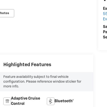
E
Photos
55
Ev
Sa
Pa
Se
Highlighted Features
Feature availability subject to final vehicle
configuration. Please reference window sticker for
more info.
Adaptive Cruise
Bluetooth®
Control