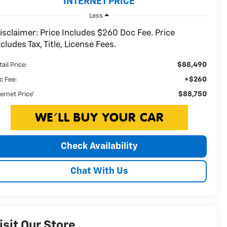
INTERNET PRICE
Less
isclaimer: Price Includes $260 Doc Fee. Price
cludes Tax, Title, License Fees.
$88,490
ail Price:
+$260
c Fee:
$88,750
ternet Price*
Check Availability
Chat With Us
isit Our Store