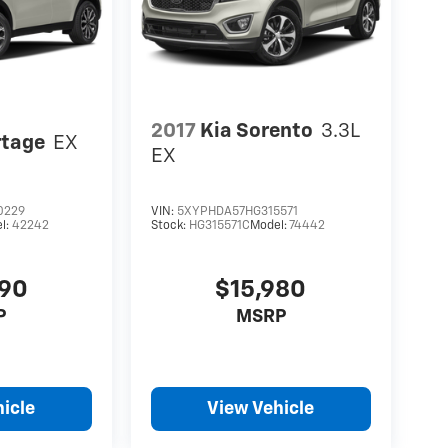
2017
Kia Sorento
3.3L
rtage
EX
EX
0229
VIN:
5XYPHDA57HG315571
l:
42242
Stock:
HG315571C
Model:
74442
490
$15,980
P
MSRP
icle
View Vehicle