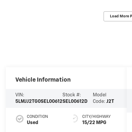
Load More 
Vehicle Information
VIN:
Stock #:
Model
5LMJJ2TG0SEL00612
SEL00612D
Code:
J2T
CONDITION
CITY/HIGHWAY
Used
15/22 MPG