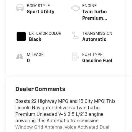
BODY STYLE
ENGINE
Sport Utility
Twin Turbo
Premium
Unleaded V-6
3.5 L/213
EXTERIOR COLOR
TRANSMISSION
Black
Automatic
MILEAGE
FUEL TYPE
0
Gasoline Fuel
Dealer Comments
Boasts 22 Highway MPG and 15 City MPG! This
Lincoln Navigator delivers a Twin Turbo
Premium Unleaded V-6 3.5 L/213 engine
powering this Automatic transmission.
Window Grid Antenna, Voice Activated Dual