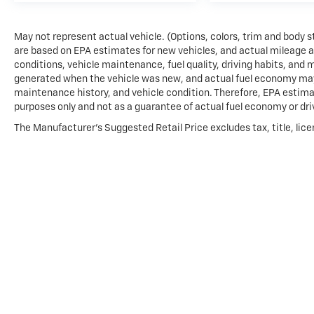
May not represent actual vehicle. (Options, colors, trim and body 
are based on EPA estimates for new vehicles, and actual mileage 
conditions, vehicle maintenance, fuel quality, driving habits, and
generated when the vehicle was new, and actual fuel economy may d
maintenance history, and vehicle condition. Therefore, EPA estima
purposes only and not as a guarantee of actual fuel economy or dri
The Manufacturer's Suggested Retail Price excludes tax, title, lice
price.