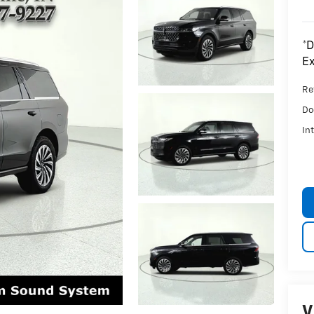
*D
Ex
Ret
Do
In
V