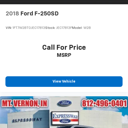
Steel Spare Wheel
Tailgate Rear Cargo Access
2018
Ford F-250SD
Tires: P265/70R17 All Terrain
Variable Intermittent Wipers
VIN:
1FT7W2BT0JEC17813
Stock:
JEC17813F
Model:
W2B
Wheels: 17" Painted Alloy -inc: Type E, orange bi
center cap
Call For Price
MSRP
View Vehicle