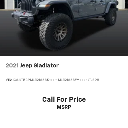
2021
Jeep Gladiator
VIN:
1C6JJTBG9ML521663
Stock:
ML521663F
Model:
JTJS98
Call For Price
MSRP