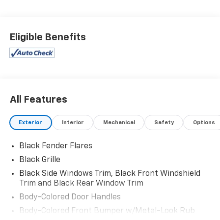
Eligible Benefits
All Features
Exterior
Interior
Mechanical
Safety
Options
Black Fender Flares
Black Grille
Black Side Windows Trim, Black Front Windshield
Trim and Black Rear Window Trim
Body-Colored Door Handles
Body-Colored Front Bumper w/Metal-Look Rub