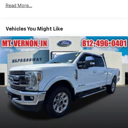
Strip/Fascia Accent and 2 Tow Hooks
Read More...
Body-Colored Power Side Mirrors w/Manual Folding
Body-Colored Rear Step Bumper
Cargo Lamp w/High Mount Stop Light
Vehicles You Might Like
Deep Tinted Glass
Front Fog Lamps
Full-Size Spare Tire Stored Underbody
w/Crankdown
Fully Galvanized Steel Panels
Headlights-Automatic Highbeams
Intelligent Auto Headlights (i-Ah) Auto On/Off
Reflector Led Low/High Beam Daytime Running
Auto High-Beam Headlamps w/Delay-Off
LED Brakelights
Manual Tailgate/Rear Door Lock
Regular Box Style
Sliding Rear Window