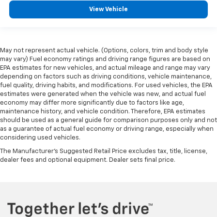
View Vehicle
May not represent actual vehicle. (Options, colors, trim and body style
may vary) Fuel economy ratings and driving range figures are based on
EPA estimates for new vehicles, and actual mileage and range may vary
depending on factors such as driving conditions, vehicle maintenance,
fuel quality, driving habits, and modifications. For used vehicles, the EPA
estimates were generated when the vehicle was new, and actual fuel
economy may differ more significantly due to factors like age,
maintenance history, and vehicle condition. Therefore, EPA estimates
should be used as a general guide for comparison purposes only and not
as a guarantee of actual fuel economy or driving range, especially when
considering used vehicles.
The Manufacturer's Suggested Retail Price excludes tax, title, license,
dealer fees and optional equipment. Dealer sets final price.