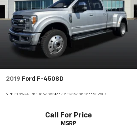
2019
Ford F-450SD
VIN:
1FT8W4DT7KED86385
Stock:
KED86385F
Model:
W4D
Call For Price
MSRP