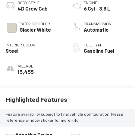
BODY STYLE
ENGINE
4D Crew Cab
6 Cyl - 3.8 L
EXTERIOR COLOR
TRANSMISSION
Glacier White
Automatic
INTERIOR COLOR
FUEL TYPE
Steel
Gasoline Fuel
MILEAGE
15,455
Highlighted Features
Feature availability subject to final vehicle configuration. Please
reference window sticker for more info.