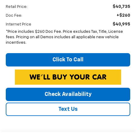
$40,735
Retail Price:
+$260
Doc Fee:
$40,995
Internet Price
*Price includes $260 Doc Fee. Price excludes Tax, Title, License
fees. Pricing on all Demos includes all applicable new vehicle
incentives.
Click To Call
Check Availability
Text Us