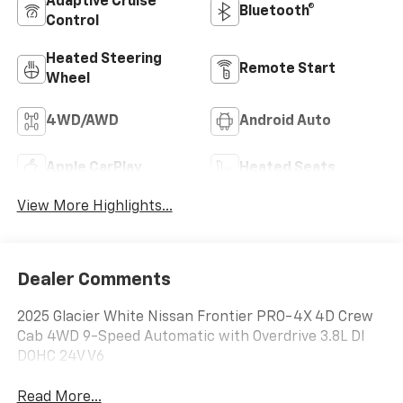
Adaptive Cruise
Bluetooth®
Control
Heated Steering
Remote Start
Wheel
4WD/AWD
Android Auto
Apple CarPlay
Heated Seats
View More Highlights...
Dealer Comments
2025 Glacier White Nissan Frontier PRO-4X 4D Crew
Cab 4WD 9-Speed Automatic with Overdrive 3.8L DI
DOHC 24V V6
Read More...