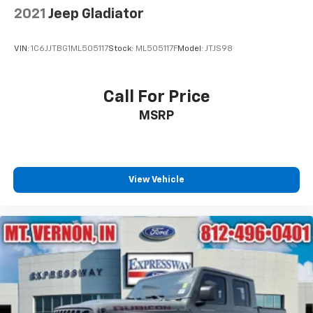
2021
Jeep Gladiator
VIN:
1C6JJTBG1ML505117
Stock:
ML505117F
Model:
JTJS98
Call For Price
MSRP
View Vehicle