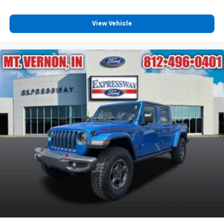
View Vehicle