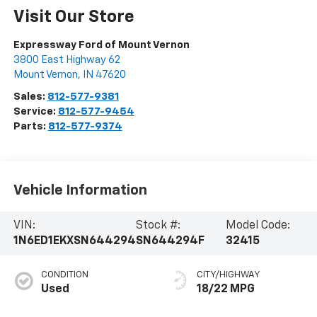
Visit Our Store
Expressway Ford of Mount Vernon
3800 East Highway 62
Mount Vernon
,
IN
47620
Sales:
812-577-9381
Service:
812-577-9454
Parts:
812-577-9374
Vehicle Information
VIN:
Stock #:
Model Code:
1N6ED1EKXSN644294
SN644294F
32415
CONDITION
CITY/HIGHWAY
Used
18/22 MPG