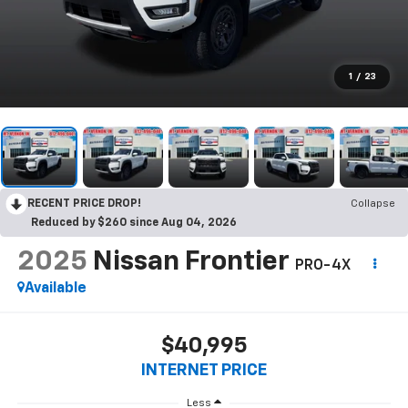
1
/
23
RECENT PRICE DROP!
Collapse
Reduced by $260 since Aug 04, 2026
2025
Nissan Frontier
PRO-4X
Available
$40,995
INTERNET PRICE
Less