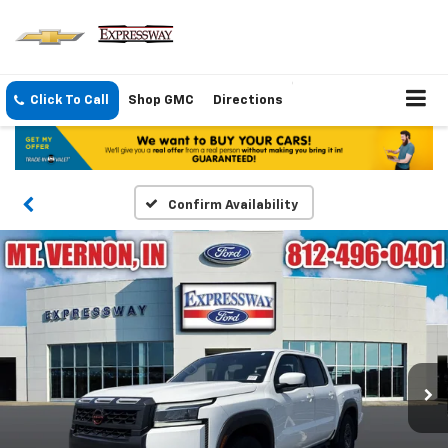
Click To Call
Shop GMC
Directions
Confirm Availability