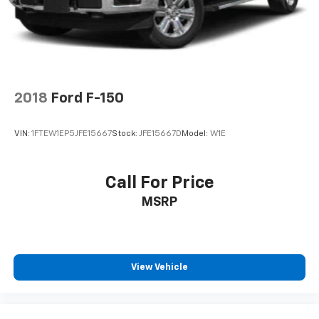
2018
Ford F-150
VIN:
1FTEW1EP5JFE15667
Stock:
JFE15667D
Model:
W1E
Call For Price
MSRP
View Vehicle