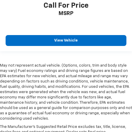
Call For Price
MSRP
View Vehicle
May not represent actual vehicle. (Options, colors, trim and body style
may vary) Fuel economy ratings and driving range figures are based on
EPA estimates for new vehicles, and actual mileage and range may vary
depending on factors such as driving conditions, vehicle maintenance,
fuel quality, driving habits, and modifications. For used vehicles, the EPA
estimates were generated when the vehicle was new, and actual fuel
economy may differ more significantly due to factors like age,
maintenance history, and vehicle condition. Therefore, EPA estimates
should be used as a general guide for comparison purposes only and not
as a guarantee of actual fuel economy or driving range, especially when
considering used vehicles.
The Manufacturer's Suggested Retail Price excludes tax, title, license,