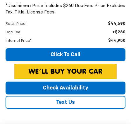
*Disclaimer: Price Includes $260 Doc Fee. Price Excludes
Tax, Title, License Fees.
$44,690
Retail Price:
+$260
Doc Fee:
$44,950
Internet Price*
Click To Call
Check Availability
Text Us