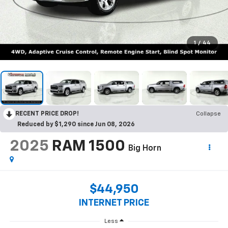
1
/
44
RECENT PRICE DROP!
Collapse
Reduced by $1,290 since Jun 08, 2026
2025
RAM 1500
Big Horn
$44,950
INTERNET PRICE
Less