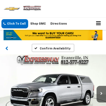
Click To Call
Shop GMC
Directions
Confirm Availability