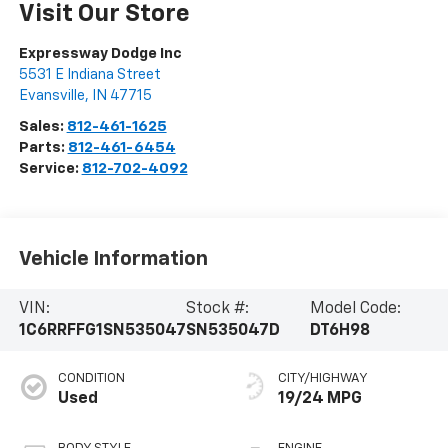
Visit Our Store
Expressway Dodge Inc
5531 E Indiana Street
Evansville
,
IN
47715
Sales:
812-461-1625
Parts:
812-461-6454
Service:
812-702-4092
Vehicle Information
VIN:
Stock #:
Model Code:
1C6RRFFG1SN535047
SN535047D
DT6H98
CONDITION
CITY/HIGHWAY
Used
19/24 MPG