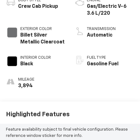
BODY STYLE
ENGINE
Crew Cab Pickup
Gas/Electric V-6
3.6 L/220
EXTERIOR COLOR
TRANSMISSION
Billet Silver
Automatic
Metallic Clearcoat
INTERIOR COLOR
FUEL TYPE
Black
Gasoline Fuel
MILEAGE
3,894
Highlighted Features
Feature availability subject to final vehicle configuration. Please
reference window sticker for more info.