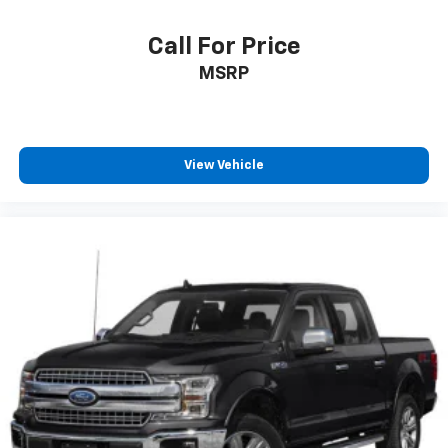
Call For Price
MSRP
View Vehicle