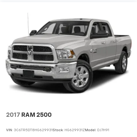
2017
RAM 2500
VIN:
3C6TR5DT8HG629931
Stock:
HG629931Z
Model:
DJ7H91