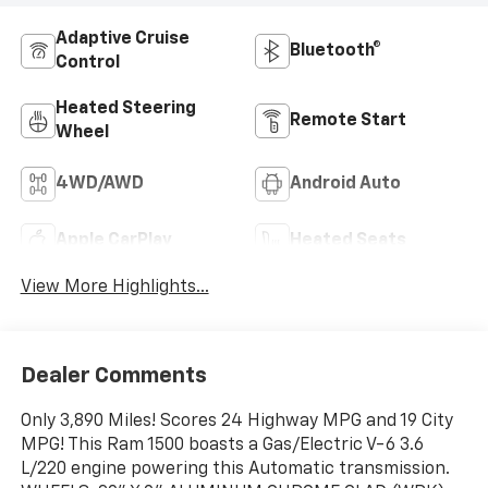
Adaptive Cruise
Bluetooth®
Control
Heated Steering
Remote Start
Wheel
4WD/AWD
Android Auto
Apple CarPlay
Heated Seats
View More Highlights...
Dealer Comments
Only 3,890 Miles! Scores 24 Highway MPG and 19 City
MPG! This Ram 1500 boasts a Gas/Electric V-6 3.6
L/220 engine powering this Automatic transmission.