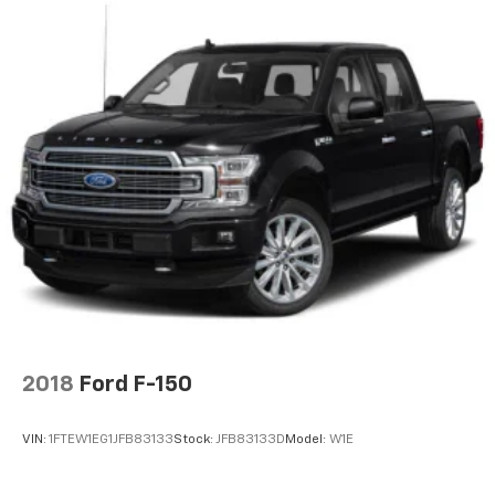
2018
Ford F-150
VIN:
1FTEW1EG1JFB83133
Stock:
JFB83133D
Model:
W1E