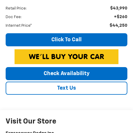
$43,990
Retail Price:
+$260
Doc Fee:
$44,250
Internet Price*
Click To Call
Check Availability
Text Us
Visit Our Store