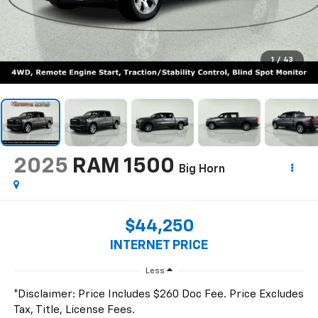
1
/
43
2025
RAM 1500
Big Horn
$44,250
INTERNET PRICE
Less
*Disclaimer: Price Includes $260 Doc Fee. Price Excludes
Tax, Title, License Fees.