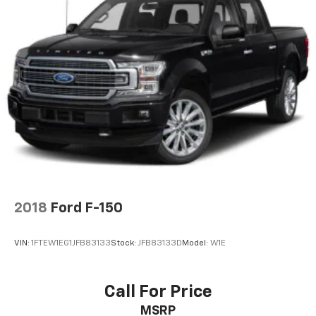
2018
Ford F-150
VIN:
1FTEW1EG1JFB83133
Stock:
JFB83133D
Model:
W1E
Call For Price
MSRP