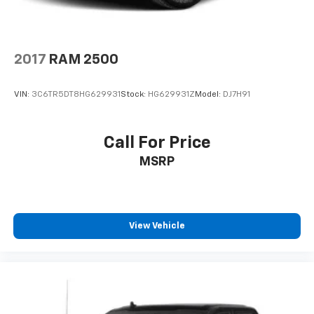
2017
RAM 2500
VIN:
3C6TR5DT8HG629931
Stock:
HG629931Z
Model:
DJ7H91
Call For Price
MSRP
View Vehicle