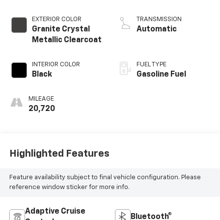
L/183
EXTERIOR COLOR
TRANSMISSION
Granite Crystal
Automatic
Metallic Clearcoat
INTERIOR COLOR
FUEL TYPE
Black
Gasoline Fuel
MILEAGE
20,720
Highlighted Features
Feature availability subject to final vehicle configuration. Please
reference window sticker for more info.
Adaptive Cruise
Bluetooth®