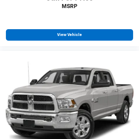
MSRP
View Vehicle