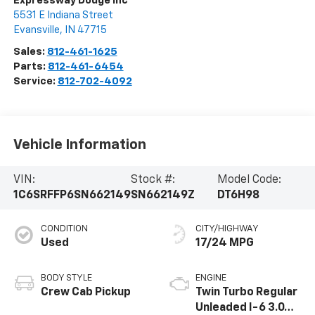
Expressway Dodge Inc
5531 E Indiana Street
Evansville
,
IN
47715
Sales:
812-461-1625
Parts:
812-461-6454
Service:
812-702-4092
Vehicle Information
VIN:
Stock #:
Model Code:
1C6SRFFP6SN662149
SN662149Z
DT6H98
CONDITION
CITY/HIGHWAY
Used
17/24 MPG
BODY STYLE
ENGINE
Crew Cab Pickup
Twin Turbo Regular
Unleaded I-6 3.0