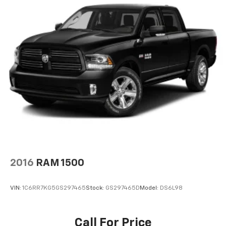
2016
RAM 1500
VIN:
1C6RR7KG5GS297465
Stock:
GS297465D
Model:
DS6L98
Call For Price