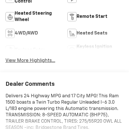
Control
Heated Steering
Remote Start
Wheel
4WD/AWD
Heated Seats
Keyless Ignition
Keyless Entry
System
View More Highlights...
Dealer Comments
Delivers 24 Highway MPG and 17 City MPG! This Ram
1500 boasts a Twin Turbo Regular Unleaded I-6 3.0
L/183 engine powering this Automatic transmission.
TRANSMISSION: 8-SPEED AUTOMATIC (8HP75),
TRAILER BRAKE CONTROL, TIRES: 275/55R20 OWL ALL
SEASON -inc: Bridgestone Brand Tires.