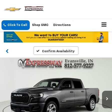
Click To Call
Shop GMC
Directions
Confirm Availability