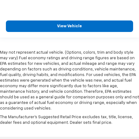
View Vehicle
May not represent actual vehicle. (Options, colors, trim and body style
may vary) Fuel economy ratings and driving range figures are based on
EPA estimates for new vehicles, and actual mileage and range may vary
depending on factors such as driving conditions, vehicle maintenance,
fuel quality, driving habits, and modifications. For used vehicles, the EPA
estimates were generated when the vehicle was new, and actual fuel
economy may differ more significantly due to factors like age,
maintenance history, and vehicle condition. Therefore, EPA estimates
should be used as a general guide for comparison purposes only and not
as a guarantee of actual fuel economy or driving range, especially when
considering used vehicles.
The Manufacturer's Suggested Retail Price excludes tax, title, license,
dealer fees and optional equipment. Dealer sets final price.