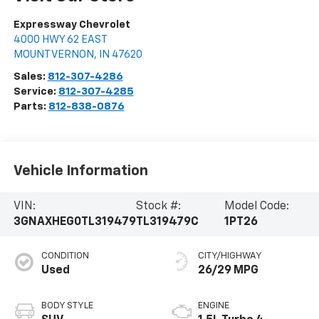
Expressway Chevrolet
4000 HWY 62 EAST
MOUNT VERNON
,
IN
47620
Sales:
812-307-4286
Service:
812-307-4285
Parts:
812-838-0876
Vehicle Information
VIN:
Stock #:
Model Code:
3GNAXHEG0TL319479
TL319479C
1PT26
CONDITION
CITY/HIGHWAY
Used
26/29 MPG
BODY STYLE
ENGINE