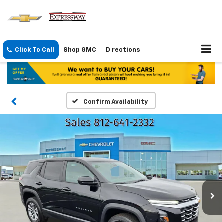
Click To Call
Shop GMC
Directions
Confirm Availability