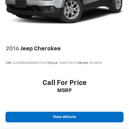
Rear seatback upholstery
: Carpet rear seatback
upholstery
Interior accents
: Chrome and metal-look interior
accents
Cloth upholstery is comfortable in all seasons.
Front seatback upholstery
: Cloth front seatback
upholstery
2016
Jeep Cherokee
Headliner material
: Cloth headliner material
Cloth upholstery is comfortable in all seasons.
VIN:
1C4PJMCB8GW277227
Stock:
GW277227C
Model:
KLJM74
Deep tinted windows - a dark outlook. Sometimes
the road ahead being bright is a bad thing. Deep
tinted windows tame the level of light entering
Call For Price
your vehicle meaning less eye fatigue; and they
MSRP
offer reprieve from prying eyes, too. Take the edge
off the sunshine with deep tinted windows.
Manual reclining driver seat - Lean back. Gain some
space between you and the wheel with manual
reclining driver seat. It lets you adjust the angle of
View Vehicle
the seatback for added comfort while you’re
driving, or for a more comfortable rest while you’re