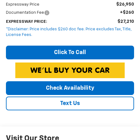
$26,950
Expressway Price
+$260
Documentation Fee
$27,210
EXPRESSWAY PRICE:
*Disclaimer: Price includes $260 doc fee. Price excludes Tax, Title,
License Fees.
Click To Call
Check Availability
Text Us
Visit Our Store