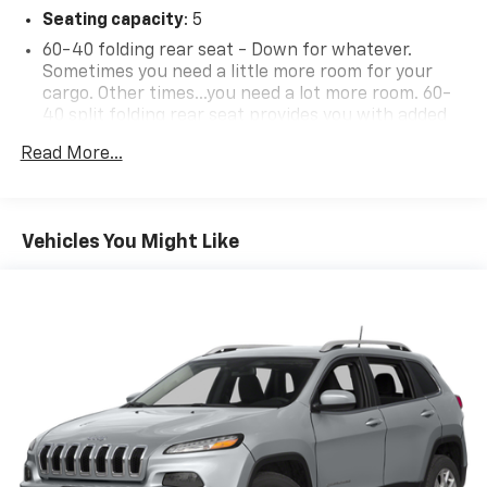
Seating capacity
: 5
this car yours today!
60-40 folding rear seat - Down for whatever.
Sometimes you need a little more room for your
cargo. Other times...you need a lot more room. 60-
40 split folding rear seat provides you with added
versatility so you can load passengers and cargo in
Read More...
multiple combinations. Fold one side down for long
items and still have room for your passengers. Or
fold both sides down to load large items. With 60-
40 folding rear seat, it all fits.
Vehicles You Might Like
Individual driver and front passenger seats provide
generous room and comfort.
Cabin air filter - breathing freshness into your
drive. Cabin air filter increases everyone’s comfort
by reducing allergens, dust and even outdoor odors
that enter the vehicle. Keep the outside
contaminants out with cabin air filter.
Floor mats protect the vehicle floor covering from
dirt and wear and can easily be removed for
cleaning.