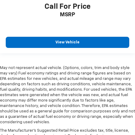
past it to get in and out of the vehicle. With the
Call For Price
manual telescopic steering wheel, you can find the
MSRP
perfect position for all situations.
Manual tilt steering wheel - Easy to fit in. The most
comfortable position for your steering wheel while
you drive can mean having to squeeze past it to get
in and out of the vehicle. With the manual tilt
View Vehicle
steering wheel it's easy to find the perfect fit for
all situations.
Console insert material
: Metal-look console insert
May not represent actual vehicle. (Options, colors, trim and body style
Panel insert
: Metal-look instrument panel insert
may vary) Fuel economy ratings and driving range figures are based on
Manual reclining passenger seat - Lean back. Gain
EPA estimates for new vehicles, and actual mileage and range may vary
depending on factors such as driving conditions, vehicle maintenance,
some space between you and the dashboard with
fuel quality, driving habits, and modifications. For used vehicles, the EPA
manual reclining passenger seat. It lets you adjust
estimates were generated when the vehicle was new, and actual fuel
the angle of the seatback for added comfort during
economy may differ more significantly due to factors like age,
the drive, or for a more comfortable rest during the
maintenance history, and vehicle condition. Therefore, EPA estimates
longer treks. Settle in, with manual reclining
should be used as a general guide for comparison purposes only and not
passenger seat.
as a guarantee of actual fuel economy or driving range, especially when
considering used vehicles.
Rear bench seat - room for more. It’s a more
comfortable ride for everyone with rear bench
The Manufacturer's Suggested Retail Price excludes tax, title, license,