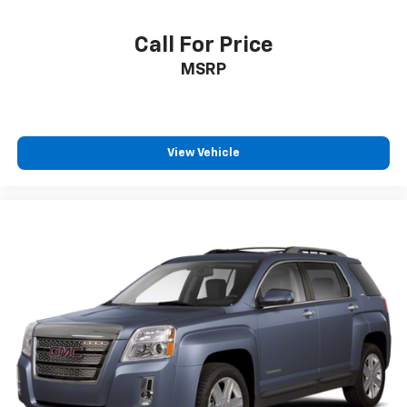
positions with a top that both the driver and
passenger can use. Front seat center armrest puts
Call For Price
your comfort front and center.
MSRP
Carpet flooring enhances the interior appearance
and provides an added layer of sound insulation.
Full coverage flooring enhances the interior
appearance and provides an added layer of sound
insulation.
View Vehicle
Headliner coverage
: Full headliner coverage
Heated driver and front passenger seat cushions -
That’s hot. Heated driver and front passenger seat
cushions provide more targeted warmth so you can
get comfortable quicker in cold weather. If you
have lower body pain, you might also be soothed by
the heat while you drive. No matter the weather,
find comfort in heated driver and front passenger
seat cushions.
Heated steering wheel - A warm touch. Trying to
drive with bulky winter gloves on isn't always easy.
Keep your hands warm in cold temperatures so you