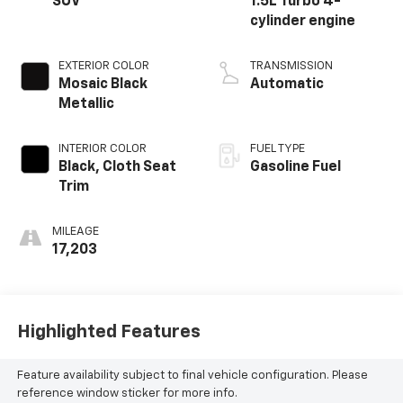
SUV
1.5L Turbo 4-
cylinder engine
EXTERIOR COLOR
TRANSMISSION
Mosaic Black
Automatic
Metallic
INTERIOR COLOR
FUEL TYPE
Black, Cloth Seat
Gasoline Fuel
Trim
MILEAGE
17,203
Highlighted Features
Feature availability subject to final vehicle configuration. Please
reference window sticker for more info.