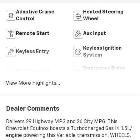
Adaptive Cruise
Heated Steering
Control
Wheel
Remote Start
Aux Input
Keyless Ignition
Keyless Entry
System
Emergency Brake
Wi-Fi Hotspot
Assist
View More Highlights...
Dealer Comments
Delivers 29 Highway MPG and 26 City MPG! This
Chevrolet Equinox boasts a Turbocharged Gas I4 1.5L/
engine powering this Variable transmission. WHEELS,