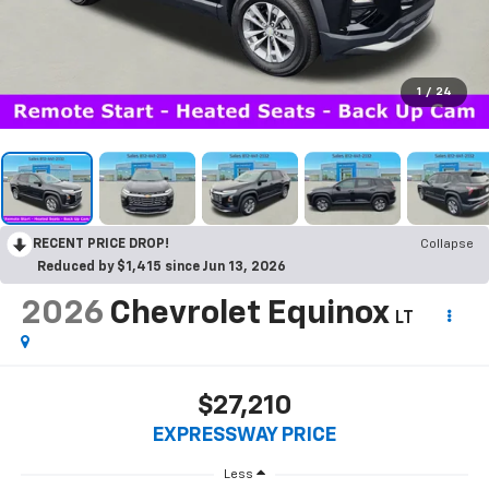
1
/
24
RECENT PRICE DROP!
Collapse
Reduced by $1,415 since Jun 13, 2026
2026
Chevrolet Equinox
LT
$27,210
EXPRESSWAY PRICE
Less