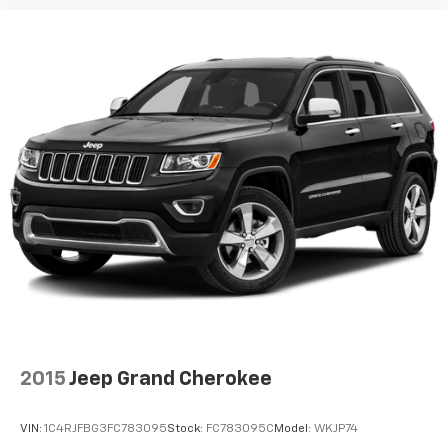
pulled over. Settle in, with manual reclining driver
seat.
6-way driver seat - It doesn't matter how long your
drive is; if you aren't comfortable while you're
behind the wheel, every trip feels like a chore. With
a 6-way driver seat, finding the perfect position is
easy, so you can sit back, (or up, or a little forward),
relax and enjoy the journey.
Rear seats fixed or removable
: Fixed rear seats
Fold forward seatback - Down for whatever.
Sometimes you need a little more room for your
cargo and fold forward seatback makes it easy to
get it. With very little effort the seatback rests on
the cushion for quick and simple space gains. With
fold forward seatback, it all fits.
Passenger seat direction
: Front passenger seat
with 4-way directional controls
2015
Jeep Grand Cherokee
Front seat center armrest - comfort in the middle
ground. There’s room for two to relax with front
VIN:
1C4RJFBG3FC783095
Stock:
FC783095C
Model:
WKJP74
seat center armrest. It divides the front seating