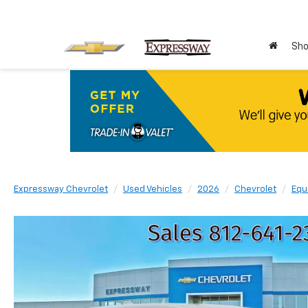
Sho
Expressway Chevrolet
Used Vehicles
2026
Chevrolet
Equ