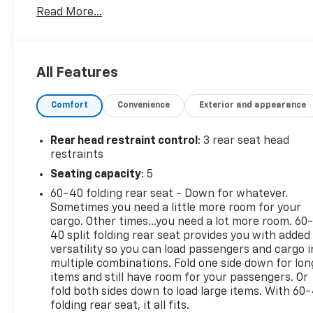
Read More...
This Chevrolet Equinox Comes Equipped with
These Options
STERLING GRAY METALLIC, SEATS, FRONT BUCKET
(STD), LT PREFERRED EQUIPMENT GROUP includes
All Features
standard equipment, ENGINE, 1.5L TURBO DOHC 4-
CYLINDER, SIDI, VVT (STD), BLACK, CLOTH SEAT
Comfort
Convenience
Exterior and appearance
TRIM, AXLE, 5.81 FINAL DRIVE RATIO, Wireless Apple
CarPlay/Wireless Android Auto, Windows, remote
Rear head restraint control
: 3 rear seat head
express-up/-down driver and express-down all
restraints
passengers, Window, rear side, solar absorbing,
Seating capacity
: 5
privacy tinting, Wi-Fi Hotspot capable (Terms and
limitations apply. See onstar.com or dealer for
60-40 folding rear seat - Down for whatever.
details.).
Sometimes you need a little more room for your
cargo. Other times...you need a lot more room. 60
Stop By Today
40 split folding rear seat provides you with added
Come in for a quick visit at Expressway Chevy GMC,
versatility so you can load passengers and cargo i
4000 Highway 62 East, Mt. Vernon, IN 47620 to
multiple combinations. Fold one side down for lon
claim your Chevrolet Equinox!
items and still have room for your passengers. Or
fold both sides down to load large items. With 60
folding rear seat, it all fits.