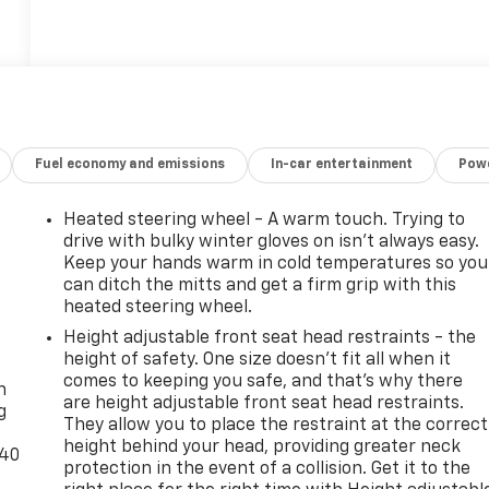
Fuel economy and emissions
In-car entertainment
Powe
Heated steering wheel - A warm touch. Trying to
drive with bulky winter gloves on isn't always easy.
Keep your hands warm in cold temperatures so you
can ditch the mitts and get a firm grip with this
heated steering wheel.
Height adjustable front seat head restraints - the
-
height of safety. One size doesn’t fit all when it
comes to keeping you safe, and that’s why there
n
are height adjustable front seat head restraints.
g
They allow you to place the restraint at the correct
height behind your head, providing greater neck
-40
protection in the event of a collision. Get it to the