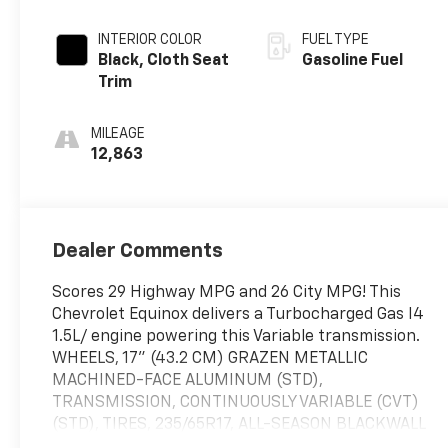
INTERIOR COLOR
FUEL TYPE
Black, Cloth Seat
Gasoline Fuel
Trim
MILEAGE
12,863
Dealer Comments
Scores 29 Highway MPG and 26 City MPG! This
Chevrolet Equinox delivers a Turbocharged Gas I4
1.5L/ engine powering this Variable transmission.
WHEELS, 17" (43.2 CM) GRAZEN METALLIC
MACHINED-FACE ALUMINUM (STD),
TRANSMISSION, CONTINUOUSLY VARIABLE (CVT)
(STD), TIRES, 235/65R17, ALL-SEASON BLACKWALL
(STD).