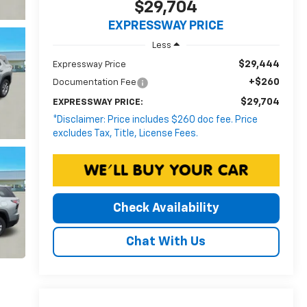
$29,704
EXPRESSWAY PRICE
Less
$29,444
Expressway Price
+$260
Documentation Fee
$29,704
EXPRESSWAY PRICE:
*Disclaimer: Price includes $260 doc fee. Price
excludes Tax, Title, License Fees.
Check Availability
Chat With Us