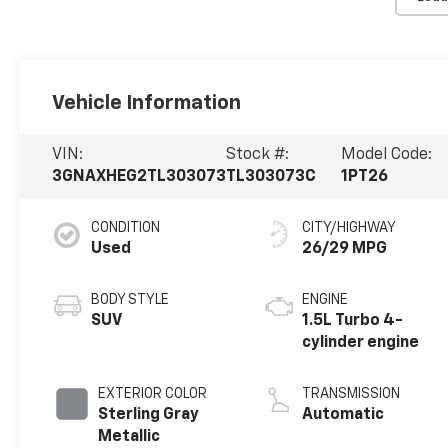
Vehicle Information
VIN:
Stock #:
Model Code:
3GNAXHEG2TL303073
TL303073C
1PT26
CONDITION
CITY/HIGHWAY
Used
26/29 MPG
BODY STYLE
ENGINE
SUV
1.5L Turbo 4-
cylinder engine
EXTERIOR COLOR
TRANSMISSION
Sterling Gray
Automatic
Metallic