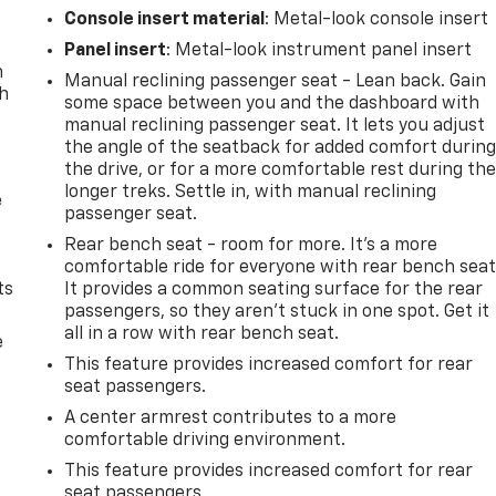
Console insert material
: Metal-look console insert
Panel insert
: Metal-look instrument panel insert
n
Manual reclining passenger seat - Lean back. Gain
th
some space between you and the dashboard with
manual reclining passenger seat. It lets you adjust
the angle of the seatback for added comfort durin
the drive, or for a more comfortable rest during th
longer treks. Settle in, with manual reclining
e
passenger seat.
Rear bench seat - room for more. It’s a more
comfortable ride for everyone with rear bench seat
ts
It provides a common seating surface for the rear
passengers, so they aren't stuck in one spot. Get it
all in a row with rear bench seat.
e
This feature provides increased comfort for rear
seat passengers.
A center armrest contributes to a more
comfortable driving environment.
This feature provides increased comfort for rear
seat passengers.