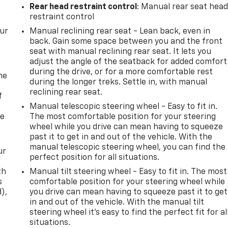
Rear head restraint control
: Manual rear seat hea
restraint control
our
Manual reclining rear seat - Lean back, even in
back. Gain some space between you and the front
seat with manual reclining rear seat. It lets you
adjust the angle of the seatback for added comfort
during the drive, or for a more comfortable rest
me
during the longer treks. Settle in, with manual
reclining rear seat.
f
Manual telescopic steering wheel - Easy to fit in.
re
The most comfortable position for your steering
wheel while you drive can mean having to squeeze
past it to get in and out of the vehicle. With the
manual telescopic steering wheel, you can find the
ur
perfect position for all situations.
th
Manual tilt steering wheel - Easy to fit in. The most
s
comfortable position for your steering wheel while
d),
you drive can mean having to squeeze past it to get
in and out of the vehicle. With the manual tilt
steering wheel it's easy to find the perfect fit for al
situations.