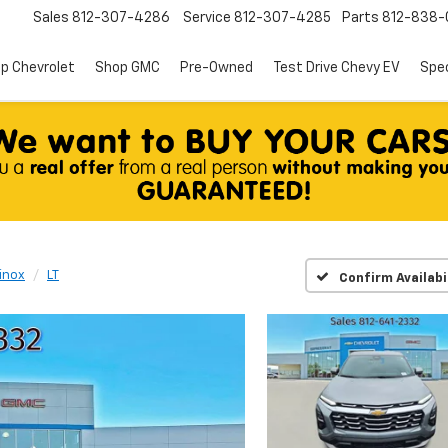
Sales
812-307-4286
Service
812-307-4285
Parts
812-838-
p Chevrolet
Shop GMC
Pre-Owned
Test Drive Chevy EV
Spec
inox
LT
Confirm Availabi