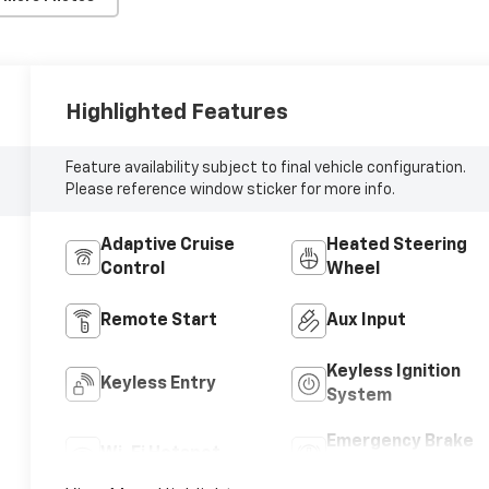
Highlighted Features
Feature availability subject to final vehicle configuration.
Please reference window sticker for more info.
Adaptive Cruise
Heated Steering
Control
Wheel
Remote Start
Aux Input
Keyless Ignition
Keyless Entry
System
Emergency Brake
Wi-Fi Hotspot
Assist