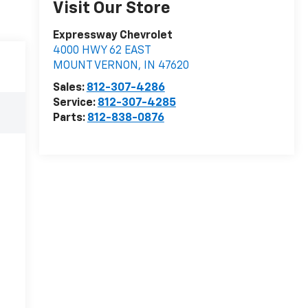
Visit Our Store
Expressway Chevrolet
4000 HWY 62 EAST
MOUNT VERNON
,
IN
47620
Sales:
812-307-4286
Service:
812-307-4285
Parts:
812-838-0876