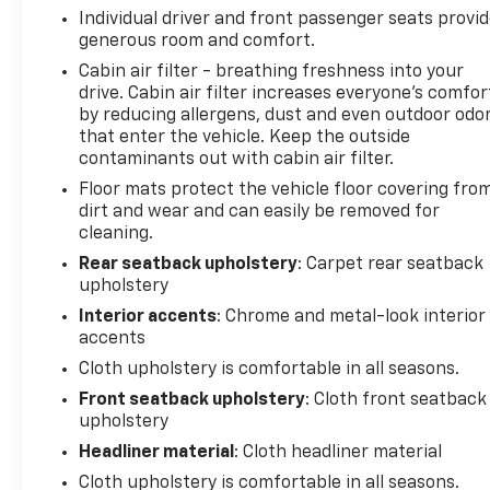
Individual driver and front passenger seats provi
generous room and comfort.
Cabin air filter - breathing freshness into your
drive. Cabin air filter increases everyone’s comfor
by reducing allergens, dust and even outdoor odo
that enter the vehicle. Keep the outside
contaminants out with cabin air filter.
Floor mats protect the vehicle floor covering fro
dirt and wear and can easily be removed for
cleaning.
Rear seatback upholstery
: Carpet rear seatback
upholstery
Interior accents
: Chrome and metal-look interior
accents
Cloth upholstery is comfortable in all seasons.
Front seatback upholstery
: Cloth front seatback
upholstery
Headliner material
: Cloth headliner material
Cloth upholstery is comfortable in all seasons.