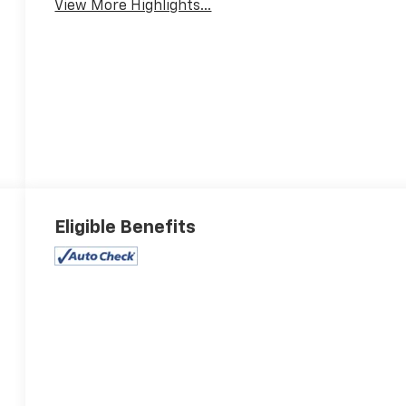
View More Highlights...
Eligible Benefits