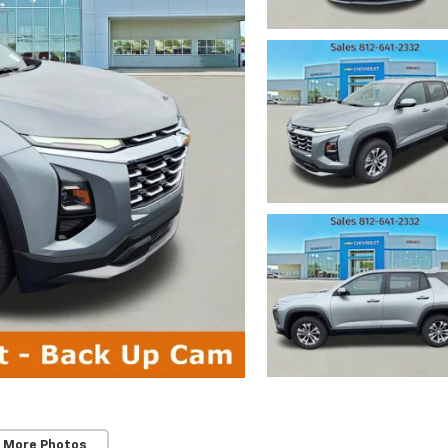
 More Photos