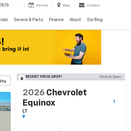
0876
Service
Map
Contact
ials
Service & Parts
Finance
About
Our Blog
RECENT PRICE DROP!
Click to Open
lity
2026
Chevrolet
Equinox
LT