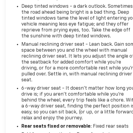
Deep tinted windows - a dark outlook. Sometimes
the road ahead being bright is a bad thing. Deep
tinted windows tame the level of light entering y
vehicle meaning less eye fatigue; and they offer
reprieve from prying eyes, too. Take the edge off
the sunshine with deep tinted windows.
Manual reclining driver seat - Lean back. Gain so
space between you and the wheel with manual
reclining driver seat. It lets you adjust the angle o
the seatback for added comfort while you’re
driving, or for a more comfortable rest while you’
pulled over. Settle in, with manual reclining driver
seat.
6-way driver seat - It doesn't matter how long yo
drive is; if you aren't comfortable while you're
behind the wheel, every trip feels like a chore. Wi
a 6-way driver seat, finding the perfect position i
easy, so you can sit back, (or up, or a little forwar
relax and enjoy the journey.
Rear seats fixed or removable
: Fixed rear seats