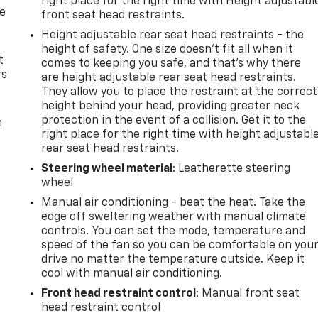
right place for the right time with Height adjustabl
de
front seat head restraints.
Height adjustable rear seat head restraints - the
height of safety. One size doesn’t fit all when it
t
comes to keeping you safe, and that’s why there
rs
are height adjustable rear seat head restraints.
They allow you to place the restraint at the correct
height behind your head, providing greater neck
protection in the event of a collision. Get it to the
m
right place for the right time with height adjustabl
rear seat head restraints.
Steering wheel material
: Leatherette steering
wheel
Manual air conditioning - beat the heat. Take the
edge off sweltering weather with manual climate
controls. You can set the mode, temperature and
speed of the fan so you can be comfortable on you
drive no matter the temperature outside. Keep it
cool with manual air conditioning.
Front head restraint control
: Manual front seat
head restraint control