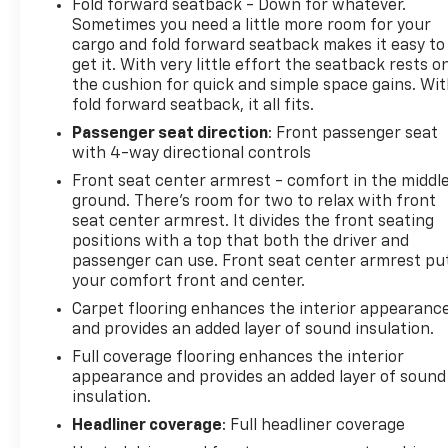
Fold forward seatback - Down for whatever.
Sometimes you need a little more room for your
cargo and fold forward seatback makes it easy to
get it. With very little effort the seatback rests o
the cushion for quick and simple space gains. Wi
fold forward seatback, it all fits.
Passenger seat direction
: Front passenger seat
with 4-way directional controls
Front seat center armrest - comfort in the middl
ground. There’s room for two to relax with front
seat center armrest. It divides the front seating
positions with a top that both the driver and
passenger can use. Front seat center armrest pu
your comfort front and center.
Carpet flooring enhances the interior appearanc
and provides an added layer of sound insulation.
Full coverage flooring enhances the interior
appearance and provides an added layer of sound
insulation.
Headliner coverage
: Full headliner coverage