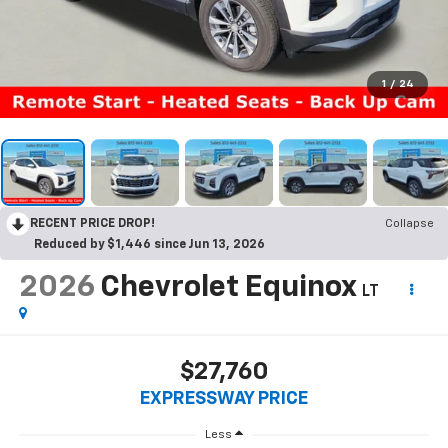
1
/
24
RECENT PRICE DROP!
Collapse
Reduced by $1,446 since Jun 13, 2026
2026
Chevrolet Equinox
LT
$27,760
EXPRESSWAY PRICE
Less