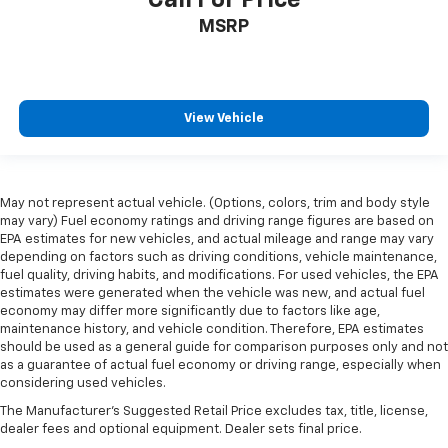
manual telescopic steering wheel, you can find the
MSRP
perfect position for all situations.
Manual tilt steering wheel - Easy to fit in. The most
comfortable position for your steering wheel while
you drive can mean having to squeeze past it to get
in and out of the vehicle. With the manual tilt
View Vehicle
steering wheel it's easy to find the perfect fit for
all situations.
Console insert material
: Metal-look console insert
May not represent actual vehicle. (Options, colors, trim and body style
Panel insert
: Metal-look instrument panel insert
may vary) Fuel economy ratings and driving range figures are based on
Manual reclining passenger seat - Lean back. Gain
EPA estimates for new vehicles, and actual mileage and range may vary
depending on factors such as driving conditions, vehicle maintenance,
some space between you and the dashboard with
fuel quality, driving habits, and modifications. For used vehicles, the EPA
manual reclining passenger seat. It lets you adjust
estimates were generated when the vehicle was new, and actual fuel
the angle of the seatback for added comfort during
economy may differ more significantly due to factors like age,
the drive, or for a more comfortable rest during the
maintenance history, and vehicle condition. Therefore, EPA estimates
longer treks. Settle in, with manual reclining
should be used as a general guide for comparison purposes only and not
passenger seat.
as a guarantee of actual fuel economy or driving range, especially when
considering used vehicles.
Rear bench seat - room for more. It’s a more
comfortable ride for everyone with rear bench
The Manufacturer's Suggested Retail Price excludes tax, title, license,
seat. It provides a common seating surface for the
dealer fees and optional equipment. Dealer sets final price.