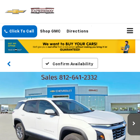
Click To Call
Shop GMC
Directions
Confirm Availability