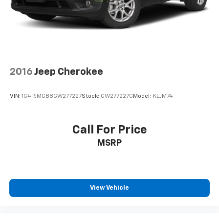
upholstery
Interior accents
: Chrome and metal-look interior
accents
Cloth upholstery is comfortable in all seasons.
Front seatback upholstery
: Cloth front seatback
upholstery
2016
Jeep Cherokee
Headliner material
: Cloth headliner material
Cloth upholstery is comfortable in all seasons.
VIN:
1C4PJMCB8GW277227
Stock:
GW277227C
Model:
KLJM74
Deep tinted windows - a dark outlook. Sometimes
the road ahead being bright is a bad thing. Deep
tinted windows tame the level of light entering
Call For Price
your vehicle meaning less eye fatigue; and they
MSRP
offer reprieve from prying eyes, too. Take the edge
off the sunshine with deep tinted windows.
Manual reclining driver seat - Lean back. Gain some
space between you and the wheel with manual
reclining driver seat. It lets you adjust the angle of
View Vehicle
the seatback for added comfort while you’re
driving, or for a more comfortable rest while you’re
pulled over. Settle in, with manual reclining driver