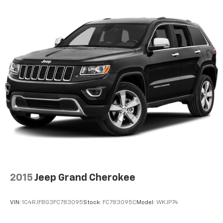
seat.
6-way driver seat - It doesn't matter how long your
drive is; if you aren't comfortable while you're
behind the wheel, every trip feels like a chore. With
a 6-way driver seat, finding the perfect position is
easy, so you can sit back, (or up, or a little forward),
relax and enjoy the journey.
Rear seats fixed or removable
: Fixed rear seats
Fold forward seatback - Down for whatever.
Sometimes you need a little more room for your
cargo and fold forward seatback makes it easy to
get it. With very little effort the seatback rests on
the cushion for quick and simple space gains. With
fold forward seatback, it all fits.
Passenger seat direction
: Front passenger seat
with 4-way directional controls
2015
Jeep Grand Cherokee
Front seat center armrest - comfort in the middle
ground. There’s room for two to relax with front
VIN:
1C4RJFBG3FC783095
Stock:
FC783095C
Model:
WKJP74
seat center armrest. It divides the front seating
positions with a top that both the driver and