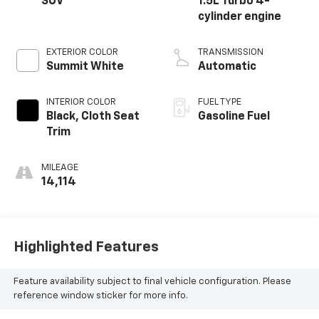
SUV
1.5L Turbo 4-
cylinder engine
EXTERIOR COLOR
TRANSMISSION
Summit White
Automatic
INTERIOR COLOR
FUEL TYPE
Black, Cloth Seat
Gasoline Fuel
Trim
MILEAGE
14,114
Highlighted Features
Feature availability subject to final vehicle configuration. Please
reference window sticker for more info.