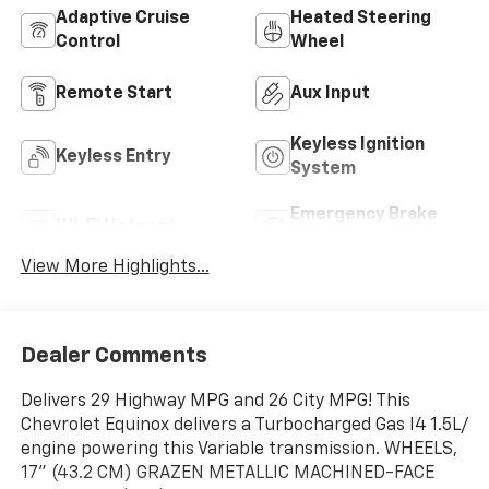
Adaptive Cruise
Heated Steering
Control
Wheel
Remote Start
Aux Input
Keyless Ignition
Keyless Entry
System
Emergency Brake
Wi-Fi Hotspot
Assist
View More Highlights...
Dealer Comments
Delivers 29 Highway MPG and 26 City MPG! This
Chevrolet Equinox delivers a Turbocharged Gas I4 1.5L/
engine powering this Variable transmission. WHEELS,
17" (43.2 CM) GRAZEN METALLIC MACHINED-FACE