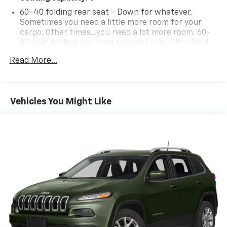
60-40 folding rear seat - Down for whatever.
Sometimes you need a little more room for your
cargo. Other times...you need a lot more room. 60-
40 split folding rear seat provides you with added
versatility so you can load passengers and cargo in
Read More...
multiple combinations. Fold one side down for long
items and still have room for your passengers. Or
fold both sides down to load large items. With 60-
40 folding rear seat, it all fits.
Vehicles You Might Like
Individual driver and front passenger seats provide
generous room and comfort.
Cabin air filter - breathing freshness into your
drive. Cabin air filter increases everyone’s comfort
by reducing allergens, dust and even outdoor odors
that enter the vehicle. Keep the outside
contaminants out with cabin air filter.
Floor mats protect the vehicle floor covering from
dirt and wear and can easily be removed for
cleaning.
Rear seatback upholstery
: Carpet rear seatback