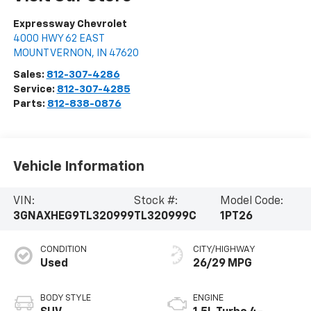
Expressway Chevrolet
4000 HWY 62 EAST
MOUNT VERNON
,
IN
47620
Sales:
812-307-4286
Service:
812-307-4285
Parts:
812-838-0876
Vehicle Information
VIN:
Stock #:
Model Code:
3GNAXHEG9TL320999
TL320999C
1PT26
CONDITION
CITY/HIGHWAY
Used
26/29 MPG
BODY STYLE
ENGINE