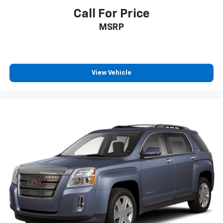
passenger can use. Front seat center armrest puts
Call For Price
your comfort front and center.
MSRP
Carpet flooring enhances the interior appearance
and provides an added layer of sound insulation.
Full coverage flooring enhances the interior
appearance and provides an added layer of sound
insulation.
View Vehicle
Headliner coverage
: Full headliner coverage
Heated driver and front passenger seat cushions -
That’s hot. Heated driver and front passenger seat
cushions provide more targeted warmth so you can
get comfortable quicker in cold weather. If you
have lower body pain, you might also be soothed by
the heat while you drive. No matter the weather,
find comfort in heated driver and front passenger
seat cushions.
Heated steering wheel - A warm touch. Trying to
drive with bulky winter gloves on isn't always easy.
Keep your hands warm in cold temperatures so you
can ditch the mitts and get a firm grip with this