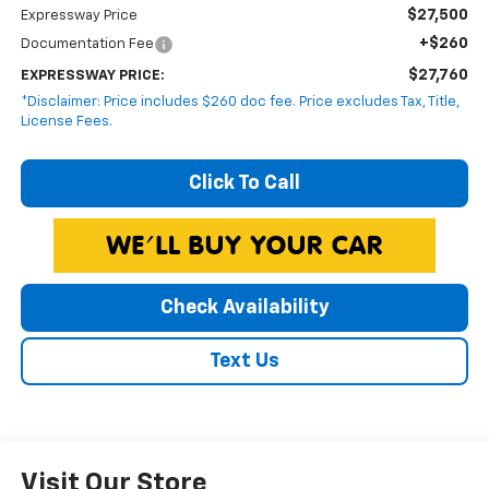
$27,500
Expressway Price
+$260
Documentation Fee
$27,760
EXPRESSWAY PRICE:
*Disclaimer: Price includes $260 doc fee. Price excludes Tax, Title,
License Fees.
Click To Call
Check Availability
Text Us
Visit Our Store