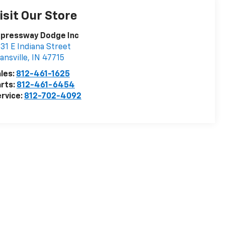
isit Our Store
xpressway Dodge Inc
31 E Indiana Street
ansville
,
IN
47715
les:
812-461-1625
rts:
812-461-6454
rvice:
812-702-4092