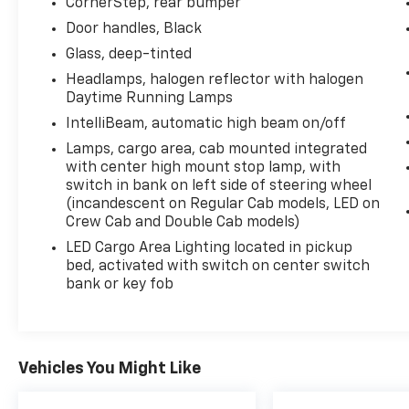
CornerStep, rear bumper
kW] @ 5600 rpm, 430 lb-ft of torque [583
Door handles, Black
Nm] @ 3000 rpm) (STD), CUSTOM
PREFERRED EQUIPMENT GROUP includes
Glass, deep-tinted
standard equipment, CHEVYTEC SPRAY-ON
Headlamps, halogen reflector with halogen
BEDLINER, BLACK (does not include spray-on
Daytime Running Lamps
liner on tailgate due to Black composite inner
IntelliBeam, automatic high beam on/off
panel), AUDIO SYSTEM, CHEVROLET
Lamps, cargo area, cab mounted integrated
INFOTAINMENT 3 SYSTEM 7" diagonal HD
with center high mount stop lamp, with
color touchscreen, AM/FM stereo, Bluetooth®
switch in bank on left side of steering wheel
audio streaming for 2 active devices, voice
(incandescent on Regular Cab models, LED on
command pass-through to phone, Wireless
Crew Cab and Double Cab models)
Apple CarPlay and Wireless Android Auto
LED Cargo Area Lighting located in pickup
compatibility (STD).
bed, activated with switch on center switch
Stop By Today
bank or key fob
Stop by Expressway Dodge Chrysler Jeep Ram
located at 5531 East Indiana St, Evansville, IN
47715 for a quick visit and a great vehicle!
Vehicles You Might Like