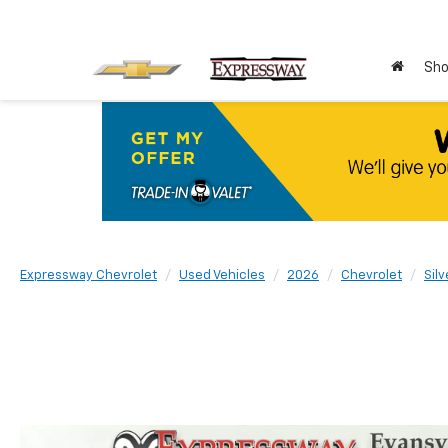
Sho
Expressway Chevrolet
Used Vehicles
2026
Chevrolet
Sil