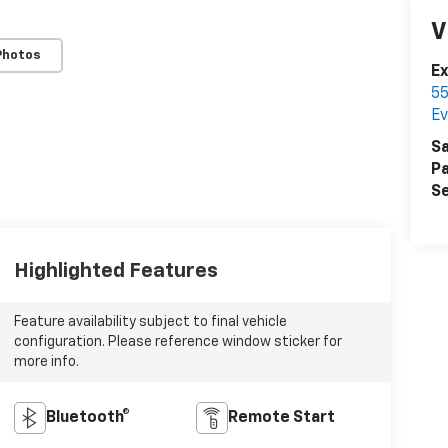
V
Photos
E
55
Ev
Sa
Pa
Se
Highlighted Features
Feature availability subject to final vehicle
configuration. Please reference window sticker for
more info.
Bluetooth®
Remote Start