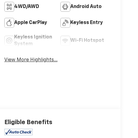
4WD/AWD
Android Auto
Apple CarPlay
Keyless Entry
Keyless Ignition
Wi-Fi Hotspot
System
View More Highlights...
Eligible Benefits