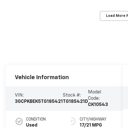
Load More 
Vehicle Information
Model
VIN:
Stock #:
Code:
3GCPKBEK5TG185421
TG185421D
CK10543
CONDITION
CITY/HIGHWAY
Used
17/21 MPG