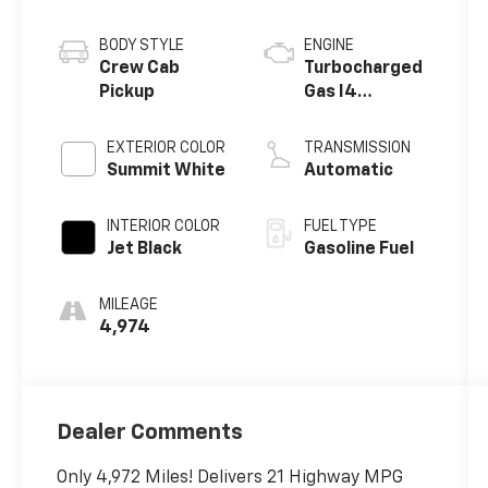
BODY STYLE
ENGINE
Crew Cab
Turbocharged
Pickup
Gas I4
2.7L/166
EXTERIOR COLOR
TRANSMISSION
Summit White
Automatic
INTERIOR COLOR
FUEL TYPE
Jet Black
Gasoline Fuel
MILEAGE
4,974
Dealer Comments
Only 4,972 Miles! Delivers 21 Highway MPG