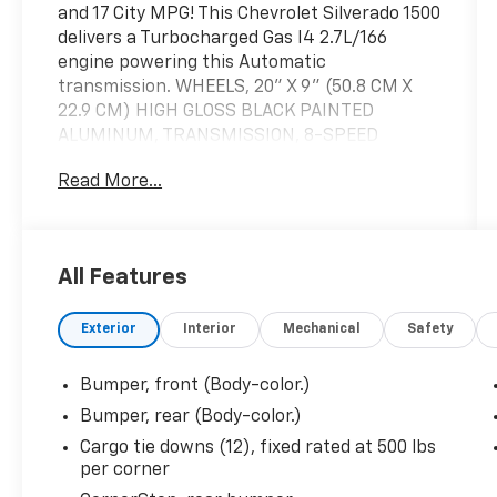
and 17 City MPG! This Chevrolet Silverado 1500
delivers a Turbocharged Gas I4 2.7L/166
engine powering this Automatic
transmission. WHEELS, 20" X 9" (50.8 CM X
22.9 CM) HIGH GLOSS BLACK PAINTED
ALUMINUM, TRANSMISSION, 8-SPEED
AUTOMATIC, ELECTRONICALLY CONTROLLED
Read More...
with overdrive and tow/haul mode. Includes
Cruise Grade Braking and Powertrain Grade
Braking (STD), TIRES, 275/60R20 ALL-
SEASON, BLACKWALL (STD).
All Features
This Chevrolet Silverado 1500 Features the
Following Options
Exterior
Interior
Mechanical
Safety
SUMMIT WHITE, SEATS, FRONT 40/20/40
SPLIT-BENCH with covered armrest storage
Bumper, front (Body-color.)
and under-seat storage (lockable) (STD),
REAR AXLE, 3.42 RATIO, LPO, ASSIST STEPS -
Bumper, rear (Body-color.)
4" BLACK - ROUND (dealer-installed),
Cargo tie downs (12), fixed rated at 500 lbs
LICENSE PLATE KIT, FRONT, JET BLACK, CLOTH
per corner
SEAT TRIM, ENGINE, TURBOMAX (310 hp [231