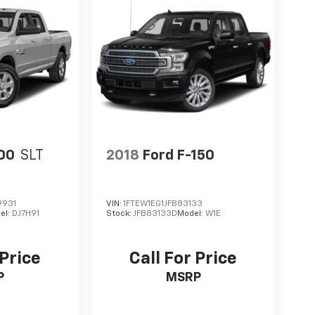
00
SLT
2018
Ford F-150
9931
VIN:
1FTEW1EG1JFB83133
el:
DJ7H91
Stock:
JFB83133D
Model:
W1E
 Price
Call For Price
P
MSRP