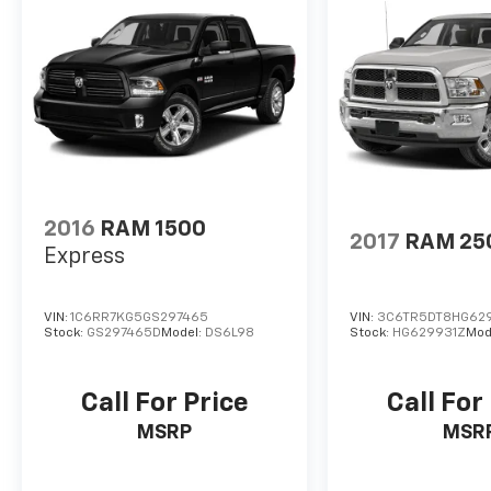
2016
RAM 1500
2017
RAM 25
Express
VIN:
1C6RR7KG5GS297465
VIN:
3C6TR5DT8HG62
Stock:
GS297465D
Model:
DS6L98
Stock:
HG629931Z
Mod
Call For Price
Call For
MSRP
MSR