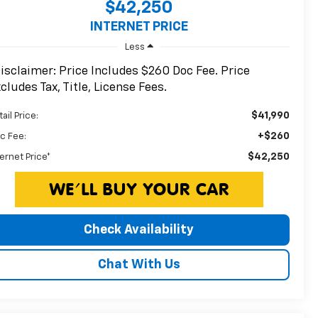
$42,250
INTERNET PRICE
Less
isclaimer: Price Includes $260 Doc Fee. Price
cludes Tax, Title, License Fees.
$41,990
ail Price:
+$260
c Fee:
$42,250
ternet Price*
Check Availability
Chat With Us