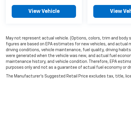
View Vehicle
View Veh
May not represent actual vehicle. (Options, colors, trim and body 
figures are based on EPA estimates for new vehicles, and actual 
driving conditions, vehicle maintenance, fuel quality, driving habi
were generated when the vehicle was new, and actual fuel economy
maintenance history, and vehicle condition. Therefore, EPA estim
purposes only and not as a guarantee of actual fuel economy or dr
The Manufacturer's Suggested Retail Price excludes tax, title, lic
price.