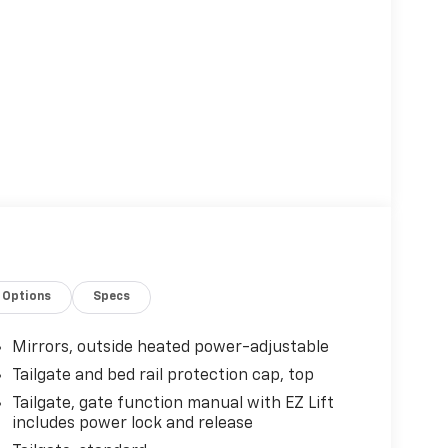
Options
Specs
Mirrors, outside heated power-adjustable
Tailgate and bed rail protection cap, top
Tailgate, gate function manual with EZ Lift
includes power lock and release