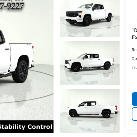
*D
Ex
Ret
Do
In