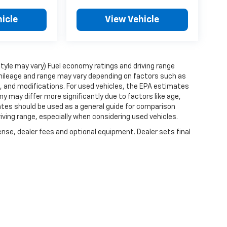
icle
View Vehicle
style may vary) Fuel economy ratings and driving range
mileage and range may vary depending on factors such as
ts, and modifications. For used vehicles, the EPA estimates
 may differ more significantly due to factors like age,
ates should be used as a general guide for comparison
iving range, especially when considering used vehicles.
ense, dealer fees and optional equipment. Dealer sets final