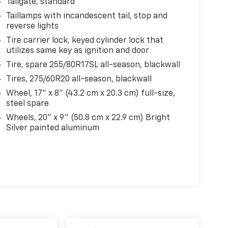
Tailgate, standard
Taillamps with incandescent tail, stop and
reverse lights
Tire carrier lock, keyed cylinder lock that
utilizes same key as ignition and door
Tire, spare 255/80R17SL all-season, blackwall
Tires, 275/60R20 all-season, blackwall
Wheel, 17" x 8" (43.2 cm x 20.3 cm) full-size,
steel spare
Wheels, 20" x 9" (50.8 cm x 22.9 cm) Bright
Silver painted aluminum