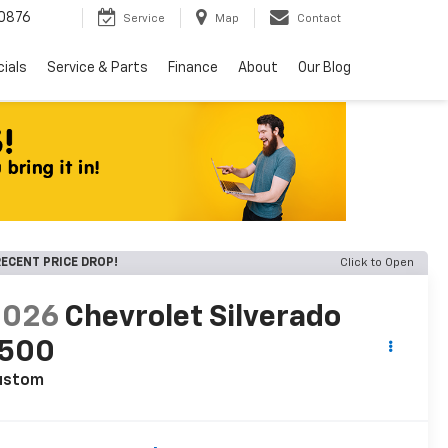
0876
Service
Map
Contact
ials
Service & Parts
Finance
About
Our Blog
ECENT PRICE DROP!
Click to Open
2026
Chevrolet Silverado
1500
ustom