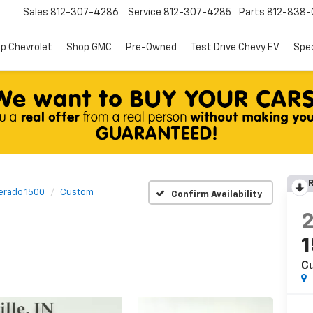
Sales
812-307-4286
Service
812-307-4285
Parts
812-838-
p Chevrolet
Shop GMC
Pre-Owned
Test Drive Chevy EV
Spec
R
verado 1500
Custom
Confirm Availability
C