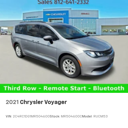
2021
Chrysler Voyager
VIN:
2C4RC1DG1MR504600
Stock:
MR504600C
Model:
RUCM53