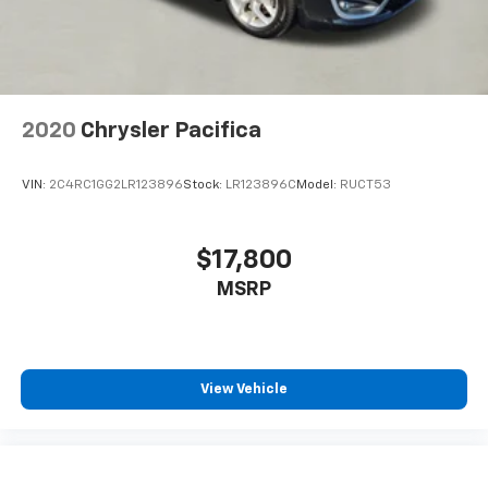
2020
Chrysler Pacifica
VIN:
2C4RC1GG2LR123896
Stock:
LR123896C
Model:
RUCT53
$17,800
MSRP
View Vehicle