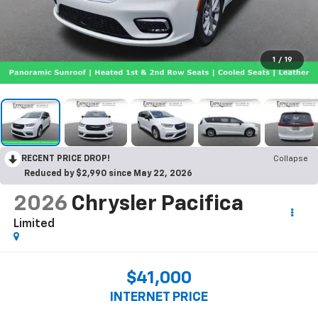
1
/
19
RECENT PRICE DROP!
Collapse
Reduced by $2,990 since May 22, 2026
2026
Chrysler Pacifica
Limited
$41,000
INTERNET PRICE