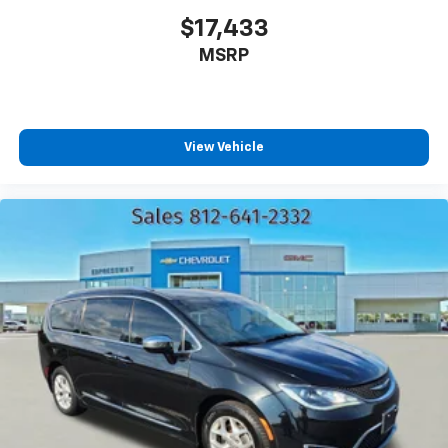
$17,433
MSRP
View Vehicle