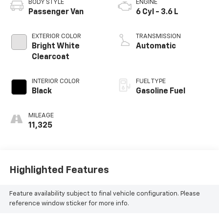
BODY STYLE
ENGINE
Passenger Van
6 Cyl - 3.6 L
EXTERIOR COLOR
TRANSMISSION
Bright White
Automatic
Clearcoat
INTERIOR COLOR
FUEL TYPE
Black
Gasoline Fuel
MILEAGE
11,325
Highlighted Features
Feature availability subject to final vehicle configuration. Please
reference window sticker for more info.