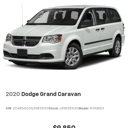
2020
Dodge Grand Caravan
VIN:
2C4RDGCG1LR183593
Stock:
LR183593C
Model:
RTKM53