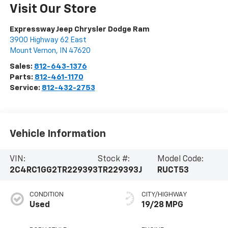
Visit Our Store
Expressway Jeep Chrysler Dodge Ram
3900 Highway 62 East
Mount Vernon
,
IN
47620
Sales:
812-643-1376
Parts:
812-461-1170
Service:
812-432-2753
Vehicle Information
VIN:
Stock #:
Model Code:
2C4RC1GG2TR229393
TR229393J
RUCT53
CONDITION
CITY/HIGHWAY
Used
19/28 MPG