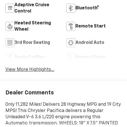
Adaptive Cruise
Bluetooth®
Control
Heated Steering
Remote Start
Wheel
3rd Row Seating
Android Auto
Apple CarPlay
Heated Seats
View More Highlights...
Dealer Comments
Only 11,282 Miles! Delivers 28 Highway MPG and 19 City
MPG! This Chrysler Pacifica delivers a Regular
Unleaded V-6 3.6 L/220 engine powering this
Automatic transmission. WHEELS: 18" X 7.5" PAINTED