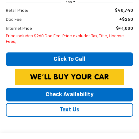
Less
$40,740
Retail Price:
+$260
Doc Fee:
$41,000
Internet Price
Price includes $260 Doc Fee. Price excludes Tax, Title, License
Fees,
Click To Call
Check Availability
Text Us