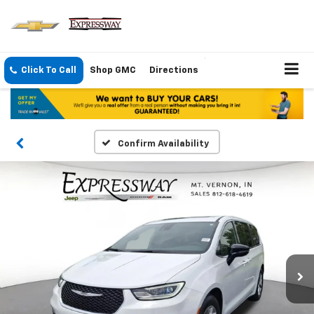
Click To Call
Shop GMC
Directions
Confirm Availability