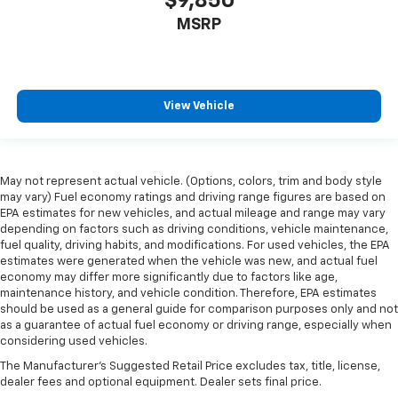
$9,850
MSRP
View Vehicle
May not represent actual vehicle. (Options, colors, trim and body style
may vary) Fuel economy ratings and driving range figures are based on
EPA estimates for new vehicles, and actual mileage and range may vary
depending on factors such as driving conditions, vehicle maintenance,
fuel quality, driving habits, and modifications. For used vehicles, the EPA
estimates were generated when the vehicle was new, and actual fuel
economy may differ more significantly due to factors like age,
maintenance history, and vehicle condition. Therefore, EPA estimates
should be used as a general guide for comparison purposes only and not
as a guarantee of actual fuel economy or driving range, especially when
considering used vehicles.
The Manufacturer's Suggested Retail Price excludes tax, title, license,
dealer fees and optional equipment. Dealer sets final price.