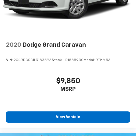
2020
Dodge Grand Caravan
VIN:
2C4RDGCG1LR183593
Stock:
LR183593C
Model:
RTKM53
$9,850
MSRP
View Vehicle