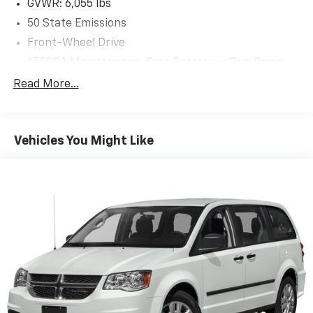
GVWR: 6,055 lbs
50 State Emissions
Front-Wheel Drive
650CCA Maintenance-Free Battery w/Run Down
Protection
Read More...
220 Amp Alternator
Gas-Pressurized Shock Absorbers
Front Anti-Roll Bar
Vehicles You Might Like
Electric Power-Assist Steering
19 Gal. Fuel Tank
Single Stainless Steel Exhaust
Strut Front Suspension w/Coil Springs
Trailing Arm Rear Suspension w/Coil Springs
4-Wheel Disc Brakes w/4-Wheel ABS, Front Vented
Discs, Brake Assist, Hill Hold Control and Electric
Parking Brake