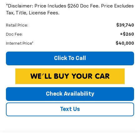
*Disclaimer: Price Includes $260 Doc Fee. Price Excludes
Tax, Title, License Fees.
$39,740
Retail Price:
+$260
Doc Fee:
$40,000
Internet Price*
Click To Call
Check Availability
Text Us