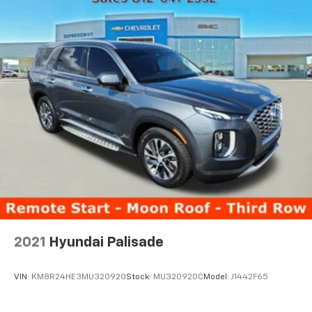
2021
Hyundai Palisade
VIN:
KM8R24HE3MU320920
Stock:
MU320920C
Model:
J1442F65