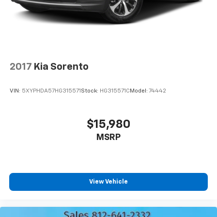
2017
Kia Sorento
VIN:
5XYPHDA57HG315571
Stock:
HG315571C
Model:
74442
$15,980
MSRP
View Vehicle