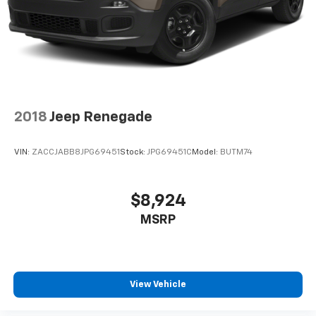
Lip Spoiler
Perimeter/Approach Lights
Power Liftgate Rear Cargo Access
Speed Sensitive Variable Intermittent Wipers
Steel Spare Wheel
Tailgate/Rear Door Lock Included w/Power Door
2018
Jeep Renegade
Locks
Tires: 265/50R20 BSW AS LRR
VIN:
ZACCJABB8JPG69451
Stock:
JPG69451C
Model:
BUTM74
Wheels: 20" x 8" Fine Silver
$8,924
MSRP
View Vehicle