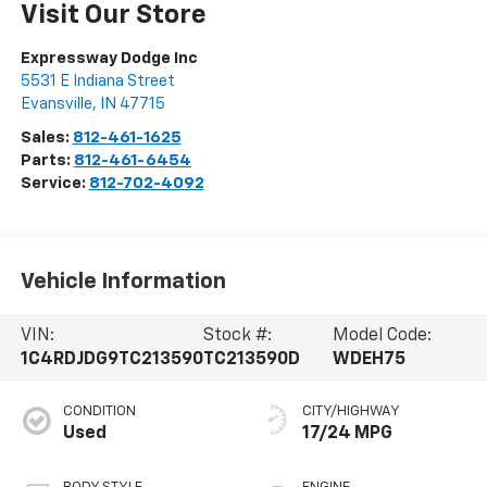
Visit Our Store
Expressway Dodge Inc
5531 E Indiana Street
Evansville
,
IN
47715
Sales:
812-461-1625
Parts:
812-461-6454
Service:
812-702-4092
Vehicle Information
VIN:
Stock #:
Model Code:
1C4RDJDG9TC213590
TC213590D
WDEH75
CONDITION
CITY/HIGHWAY
Used
17/24 MPG