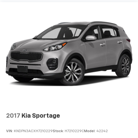
2017
Kia Sportage
VIN:
KNDPN3ACXH7210229
Stock:
H7210229C
Model:
42242