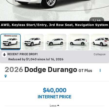
1
/
44
RECENT PRICE DROP!
Collapse
Reduced by $1,040 since Jul 16, 2026
2026
Dodge Durango
GT Plus
$40,000
INTERNET PRICE
Less