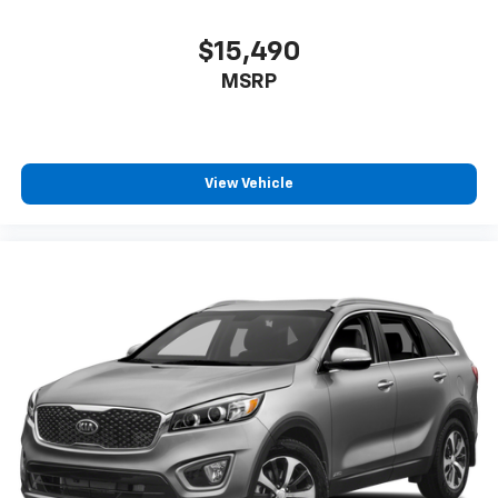
$15,490
MSRP
View Vehicle