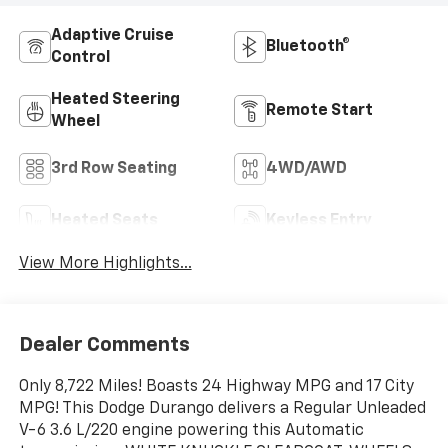
Adaptive Cruise
Bluetooth®
Control
Heated Steering
Remote Start
Wheel
3rd Row Seating
4WD/AWD
Heated Seats
Keyless Entry
View More Highlights...
Dealer Comments
Only 8,722 Miles! Boasts 24 Highway MPG and 17 City
MPG! This Dodge Durango delivers a Regular Unleaded
V-6 3.6 L/220 engine powering this Automatic