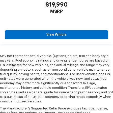
$19,990
MSRP
View Vehicle
May not represent actual vehicle. (Options, colors, trim and body style
may vary) Fuel economy ratings and driving range figures are based on
EPA estimates for new vehicles, and actual mileage and range may vary
depending on factors such as driving conditions, vehicle maintenance,
fuel quality, driving habits, and modifications. For used vehicles, the EPA
estimates were generated when the vehicle was new, and actual fuel
economy may differ more significantly due to factors like age,
maintenance history, and vehicle condition. Therefore, EPA estimates
should be used as a general guide for comparison purposes only and not
as a guarantee of actual fuel economy or driving range, especially when
considering used vehicles.
The Manufacturer's Suggested Retail Price excludes tax, title, license,