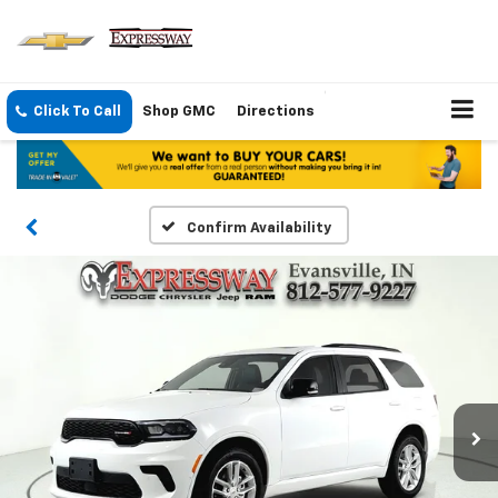
Click To Call
Shop GMC
Directions
Confirm Availability