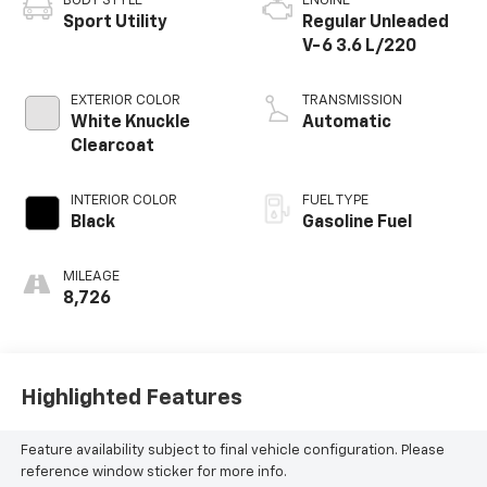
BODY STYLE
ENGINE
Sport Utility
Regular Unleaded
V-6 3.6 L/220
EXTERIOR COLOR
TRANSMISSION
White Knuckle
Automatic
Clearcoat
INTERIOR COLOR
FUEL TYPE
Black
Gasoline Fuel
MILEAGE
8,726
Highlighted Features
Feature availability subject to final vehicle configuration. Please
reference window sticker for more info.