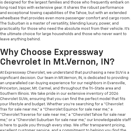
is designed for the largest families and those who frequently embark on
long road trips with extensive gear. It shares the robust performance
and exceptional towing capabilities of the Tahoe, but with an extended
wheelbase that provides even more passenger comfort and cargo room.
The Suburban is a master of versatility, blending luxury, power, and
practicality for those who need the absolute most from their vehicle. It's
the ultimate choice for large households and those who never want to
leave anything behind.
Why Choose Expressway
Chevrolet In Mt.Vernon, IN?
At Expressway Chevrolet, we understand that purchasing a new SUV is a
significant decision. Our team in Mt.Vernon, IN, is dedicated to providing
an unparalleled car-buying experience for our neighbors in Evansville,
Princeton, Jasper, Mt. Carmel, and throughout the Tri-State area and
Southern Illinois. We take pride in our extensive inventory of 2026
Chevrolet SUVs, ensuring that you can find the perfect model that fits
your lifestyle and budget. Whether you're searching for a "Chevrolet
Trax for sale near me," a "Chevrolet Equinox for sale near me," a
"Chevrolet Traverse for sale near me," a "Chevrolet Tahoe for sale near
me," or a "Chevrolet Suburban for sale near me," our knowledgeable staff
is here to guide you through every step. We offer transparent pricing,
excellent customer service, and a commitment to helping you find the