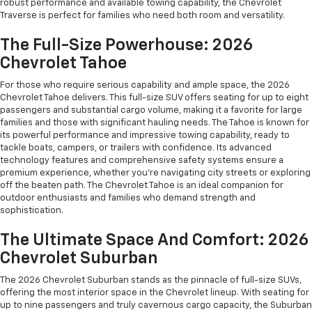
robust performance and available towing capability, the Chevrolet
Traverse is perfect for families who need both room and versatility.
The Full-Size Powerhouse: 2026
Chevrolet Tahoe
For those who require serious capability and ample space, the 2026
Chevrolet Tahoe delivers. This full-size SUV offers seating for up to eight
passengers and substantial cargo volume, making it a favorite for large
families and those with significant hauling needs. The Tahoe is known for
its powerful performance and impressive towing capability, ready to
tackle boats, campers, or trailers with confidence. Its advanced
technology features and comprehensive safety systems ensure a
premium experience, whether you're navigating city streets or exploring
off the beaten path. The Chevrolet Tahoe is an ideal companion for
outdoor enthusiasts and families who demand strength and
sophistication.
The Ultimate Space And Comfort: 2026
Chevrolet Suburban
The 2026 Chevrolet Suburban stands as the pinnacle of full-size SUVs,
offering the most interior space in the Chevrolet lineup. With seating for
up to nine passengers and truly cavernous cargo capacity, the Suburban