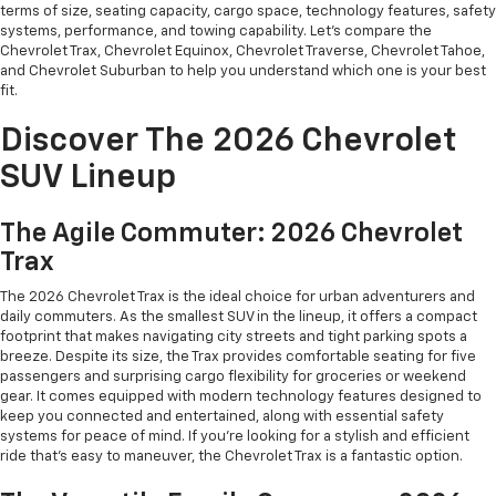
terms of size, seating capacity, cargo space, technology features, safety
systems, performance, and towing capability. Let's compare the
Chevrolet Trax, Chevrolet Equinox, Chevrolet Traverse, Chevrolet Tahoe,
and Chevrolet Suburban to help you understand which one is your best
fit.
Discover The 2026 Chevrolet
SUV Lineup
The Agile Commuter: 2026 Chevrolet
Trax
The 2026 Chevrolet Trax is the ideal choice for urban adventurers and
daily commuters. As the smallest SUV in the lineup, it offers a compact
footprint that makes navigating city streets and tight parking spots a
breeze. Despite its size, the Trax provides comfortable seating for five
passengers and surprising cargo flexibility for groceries or weekend
gear. It comes equipped with modern technology features designed to
keep you connected and entertained, along with essential safety
systems for peace of mind. If you're looking for a stylish and efficient
ride that's easy to maneuver, the Chevrolet Trax is a fantastic option.