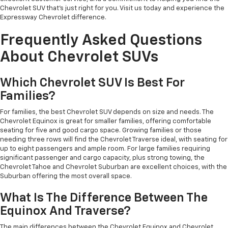
Chevrolet SUV that's just right for you. Visit us today and experience the
Expressway Chevrolet difference.
Frequently Asked Questions
About Chevrolet SUVs
Which Chevrolet SUV Is Best For
Families?
For families, the best Chevrolet SUV depends on size and needs. The
Chevrolet Equinox is great for smaller families, offering comfortable
seating for five and good cargo space. Growing families or those
needing three rows will find the Chevrolet Traverse ideal, with seating for
up to eight passengers and ample room. For large families requiring
significant passenger and cargo capacity, plus strong towing, the
Chevrolet Tahoe and Chevrolet Suburban are excellent choices, with the
Suburban offering the most overall space.
What Is The Difference Between The
Equinox And Traverse?
The main differences between the Chevrolet Equinox and Chevrolet