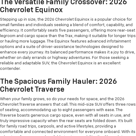
The Versatile Family Crossover: 2026
Chevrolet Equinox
Stepping up in size, the 2026 Chevrolet Equinox is a popular choice for
small families and individuals seeking a blend of comfort, capability, and
efficiency. It comfortably seats five passengers, offering more rear-seat
legroom and cargo space than the Trax, making it suitable for longer trips
or hauling more luggage. The Equinox features advanced infotainment
options and a suite of driver-assistance technologies designed to
enhance every journey. Its balanced performance makes it a joy to drive,
whether on daily errands or highway adventures. For those seeking a
reliable and adaptable SUV, the Chevrolet Equinox is an excellent
contender.
The Spacious Family Hauler: 2026
Chevrolet Traverse
When your family grows, so do your needs for space, and the 2026
Chevrolet Traverse answers that call. This mid-size SUV offers three rows
of seating, accommodating up to eight passengers with ease. The
Traverse boasts generous cargo space, even with all seats in use, and
truly impressive capacity when the rear seats are folded down. It's built
for family road trips, carpools, and active lifestyles, providing a
comfortable and connected environment for everyone onboard. With its