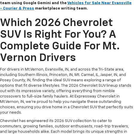
team using Google Gemini and the
Vehicles for Sale Near Evansville
- Courier & Press
marketplace writing team.
Which 2026 Chevrolet
SUV Is Right For You? A
Complete Guide For Mt.
Vernon Drivers
For drivers in Mt.Vernon, Evansville, IN, and across the Tri-State area,
including Southern Illinois, Princeton, IN, Mt. Carmel, IL, Jasper, IN, and
Posey County, IN, finding the ideal SUV means exploring a range of
options that fit diverse lifestyles. The 2026 Chevrolet SUV lineup stands
out with its impressive variety, offering everything from nimble
crossovers to full-size family haulers. At Expressway Chevrolet in
Mt.Vernon, IN, we're proud to help you navigate these outstanding
choices, ensuring you drive home in a Chevrolet SUV that perfectly suits
your needs.
Chevrolet has engineered its 2026 SUV collection to cater to
commuters, growing families, outdoor enthusiasts, road-trip travelers,
and large households alike. Each model brings its unique strengths in