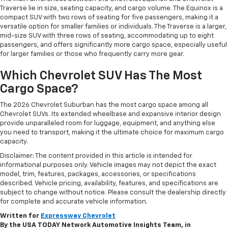
Traverse lie in size, seating capacity, and cargo volume. The Equinox is a
compact SUV with two rows of seating for five passengers, making it a
versatile option for smaller families or individuals. The Traverse is a larger,
mid-size SUV with three rows of seating, accommodating up to eight
passengers, and offers significantly more cargo space, especially useful
for larger families or those who frequently carry more gear.
Which Chevrolet SUV Has The Most
Cargo Space?
The 2026 Chevrolet Suburban has the most cargo space among all
Chevrolet SUVs. Its extended wheelbase and expansive interior design
provide unparalleled room for luggage, equipment, and anything else
you need to transport, making it the ultimate choice for maximum cargo
capacity.
Disclaimer: The content provided in this article is intended for
informational purposes only. Vehicle images may not depict the exact
model, trim, features, packages, accessories, or specifications
described. Vehicle pricing, availability, features, and specifications are
subject to change without notice. Please consult the dealership directly
for complete and accurate vehicle information.
Written for
Expressway Chevrolet
By the USA TODAY Network Automotive Insights Team, in