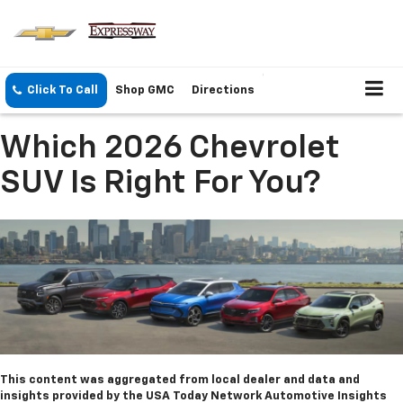
Click To Call
Shop GMC
Directions
Which 2026 Chevrolet
SUV Is Right For You?
This content was aggregated from local dealer and data and
insights provided by the USA Today Network Automotive Insights