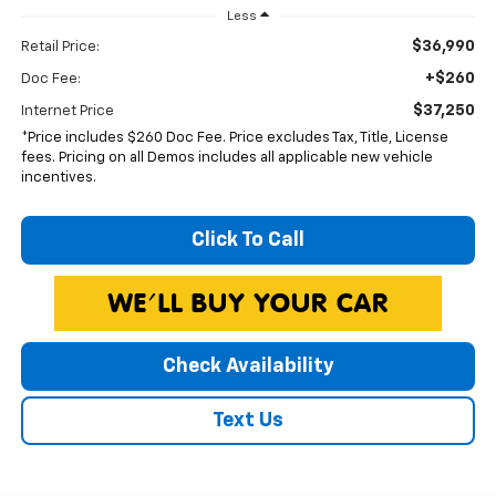
Less
$36,990
Retail Price:
+$260
Doc Fee:
$37,250
Internet Price
*Price includes $260 Doc Fee. Price excludes Tax, Title, License
fees. Pricing on all Demos includes all applicable new vehicle
incentives.
Click To Call
Check Availability
Text Us