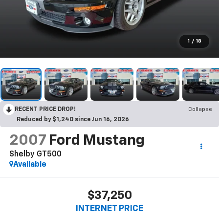
1
/
18
RECENT PRICE DROP!
Collapse
Reduced by $1,240 since Jun 16, 2026
2007
Ford Mustang
Shelby GT500
Available
$37,250
INTERNET PRICE