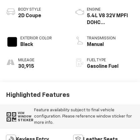
BODY STYLE
ENGINE
2D Coupe
5.4L V8 32V MPFI
DOHC
Supercharged
EXTERIOR COLOR
TRANSMISSION
Black
Manual
MILEAGE
FUEL TYPE
30,915
Gasoline Fuel
Highlighted Features
Feature availability subject to final vehicle
VIEW
configuration. Please reference window sticker for
WINDOW
STICKER
more info.
Keyless Entry
Leather Seats