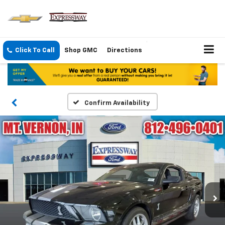
Click To Call
Shop GMC
Directions
Confirm Availability