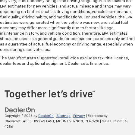
may vary) Fuel economy ratings and driving range figures are based on
EPA estimates for new vehicles, and actual mileage and range may vary
depending on factors such as driving conditions, vehicle maintenance,
fuel quality, driving habits, and modifications. For used vehicles, the EPA
estimates were generated when the vehicle was new, and actual fuel
economy may differ more significantly due to factors like age,
maintenance history, and vehicle condition. Therefore, EPA estimates
should be used as a general guide for comparison purposes only and not
as a guarantee of actual fuel economy or driving range, especially when
considering used vehicles.
The Manufacturer's Suggested Retail Price excludes tax, title, license,
dealer fees and optional equipment. Dealer sets final price.
Copyright © 2026
by
DealerOn
|
Sitemap
|
Privacy
| Expressway
Chevrolet
|
4000 HWY 62 EAST,
MOUNT VERNON,
IN
47620
| Sales:
812-307-
4286