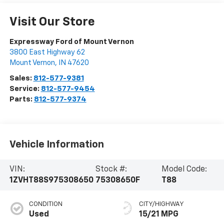
Visit Our Store
Expressway Ford of Mount Vernon
3800 East Highway 62
Mount Vernon
,
IN
47620
Sales:
812-577-9381
Service:
812-577-9454
Parts:
812-577-9374
Vehicle Information
VIN:
Stock #:
Model Code:
1ZVHT88S975308650
75308650F
T88
CONDITION
CITY/HIGHWAY
Used
15/21 MPG