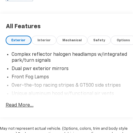
All Features
Exterior
Interior
Mechanical
Safety
Options
Complex reflector halogen headlamps w/integrated
park/turn signals
Dual pwr exterior mirrors
Front Fog Lamps
Over-the-top racing stripes & GT500 side stripes
Unique aluminum hood w/functional air vents
Unique color-keyed front/rear fascia
Read More...
Unique rear spoiler
Unique upper & lower grilles
Variable intermittent windshield wipers
May not represent actual vehicle. (Options, colors, trim and body style