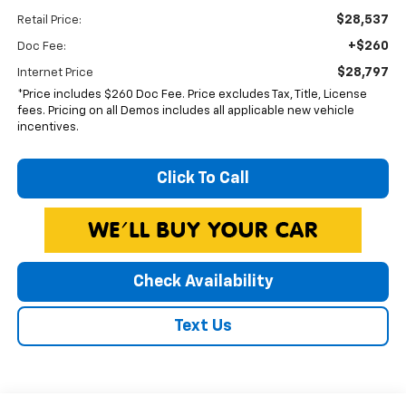
$28,537
Retail Price:
+$260
Doc Fee:
$28,797
Internet Price
*Price includes $260 Doc Fee. Price excludes Tax, Title, License
fees. Pricing on all Demos includes all applicable new vehicle
incentives.
Click To Call
Check Availability
Text Us