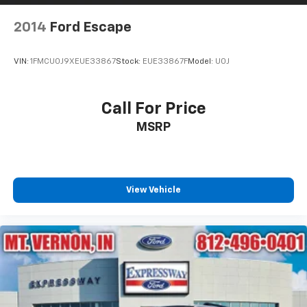
2014
Ford Escape
VIN:
1FMCU0J9XEUE33867
Stock:
EUE33867F
Model:
U0J
Call For Price
MSRP
View Vehicle