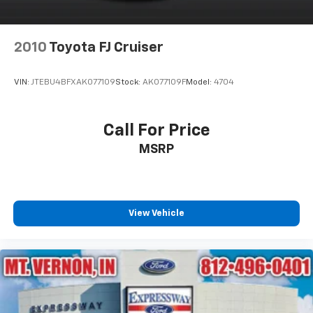
Power Liftgate Rear Cargo Access
Power Running Boards
2010
Toyota FJ Cruiser
Speed Sensitive Rain Detecting Variable
Intermittent Wipers
VIN:
JTEBU4BFXAK077109
Stock:
AK077109F
Model:
4704
Stainless Steel Side Windows Trim and Black Front
Windshield Trim
Steel Spare Wheel
Call For Price
Tailgate/Rear Door Lock Included w/Power Door
MSRP
Locks
Tires: P275/55R20 AS BSW
Wheels: 20" Premium Dark Tarnish-Painted
View Vehicle