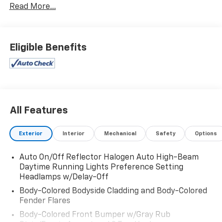
Read More...
Eligible Benefits
All Features
Exterior
Interior
Mechanical
Safety
Options
Auto On/Off Reflector Halogen Auto High-Beam
Daytime Running Lights Preference Setting
Headlamps w/Delay-Off
Body-Colored Bodyside Cladding and Body-Colored
Fender Flares
Body-Colored Front Bumper w/Gray Rub