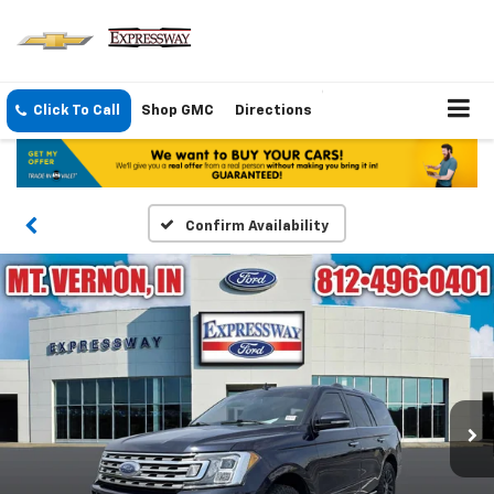
Click To Call
Shop GMC
Directions
Confirm Availability