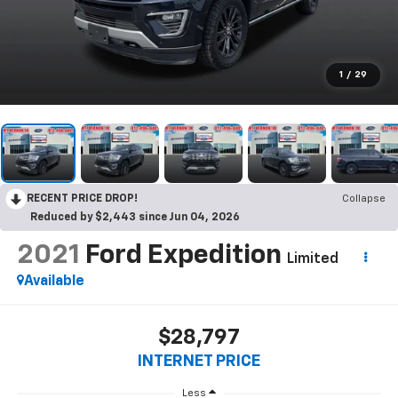
1
/
29
RECENT PRICE DROP!
Collapse
Reduced by $2,443 since Jun 04, 2026
2021
Ford Expedition
Limited
Available
$28,797
INTERNET PRICE
Less