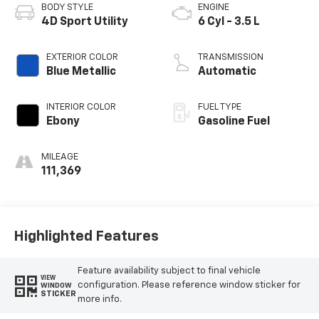
BODY STYLE
ENGINE
4D Sport Utility
6 Cyl - 3.5 L
EXTERIOR COLOR
TRANSMISSION
Blue Metallic
Automatic
INTERIOR COLOR
FUEL TYPE
Ebony
Gasoline Fuel
MILEAGE
111,369
Highlighted Features
Feature availability subject to final vehicle
VIEW
configuration. Please reference window sticker for
WINDOW
STICKER
more info.