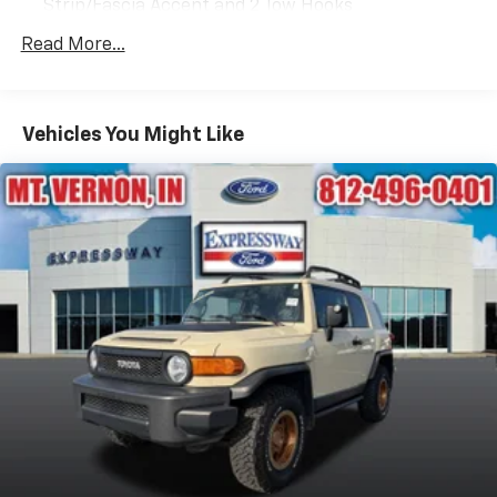
Strip/Fascia Accent and 2 Tow Hooks
Body-Colored Power Heated Side Mirrors w/Driver
Read More...
Auto Dimming, Power Folding and Turn Signal
Indicator
Body-Colored Rear Step Bumper w/Gray Rub
Vehicles You Might Like
Strip/Fascia Accent
Chrome Door Handles
Chrome Grille
Deep Tinted Glass
Flip-Up Rear Window w/Wiper, Heated Wiper Park
and Defroster
Front Fog Lamps
Full-Size Spare Tire Stored Underbody
w/Crankdown
Galvanized Steel/Aluminum Panels
Headlights-Automatic Highbeams
LED Brakelights
Perimeter/Approach Lights