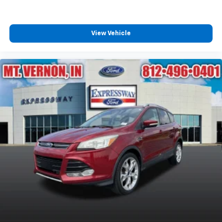
View Vehicle