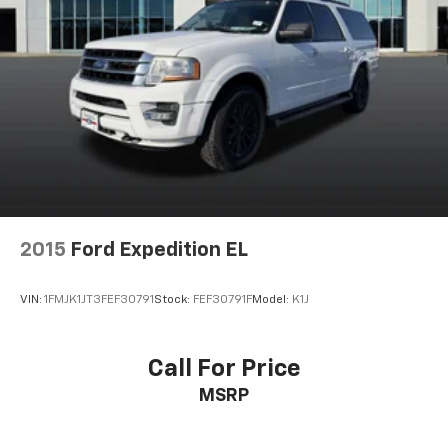
2015
Ford Expedition EL
VIN:
1FMJK1JT3FEF30791
Stock:
FEF30791F
Model:
K1J
Call For Price
MSRP