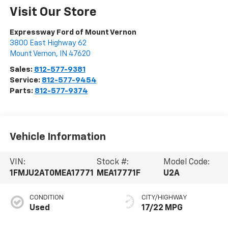
Visit Our Store
Expressway Ford of Mount Vernon
3800 East Highway 62
Mount Vernon
,
IN
47620
Sales:
812-577-9381
Service:
812-577-9454
Parts:
812-577-9374
Vehicle Information
VIN:
Stock #:
Model Code:
1FMJU2AT0MEA17771
MEA17771F
U2A
CONDITION
CITY/HIGHWAY
Used
17/22 MPG