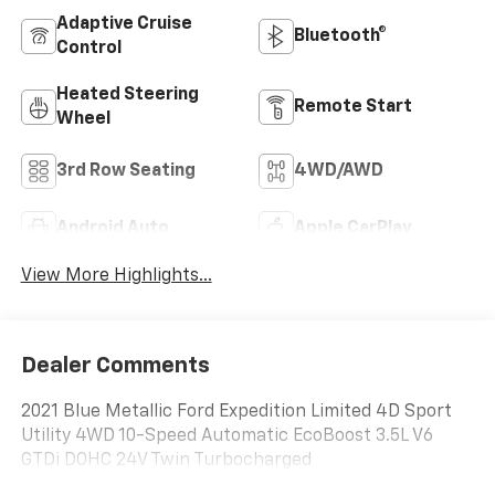
Adaptive Cruise
Bluetooth®
Control
Heated Steering
Remote Start
Wheel
3rd Row Seating
4WD/AWD
Android Auto
Apple CarPlay
View More Highlights...
Dealer Comments
2021 Blue Metallic Ford Expedition Limited 4D Sport
Utility 4WD 10-Speed Automatic EcoBoost 3.5L V6
GTDi DOHC 24V Twin Turbocharged