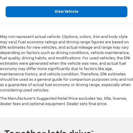
View Vehicle
May not represent actual vehicle. (Options, colors, trim and body style
may vary) Fuel economy ratings and driving range figures are based on
EPA estimates for new vehicles, and actual mileage and range may vary
depending on factors such as driving conditions, vehicle maintenance,
fuel quality, driving habits, and modifications. For used vehicles, the EPA
estimates were generated when the vehicle was new, and actual fuel
economy may differ more significantly due to factors like age,
maintenance history, and vehicle condition. Therefore, EPA estimates
should be used as a general guide for comparison purposes only and not
as a guarantee of actual fuel economy or driving range, especially when
considering used vehicles.
The Manufacturer's Suggested Retail Price excludes tax, title, license,
dealer fees and optional equipment. Dealer sets final price.