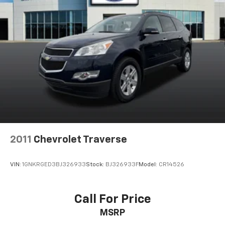
2011
Chevrolet Traverse
VIN:
1GNKRGED3BJ326933
Stock:
BJ326933F
Model:
CR14526
Call For Price
MSRP