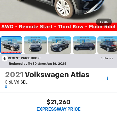
1
/
26
RECENT PRICE DROP!
Collapse
Reduced by $480 since Jun 16, 2026
2021
Volkswagen Atlas
3.6L V6 SEL
$21,260
EXPRESSWAY PRICE