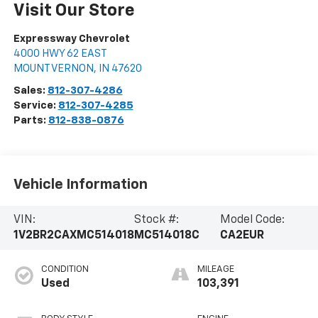
Visit Our Store
Expressway Chevrolet
4000 HWY 62 EAST
MOUNT VERNON
,
IN
47620
Sales:
812-307-4286
Service:
812-307-4285
Parts:
812-838-0876
Vehicle Information
VIN:
Stock #:
Model Code:
1V2BR2CAXMC514018
MC514018C
CA2EUR
CONDITION
MILEAGE
Used
103,391