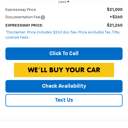
Less
$21,000
Expressway Price
+$260
Documentation Fee
$21,260
EXPRESSWAY PRICE:
*Disclaimer: Price includes $260 doc fee. Price excludes Tax, Title,
License Fees.
Click To Call
Check Availability
Text Us