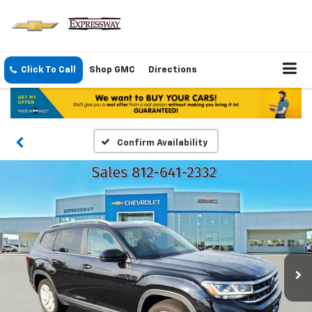
Click To Call
Shop GMC
Directions
Confirm Availability