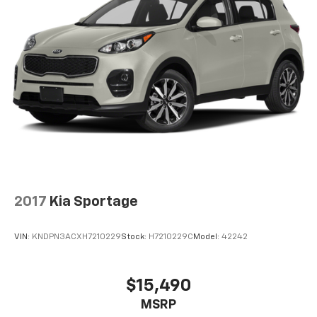
off the sunshine with deep tinted windows.
Power reclining driver seat - Lean back. Gain some
space between you and the wheel with power
reclining driver seat. It lets you adjust the angle of
the seatback at the touch of a button for added
comfort while you’re driving, or for a more
comfortable rest while you’re pulled over. Settle in,
with power reclining driver seat.
Power 2-way driver lumbar - It’s got your back.
How you feel while driving is just as important as
how your car drives. Enhance your comfort with
power 2-way driver lumbar. Simply set it to the
support you want for your lower back, and it will
2017
Kia Sportage
reduce the strain you would feel otherwise. Power
2-way driver lumbar supports your right to drive
comfortably.
VIN:
KNDPN3ACXH7210229
Stock:
H7210229C
Model:
42242
8-way driver seat - Comfort that conforms to you!
It doesn't matter how long your drive is; if you
aren't comfortable while you're behind the wheel,
$15,490
every trip feels like a chore. With 8-way driver seat,
MSRP
finding the perfect position is easy, so you can sit