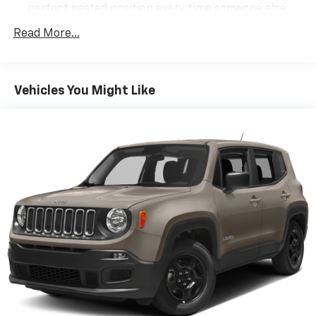
perfect seated position every time someone else
drives. Settle into your comfort zone faster with
Read More...
memory settings that remember your favorite
position automatically. Thanks to seat memory,
sharing a seat just got easier.
50-50 split folding third-row seats - Down for
Vehicles You Might Like
whatever. Sometimes you need a little more room
for your cargo. Other times...you need a lot more
room. 50-50 split folding third-row seats provide
you with added versatility so you can load
passengers and cargo in multiple combinations.
Fold one side away for long items and still have
room for your passengers. Or fold both sides away
to load large items. With 50-50 split folding third-
row seats, it all fits.
Seating capacity
: 6
Individual driver and front passenger seats provide
generous room and comfort.
Cabin air filter - breathing freshness into your
drive. Cabin air filter increases everyone’s comfort
by reducing allergens, dust and even outdoor odors