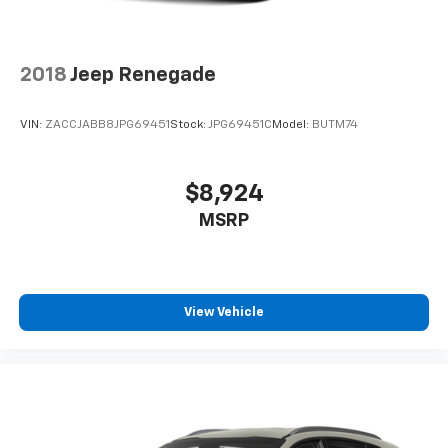
that enter the vehicle. Keep the outside
contaminants out with cabin air filter.
Rear seatback upholstery
: Carpet rear seatback
2018
Jeep Renegade
upholstery
Third-row seatback upholstery
: Carpet third-row
VIN:
ZACCJABB8JPG69451
Stock:
JPG69451C
Model:
BUTM74
seatback upholstery
Automatic air conditioning - Constantly fiddling
with the A-C controls to maintain the cabin
$8,924
temperature is frustrating and distracting.
MSRP
Automatic air conditioning takes care of it for you
by automatically adjusting the thermostat and fan
settings as needed to maintain the temperature
you select. Keep your cool, with automatic air
conditioning.
View Vehicle
Headliner material
: Cloth headliner material
Deep tinted windows - a dark outlook. Sometimes
the road ahead being bright is a bad thing. Deep
tinted windows tame the level of light entering
your vehicle meaning less eye fatigue; and they
offer reprieve from prying eyes, too. Take the edge