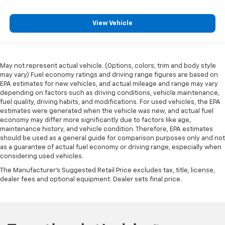
comes to keeping you safe, and that’s why there
are height adjustable front seat head restraints.
View Vehicle
They allow you to place the restraint at the correct
height behind your head, providing greater neck
protection in the event of a collision. Get it to the
right place for the right time with Height
adjustable front seat head restraints.
May not represent actual vehicle. (Options, colors, trim and body style
may vary) Fuel economy ratings and driving range figures are based on
Height adjustable rear seat head restraints - the
EPA estimates for new vehicles, and actual mileage and range may vary
height of safety. One size doesn’t fit all when it
depending on factors such as driving conditions, vehicle maintenance,
comes to keeping you safe, and that’s why there
fuel quality, driving habits, and modifications. For used vehicles, the EPA
are height adjustable rear seat head restraints.
estimates were generated when the vehicle was new, and actual fuel
They allow you to place the restraint at the correct
economy may differ more significantly due to factors like age,
maintenance history, and vehicle condition. Therefore, EPA estimates
height behind your head, providing greater neck
should be used as a general guide for comparison purposes only and not
protection in the event of a collision. Get it to the
as a guarantee of actual fuel economy or driving range, especially when
right place for the right time with height
considering used vehicles.
adjustable rear seat head restraints.
The Manufacturer's Suggested Retail Price excludes tax, title, license,
Height adjustable head restraints allow an
dealer fees and optional equipment. Dealer sets final price.
occupant to place the restraint at the correct
height behind their head. This provides greater
neck protection in the event of a collision.
Gearshifter material
: Leather and metal-look gear