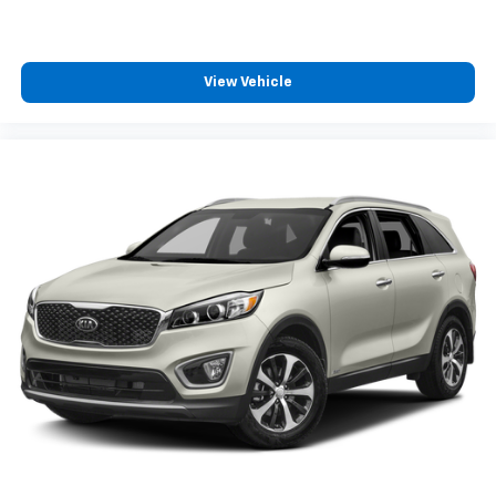
back, (or up, or a little forward), relax and enjoy the
journey.
Dual zone front climate controls - comfort is on
your side. They’re too hot, so you change the temp
View Vehicle
and now…. you’re too cold. Stop the wild
temperature swings inside the cabin with dual
zone front climate controls. The driver and front
passenger can set their individual preference so no
one has to settle for the unhappy medium. Find
your own comfort zone with dual zone front
climate controls.
Second-row seats fixed or removable
: Fixed
second-row seats
Third-row seat fixed or removable
: Fixed third-
row seats
Fold forward seatback - Down for whatever.
Sometimes you need a little more room for your
cargo and fold forward seatback makes it easy to
get it. With very little effort the seatback rests on
the cushion for quick and simple space gains. With
fold forward seatback, it all fits.