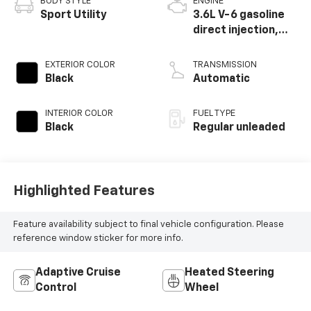
BODY STYLE
ENGINE
Sport Utility
3.6L V-6 gasoline
direct injection,
DOHC, variable
valve control,
EXTERIOR COLOR
TRANSMISSION
regular unleaded,
Black
Automatic
engine with 276HP
INTERIOR COLOR
FUEL TYPE
Black
Regular unleaded
Highlighted Features
Feature availability subject to final vehicle configuration. Please
reference window sticker for more info.
Adaptive Cruise
Heated Steering
Control
Wheel