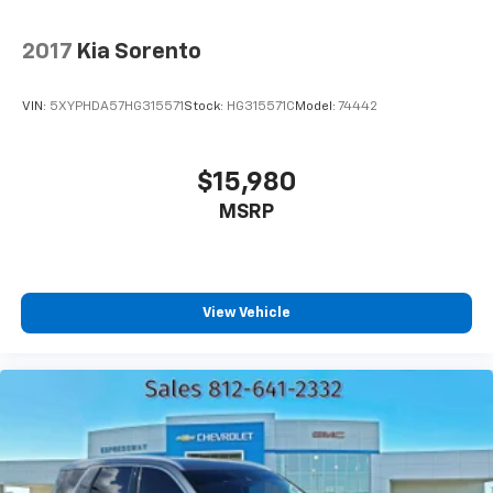
Third-row seat facing
: Front facing third-row seat
8-way passenger seat - Comfort that conforms to
2017
Kia Sorento
you! It doesn't matter how long your ride is; if you
aren't comfortable every trip feels like a chore.
VIN:
5XYPHDA57HG315571
Stock:
HG315571C
Model:
74442
With 8-way passenger seat, finding the perfect
position is easy, so you can sit back, (or up, or a
little forward), relax and enjoy the journey.
$15,980
Front seat center armrest - comfort in the middle
MSRP
ground. There’s room for two to relax with front
seat center armrest. It divides the front seating
positions with a top that both the driver and
passenger can use. Front seat center armrest puts
your comfort front and center.
View Vehicle
Carpet flooring enhances the interior appearance
and provides an added layer of sound insulation.
Full coverage flooring enhances the interior
appearance and provides an added layer of sound
insulation.
Full folding third-row seats - Down for whatever.
Full folding third-row seats are perfect for the