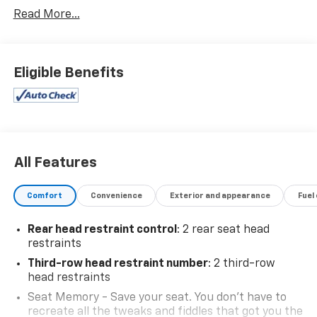
Trunk/Hatch Auto-Latch, Trip Computer,
Read More...
Transmission: 8-Speed Automatic w/Tiptronic,
Transmission w/Driver Selectable Mode, Trailer Wiring
Harness, Tires: 20" All-Season, Tailgate/Rear Door
Lock Included w/Power Door Locks, Strut Front
Eligible Benefits
Suspension w/Coil Springs, Streaming Audio, Steel
Spare Wheel.
Stop By Today
Come in for a quick visit at Expressway Chevy GMC,
4000 Highway 62 East, Mt. Vernon, IN 47620 to claim
All Features
your Volkswagen Atlas!
Comfort
Convenience
Exterior and appearance
Fuel
Rear head restraint control
: 2 rear seat head
restraints
Third-row head restraint number
: 2 third-row
head restraints
Seat Memory - Save your seat. You don’t have to
recreate all the tweaks and fiddles that got you the