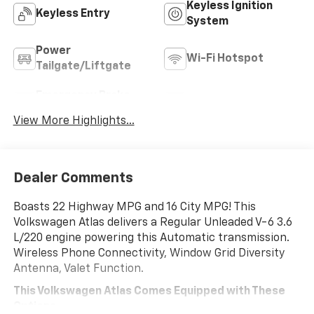
Keyless Ignition
Keyless Entry
System
Power
Wi-Fi Hotspot
Tailgate/Liftgate
Emergency Brake
Blind Spot Monitor
Assist
View More Highlights...
Dealer Comments
Boasts 22 Highway MPG and 16 City MPG! This
Volkswagen Atlas delivers a Regular Unleaded V-6 3.6
L/220 engine powering this Automatic transmission.
Wireless Phone Connectivity, Window Grid Diversity
Antenna, Valet Function.
This Volkswagen Atlas Comes Equipped with These
Options